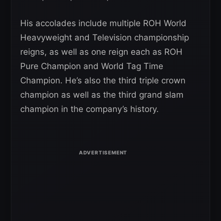
His accolades include multiple ROH World
Heavyweight and Television championship
reigns, as well as one reign each as ROH
Pure Champion and World Tag Time
Champion. He’s also the third triple crown
champion as well as the third grand slam
champion in the company’s history.