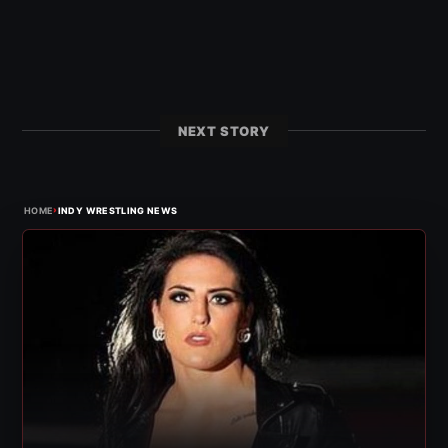
NEXT STORY
›
HOME
INDY WRESTLING NEWS