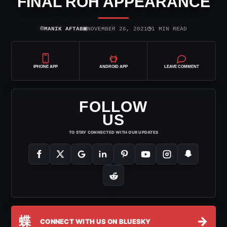
FINAL ROH APPEARANCE
⌾
▣
◷
MANIK AFTAB
NOVEMBER 26, 2021
1 MIN READ
IPHONE APP
ANDROID APP
LEAVE COMMENT
FOLLOW
US
TO STAY CONNECTED WITH OUR UPDATES
蝶
→
CONNECT WITH US ON BLUESKY