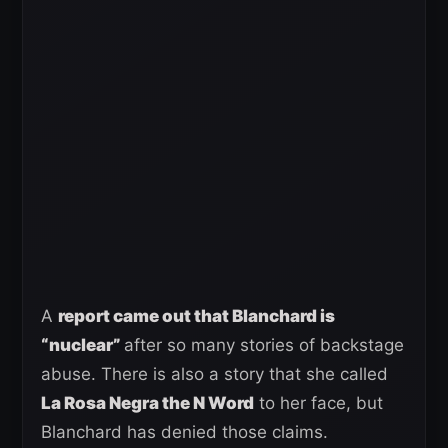
A
report came out that Blanchard is
“nuclear”
after so many stories of backstage
abuse. There is also a story that she called
La Rosa Negra the N Word
to her face, but
Blanchard has denied those claims.