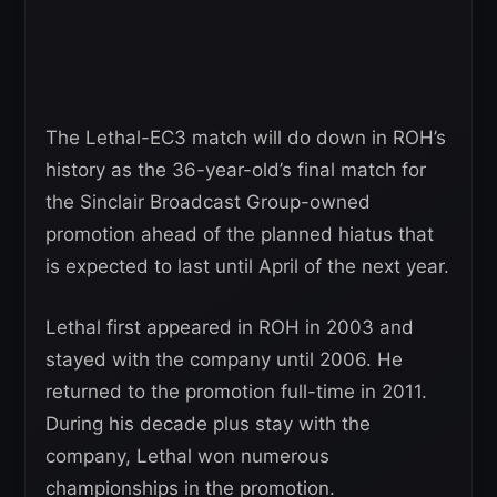
The Lethal-EC3 match will do down in ROH’s
history as the 36-year-old’s final match for
the Sinclair Broadcast Group-owned
promotion ahead of the planned hiatus that
is expected to last until April of the next year.
Lethal first appeared in ROH in 2003 and
stayed with the company until 2006. He
returned to the promotion full-time in 2011.
During his decade plus stay with the
company, Lethal won numerous
championships in the promotion.