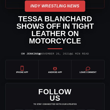
INDY WRESTLING NEWS
TESSA BLANCHARD
SHOWS OFF IN TIGHT
LEATHER ON
MOTORCYCLE
⌾
▣
◷
H JENKINS
NOVEMBER 26, 2021
1 MIN READ
IPHONE APP
ANDROID APP
LEAVE COMMENT
FOLLOW
US
TO STAY CONNECTED WITH OUR UPDATES