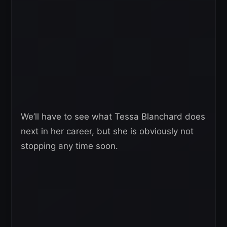
We’ll have to see what Tessa Blanchard does
next in her career, but she is obviously not
stopping any time soon.