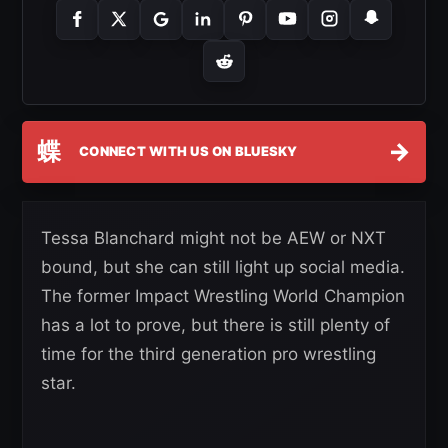
蝶
→
CONNECT WITH US ON BLUESKY
Tessa Blanchard might not be AEW or NXT
bound, but she can still light up social media.
The former Impact Wrestling World Champion
has a lot to prove, but there is still plenty of
time for the third generation pro wrestling
star.