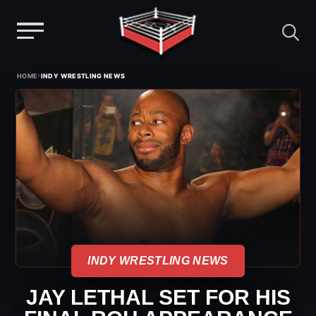
Menu
Skip
›
HOME
INDY WRESTLING NEWS
to
content
INDY WRESTLING NEWS
JAY LETHAL SET FOR HIS