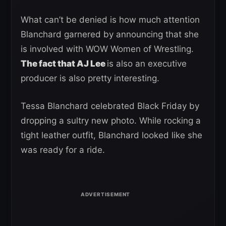
What can’t be denied is how much attention
Blanchard garnered by announcing that she
is involved with WOW Women of Wrestling.
The fact that AJ Lee
is also an executive
producer is also pretty interesting.
Tessa Blanchard celebrated Black Friday by
dropping a sultry new photo. While rocking a
tight leather outfit, Blanchard looked like she
was ready for a ride.