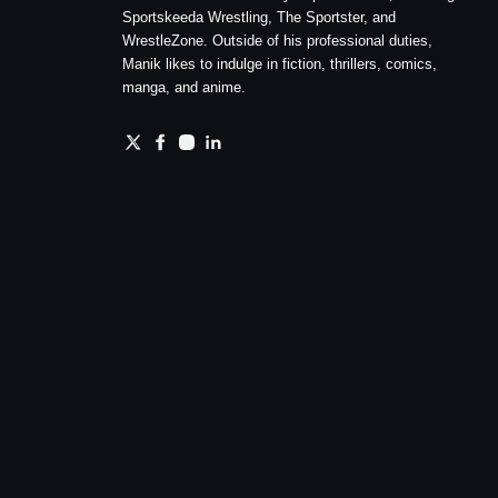
Sportskeeda Wrestling, The Sportster, and
WrestleZone. Outside of his professional duties,
Manik likes to indulge in fiction, thrillers, comics,
manga, and anime.