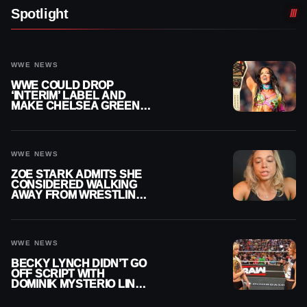
Spotlight
WWE NEWS
WWE COULD DROP
‘INTERIM’ LABEL AND
MAKE CHELSEA GREEN
OFFICIAL WOMEN’S
CHAMPION
WWE NEWS
ZOE STARK ADMITS SHE
CONSIDERED WALKING
AWAY FROM WRESTLING
AFTER WWE EXIT
WWE NEWS
BECKY LYNCH DIDN’T GO
OFF SCRIPT WITH
DOMINIK MYSTERIO LINE
ON WWE RAW