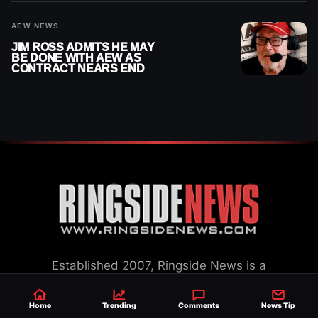
AEW NEWS
JIM ROSS ADMITS HE MAY
BE DONE WITH AEW AS
CONTRACT NEARS END
Established 2007, Ringside News is a
trusted source for WWE & AEW Wrestling
news, rumors, spoilers and results with a
Home
Trending
Comments
News Tip