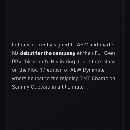
Letha is currently signed to AEW and made
his
debut for the company
at their Full Gear
PPV this month. His in-ring debut took place
on the Nov. 17 edition of AEW Dynamite
where he lost to the reigning TNT Champion
Sammy Guevara in a title match.