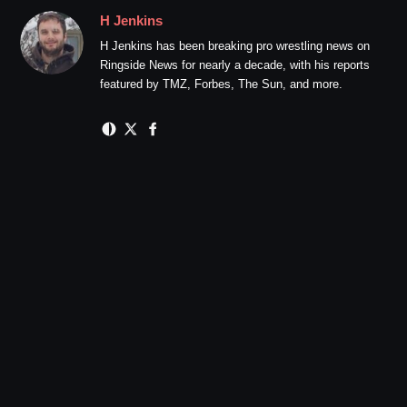
H Jenkins
H Jenkins has been breaking pro wrestling news on
Ringside News for nearly a decade, with his reports
featured by TMZ, Forbes, The Sun, and more.