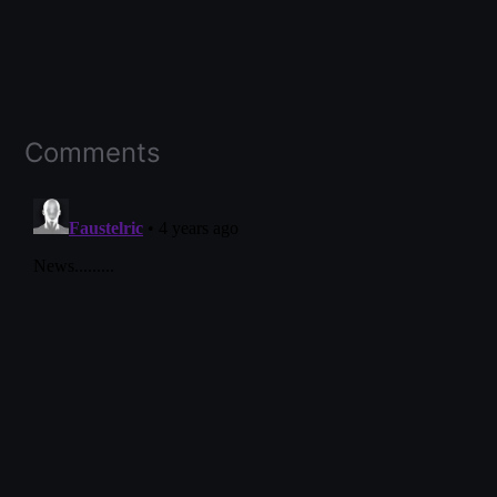
Comments