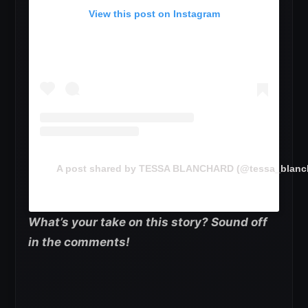
View this post on Instagram
A post shared by TESSA BLANCHARD (@tessa_blanc
What’s your take on this story? Sound off
in the comments!