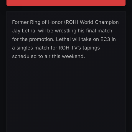
Former Ring of Honor (ROH) World Champion
Jay Lethal will be wrestling his final match
for the promotion. Lethal will take on EC3 in
a singles match for ROH TV’s tapings
scheduled to air this weekend.