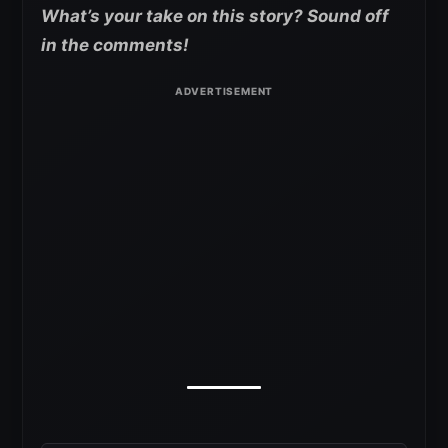
What’s your take on this story? Sound off
in the comments!