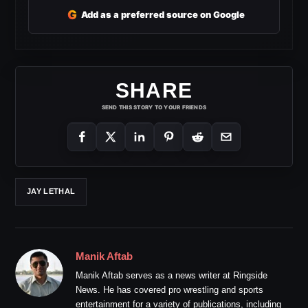
G
Add as a preferred source on Google
SHARE
SEND THIS STORY TO YOUR FRIENDS
JAY LETHAL
Manik Aftab
Manik Aftab serves as a news writer at Ringside
News. He has covered pro wrestling and sports
entertainment for a variety of publications, including