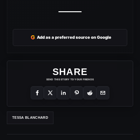
G
Add as a preferred source on Google
SHARE
SEND THIS STORY TO YOUR FRIENDS
TESSA BLANCHARD