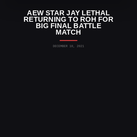
AEW STAR JAY LETHAL
RETURNING TO ROH FOR
BIG FINAL BATTLE
MATCH
DECEMBER 10, 2021