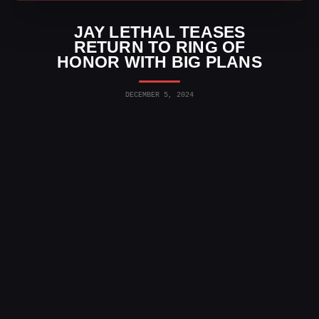
JAY LETHAL TEASES
RETURN TO RING OF
HONOR WITH BIG PLANS
DECEMBER 5, 2024