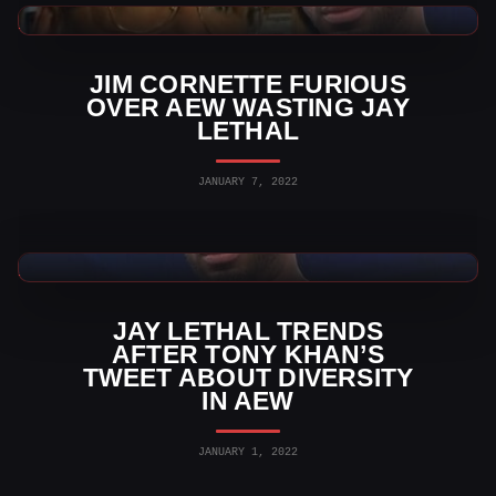
AEW News
JIM CORNETTE FURIOUS
OVER AEW WASTING JAY
LETHAL
JANUARY 7, 2022
AEW News
JAY LETHAL TRENDS
AFTER TONY KHAN’S
TWEET ABOUT DIVERSITY
IN AEW
JANUARY 1, 2022