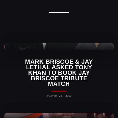
AEW News
MARK BRISCOE & JAY
LETHAL ASKED TONY
KHAN TO BOOK JAY
BRISCOE TRIBUTE
MATCH
JANUARY 25, 2023
WWE News