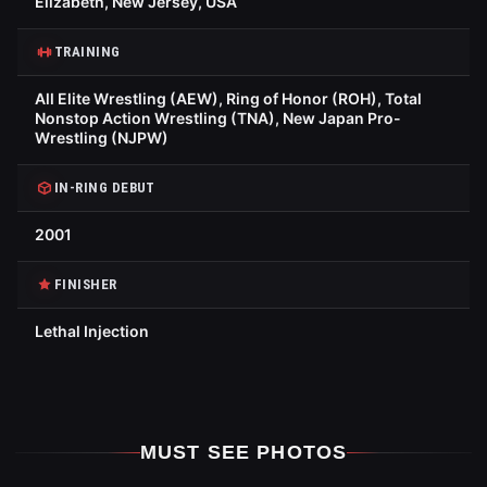
Elizabeth, New Jersey, USA
TRAINING
All Elite Wrestling (AEW), Ring of Honor (ROH), Total
Nonstop Action Wrestling (TNA), New Japan Pro-
Wrestling (NJPW)
IN-RING DEBUT
2001
FINISHER
Lethal Injection
MUST SEE PHOTOS