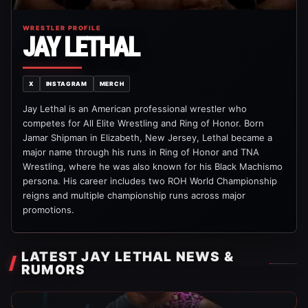
WRESTLER PROFILE
JAY LETHAL
X
INSTAGRAM
MERCH
Jay Lethal is an American professional wrestler who
competes for All Elite Wrestling and Ring of Honor. Born
Jamar Shipman in Elizabeth, New Jersey, Lethal became a
major name through his runs in Ring of Honor and TNA
Wrestling, where he was also known for his Black Machismo
persona. His career includes two ROH World Championship
reigns and multiple championship runs across major
promotions.
LATEST JAY LETHAL NEWS &
RUMORS
Indy Wrestling News