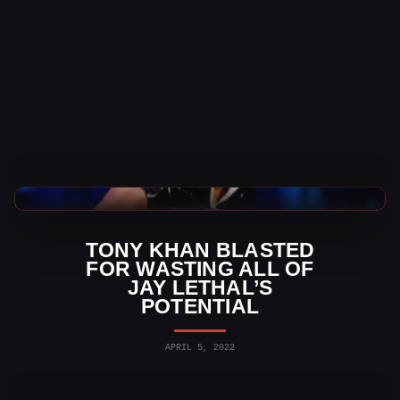
AEW News
TONY KHAN BLASTED
FOR WASTING ALL OF
JAY LETHAL’S
POTENTIAL
APRIL 5, 2022