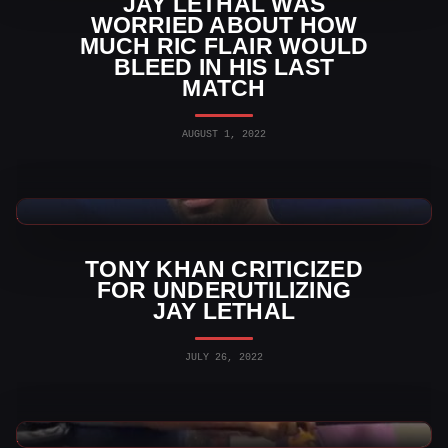
JAY LETHAL WAS
WORRIED ABOUT HOW
MUCH RIC FLAIR WOULD
BLEED IN HIS LAST
MATCH
AUGUST 1, 2022
AEW News
TONY KHAN CRITICIZED
FOR UNDERUTILIZING
JAY LETHAL
JULY 26, 2022
WWE Videos