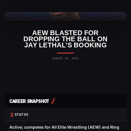
AEW News
AEW BLASTED FOR
DROPPING THE BALL ON
JAY LETHAL’S BOOKING
AUGUST 16, 2022
CAREER SNAPSHOT
STATUS
Active; competes for All Elite Wrestling (AEW) and Ring