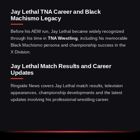
Jay Lethal TNA Career and Black
Machismo Legacy
Before his AEW run, Jay Lethal became widely recognized
through his time in
TNA Wrestling
, including his memorable
Black Machismo persona and championship success in the
X Division.
Jay Lethal Match Results and Career
Updates
Ringside News covers Jay Lethal match results, television
appearances, championship developments and the latest
updates involving his professional wrestling career.