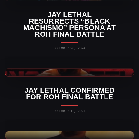
JAY LETHAL
RESURRECTS “BLACK
MACHISMO” PERSONA AT
ROH FINAL BATTLE
DECEMBER 20, 2024
Indy Wrestling News
JAY LETHAL CONFIRMED
FOR ROH FINAL BATTLE
DECEMBER 12, 2024
Indy Wrestling News