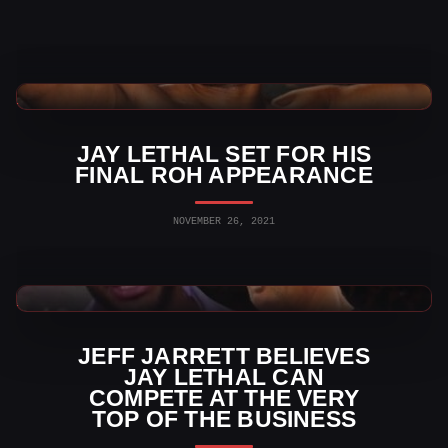
Indy Wrestling News
JAY LETHAL SET FOR HIS
FINAL ROH APPEARANCE
NOVEMBER 26, 2021
AEW News
JEFF JARRETT BELIEVES
JAY LETHAL CAN
COMPETE AT THE VERY
TOP OF THE BUSINESS