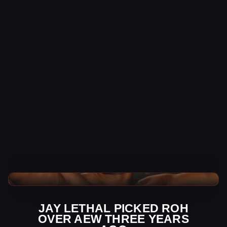
AEW News
JAY LETHAL PICKED ROH
OVER AEW THREE YEARS