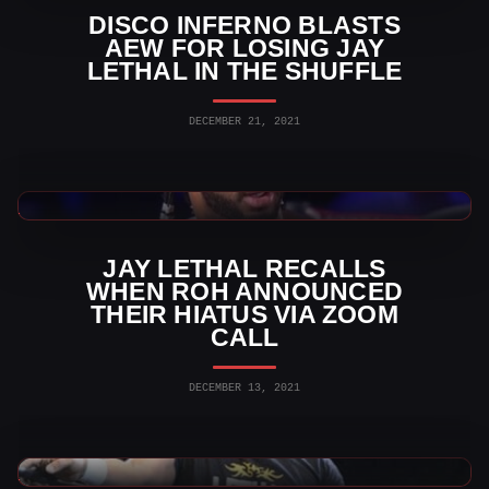
DISCO INFERNO BLASTS
AEW FOR LOSING JAY
LETHAL IN THE SHUFFLE
DECEMBER 21, 2021
Indy Wrestling News
JAY LETHAL RECALLS
WHEN ROH ANNOUNCED
THEIR HIATUS VIA ZOOM
CALL
DECEMBER 13, 2021
AEW News