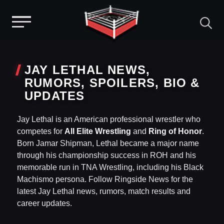
Menu
Skip
to
JAY LETHAL NEWS,
content
RUMORS, SPOILERS, BIO &
UPDATES
Jay Lethal is an American professional wrestler who
competes for
All Elite Wrestling
and
Ring of Honor
.
Born Jamar Shipman, Lethal became a major name
through his championship success in ROH and his
memorable run in TNA Wrestling, including his Black
Machismo persona. Follow Ringside News for the
latest Jay Lethal news, rumors, match results and
career updates.