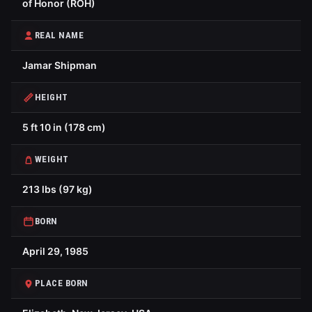
of Honor (ROH)
REAL NAME
Jamar Shipman
HEIGHT
5 ft 10 in (178 cm)
WEIGHT
213 lbs (97 kg)
BORN
April 29, 1985
PLACE BORN