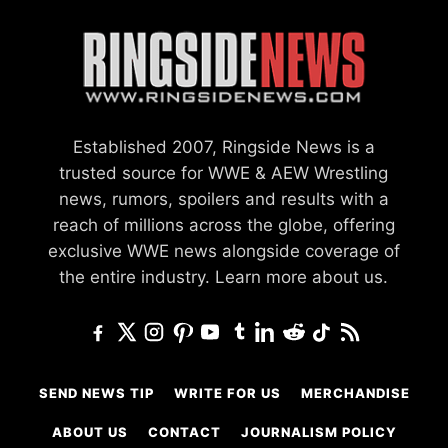
Established 2007, Ringside News is a
trusted source for WWE & AEW Wrestling
news, rumors, spoilers and results with a
reach of millions across the globe, offering
exclusive WWE news alongside coverage of
the entire industry.
Learn more about us.
SEND NEWS TIP
WRITE FOR US
MERCHANDISE
ABOUT US
CONTACT
JOURNALISM POLICY