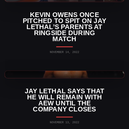
KEVIN OWENS ONCE
PITCHED TO SPIT ON JAY
LETHAL’S PARENTS AT
RINGSIDE DURING
MATCH
NOVEMBER 14, 2022
AEW News
JAY LETHAL SAYS THAT
HE WILL REMAIN WITH
AEW UNTIL THE
COMPANY CLOSES
NOVEMBER 13, 2022