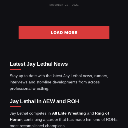
NOVEMBER 22, 2021
LOAD MORE
Latest Jay Lethal News
Stay up to date with the latest Jay Lethal news, rumors,
interviews and storyline developments from across
professional wrestling.
Jay Lethal in AEW and ROH
Jay Lethal competes in
All Elite Wrestling
and
Ring of
Honor
, continuing a career that has made him one of ROH’s
most accomplished champions.