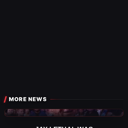
MORE NEWS
WWE News