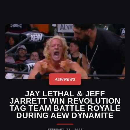
AEW NEWS
JAY LETHAL & JEFF
JARRETT WIN REVOLUTION
TAG TEAM BATTLE ROYALE
DURING AEW DYNAMITE
FEBRUARY 22, 2023