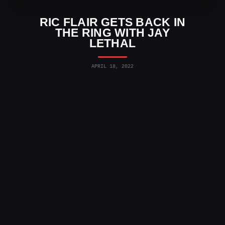
RIC FLAIR GETS BACK IN
THE RING WITH JAY
LETHAL
APRIL 18, 2022