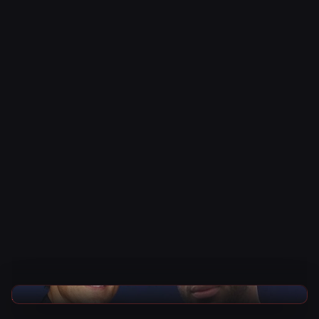
AEW News