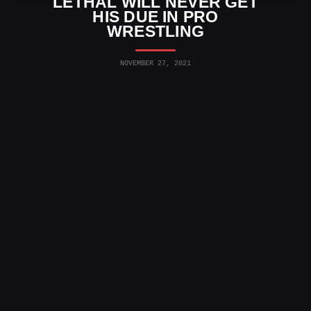
LETHAL WILL NEVER GET
HIS DUE IN PRO
WRESTLING
NOVEMBER 27, 2021