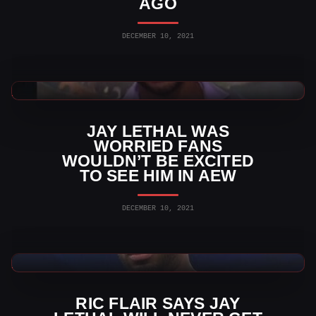
AGO
DECEMBER 10, 2021
AEW News
JAY LETHAL WAS
WORRIED FANS
WOULDN’T BE EXCITED
TO SEE HIM IN AEW
DECEMBER 10, 2021
AEW News
RIC FLAIR SAYS JAY