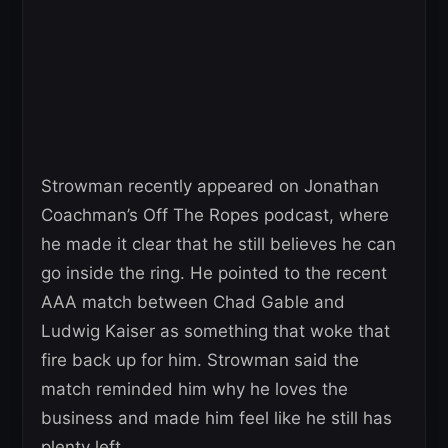
Strowman recently appeared on Jonathan
Coachman’s Off The Ropes podcast, where
he made it clear that he still believes he can
go inside the ring. He pointed to the recent
AAA match between Chad Gable and
Ludwig Kaiser as something that woke that
fire back up for him. Strowman said the
match reminded him why he loves the
business and made him feel like he still has
plenty left.