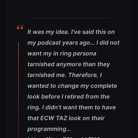
It was my idea. I’ve said this on
my podcast years ago… I did not
want my in ring persona
tarnished anymore than they
tarnished me. Therefore, I
wanted to change my complete
look before I retired from the
ring. I didn’t want them to have
that ECW TAZ look on their
programming…