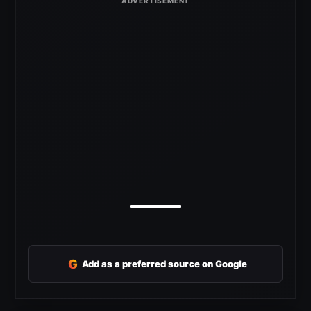
G
Add as a preferred source on Google