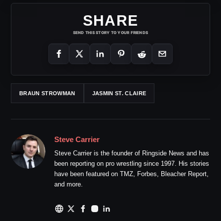
SHARE
SEND THIS STORY TO YOUR FRIENDS
BRAUN STROWMAN
JASMIN ST. CLAIRE
Steve Carrier
Steve Carrier is the founder of Ringside News and has
been reporting on pro wrestling since 1997. His stories
have been featured on TMZ, Forbes, Bleacher Report,
and more.