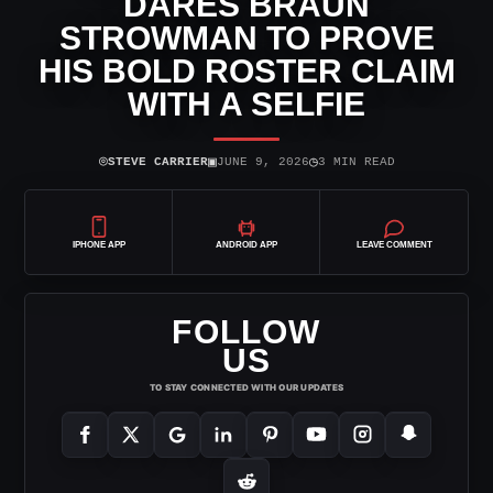
DARES BRAUN
STROWMAN TO PROVE
HIS BOLD ROSTER CLAIM
WITH A SELFIE
⌾
▣
◷
STEVE CARRIER
JUNE 9, 2026
3 MIN READ
IPHONE APP
ANDROID APP
LEAVE COMMENT
FOLLOW
US
TO STAY CONNECTED WITH OUR UPDATES