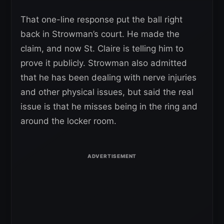
That one-line response put the ball right
back in Strowman’s court. He made the
claim, and now St. Claire is telling him to
prove it publicly. Strowman also admitted
that he has been dealing with nerve injuries
and other physical issues, but said the real
issue is that he misses being in the ring and
around the locker room.