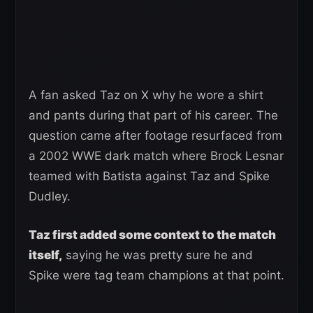
A fan asked Taz on X why he wore a shirt
and pants during that part of his career. The
question came after footage resurfaced from
a 2002 WWE dark match where Brock Lesnar
teamed with Batista against Taz and Spike
Dudley.
Taz first added some context to the match
itself,
saying he was pretty sure he and
Spike were tag team champions at that point.