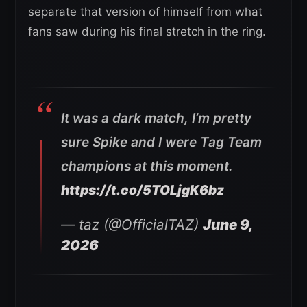
separate that version of himself from what
fans saw during his final stretch in the ring.
It was a dark match, I’m pretty
sure Spike and I were Tag Team
champions at this moment.
https://t.co/5TOLjgK6bz
— taz (@OfficialTAZ)
June 9,
2026