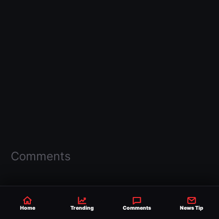
Comments
Home
Trending
Comments
News Tip