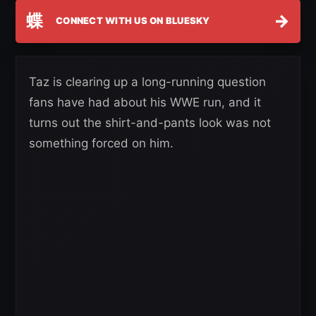
蝶
→
CONNECT WITH US ON BLUESKY
Taz is clearing up a long-running question
fans have had about his WWE run, and it
turns out the shirt-and-pants look was not
something forced on him.