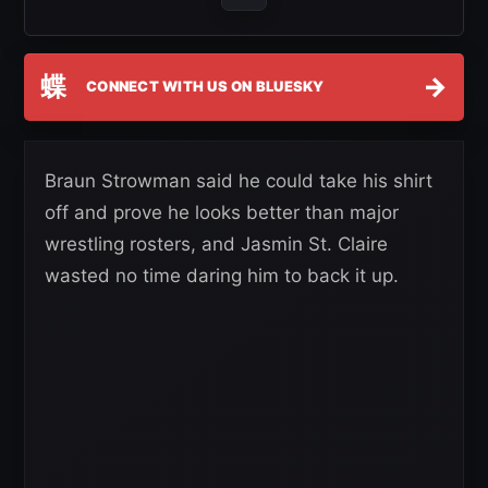
蝶
→
CONNECT WITH US ON BLUESKY
Braun Strowman said he could take his shirt
off and prove he looks better than major
wrestling rosters, and Jasmin St. Claire
wasted no time daring him to back it up.