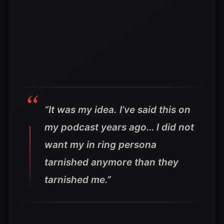
“It was my idea. I’ve said this on
my podcast years ago… I did not
want my in ring persona
tarnished anymore than they
tarnished me.”