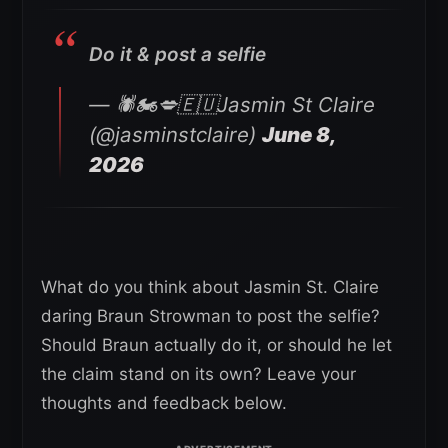
Do it & post a selfie
— 🕷🏍💋🇪🇺Jasmin St Claire
(@jasminstclaire)
June 8,
2026
What do you think about Jasmin St. Claire
daring Braun Strowman to post the selfie?
Should Braun actually do it, or should he let
the claim stand on its own? Leave your
thoughts and feedback below.