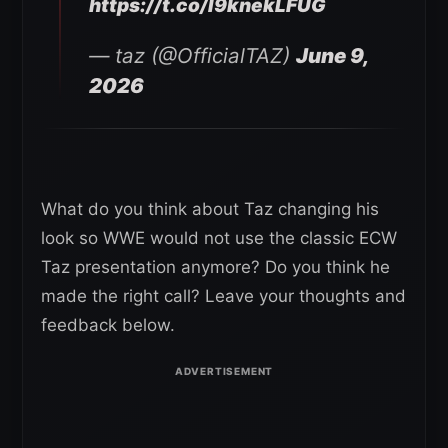
https://t.co/I9knekLFUG
— taz (@OfficialTAZ)
June 9,
2026
What do you think about Taz changing his
look so WWE would not use the classic ECW
Taz presentation anymore? Do you think he
made the right call? Leave your thoughts and
feedback below.