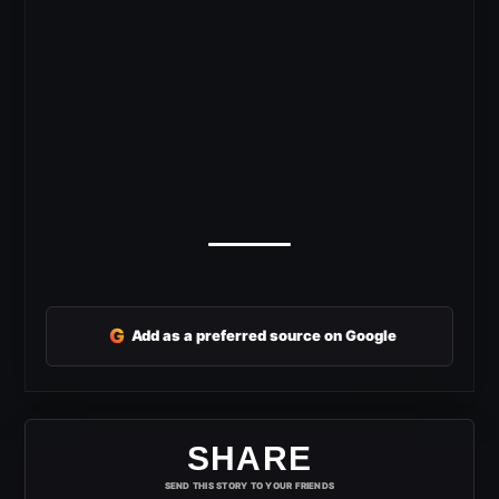
G
Add as a preferred source on Google
SHARE
SEND THIS STORY TO YOUR FRIENDS