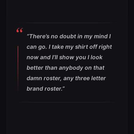
“There’s no doubt in my mind I
can go. I take my shirt off right
now and I’ll show you I look
better than anybody on that
damn roster, any three letter
brand roster.”