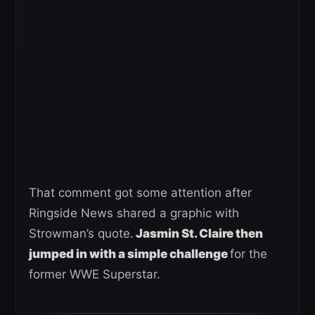
That comment got some attention after
Ringside News shared a graphic with
Strowman’s quote.
Jasmin St. Claire then
jumped in with a simple challenge
for the
former WWE Superstar.