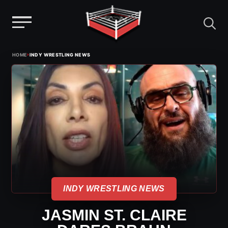
Menu
Skip
›
HOME
INDY WRESTLING NEWS
to
content
INDY WRESTLING NEWS
JASMIN ST. CLAIRE