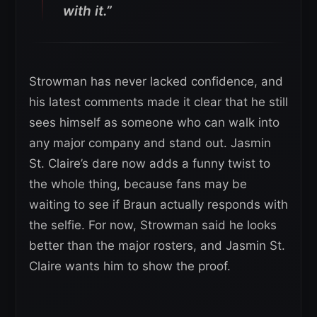
with it.”
Strowman has never lacked confidence, and
his latest comments made it clear that he still
sees himself as someone who can walk into
any major company and stand out. Jasmin
St. Claire’s dare now adds a funny twist to
the whole thing, because fans may be
waiting to see if Braun actually responds with
the selfie. For now, Strowman said he looks
better than the major rosters, and Jasmin St.
Claire wants him to show the proof.