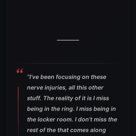
“I’ve been focusing on these
nerve injuries, all this other
stuff. The reality of it is I miss
being in the ring. I miss being in
the locker room. I don’t miss the
rest of the that comes along