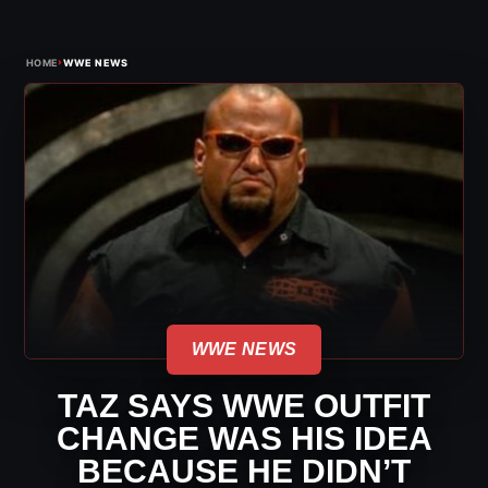
›
HOME
WWE NEWS
WWE NEWS
TAZ SAYS WWE OUTFIT
CHANGE WAS HIS IDEA
BECAUSE HE DIDN’T