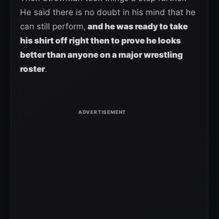
He said there is no doubt in his mind that he
can still perform,
and he was ready to take
his shirt off right then to prove he looks
better than anyone on a major wrestling
roster
.