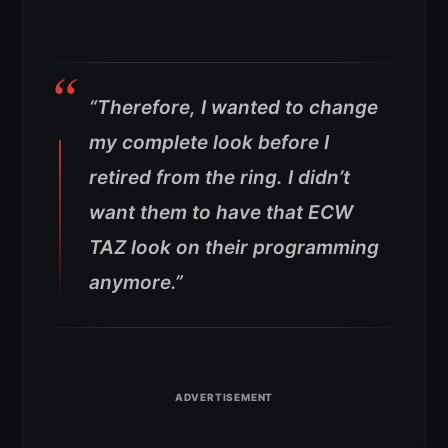
“Therefore, I wanted to change
my complete look before I
retired from the ring. I didn’t
want them to have that ECW
TAZ look on their programming
anymore.”