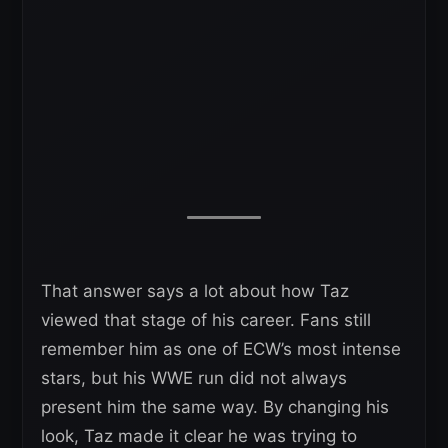
That answer says a lot about how Taz
viewed that stage of his career. Fans still
remember him as one of ECW’s most intense
stars, but his WWE run did not always
present him the same way. By changing his
look, Taz made it clear he was trying to