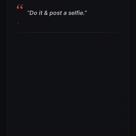
“Do it & post a selfie.”