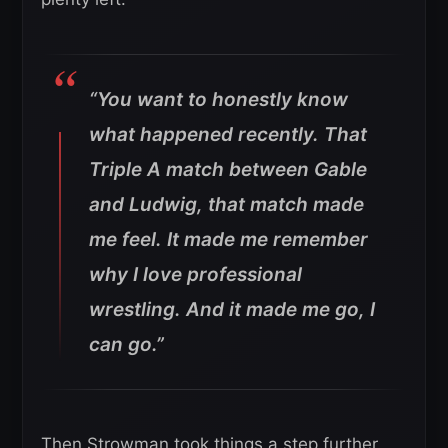
“You want to honestly know
what happened recently. That
Triple A match between Gable
and Ludwig, that match made
me feel. It made me remember
why I love professional
wrestling. And it made me go, I
can go.”
Then Strowman took things a step further.