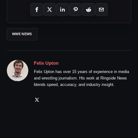
WWE NEWS
Felix Upton
Felix Upton has over 15 years of experience in media
and wrestling journalism. His work at Ringside News
blends speed, accuracy, and industry insight.