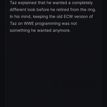
Taz explained that he wanted a completely
different look before he retired from the ring.
In his mind, keeping the old ECW version of
Taz on WWE programming was not
something he wanted anymore.