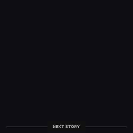
NEXT STORY