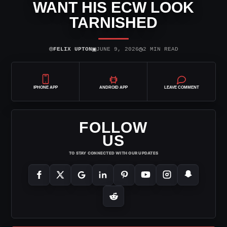
WANT HIS ECW LOOK
TARNISHED
⌾
▣
◷
FELIX UPTON
JUNE 9, 2026
2 MIN READ
IPHONE APP
ANDROID APP
LEAVE COMMENT
FOLLOW
US
TO STAY CONNECTED WITH OUR UPDATES