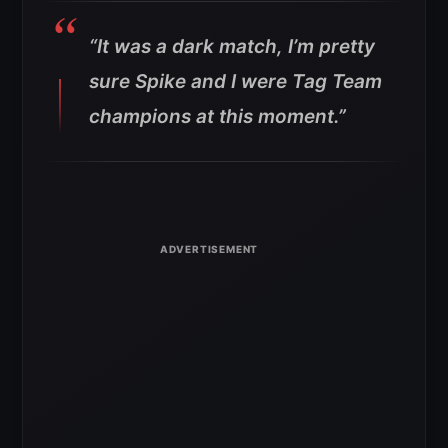
“It was a dark match, I’m pretty
sure Spike and I were Tag Team
champions at this moment.”