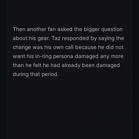
Then another fan asked the bigger question
about his gear. Taz responded by saying the
change was his own call because he did not
want his in-ring persona damaged any more
than he felt he had already been damaged
during that period.