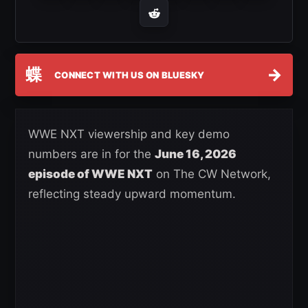
蝶
→
CONNECT WITH US ON BLUESKY
WWE NXT viewership and key demo
numbers are in for the
June 16, 2026
episode of WWE NXT
on The CW Network,
reflecting steady upward momentum.