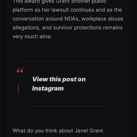
This award gives Grant another public
platform as her lawsuit continues and as the
conversation around NDAs, workplace abuse
allegations, and survivor protections remains
very much alive.
View this post on
Instagram
What do you think about Janel Grant