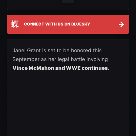
蝶
→
CONNECT WITH US ON BLUESKY
Janel Grant is set to be honored this
September as her legal battle involving
Vince McMahon and WWE continues
.