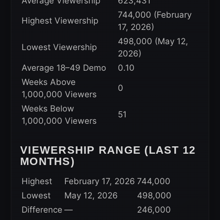
Average Viewership
623,431
744,000 (February
Highest Viewership
17, 2026)
498,000 (May 12,
Lowest Viewership
2026)
Average 18–49 Demo
0.10
Weeks Above
0
1,000,000 Viewers
Weeks Below
51
1,000,000 Viewers
VIEWERSHIP RANGE (LAST 12
MONTHS)
Highest
February 17, 2026
744,000
Lowest
May 12, 2026
498,000
Difference
—
246,000