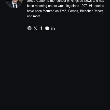
Steve Carrier is the founder of Ringside News and has
been reporting on pro wrestling since 1997. His stories
have been featured on TMZ, Forbes, Bleacher Report,
and more.