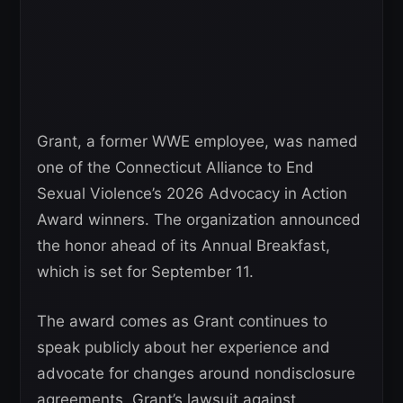
Grant, a former WWE employee, was named
one of the Connecticut Alliance to End
Sexual Violence’s 2026 Advocacy in Action
Award winners. The organization announced
the honor ahead of its Annual Breakfast,
which is set for September 11.
The award comes as Grant continues to
speak publicly about her experience and
advocate for changes around nondisclosure
agreements. Grant’s lawsuit against