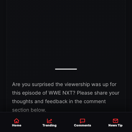
Are you surprised the viewership was up for
this episode of WWE NXT? Please share your
thoughts and feedback in the comment
section below.
Home
Trending
Comments
News Tip