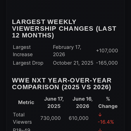
LARGEST WEEKLY
VIEWERSHIP CHANGES (LAST
12 MONTHS)
Largest
February 17,
+107,000
Increase
2026
Largest Drop
October 21, 2025
-165,000
WWE NXT YEAR-OVER-YEAR
COMPARISON (2025 VS 2026)
June 17,
June 16,
%
Metric
2025
2026
Change
Total
↓
730,000
610,000
Viewers
-16.4%
P18–49
↓