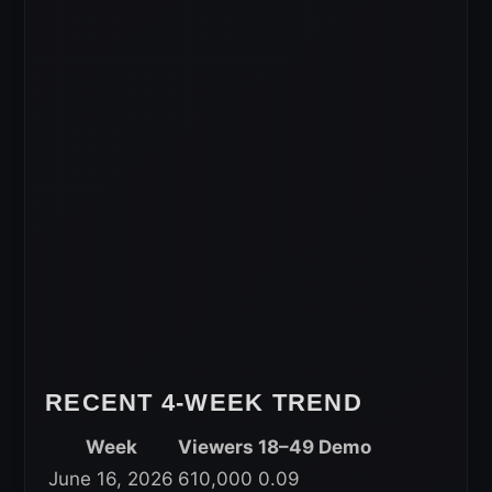
RECENT 4-WEEK TREND
Week
Viewers
18–49 Demo
June 16, 2026
610,000
0.09