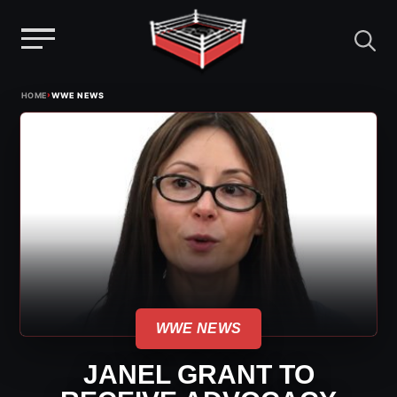
Menu
Skip
›
HOME
WWE NEWS
to
content
WWE NEWS
JANEL GRANT TO