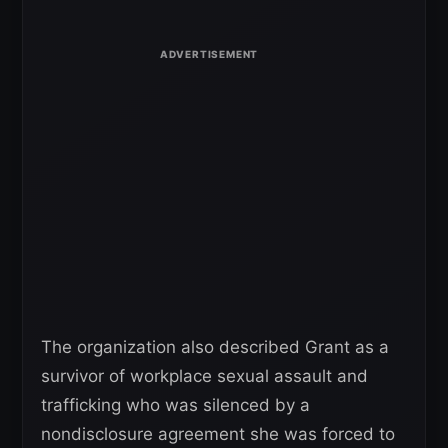
The organization also described Grant as a
survivor of workplace sexual assault and
trafficking who was silenced by a
nondisclosure agreement she was forced to