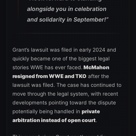
alongside you in celebration
and solidarity in September!”
Grant’s lawsuit was filed in early 2024 and
quickly became one of the biggest legal
stories WWE has ever faced.
McMahon
resigned from WWE and TKO
after the
lawsuit was filed. The case has continued to
move through the legal system, with recent
developments pointing toward the dispute
potentially being handled in
private
arbitration instead of open court
.