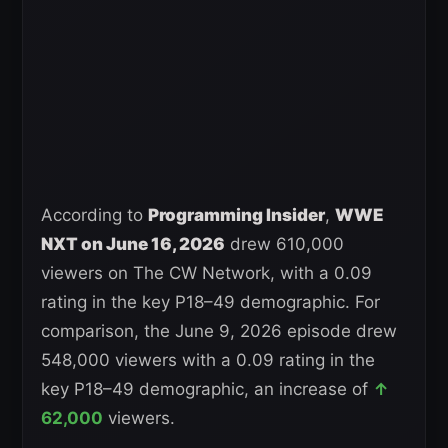
According to
Programming Insider
,
WWE
NXT on June 16, 2026
drew 610,000
viewers on The CW Network, with a 0.09
rating in the key P18–49 demographic. For
comparison, the June 9, 2026 episode drew
548,000 viewers with a 0.09 rating in the
key P18–49 demographic, an increase of
↑
62,000
viewers.