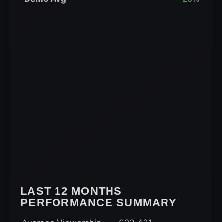
Rolling
Average
LAST 12 MONTHS
PERFORMANCE SUMMARY