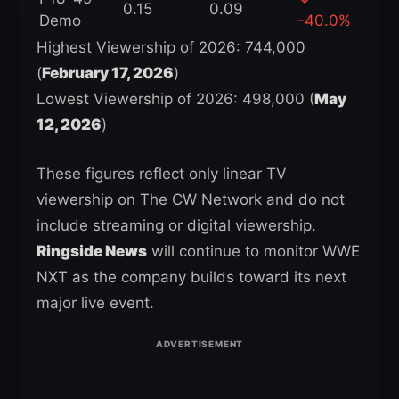
0.15
0.09
Demo
-40.0%
Highest Viewership of 2026: 744,000
(
February 17, 2026
)
Lowest Viewership of 2026: 498,000 (
May
12, 2026
)
These figures reflect only linear TV
viewership on The CW Network and do not
include streaming or digital viewership.
Ringside News
will continue to monitor WWE
NXT as the company builds toward its next
major live event.