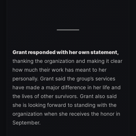
Grant responded with her own statement,
thanking the organization and making it clear
how much their work has meant to her
personally. Grant said the group’s services
have made a major difference in her life and
the lives of other survivors. Grant also said
she is looking forward to standing with the
organization when she receives the honor in
September.