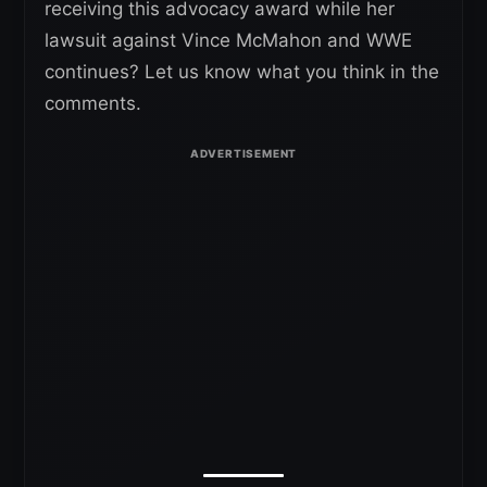
receiving this advocacy award while her
lawsuit against Vince McMahon and WWE
continues? Let us know what you think in the
comments.