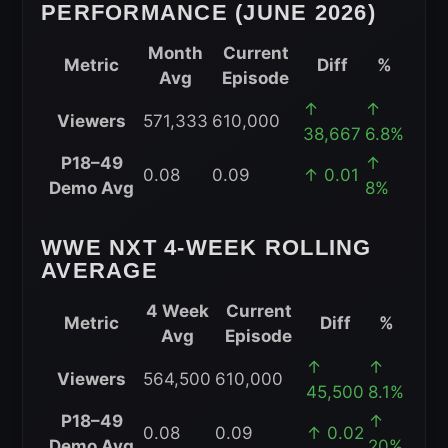
PERFORMANCE (JUNE 2026)
Month
Current
Metric
Diff
%
Avg
Episode
WWE
↑
↑
Viewers
571,333
610,000
NXT
38,667
6.8%
Month-
P18–49
↑
0.08
0.09
↑ 0.01
to-
Demo Avg
8%
Date
Performance
WWE NXT 4-WEEK ROLLING
(June
AVERAGE
2026)
4 Week
Current
Metric
Diff
%
Avg
Episode
WWE
↑
↑
Viewers
564,500
610,000
NXT
45,500
8.1%
4-
P18–49
↑
0.08
0.09
↑ 0.02
Week
Demo Avg
20%