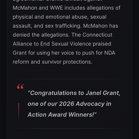
McMahon and WWE includes allegations of
physical and emotional abuse, sexual
assault, and sex trafficking. McMahon has
denied the allegations. The Connecticut
Alliance to End Sexual Violence praised
Grant for using her voice to push for NDA
reform and survivor protections.
“Congratulations to Janel Grant,
one of our 2026 Advocacy in
Action Award Winners!”