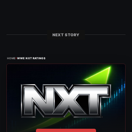
NEXT STORY
›
HOME
WWE NXT RATINGS