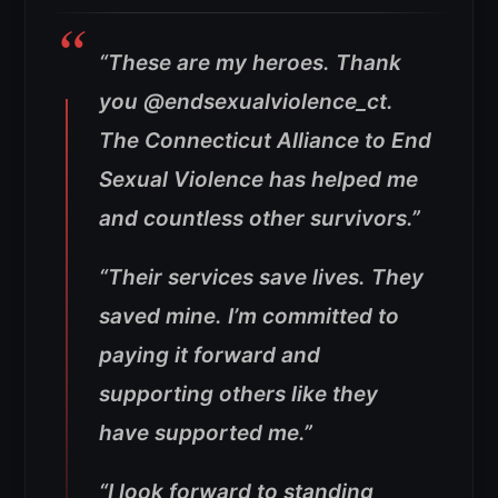
“These are my heroes. Thank
you @endsexualviolence_ct.
The Connecticut Alliance to End
Sexual Violence has helped me
and countless other survivors.”
“Their services save lives. They
saved mine. I’m committed to
paying it forward and
supporting others like they
have supported me.”
“I look forward to standing