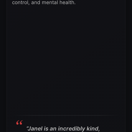
control, and mental health.
“Janel is an incredibly kind,