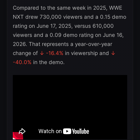
Compared to the same week in 2025, WWE
NXT drew 730,000 viewers and a 0.15 demo
rating on June 17, 2025, versus 610,000
viewers and a 0.09 demo rating on June 16,
2026. That represents a year-over-year
change of
↓ -16.4%
in viewership and
↓
-40.0%
in the demo.