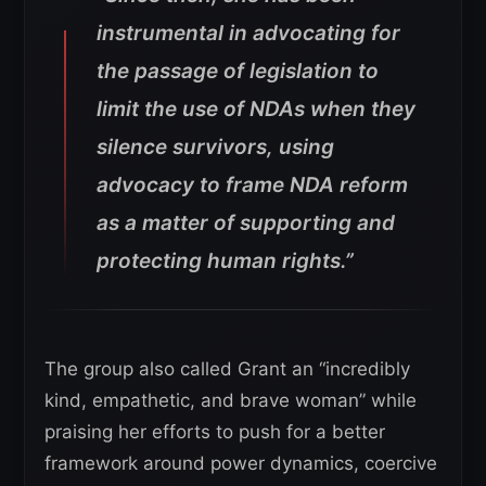
instrumental in advocating for
the passage of legislation to
limit the use of NDAs when they
silence survivors, using
advocacy to frame NDA reform
as a matter of supporting and
protecting human rights.”
The group also called Grant an “incredibly
kind, empathetic, and brave woman” while
praising her efforts to push for a better
framework around power dynamics, coercive