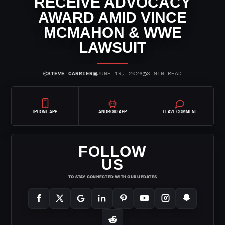
RECEIVE ADVOCACY
AWARD AMID VINCE
MCMAHON & WWE
LAWSUIT
⌾
▣
◷
STEVE CARRIER
JUNE 19, 2026
3 MIN READ
IPHONE APP
ANDROID APP
LEAVE COMMENT
FOLLOW
US
TO STAY CONNECTED WITH OUR UPDATES