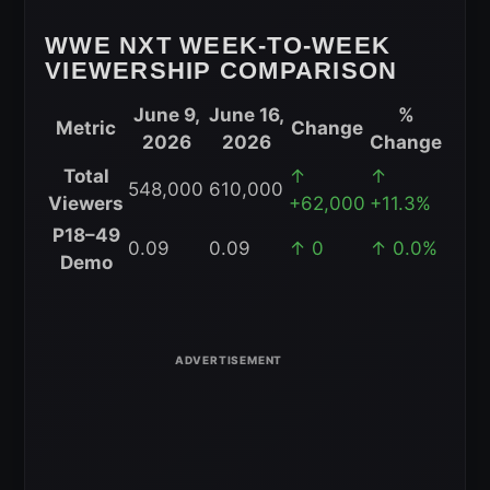
WWE NXT WEEK-TO-WEEK
VIEWERSHIP COMPARISON
June 9,
June 16,
%
Metric
Change
2026
2026
Change
WWE
Total
↑
↑
548,000
610,000
NXT
Viewers
+62,000
+11.3%
Week-
P18–49
0.09
0.09
↑ 0
↑ 0.0%
to-
Demo
Week
Viewership
Comparison
for
June
16,
2026