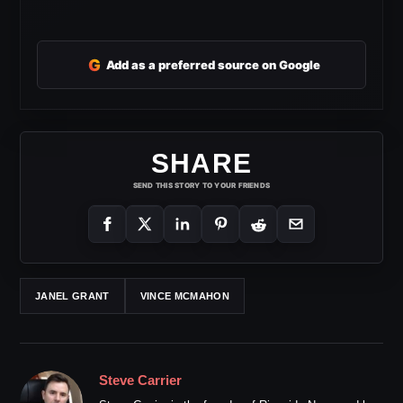
G
Add as a preferred source on Google
SHARE
SEND THIS STORY TO YOUR FRIENDS
JANEL GRANT
VINCE MCMAHON
Steve Carrier