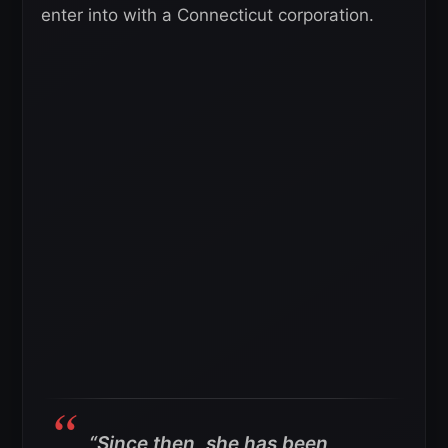
enter into with a Connecticut corporation.
“Since then, she has been