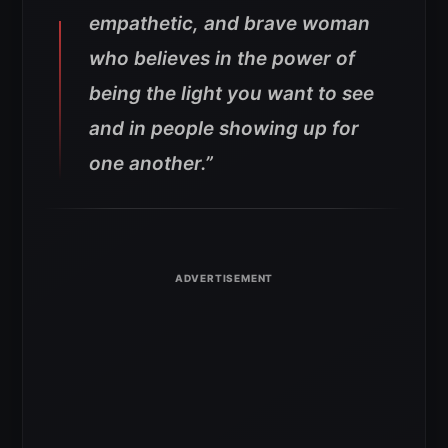
empathetic, and brave woman
who believes in the power of
being the light you want to see
and in people showing up for
one another.”