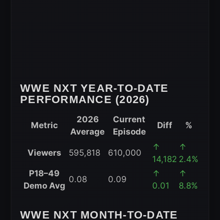
WWE NXT YEAR-TO-DATE
PERFORMANCE (2026)
2026
Current
Metric
Diff
%
Average
Episode
WWE
↑
↑
Viewers
595,818
610,000
NXT
14,182
2.4%
Year-
P18–49
↑
↑
0.08
0.09
to-
Demo Avg
0.01
8.8%
Date
Performance
WWE NXT MONTH-TO-DATE
(2026)