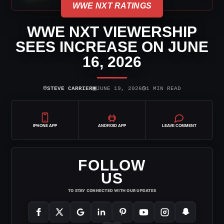
WWE NXT RATINGS
WWE NXT VIEWERSHIP
SEES INCREASE ON JUNE
16, 2026
⌾
▣
◷
STEVE CARRIER
JUNE 19, 2026
1 MIN READ
IPHONE APP
ANDROID APP
LEAVE COMMENT
FOLLOW
US
TO STAY CONNECTED WITH OUR UPDATES