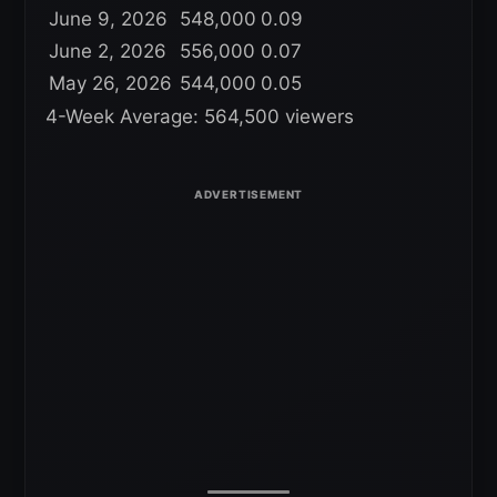
June 9, 2026
548,000
0.09
June 2, 2026
556,000
0.07
May 26, 2026
544,000
0.05
4-Week Average: 564,500 viewers