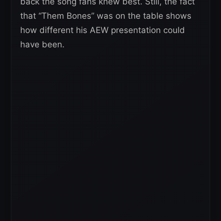
back the song fans knew best. Still, the fact
that “Them Bones” was on the table shows
how different his AEW presentation could
have been.