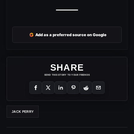
G
Add as a preferred source on Google
SHARE
SEND THIS STORY TO YOUR FRIENDS
JACK PERRY