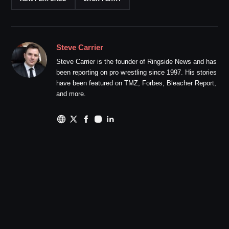
Steve Carrier
Steve Carrier is the founder of Ringside News and has
been reporting on pro wrestling since 1997. His stories
have been featured on TMZ, Forbes, Bleacher Report,
and more.