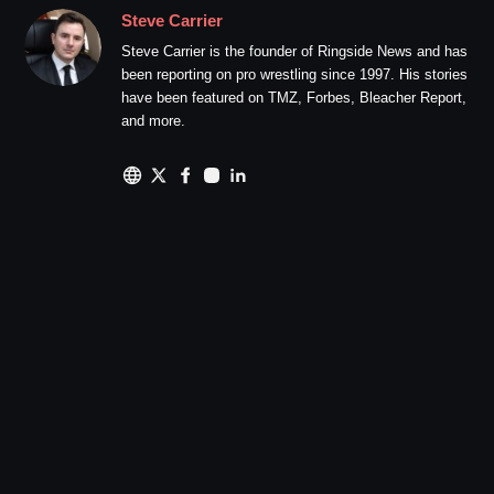
Steve Carrier
Steve Carrier is the founder of Ringside News and has
been reporting on pro wrestling since 1997. His stories
have been featured on TMZ, Forbes, Bleacher Report,
and more.