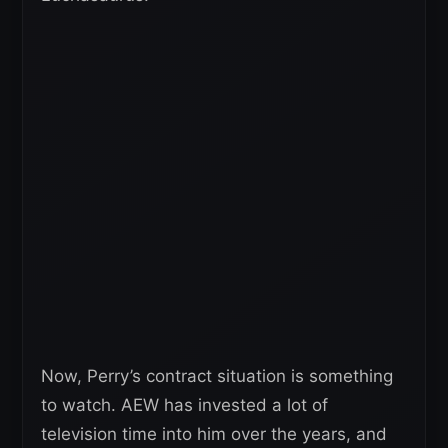
Now, Perry’s contract situation is something
to watch. AEW has invested a lot of
television time into him over the years, and