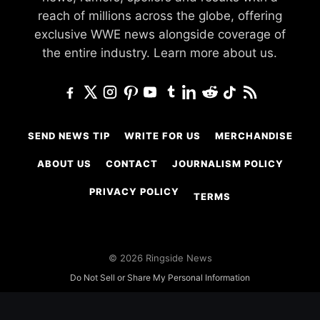
reach of millions across the globe, offering
exclusive WWE news alongside coverage of
the entire industry.
Learn more about us.
SEND NEWS TIP
WRITE FOR US
MERCHANDISE
ABOUT US
CONTACT
JOURNALISM POLICY
PRIVACY POLICY
TERMS
© 2026 Ringside News
Do Not Sell or Share My Personal Information