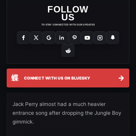
FOLLOW
US
TO STAY CONNECTED WITH OUR UPDATES
蝶
→
CONNECT WITH US ON BLUESKY
Jack Perry almost had a much heavier
entrance song after dropping the Jungle Boy
gimmick.