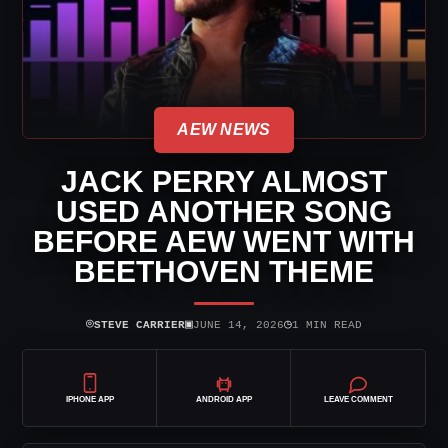
AEW NEWS
JACK PERRY ALMOST
USED ANOTHER SONG
BEFORE AEW WENT WITH
BEETHOVEN THEME
⌾
▣
◷
STEVE CARRIER
JUNE 14, 2026
1 MIN READ
IPHONE APP
ANDROID APP
LEAVE COMMENT