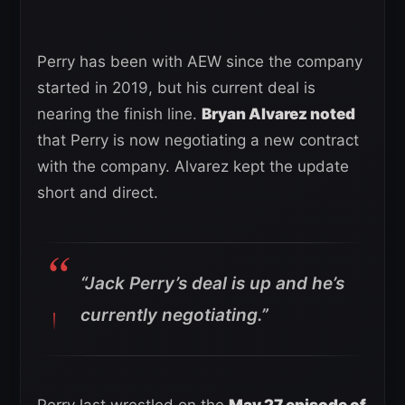
Perry has been with AEW since the company
started in 2019, but his current deal is
nearing the finish line.
Bryan Alvarez noted
that Perry is now negotiating a new contract
with the company. Alvarez kept the update
short and direct.
“Jack Perry’s deal is up and he’s
currently negotiating.”
Perry last wrestled on the
May 27 episode of