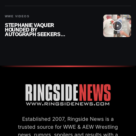
WWE VIDEOS
STEPHANIE VAQUER
HOUNDED BY
AUTOGRAPH SEEKERS
AT AIRPORT AFTER WWE
RETURN
Established 2007, Ringside News is a
trusted source for WWE & AEW Wrestling
news, rumors, spoilers and results with a