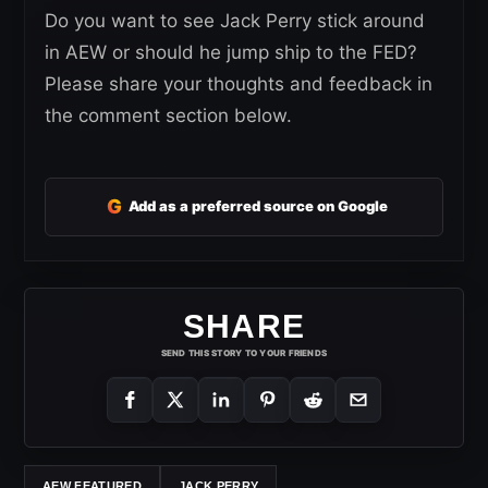
Do you want to see Jack Perry stick around
in AEW or should he jump ship to the FED?
Please share your thoughts and feedback in
the comment section below.
G
Add as a preferred source on Google
SHARE
SEND THIS STORY TO YOUR FRIENDS
AEW FEATURED
JACK PERRY