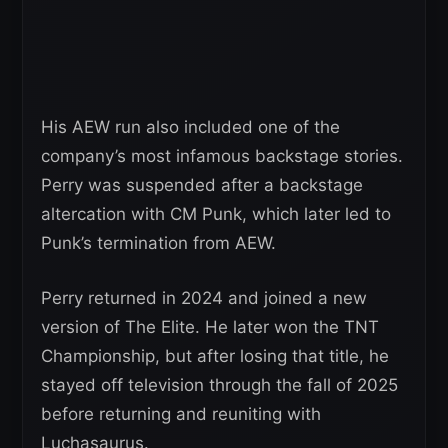
His AEW run also included one of the
company’s most infamous backstage stories.
Perry was suspended after a backstage
altercation with CM Punk, which later led to
Punk’s termination from AEW.
Perry returned in 2024 and joined a new
version of The Elite. He later won the TNT
Championship, but after losing that title, he
stayed off television through the fall of 2025
before returning and reuniting with
Luchasaurus.