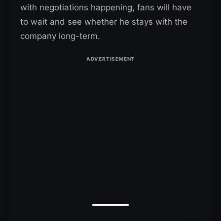
with negotiations happening, fans will have
to wait and see whether he stays with the
company long-term.