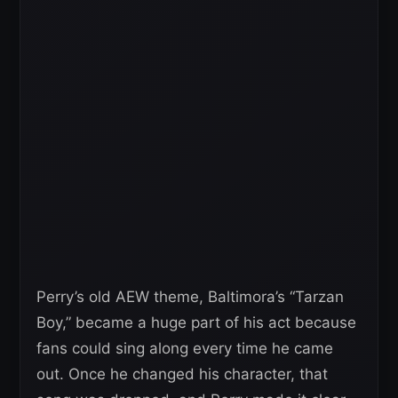
Perry’s old AEW theme, Baltimora’s “Tarzan
Boy,” became a huge part of his act because
fans could sing along every time he came
out. Once he changed his character, that