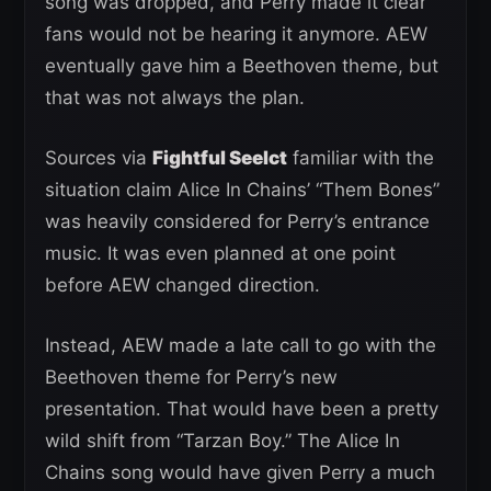
song was dropped, and Perry made it clear
fans would not be hearing it anymore. AEW
eventually gave him a Beethoven theme, but
that was not always the plan.
Sources via
Fightful Seelct
familiar with the
situation claim Alice In Chains’ “Them Bones”
was heavily considered for Perry’s entrance
music. It was even planned at one point
before AEW changed direction.
Instead, AEW made a late call to go with the
Beethoven theme for Perry’s new
presentation. That would have been a pretty
wild shift from “Tarzan Boy.” The Alice In
Chains song would have given Perry a much