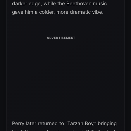
darker edge, while the Beethoven music
gave him a colder, more dramatic vibe.
Perry later returned to “Tarzan Boy,” bringing