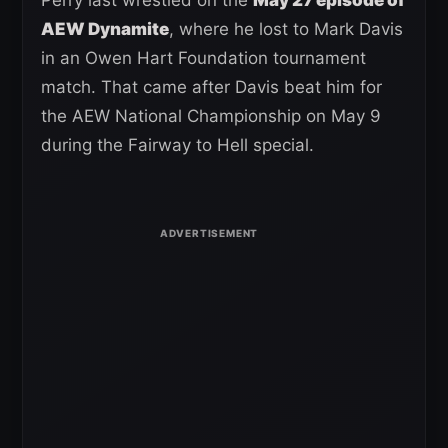
AEW Dynamite
, where he lost to Mark Davis
in an Owen Hart Foundation tournament
match. That came after Davis beat him for
the AEW National Championship on May 9
during the Fairway to Hell special.