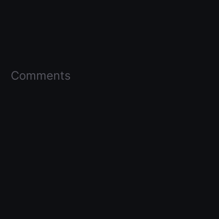
Comments