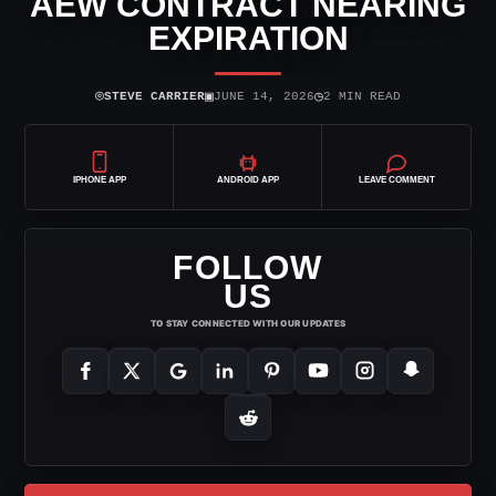
AEW CONTRACT NEARING
EXPIRATION
⌾
▣
◷
STEVE CARRIER
JUNE 14, 2026
2 MIN READ
IPHONE APP
ANDROID APP
LEAVE COMMENT
FOLLOW
US
TO STAY CONNECTED WITH OUR UPDATES