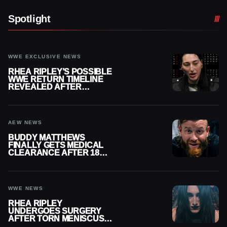
Spotlight
WWE EXCLUSIVE NEWS
RHEA RIPLEY’S POSSIBLE
WWE RETURN TIMELINE
REVEALED AFTER
MENISCUS SURGERY
AEW NEWS
BUDDY MATTHEWS
FINALLY GETS MEDICAL
CLEARANCE AFTER 18
MONTHS OUT OF ACTION
WWE NEWS
RHEA RIPLEY
UNDERGOES SURGERY
AFTER TORN MENISCUS
INJURY