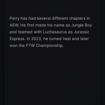
Perry has had several different chapters in
AEW. He first made his name as Jungle Boy
and teamed with Luchasaurus as Jurassic
Express. In 2023, he turned heel and later
won the FTW Championship.