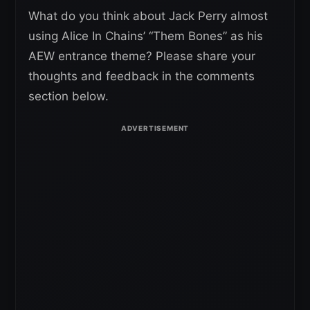
What do you think about Jack Perry almost
using Alice In Chains’ “Them Bones” as his
AEW entrance theme? Please share your
thoughts and feedback in the comments
section below.