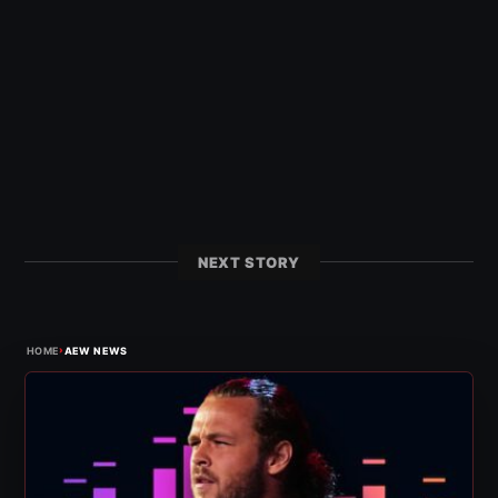
NEXT STORY
›
HOME
AEW NEWS