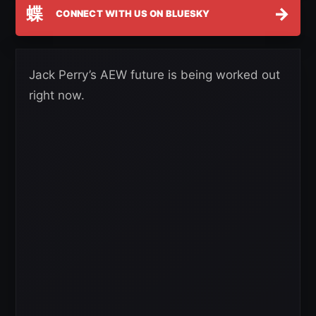
蝶
→
CONNECT WITH US ON BLUESKY
Jack Perry’s AEW future is being worked out
right now.