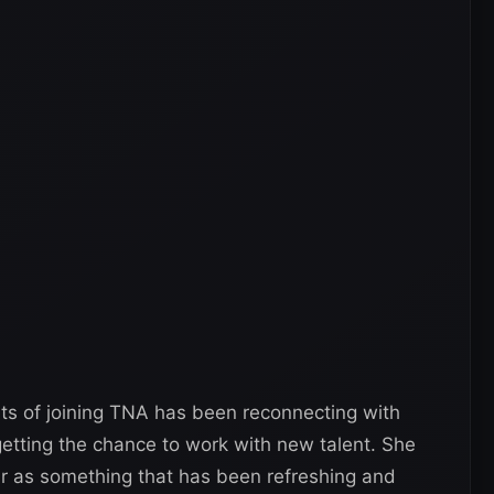
rts of joining TNA has been reconnecting with
tting the chance to work with new talent. She
 as something that has been refreshing and