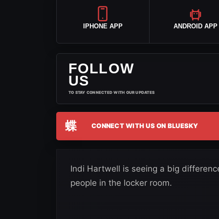
IPHONE APP
ANDROID APP
FOLLOW
US
TO STAY CONNECTED WITH OUR UPDATES
蝶
CONNECT WITH US ON BLUESKY
Indi Hartwell is seeing a big differe
people in the locker room.