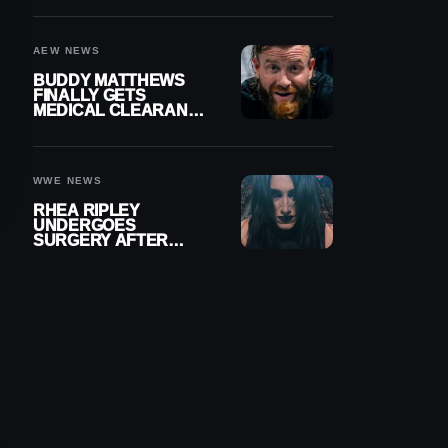
MENISCUS SURGERY
AEW NEWS
BUDDY MATTHEWS
FINALLY GETS
MEDICAL CLEARANCE
AFTER 18 MONTHS
OUT OF ACTION
WWE NEWS
RHEA RIPLEY
UNDERGOES
SURGERY AFTER
TORN MENISCUS
INJURY