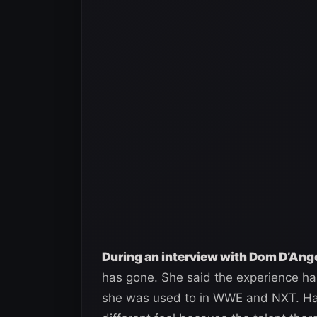
During an interview with Dom D’Ang
has gone. She said the experience ha
she was used to in WWE and NXT. Har