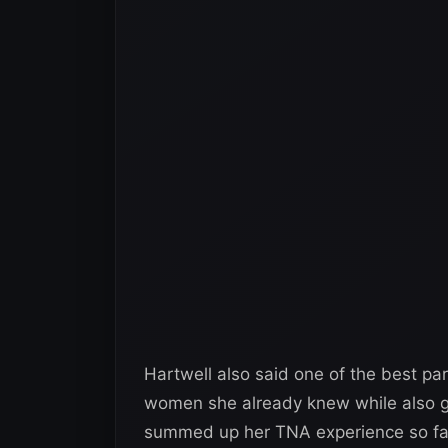
Hartwell also said one of the best pa
women she already knew while also ge
summed up her TNA experience so far