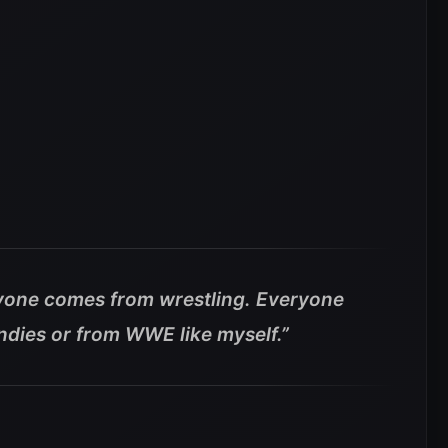
yone comes from wrestling. Everyone
ndies or from WWE like myself.”