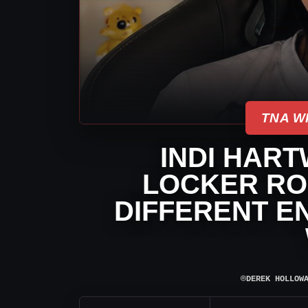
TNA W
INDI HART
LOCKER ROO
DIFFERENT E
⌾
DEREK HOLLOW