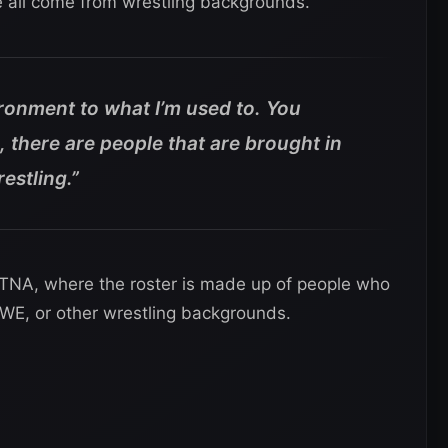
re all come from wrestling backgrounds.
ironment to what I’m used to. You
there are people that are brought in
estling.”
in TNA, where the roster is made up of people who
E, or other wrestling backgrounds.