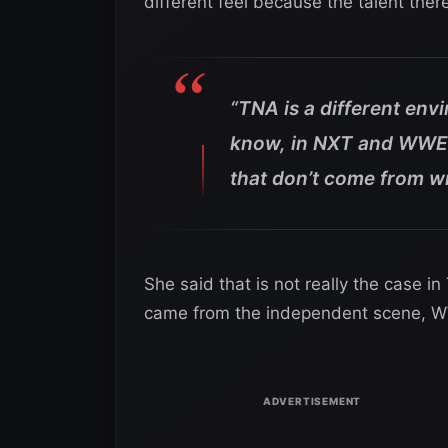
different feel because the talent the
“TNA is a different env
know, in NXT and WWE, 
that don’t come from wr
She said that is not really the case 
came from the independent scene, WW