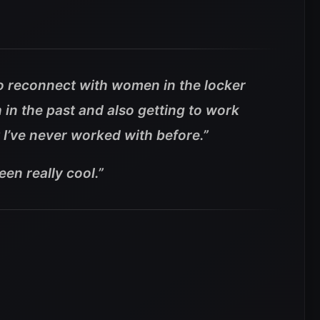
 to reconnect with women in the locker
 in the past and also getting to work
I’ve never worked with before.”
been really cool.”