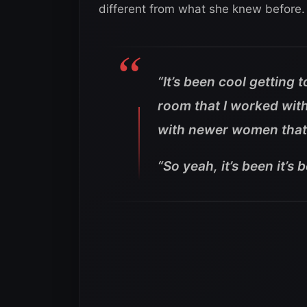
different from what she knew before.
“It’s been cool getting
room that I worked with
with newer women that 
“So yeah, it’s been it’s 