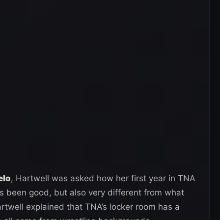
elo
, Hartwell was asked how her first year in TNA
s been good, but also very different from what
twell explained that TNA’s locker room has a