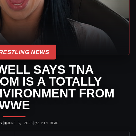
RESTLING NEWS
WELL SAYS TNA
M IS A TOTALLY
NVIRONMENT FROM
WWE
▣
◷
AY
|
JUNE 5, 2026
|
2 MIN READ