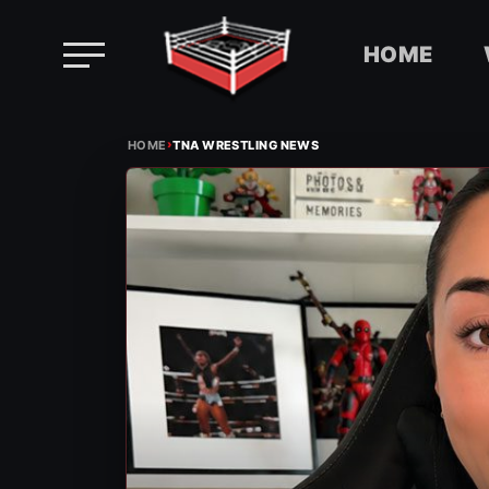
HOME
Skip
›
to
HOME
TNA WRESTLING NEWS
content