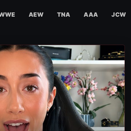
WWE
AEW
TNA
AAA
JCW