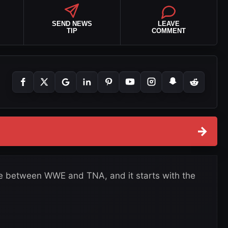
SEND NEWS
LEAVE
TIP
COMMENT
→
nce between WWE and TNA, and it starts with the