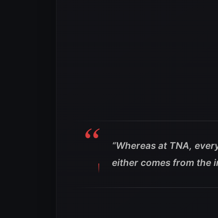
“Whereas at TNA, ever
either comes from the i