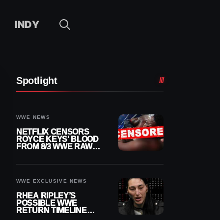
INDY
Spotlight
WWE NEWS
NETFLIX CENSORS
ROYCE KEYS’ BLOOD
FROM 8/3 WWE RAW
REPLAY
WWE EXCLUSIVE NEWS
RHEA RIPLEY’S
POSSIBLE WWE
RETURN TIMELINE
REVEALED AFTER