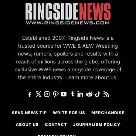
Established 2007, Ringside News is a
trusted source for WWE & AEW Wrestling
news, rumors, spoilers and results with a
reach of millions across the globe, offering
exclusive WWE news alongside coverage of
the entire industry.
Learn more about us.
SEND NEWS TIP
WRITE FOR US
MERCHANDISE
ABOUT US
CONTACT
JOURNALISM POLICY