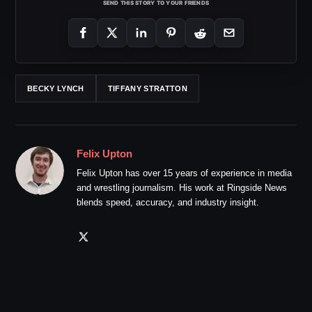
SEND THIS STORY TO YOUR FRIENDS
BECKY LYNCH
TIFFANY STRATTON
Felix Upton
Felix Upton has over 15 years of experience in media
and wrestling journalism. His work at Ringside News
blends speed, accuracy, and industry insight.