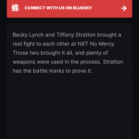
蝶
→
CONNECT WITH US ON BLUESKY
Becky Lynch and Tiffany Stratton brought a
real fight to each other at NXT No Mercy.
Those two brought it all, and plenty of
weapons were used in the process. Stratton
has the battle marks to prove it.