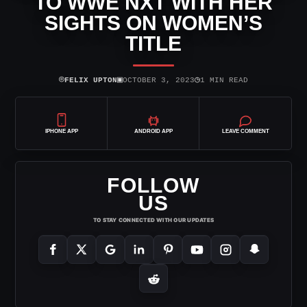
TO WWE NXT WITH HER
SIGHTS ON WOMEN’S
TITLE
⌾
▣
◷
FELIX UPTON
OCTOBER 3, 2023
1 MIN READ
IPHONE APP
ANDROID APP
LEAVE COMMENT
FOLLOW
US
TO STAY CONNECTED WITH OUR UPDATES