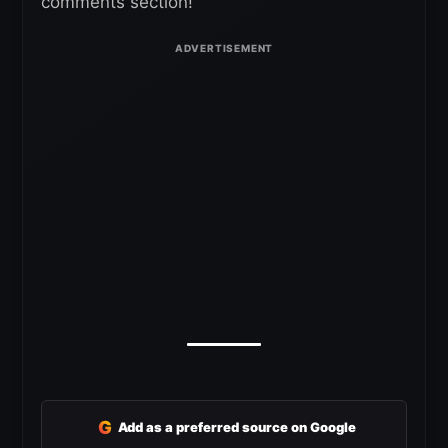
comments section!
G
Add as a preferred source on Google