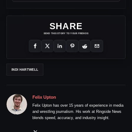
SHARE
SEND THIS STORY TO YOUR FRIENDS
INDI HARTWELL
Felix Upton
Felix Upton has over 15 years of experience in media
and wrestling journalism. His work at Ringside News
blends speed, accuracy, and industry insight.