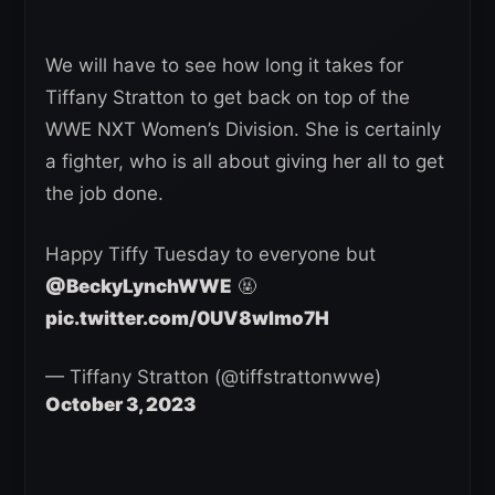
We will have to see how long it takes for
Tiffany Stratton to get back on top of the
WWE NXT Women’s Division. She is certainly
a fighter, who is all about giving her all to get
the job done.
Happy Tiffy Tuesday to everyone but
@BeckyLynchWWE
🤬
pic.twitter.com/0UV8wlmo7H
— Tiffany Stratton (@tiffstrattonwwe)
October 3, 2023