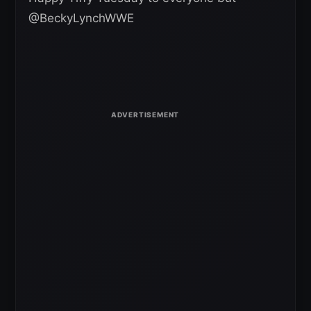
@BeckyLynchWWE