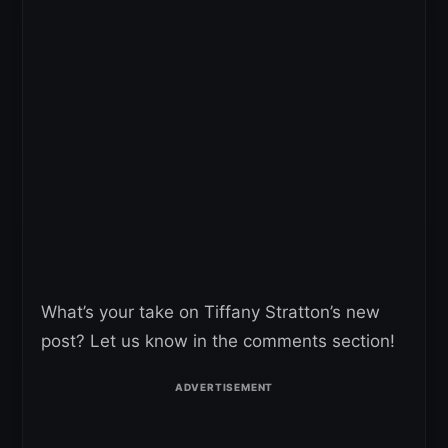
What’s your take on Tiffany Stratton’s new
post? Let us know in the comments section!