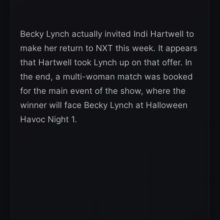
Becky Lynch actually invited Indi Hartwell to
make her return to NXT this week. It appears
that Hartwell took Lynch up on that offer. In
the end, a multi-woman match was booked
for the main event of the show, where the
winner will face Becky Lynch at Halloween
Havoc Night 1.