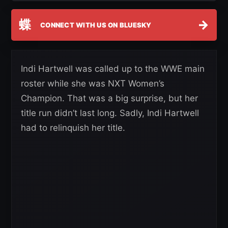
蝶
→
CONNECT WITH US ON BLUESKY
Indi Hartwell was called up to the WWE main
roster while she was NXT Women’s
Champion. That was a big surprise, but her
title run didn’t last long. Sadly, Indi Hartwell
had to relinquish her title.