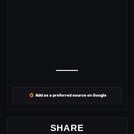
G
Add as a preferred source on Google
SHARE