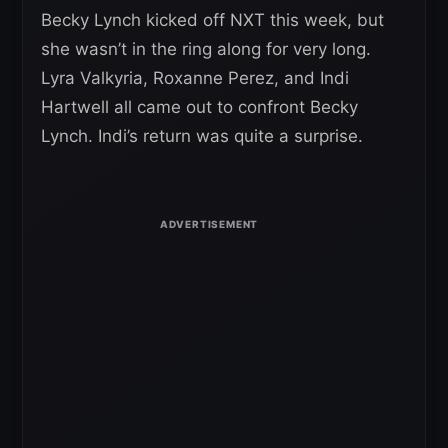
Becky Lynch kicked off NXT this week, but
she wasn’t in the ring along for very long.
Lyra Valkyria, Roxanne Perez, and Indi
Hartwell all came out to confront Becky
Lynch. Indi’s return was quite a surprise.