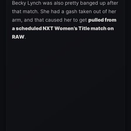
Becky Lynch was also pretty banged up after
that match. She had a gash taken out of her
arm, and that caused her to get
pulled from
a scheduled NXT Women’s Title match on
RAW
.