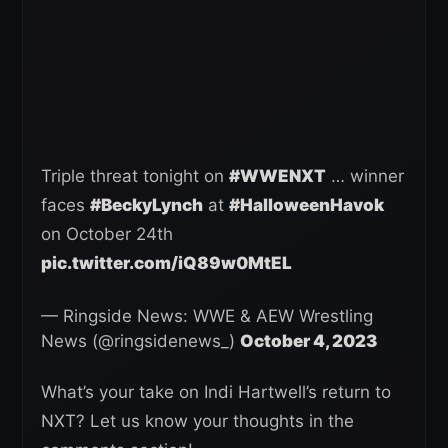
Triple threat tonight on
#WWENXT
… winner
faces
#BeckyLynch
at
#HalloweenHavok
on October 24th
pic.twitter.com/iQ89w0MtEL
— Ringside News: WWE & AEW Wrestling
News (@ringsidenews_)
October 4, 2023
What’s your take on Indi Hartwell’s return to
NXT? Let us know your thoughts in the