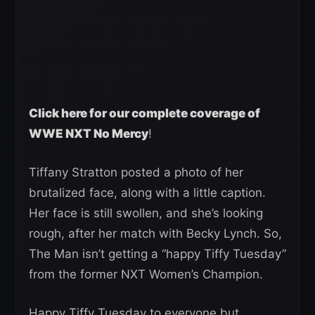
Click here for our complete coverage of
WWE NXT No Mercy
!
Tiffany Stratton posted a photo of her
brutalized face, along with a little caption.
Her face is still swollen, and she’s looking
rough, after her match with Becky Lynch. So,
The Man isn’t getting a “happy Tiffy Tuesday”
from the former NXT Women’s Champion.
Happy Tiffy Tuesday to everyone but