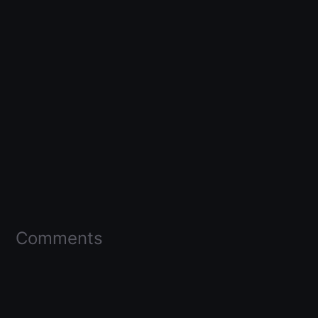
Comments