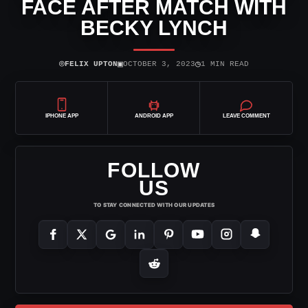
FACE AFTER MATCH WITH
BECKY LYNCH
⌾
▣
◷
FELIX UPTON
OCTOBER 3, 2023
1 MIN READ
IPHONE APP
ANDROID APP
LEAVE COMMENT
FOLLOW
US
TO STAY CONNECTED WITH OUR UPDATES