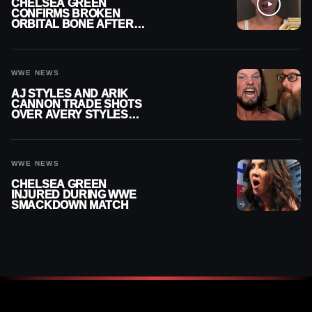
CHELSEA GREEN
CONFIRMS BROKEN
ORBITAL BONE AFTER
WWE SMACKDOWN
INJURY
WWE NEWS
AJ STYLES AND ARIK
CANNON TRADE SHOTS
OVER AVERY STYLES
“PAYING HIS DUES” AT
GCW
WWE NEWS
CHELSEA GREEN
INJURED DURING WWE
SMACKDOWN MATCH