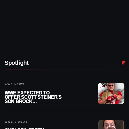
Spotlight
WWE NEWS
WWE EXPECTED TO
OFFER SCOTT STEINER’S
SON BROCK
RECHSTEINER A
CONTRACT AFTER NFL
CAREER
WWE VIDEOS