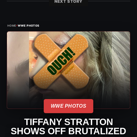
NEXT STORY
›
HOME
WWE PHOTOS
WWE PHOTOS
TIFFANY STRATTON
SHOWS OFF BRUTALIZED