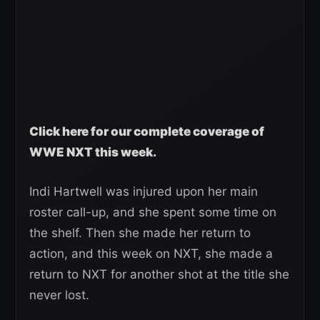
Click here for our complete coverage of
WWE NXT this week.
Indi Hartwell was injured upon her main
roster call-up, and she spent some time on
the shelf. Then she made her return to
action, and this week on NXT, she made a
return to NXT for another shot at the title she
never lost.