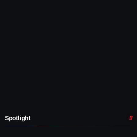
Spotlight