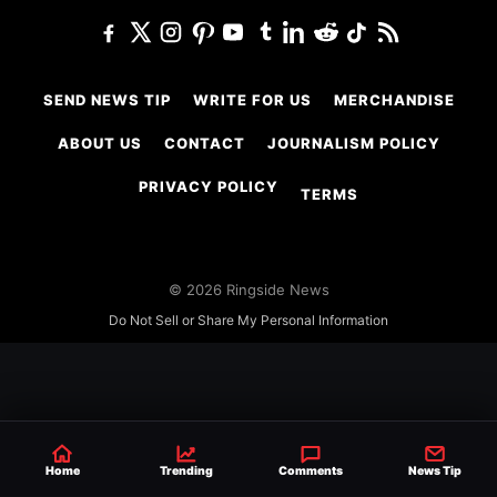
SEND NEWS TIP
WRITE FOR US
MERCHANDISE
ABOUT US
CONTACT
JOURNALISM POLICY
PRIVACY POLICY
TERMS
© 2026 Ringside News
Do Not Sell or Share My Personal Information
Home
Trending
Comments
News Tip