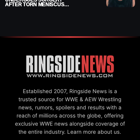
AFTER TORN MENISCUS
INJURY
Established 2007, Ringside News is a
trusted source for WWE & AEW Wrestling
news, rumors, spoilers and results with a
reach of millions across the globe, offering
exclusive WWE news alongside coverage of
the entire industry.
Learn more about us.