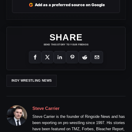
G
Add as a preferred source on Google
SHARE
SEND THIS STORY TO YOUR FRIENDS
INDY WRESTLING NEWS
Steve Carrier
Steve Carrier is the founder of Ringside News and has
been reporting on pro wrestling since 1997. His stories
have been featured on TMZ, Forbes, Bleacher Report,