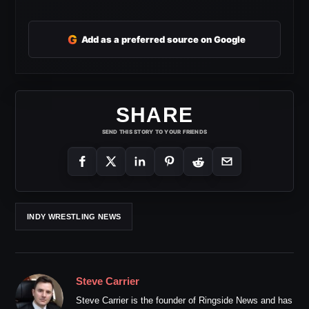
G
Add as a preferred source on Google
SHARE
SEND THIS STORY TO YOUR FRIENDS
INDY WRESTLING NEWS
Steve Carrier
Steve Carrier is the founder of Ringside News and has