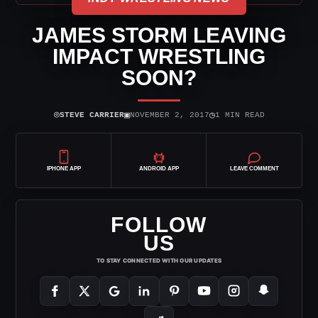
JAMES STORM LEAVING
IMPACT WRESTLING
SOON?
⌾
▣
◷
STEVE CARRIER
NOVEMBER 2, 2017
1 MIN READ
IPHONE APP
ANDROID APP
LEAVE COMMENT
FOLLOW
US
TO STAY CONNECTED WITH OUR UPDATES