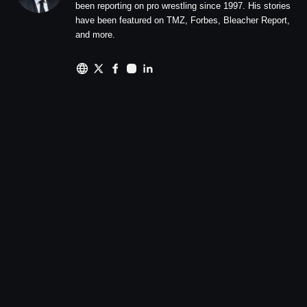
been reporting on pro wrestling since 1997. His stories
have been featured on TMZ, Forbes, Bleacher Report,
and more.