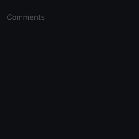
Comments