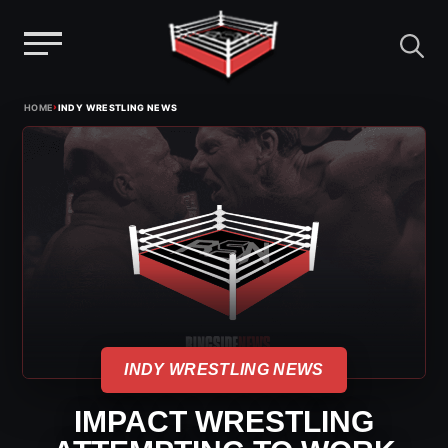
Menu
Skip
›
HOME
INDY WRESTLING NEWS
to
content
INDY WRESTLING NEWS
IMPACT WRESTLING