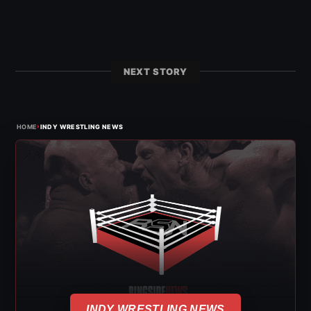
NEXT STORY
›
HOME
INDY WRESTLING NEWS
INDY WRESTLING NEWS