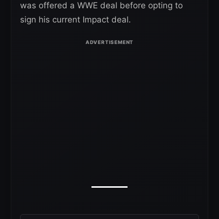
was offered a WWE deal before opting to
sign his current Impact deal.