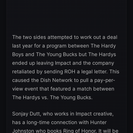
The two sides attempted to work out a deal
last year for a program between The Hardy
Boys and The Young Bucks but The Hardys
ended up leaving Impact and the company
retaliated by sending ROH a legal letter. This
caused the Dish Network to pull a pay-per-
view event that featured a match between
The Hardys vs. The Young Bucks.
Sonjay Dutt, who works in Impact creative,
has a long-time connection with Hunter
Johnston who books Ring of Honor. It will be