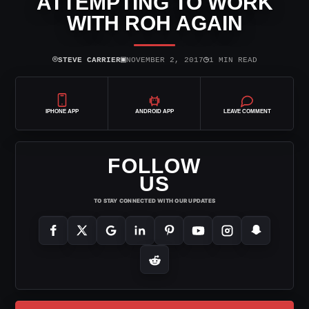
ATTEMPTING TO WORK
WITH ROH AGAIN
⌾
▣
◷
STEVE CARRIER
NOVEMBER 2, 2017
1 MIN READ
IPHONE APP
ANDROID APP
LEAVE COMMENT
FOLLOW
US
TO STAY CONNECTED WITH OUR UPDATES