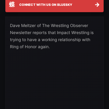
蝶
→
CONNECT WITH US ON BLUESKY
Dave Meltzer of The Wrestling Observer
Newsletter reports that Impact Wrestling is
trying to have a working relationship with
Ring of Honor again.