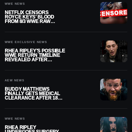
WWE NEWS
NETFLIX CENSORS
ROYCE KEYS’ BLOOD
FROM 8/3 WWE RAW
REPLAY
WWE EXCLUSIVE NEWS
RHEA RIPLEY’S POSSIBLE
WWE RETURN TIMELINE
REVEALED AFTER
MENISCUS SURGERY
AEW NEWS
BUDDY MATTHEWS
FINALLY GETS MEDICAL
CLEARANCE AFTER 18
MONTHS OUT OF ACTION
WWE NEWS
RHEA RIPLEY
UNDERGOES SURGERY