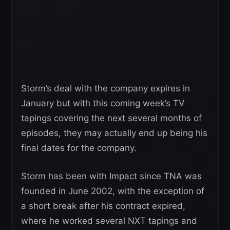
Storm’s deal with the company expires in
January but with this coming week’s TV
tapings covering the next several months of
episodes, they may actually end up being his
final dates for the company.
Storm has been with Impact since TNA was
founded in June 2002, with the exception of
a short break after his contract expired,
where he worked several NXT tapings and