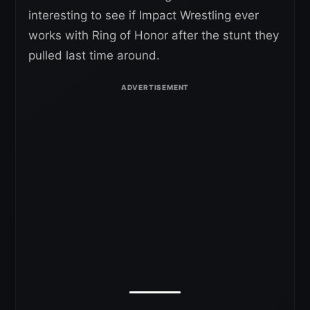
interesting to see if Impact Wrestling ever
works with Ring of Honor after the stunt they
pulled last time around.