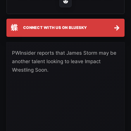
蝶
→
CONNECT WITH US ON BLUESKY
PWInsider reports that James Storm may be
another talent looking to leave Impact
Wrestling Soon.