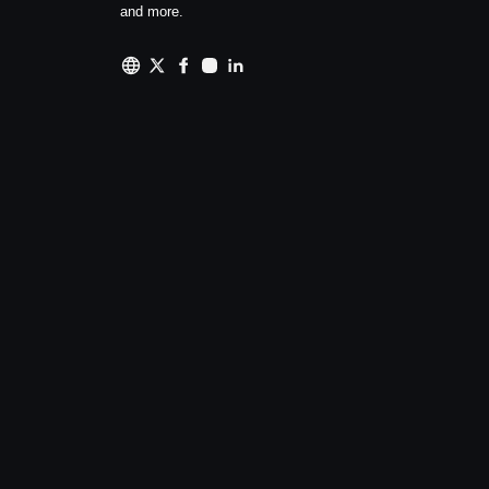
and more.