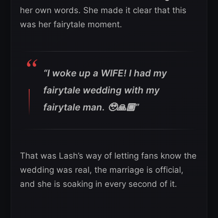
her own words. She made it clear that this
was her fairytale moment.
“I woke up a WIFE! I had my
fairytale wedding with my
fairytale man. 🥹🙏🏾”
That was Lash’s way of letting fans know the
wedding was real, the marriage is official,
and she is soaking in every second of it.