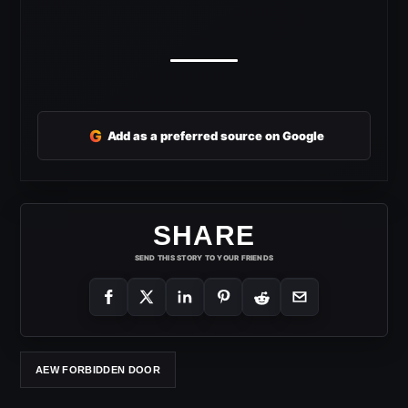
G
Add as a preferred source on Google
SHARE
SEND THIS STORY TO YOUR FRIENDS
AEW FORBIDDEN DOOR