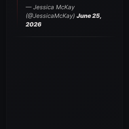
— Jessica McKay
(@JessicaMcKay)
June 25,
2026