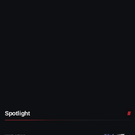
Spotlight