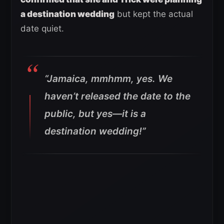
a destination wedding
but kept the actual
date quiet.
“Jamaica, mmhmm, yes. We
haven’t released the date to the
public, but yes—it is a
destination wedding!”