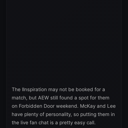
The IInspiration may not be booked for a
match, but AEW still found a spot for them
on Forbidden Door weekend. McKay and Lee
have plenty of personality, so putting them in
the live fan chat is a pretty easy call.