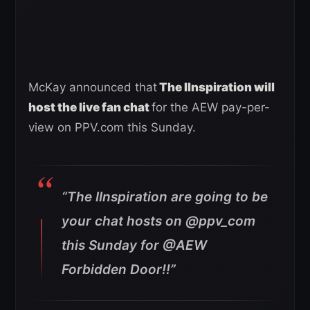
McKay announced that
The IInspiration will
host the live fan chat
for the AEW pay-per-
view on PPV.com this Sunday.
“The IInspiration are going to be
your chat hosts on @ppv_com
this Sunday for @AEW
Forbidden Door!!”