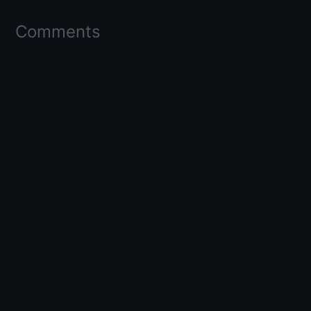
Comments