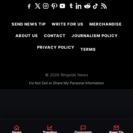
SEND NEWS TIP
WRITE FOR US
MERCHANDISE
ABOUT US
CONTACT
JOURNALISM POLICY
PRIVACY POLICY
TERMS
© 2026 Ringside News
Do Not Sell or Share My Personal Information
Home
Trending
Comments
News Tip