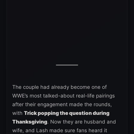
The couple had already become one of
WWE’s most talked-about real-life pairings
after their engagement made the rounds,
with
Trick popping the question during
Thanksgiving
. Now they are husband and
wife, and Lash made sure fans heard it