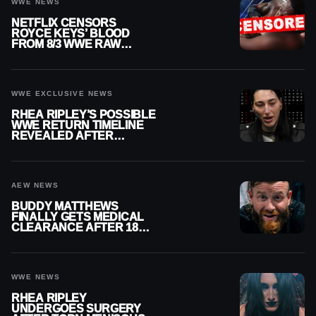
WWE NEWS
NETFLIX CENSORS
ROYCE KEYS’ BLOOD
FROM 8/3 WWE RAW
REPLAY
WWE EXCLUSIVE NEWS
RHEA RIPLEY’S POSSIBLE
WWE RETURN TIMELINE
REVEALED AFTER
MENISCUS SURGERY
AEW NEWS
BUDDY MATTHEWS
FINALLY GETS MEDICAL
CLEARANCE AFTER 18
MONTHS OUT OF ACTION
WWE NEWS
RHEA RIPLEY
UNDERGOES SURGERY