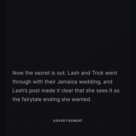
Now the secret is out. Lash and Trick went
through with their Jamaica wedding, and
Lash’s post made it clear that she sees it as
the fairytale ending she wanted.