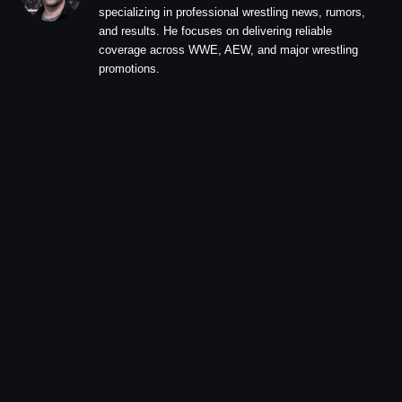
specializing in professional wrestling news, rumors,
and results. He focuses on delivering reliable
coverage across WWE, AEW, and major wrestling
promotions.