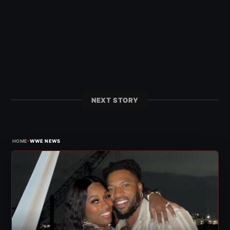
NEXT STORY
›
HOME
WWE NEWS