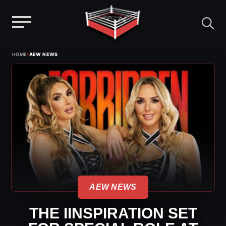
Menu
Skip
›
HOME
AEW NEWS
to
content
AEW NEWS
THE IINSPIRATION SET