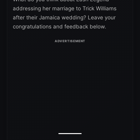
addressing her marriage to Trick Williams
after their Jamaica wedding? Leave your
congratulations and feedback below.