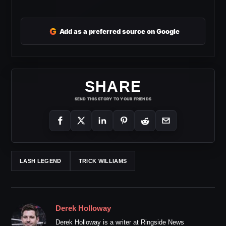
G
Add as a preferred source on Google
SHARE
SEND THIS STORY TO YOUR FRIENDS
LASH LEGEND
TRICK WILLIAMS
Derek Holloway
Derek Holloway is a writer at Ringside News