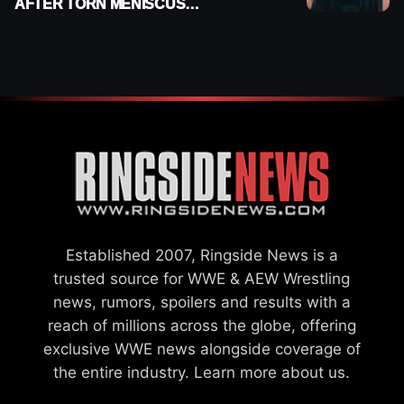
AFTER TORN MENISCUS
INJURY
Established 2007, Ringside News is a
trusted source for WWE & AEW Wrestling
news, rumors, spoilers and results with a
reach of millions across the globe, offering
exclusive WWE news alongside coverage of
the entire industry.
Learn more about us.