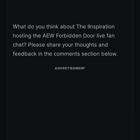
What do you think about The IInspiration
hosting the AEW Forbidden Door live fan
chat? Please share your thoughts and
feedback in the comments section below.