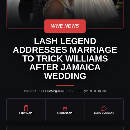
WWE NEWS
LASH LEGEND
ADDRESSES MARRIAGE
TO TRICK WILLIAMS
AFTER JAMAICA
WEDDING
⌾
▣
◷
DEREK HOLLOWAY
JUNE 25, 2026
2 MIN READ
IPHONE APP
ANDROID APP
LEAVE COMMENT