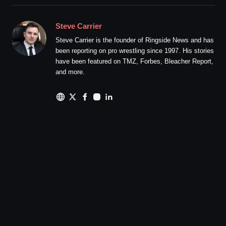
Steve Carrier
Steve Carrier is the founder of Ringside News and has
been reporting on pro wrestling since 1997. His stories
have been featured on TMZ, Forbes, Bleacher Report,
and more.