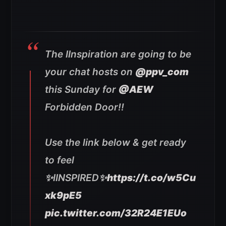
The IInspiration are going to be
your chat hosts on
@ppv_com
this Sunday for
@AEW
Forbidden Door!!
Use the link below & get ready
to feel
✨IINSPIRED✨
https://t.co/w5Cu
xk9pE5
pic.twitter.com/32R24E1EUo