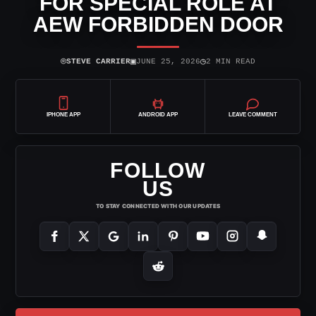
FOR SPECIAL ROLE AT
AEW FORBIDDEN DOOR
⌾
▣
◷
STEVE CARRIER
JUNE 25, 2026
2 MIN READ
IPHONE APP
ANDROID APP
LEAVE COMMENT
FOLLOW
US
TO STAY CONNECTED WITH OUR UPDATES