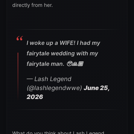
directly from her.
I woke up a WIFE! I had my
fairytale wedding with my
fairytale man. 🥹🙏🏾
— Lash Legend
(@lashlegendwwe)
June 25,
2026
What do you think about Lash Legend