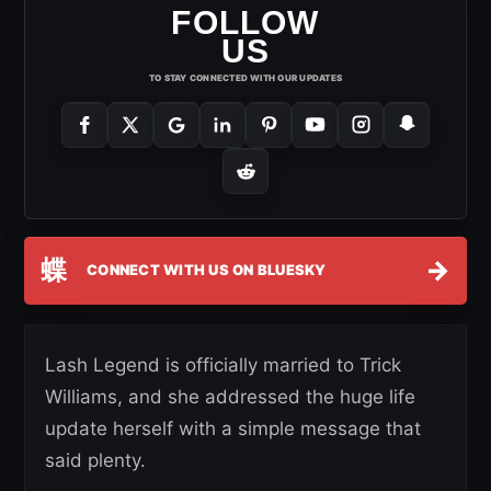
FOLLOW
US
TO STAY CONNECTED WITH OUR UPDATES
蝶
→
CONNECT WITH US ON BLUESKY
Lash Legend is officially married to Trick
Williams, and she addressed the huge life
update herself with a simple message that
said plenty.