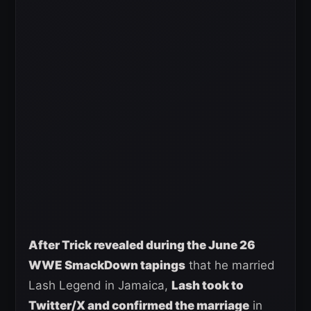
After Trick revealed during the June 26
WWE SmackDown tapings
that he married
Lash Legend in Jamaica,
Lash took to
Twitter/X and confirmed the marriage
in