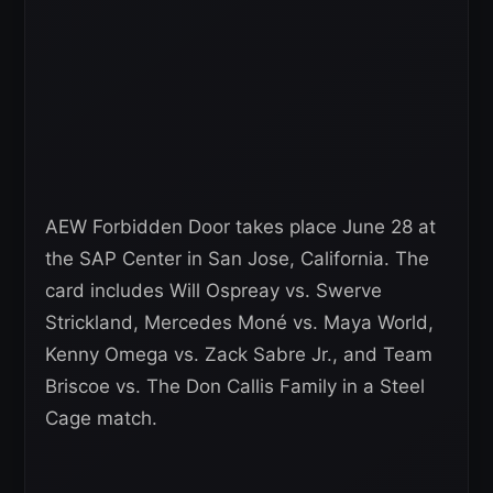
AEW Forbidden Door takes place June 28 at
the SAP Center in San Jose, California. The
card includes Will Ospreay vs. Swerve
Strickland, Mercedes Moné vs. Maya World,
Kenny Omega vs. Zack Sabre Jr., and Team
Briscoe vs. The Don Callis Family in a Steel
Cage match.