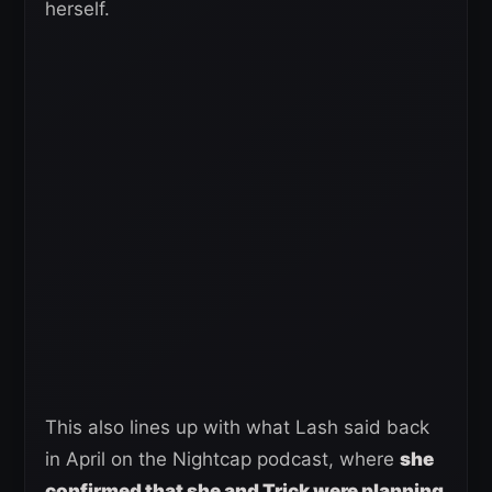
herself.
This also lines up with what Lash said back
in April on the Nightcap podcast, where
she
confirmed that she and Trick were planning