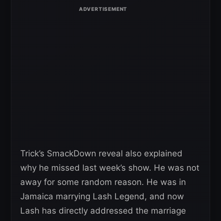
Trick’s SmackDown reveal also explained
why he missed last week’s show. He was not
away for some random reason. He was in
Jamaica marrying Lash Legend, and now
Lash has directly addressed the marriage