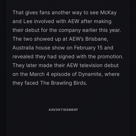
That gives fans another way to see McKay
and Lee involved with AEW after making
their debut for the company earlier this year.
The two showed up at AEW’s Brisbane,
Australia house show on February 15 and
revealed they had signed with the promotion.
They later made their AEW television debut
on the March 4 episode of Dynamite, where
they faced The Brawling Birds.