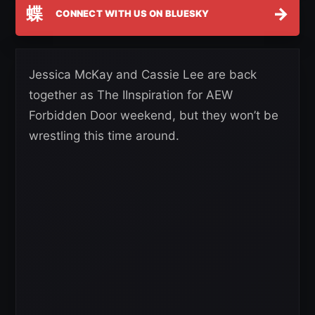
蝶
→
CONNECT WITH US ON BLUESKY
Jessica McKay and Cassie Lee are back
together as The IInspiration for AEW
Forbidden Door weekend, but they won’t be
wrestling this time around.