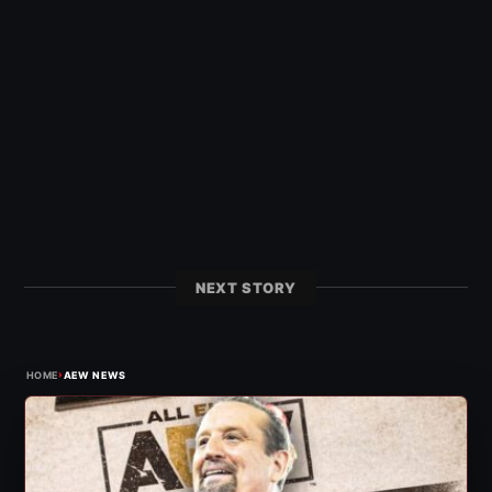
NEXT STORY
›
HOME
AEW NEWS