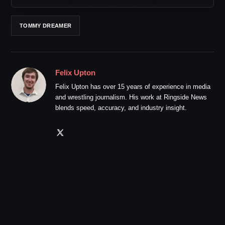
TOMMY DREAMER
Felix Upton
Felix Upton has over 15 years of experience in media
and wrestling journalism. His work at Ringside News
blends speed, accuracy, and industry insight.