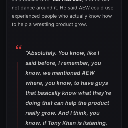
not dance around it. He said AEW could use
experienced people who actually know how
to help a wrestling product grow.
“Absolutely. You know, like I
said before, I remember, you
know, we mentioned AEW
where, you know, to have guys
that basically know what they’re
doing that can help the product
really grow. And I think, you
know, if Tony Khan is listening,