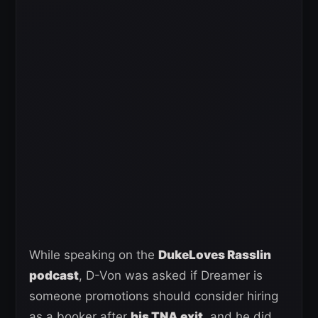
While speaking on the
DukeLoves Rasslin
podcast
, D-Von was asked if Dreamer is
someone promotions should consider hiring
as a booker after
his TNA exit
, and he did