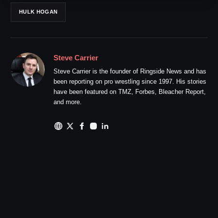
HULK HOGAN
Steve Carrier
Steve Carrier is the founder of Ringside News and has
been reporting on pro wrestling since 1997. His stories
have been featured on TMZ, Forbes, Bleacher Report,
and more.