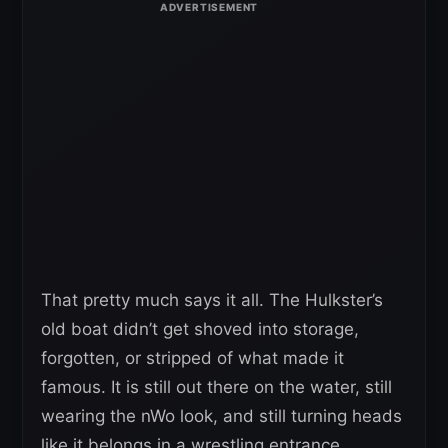
That pretty much says it all. The Hulkster’s
old boat didn’t get shoved into storage,
forgotten, or stripped of what made it
famous. It is still out there on the water, still
wearing the nWo look, and still turning heads
like it belongs in a wrestling entrance.