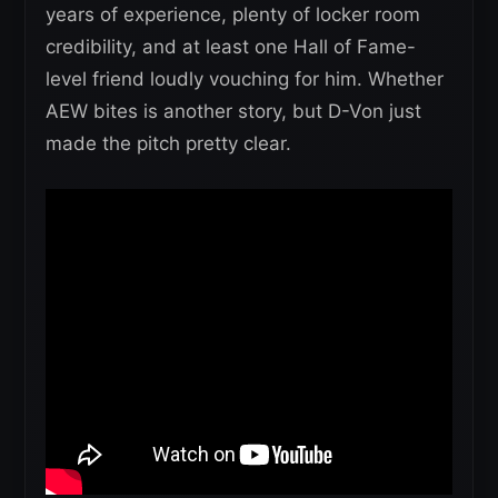
years of experience, plenty of locker room
credibility, and at least one Hall of Fame-
level friend loudly vouching for him. Whether
AEW bites is another story, but D-Von just
made the pitch pretty clear.