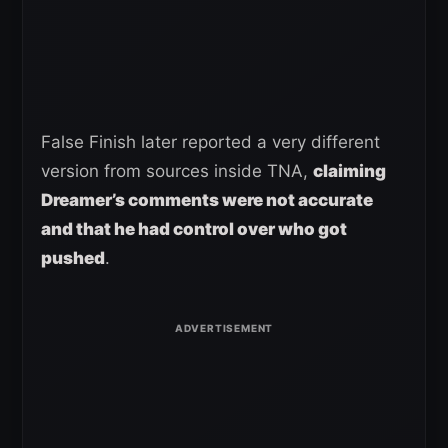
False Finish later reported a very different
version from sources inside TNA,
claiming
Dreamer’s comments were not accurate
and that he had control over who got
pushed
.