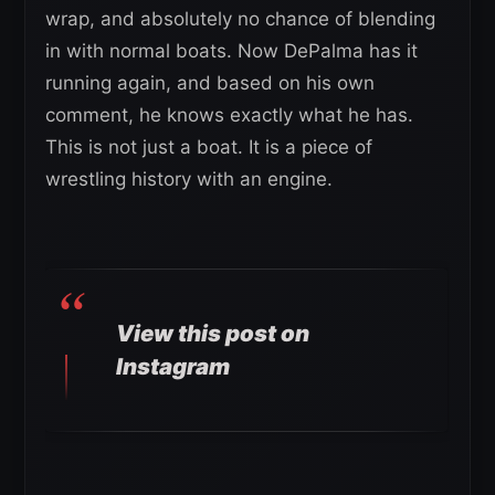
wrap, and absolutely no chance of blending
in with normal boats. Now DePalma has it
running again, and based on his own
comment, he knows exactly what he has.
This is not just a boat. It is a piece of
wrestling history with an engine.
View this post on
Instagram