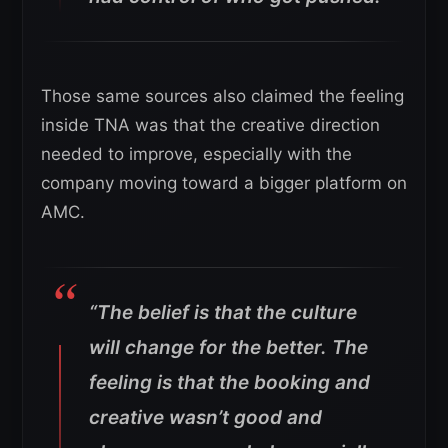
Those same sources also claimed the feeling
inside TNA was that the creative direction
needed to improve, especially with the
company moving toward a bigger platform on
AMC.
“The belief is that the culture
will change for the better. The
feeling is that the booking and
creative wasn’t good and