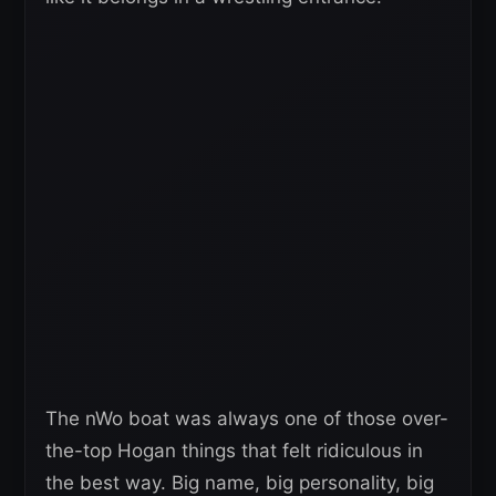
The nWo boat was always one of those over-
the-top Hogan things that felt ridiculous in
the best way. Big name, big personality, big