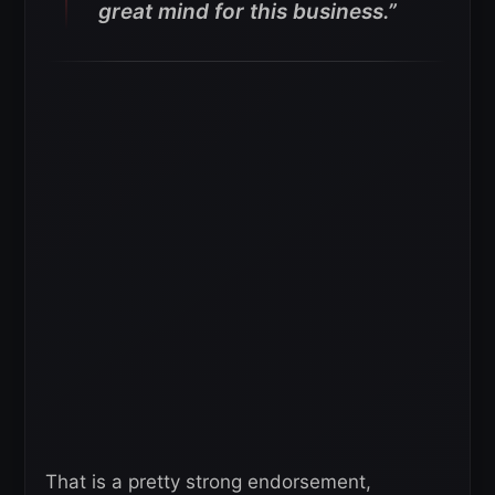
great mind for this business.”
That is a pretty strong endorsement,