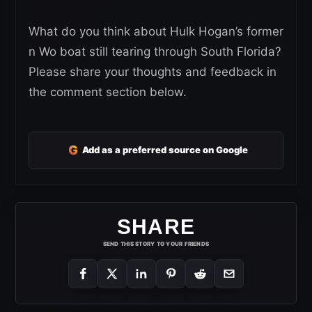
What do you think about Hulk Hogan’s former
n Wo boat still tearing through South Florida?
Please share your thoughts and feedback in
the comment section below.
G
Add as a preferred source on Google
SHARE
SEND THIS STORY TO YOUR FRIENDS