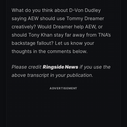
What do you think about D-Von Dudley
saying AEW should use Tommy Dreamer
creatively? Would Dreamer help AEW, or
should Tony Khan stay far away from TNA’s
backstage fallout? Let us know your
thoughts in the comments below.
Please credit
Ringside News
if you use the
above transcript in your publication.