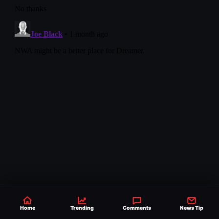
Home
Trending
Comments
News Tip