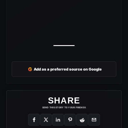
G
Add as a preferred source on Google
SHARE
SEND THIS STORY TO YOUR FRIENDS