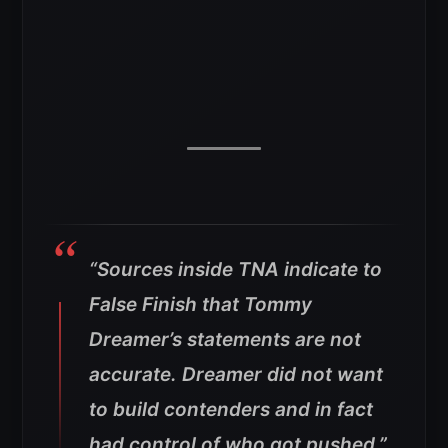
“Sources inside TNA indicate to
False Finish that Tommy
Dreamer’s statements are not
accurate. Dreamer did not want
to build contenders and in fact
had control of who got pushed.”