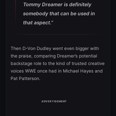
Tommy Dreamer is definitely
somebody that can be used in
that aspect.”
Then D-Von Dudley went even bigger with
the praise, comparing Dreamer’s potential
backstage role to the kind of trusted creative
voices WWE once had in Michael Hayes and
Pat Patterson.