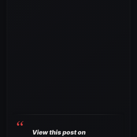
View this post on