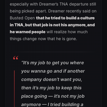
especially with Dreamer’s TNA departure still
being picked apart. Dreamer recently said on
Busted Open
that he tried to build a culture
in TNA, but that job is not his anymore, and
he warned people
will realize how much
things change now that he is gone.
“It’s my job to get you where
you wanna go and if another
company doesn’t want you,
then it’s my job to keep this
place going — it’s not my job
anymore — I tried building a