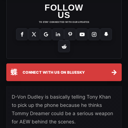
FOLLOW
US
TO STAY CONNECTED WITH OUR UPDATES
蝶
→
CONNECT WITH US ON BLUESKY
D-Von Dudley is basically telling Tony Khan
to pick up the phone because he thinks
Tommy Dreamer could be a serious weapon
for AEW behind the scenes.