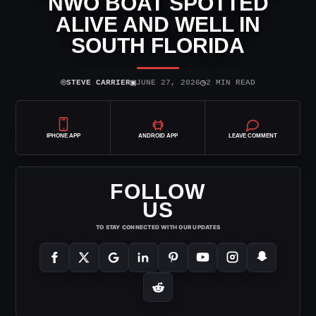
NWO BOAT SPOTTED
ALIVE AND WELL IN
SOUTH FLORIDA
⌾
▣
◷
STEVE CARRIER
JUNE 27, 2026
2 MIN READ
IPHONE APP
ANDROID APP
LEAVE COMMENT
FOLLOW
US
TO STAY CONNECTED WITH OUR UPDATES