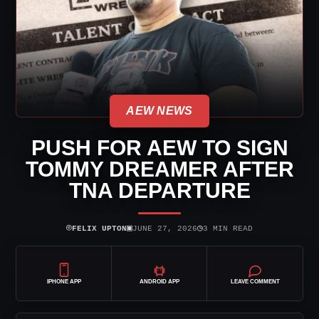
AEW NEWS
PUSH FOR AEW TO SIGN
TOMMY DREAMER AFTER
TNA DEPARTURE
⌾
▣
◷
FELIX UPTON
JUNE 27, 2026
3 MIN READ
IPHONE APP
ANDROID APP
LEAVE COMMENT