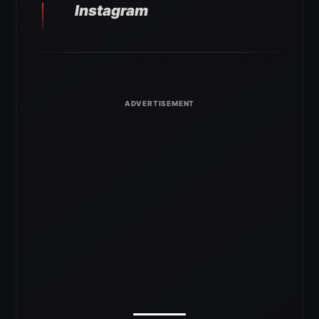
Instagram