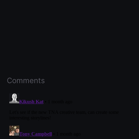
Comments