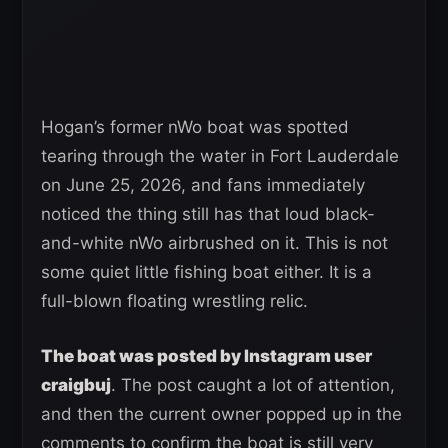
Hogan’s former nWo boat was spotted
tearing through the water in Fort Lauderdale
on June 25, 2026, and fans immediately
noticed the thing still has that loud black-
and-white nWo airbrushed on it. This is not
some quiet little fishing boat either. It is a
full-blown floating wrestling relic.
The boat was posted by Instagram user
craigbuj
. The post caught a lot of attention,
and then the current owner popped up in the
comments to confirm the boat is still very