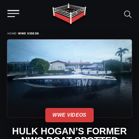
Menu
Skip
›
HOME
WWE VIDEOS
to
content
WWE VIDEOS
HULK HOGAN’S FORMER