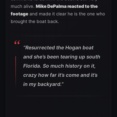
much alive.
Mike DePalma reacted to the
footage
and made it clear he is the one who
brought the boat back.
“Resurrected the Hogan boat
and she’s been tearing up south
Florida. So much history on it,
crazy how far it’s come and it’s
in my backyard.”