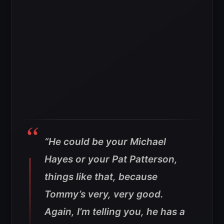
“He could be your Michael
Hayes or your Pat Patterson,
things like that, because
Tommy’s very, very good.
Again, I’m telling you, he has a