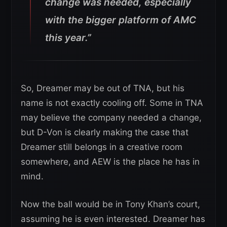
change was needed, especially
with the bigger platform of AMC
this year.”
So, Dreamer may be out of TNA, but his
name is not exactly cooling off. Some in TNA
may believe the company needed a change,
but D-Von is clearly making the case that
Dreamer still belongs in a creative room
somewhere, and AEW is the place he has in
mind.
Now the ball would be in Tony Khan’s court,
assuming he is even interested. Dreamer has