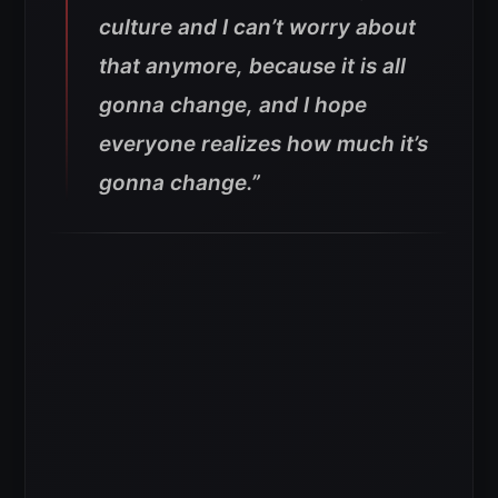
culture and I can’t worry about
that anymore, because it is all
gonna change, and I hope
everyone realizes how much it’s
gonna change.”