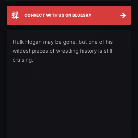
蝶
→
CONNECT WITH US ON BLUESKY
Hulk Hogan may be gone, but one of his
wildest pieces of wrestling history is still
cruising.