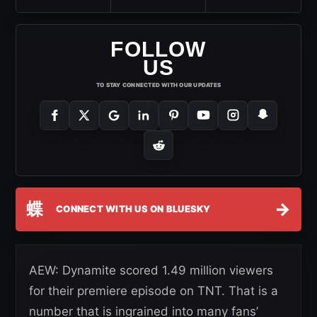
FOLLOW
US
TO STAY CONNECTED WITH OUR UPDATES
蝶
→
CONNECT WITH US ON BLUESKY
AEW: Dynamite scored 1.49 million viewers
for their premiere episode on TNT. That is a
number that is ingrained into many fans’