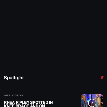
Spotlight
WWE VIDEOS
RHEA RIPLEY SPOTTED IN
KNEE BRACE AND ON