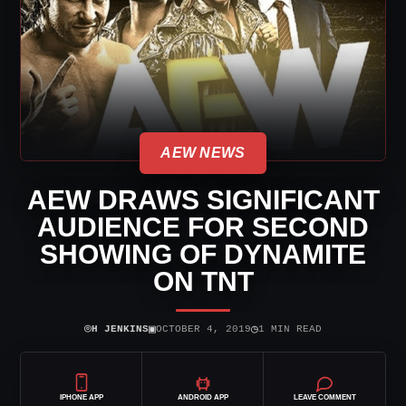
AEW NEWS
AEW DRAWS SIGNIFICANT
AUDIENCE FOR SECOND
SHOWING OF DYNAMITE
ON TNT
⌾
▣
◷
H JENKINS
OCTOBER 4, 2019
1 MIN READ
IPHONE APP
ANDROID APP
LEAVE COMMENT