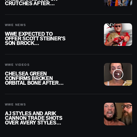
CRUTCHES AFTER
MENISCUS SURGERY
WWE NEWS
WWE EXPECTED TO
OFFER SCOTT STEINER’S
SON BROCK
RECHSTEINER A
CONTRACT AFTER NFL
CAREER
WWE VIDEOS
CHELSEA GREEN
CONFIRMS BROKEN
ORBITAL BONE AFTER
WWE SMACKDOWN
INJURY
WWE NEWS
AJ STYLES AND ARIK
CANNON TRADE SHOTS
OVER AVERY STYLES
“PAYING HIS DUES” AT
GCW