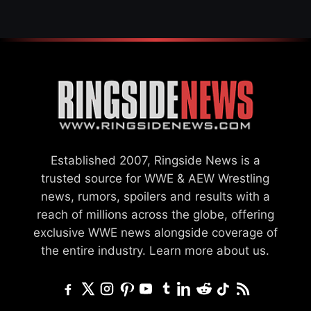
Established 2007, Ringside News is a
trusted source for WWE & AEW Wrestling
news, rumors, spoilers and results with a
reach of millions across the globe, offering
exclusive WWE news alongside coverage of
the entire industry.
Learn more about us.