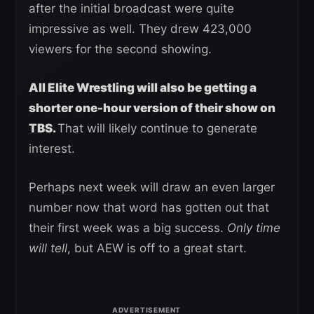
after the initial broadcast were quite
impressive as well. They drew 423,000
viewers for the second showing.
All Elite Wrestling will also be getting a
shorter one-hour version of their show on
TBS.
That will likely continue to generate
interest.
Perhaps next week will draw an even larger
number now that word has gotten out that
their first week was a big success.
Only time
will tell
, but AEW is off to a great start.