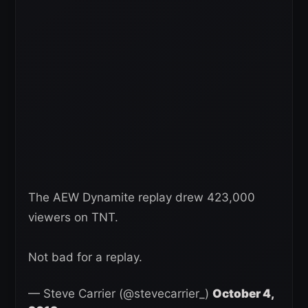
The AEW Dynamite replay drew 423,000
viewers on TNT.
Not bad for a replay.
— Steve Carrier (@stevecarrier_)
October 4,