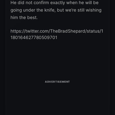
He did not confirm exactly when he will be
going under the knife, but we’re still wishing
him the best.
https://twitter.com/TheBradShepard/status/1
180164627780509701