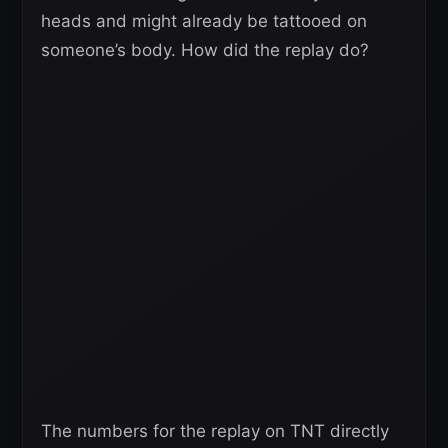
heads and might already be tattooed on
someone’s body. How did the replay do?
The numbers for the replay on TNT directly