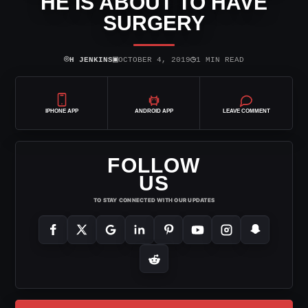
HE IS ABOUT TO HAVE
SURGERY
⌾
▣
◷
H JENKINS
OCTOBER 4, 2019
1 MIN READ
IPHONE APP
ANDROID APP
LEAVE COMMENT
FOLLOW
US
TO STAY CONNECTED WITH OUR UPDATES