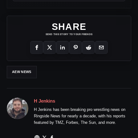
SHARE
SEND THIS STORY TO YOUR FRIENDS
AEW NEWS
H Jenkins
H Jenkins has been breaking pro wrestling news on
Ringside News for nearly a decade, with his reports
featured by TMZ, Forbes, The Sun, and more.