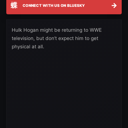
蝶
→
CONNECT WITH US ON BLUESKY
Hulk Hogan might be returning to WWE
television, but don’t expect him to get
physical at all.