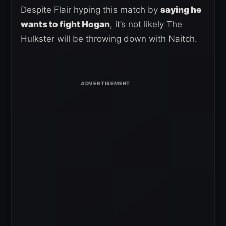
Despite Flair hyping this match by
saying he
wants to fight Hogan
, it’s not likely The
Hulkster will be throwing down with Naitch.