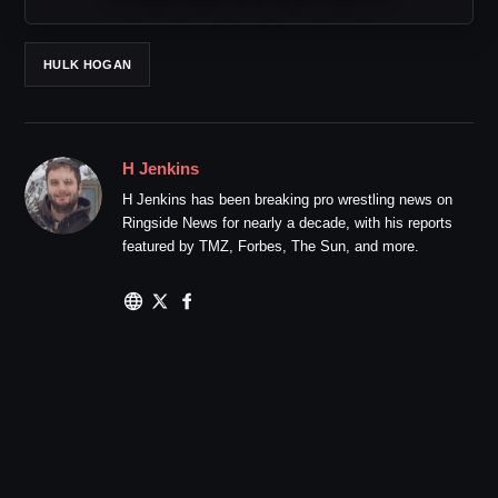
HULK HOGAN
H Jenkins
H Jenkins has been breaking pro wrestling news on
Ringside News for nearly a decade, with his reports
featured by TMZ, Forbes, The Sun, and more.