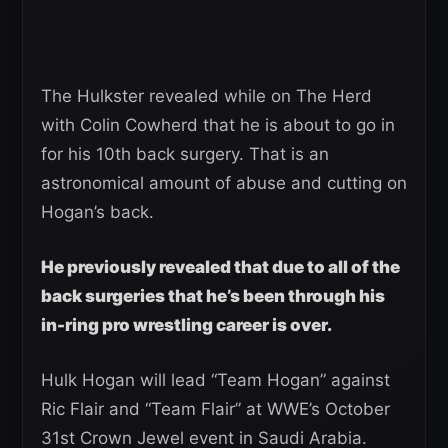
The Hulkster revealed while on The Herd
with Colin Cowherd that he is about to go in
for his 10th back surgery. That is an
astronomical amount of abuse and cutting on
Hogan’s back.
He previously revealed that due to all of the
back surgeries that he’s been through his
in-ring pro wrestling career is over.
Hulk Hogan will lead “Team Hogan” against
Ric Flair and “Team Flair” at WWE’s October
31st Crown Jewel event in Saudi Arabia.