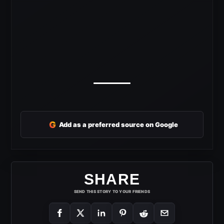
G
Add as a preferred source on Google
SHARE
SEND THIS STORY TO YOUR FRIENDS