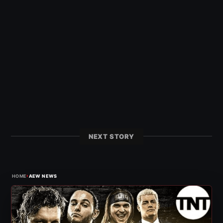
NEXT STORY
›
HOME
AEW NEWS