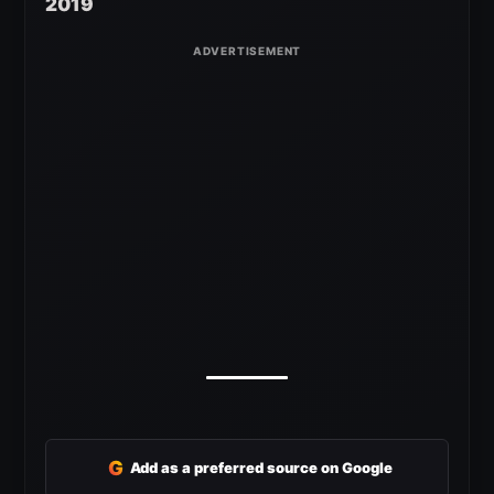
2019
G
Add as a preferred source on Google