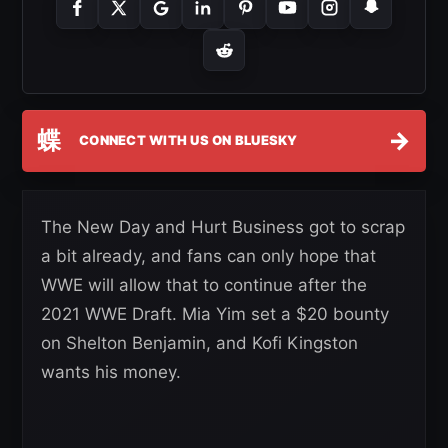
蝶
→
CONNECT WITH US ON BLUESKY
The New Day and Hurt Business got to scrap
a bit already, and fans can only hope that
WWE will allow that to continue after the
2021 WWE Draft. Mia Yim set a $20 bounty
on Shelton Benjamin, and Kofi Kingston
wants his money.