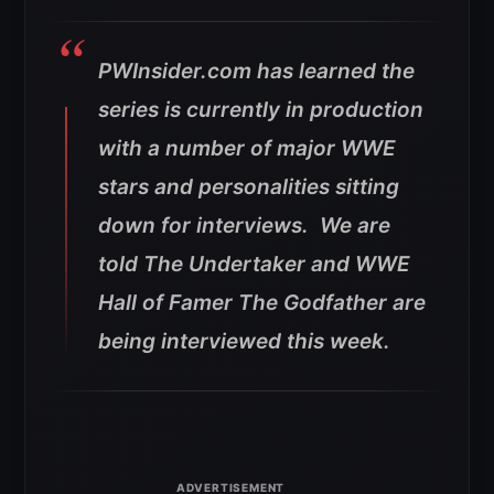
PWInsider.com has learned the
series is currently in production
with a number of major WWE
stars and personalities sitting
down for interviews. We are
told The Undertaker and WWE
Hall of Famer The Godfather are
being interviewed this week.