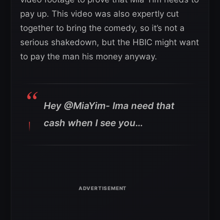
pay up. This video was also expertly cut
together to bring the comedy, so it’s not a
serious shakedown, but the HBIC might want
to pay the man his money anyway.
Hey @MiaYim- Ima need that
cash when I see you…