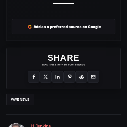
G
Add as a preferred source on Google
SHARE
SEND THIS STORY TO YOUR FRIENDS
WWE NEWS
H Jenkins