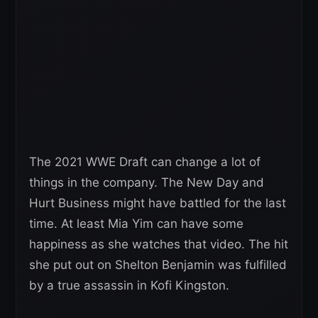
The 2021 WWE Draft can change a lot of
things in the company. The New Day and
Hurt Business might have battled for the last
time. At least Mia Yim can have some
happiness as she watches that video. The hit
she put out on Shelton Benjamin was fulfilled
by a true assassin in Kofi Kingston.