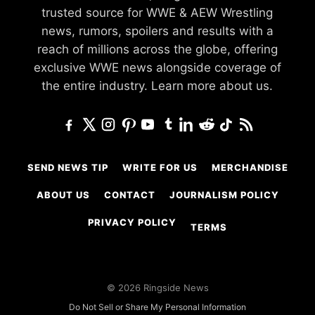
trusted source for WWE & AEW Wrestling
news, rumors, spoilers and results with a
reach of millions across the globe, offering
exclusive WWE news alongside coverage of
the entire industry.
Learn more about us.
SEND NEWS TIP
WRITE FOR US
MERCHANDISE
ABOUT US
CONTACT
JOURNALISM POLICY
PRIVACY POLICY
TERMS
© 2026 Ringside News
Do Not Sell or Share My Personal Information