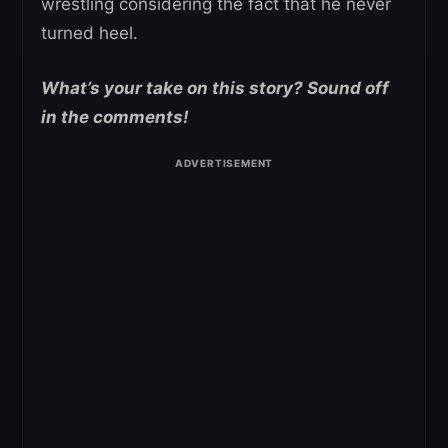
wrestling considering the fact that he never
turned heel.
What’s your take on this story? Sound off
in the comments!