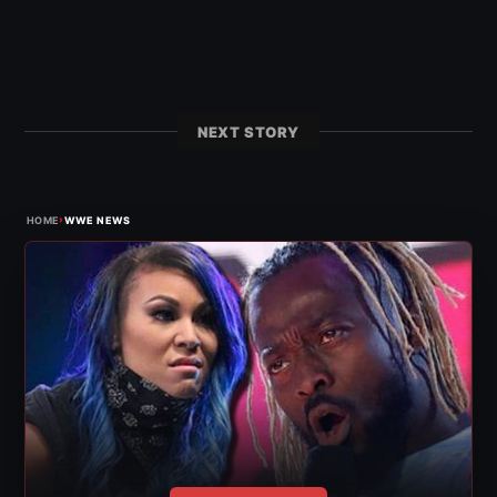
NEXT STORY
›
HOME
WWE NEWS