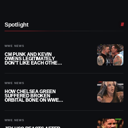
Spotlight
WWE NEWS
CM PUNK AND KEVIN
OWENS LEGITIMATELY
DON’T LIKE EACH OTHER
AMID WWE FEUD
WWE NEWS
HOW CHELSEA GREEN
SUFFERED BROKEN
ORBITAL BONE ON WWE
SMACKDOWN REVEALED
WWE NEWS