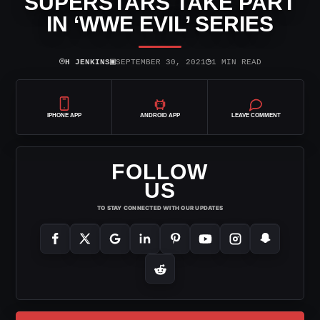
SUPERSTARS TAKE PART
IN ‘WWE EVIL’ SERIES
⌾
▣
◷
H JENKINS
SEPTEMBER 30, 2021
1 MIN READ
IPHONE APP
ANDROID APP
LEAVE COMMENT
FOLLOW
US
TO STAY CONNECTED WITH OUR UPDATES