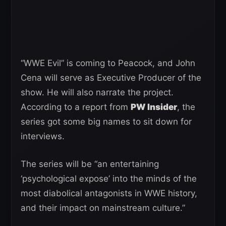
“WWE Evil” is coming to Peacock, and John
Cena will serve as Executive Producer of the
show. He will also narrate the project.
According to a report from
PW Insider
, the
series got some big names to sit down for
interviews.
The series will be “an entertaining
‘psychological expose’ into the minds of the
most diabolical antagonists in WWE history,
and their impact on mainstream culture.”