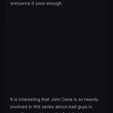
announce it soon enough.
It is interesting that John Cena is so heavily
involved in this series about bad guys in