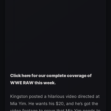
Click here for our complete coverage of
WWE RAW this week.
Kingston posted a hilarious video directed at
Mia Yim. He wants his $20, and he’s got the
video footage to prove that Mia Yim needs to