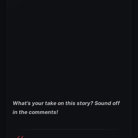
What’s your take on this story? Sound off
in the comments!