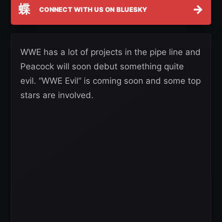
蝶
→
CONNECT WITH US ON BLUESKY
WWE has a lot of projects in the pipe line and
Peacock will soon debut something quite
evil. “WWE Evil” is coming soon and some top
stars are involved.