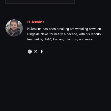
H Jenkins
H Jenkins has been breaking pro wrestling news on
Ringside News for nearly a decade, with his reports
featured by TMZ, Forbes, The Sun, and more.