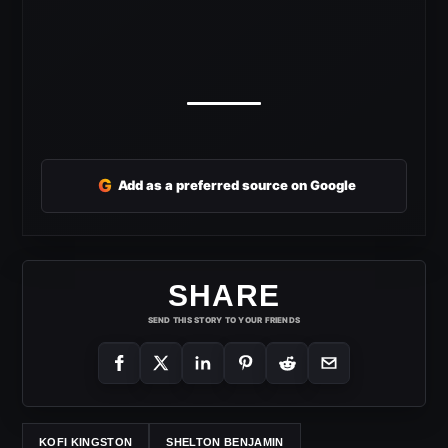
G
Add as a preferred source on Google
SHARE
SEND THIS STORY TO YOUR FRIENDS
KOFI KINGSTON
SHELTON BENJAMIN