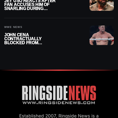
JEY USO REACTS AFTER
FAN ACCUSES HIM OF
SNARLING DURING
PUBLIC ENCOUNTER
WWE NEWS
JOHN CENA
CONTRACTUALLY
BLOCKED FROM
WRESTLING OUTSIDE
WWE
Established 2007, Ringside News is a