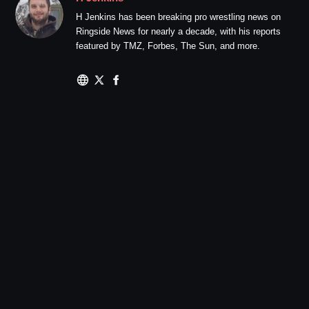
H Jenkins has been breaking pro wrestling news on
Ringside News for nearly a decade, with his reports
featured by TMZ, Forbes, The Sun, and more.