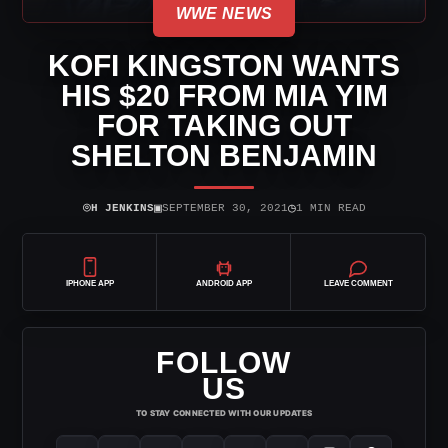
WWE NEWS
KOFI KINGSTON WANTS
HIS $20 FROM MIA YIM
FOR TAKING OUT
SHELTON BENJAMIN
⌾
▣
◷
H JENKINS
SEPTEMBER 30, 2021
1 MIN READ
IPHONE APP
ANDROID APP
LEAVE COMMENT
FOLLOW
US
TO STAY CONNECTED WITH OUR UPDATES