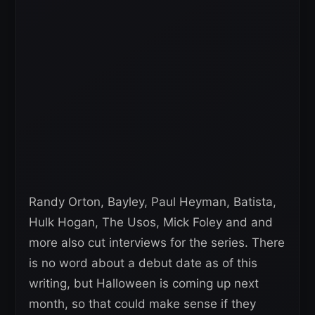
Randy Orton, Bayley, Paul Heyman, Batista,
Hulk Hogan, The Usos, Mick Foley and and
more also cut interviews for the series. There
is no word about a debut date as of this
writing, but Halloween is coming up next
month, so that could make sense if they