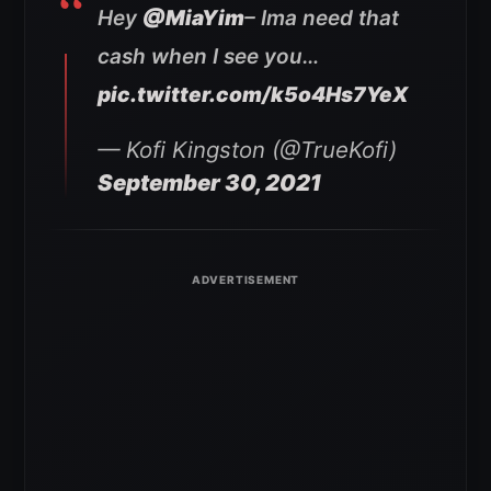
Hey
@MiaYim
– Ima need that
cash when I see you…
pic.twitter.com/k5o4Hs7YeX
— Kofi Kingston (@TrueKofi)
September 30, 2021