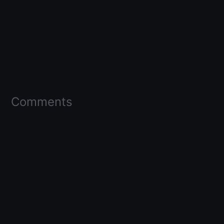
Comments