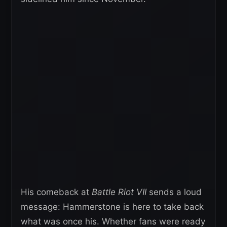
His comeback at
Battle Riot VII
sends a loud
message: Hammerstone is here to take back
what was once his. Whether fans were ready