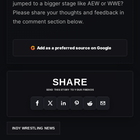
jumped to a bigger stage like AEW or WWE?
Please share your thoughts and feedback in
the comment section below.
G
Add as a preferred source on Google
SHARE
SEND THIS STORY TO YOUR FRIENDS
INDY WRESTLING NEWS