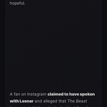
hopeful.
A fan on Instagram
claimed to have spoken
with Lesnar
and alleged that
The Beast