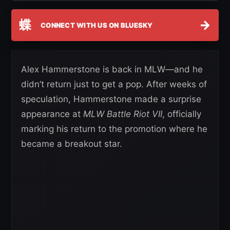
蝶
→
CONNECT WITH US ON BLUESKY
Alex Hammerstone is back in MLW—and he
didn’t return just to get a pop. After weeks of
speculation, Hammerstone made a surprise
appearance at
MLW Battle Riot VII
, officially
marking his return to the promotion where he
became a breakout star.