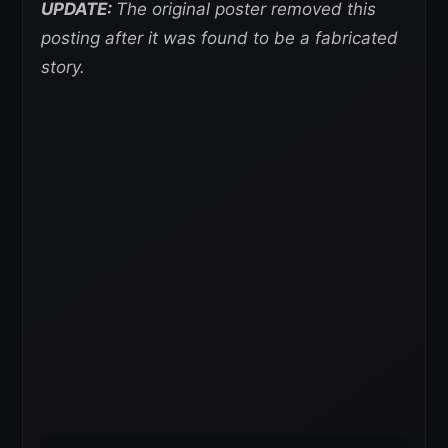
UPDATE:
The original poster removed this
posting after it was found to be a fabricated
story.