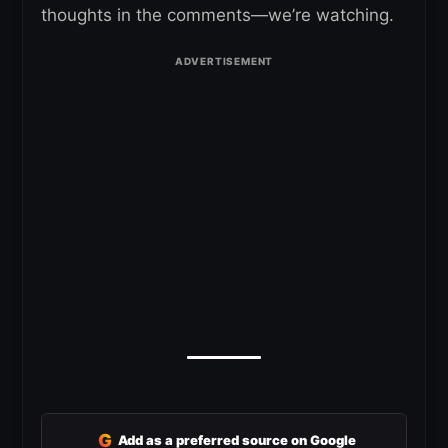
thoughts in the comments—we’re watching.
G
Add as a preferred source on Google