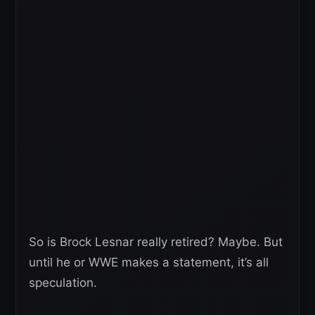
So is Brock Lesnar really retired? Maybe. But
until he or WWE makes a statement, it’s all
speculation.