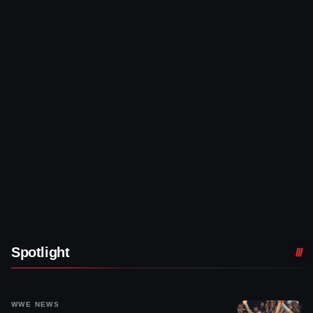
Spotlight
WWE NEWS