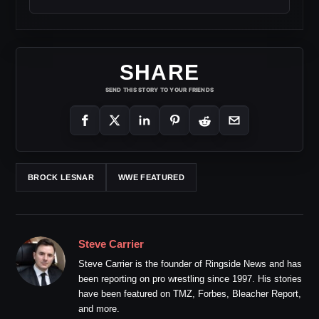
SHARE
SEND THIS STORY TO YOUR FRIENDS
BROCK LESNAR
WWE FEATURED
Steve Carrier
Steve Carrier is the founder of Ringside News and has
been reporting on pro wrestling since 1997. His stories
have been featured on TMZ, Forbes, Bleacher Report,
and more.