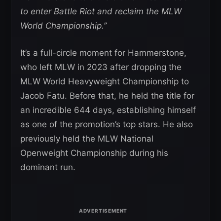
to enter Battle Riot and reclaim the MLW
World Championship.”
It’s a full-circle moment for Hammerstone,
who left MLW in 2023 after dropping the
MLW World Heavyweight Championship to
Jacob Fatu. Before that, he held the title for
an incredible 644 days, establishing himself
as one of the promotion’s top stars. He also
previously held the MLW National
Openweight Championship during his
dominant run.