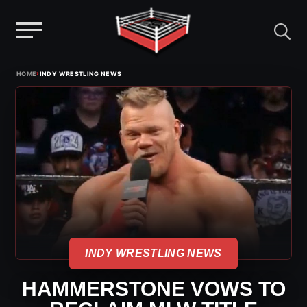
Menu
Skip
›
HOME
INDY WRESTLING NEWS
to
content
INDY WRESTLING NEWS
HAMMERSTONE VOWS TO