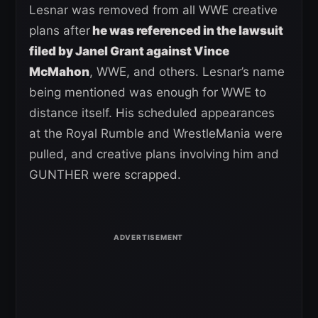
Lesnar was removed from all WWE creative
plans after
he was referenced in the lawsuit
filed by Janel Grant against Vince
McMahon
, WWE, and others. Lesnar’s name
being mentioned was enough for WWE to
distance itself. His scheduled appearances
at the Royal Rumble and WrestleMania were
pulled, and creative plans involving him and
GUNTHER were scrapped.