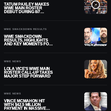
TATUM PAXLEY MAKES
WWE MAIN ROSTER
DEBUT DURING 8/7
SMACKDOWN
WWE SMACKDOWN RESULTS
WWE SMACKDOWN
RESULTS, HIGHLIGHTS
AND KEY MOMENTS FOR
AUGUST 7, 2026
WWE NEWS
LOLA VICE’S WWE MAIN
ROSTER CALL-UP TAKES
MAJOR STEP FORWARD
WWE NEWS
VINCE MCMAHON HIT
WITH $42.5 MILLION
PAYMENT IN MASSIVE