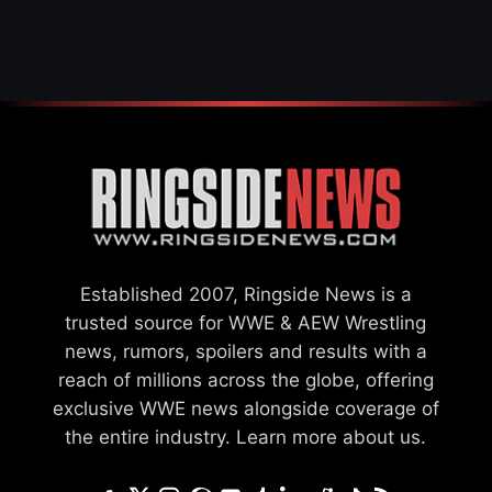
WWE MERGER
SETTLEMENT
Established 2007, Ringside News is a
trusted source for WWE & AEW Wrestling
news, rumors, spoilers and results with a
reach of millions across the globe, offering
exclusive WWE news alongside coverage of
the entire industry.
Learn more about us.