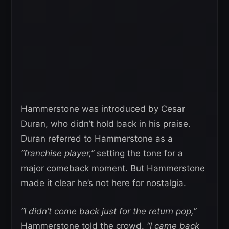
Hammerstone was introduced by Cesar
Duran, who didn’t hold back in his praise.
Duran referred to Hammerstone as a
“franchise player,”
setting the tone for a
major comeback moment. But Hammerstone
made it clear he’s not here for nostalgia.
“I didn’t come back just for the return pop,”
Hammerstone told the crowd.
“I came back