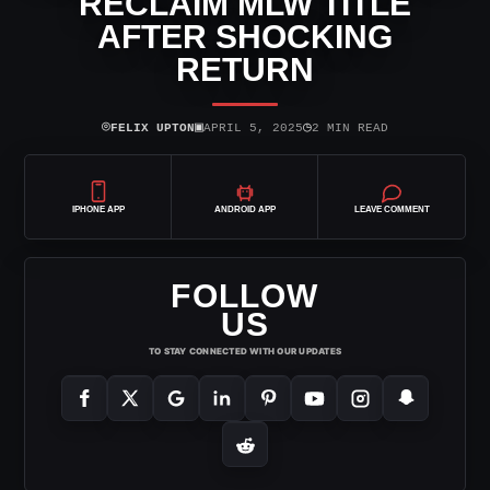
RECLAIM MLW TITLE
AFTER SHOCKING
RETURN
⌾
▣
◷
FELIX UPTON
APRIL 5, 2025
2 MIN READ
IPHONE APP
ANDROID APP
LEAVE COMMENT
FOLLOW
US
TO STAY CONNECTED WITH OUR UPDATES