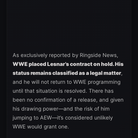
As exclusively reported by Ringside News,
WWE placed Lesnar’s contract on hold. His
status remains classified as a legal matter
,
and he will not return to WWE programming
until that situation is resolved. There has
been no confirmation of a release, and given
his drawing power—and the risk of him
jumping to AEW—it’s considered unlikely
WWE would grant one.