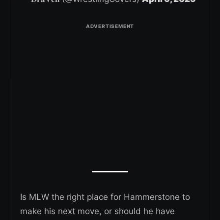
Is MLW the right place for Hammerstone to
make his next move, or should he have