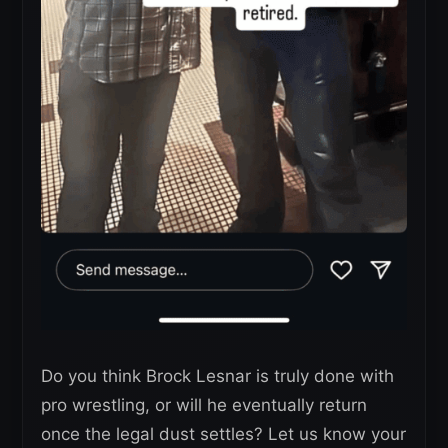
Do you think Brock Lesnar is truly done with
pro wrestling, or will he eventually return
once the legal dust settles? Let us know your