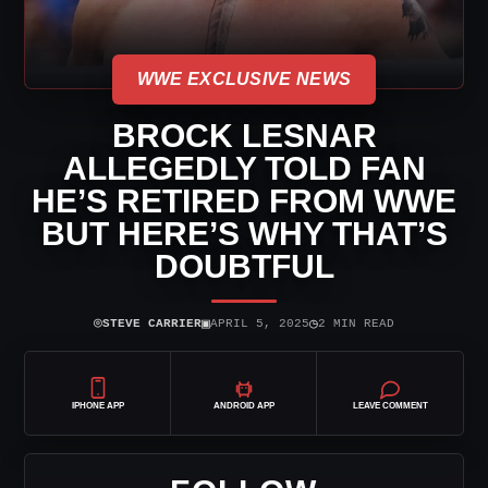
WWE EXCLUSIVE NEWS
BROCK LESNAR
ALLEGEDLY TOLD FAN
HE’S RETIRED FROM WWE
BUT HERE’S WHY THAT’S
DOUBTFUL
⌾
▣
◷
STEVE CARRIER
APRIL 5, 2025
2 MIN READ
IPHONE APP
ANDROID APP
LEAVE COMMENT