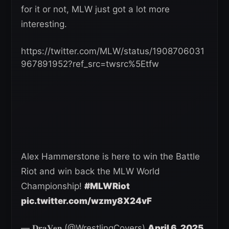
for it or not, MLW just got a lot more
interesting.
https://twitter.com/MLW/status/1908706031
967891952?ref_src=twsrc%5Etfw
Alex Hammerstone is here to win the Battle
Riot and win back the MLW World
Championship!
#MLWRiot
pic.twitter.com/wzmy8X24vF
— 𝐃𝐫𝐚𝐕𝐞𝐧 (@WrestlingCovers)
April 6, 2025