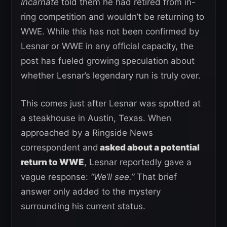
Incarnate
told them he had retired from in-
ring competition and wouldn’t be returning to
WWE. While this has not been confirmed by
Lesnar or WWE in any official capacity, the
post has fueled growing speculation about
whether Lesnar’s legendary run is truly over.
This comes just after Lesnar was spotted at
a steakhouse in Austin, Texas. When
approached by a Ringside News
correspondent and
asked about a potential
return to WWE
, Lesnar reportedly gave a
vague response:
“We’ll see.”
That brief
answer only added to the mystery
surrounding his current status.