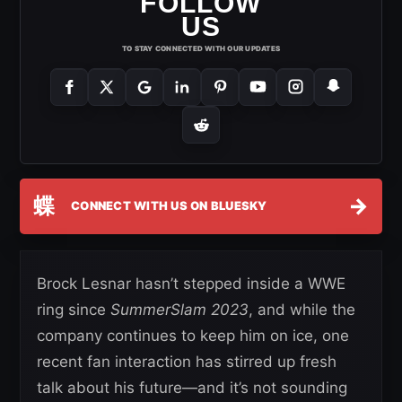
FOLLOW
US
TO STAY CONNECTED WITH OUR UPDATES
蝶
→
CONNECT WITH US ON BLUESKY
Brock Lesnar hasn’t stepped inside a WWE
ring since
SummerSlam 2023
, and while the
company continues to keep him on ice, one
recent fan interaction has stirred up fresh
talk about his future—and it’s not sounding