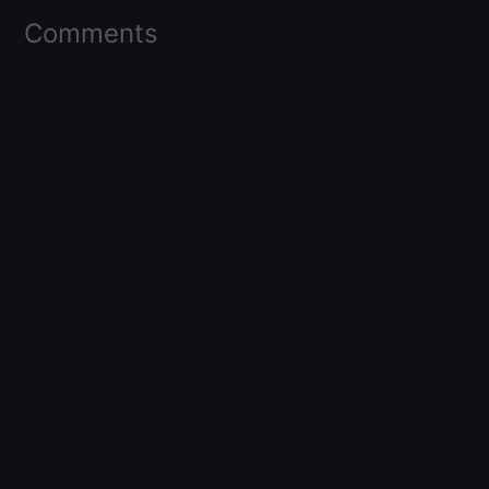
Comments