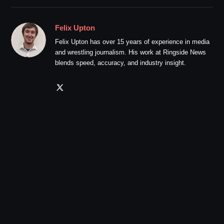
Felix Upton
Felix Upton has over 15 years of experience in media
and wrestling journalism. His work at Ringside News
blends speed, accuracy, and industry insight.