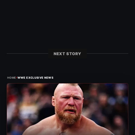
NEXT STORY
›
HOME
WWE EXCLUSIVE NEWS