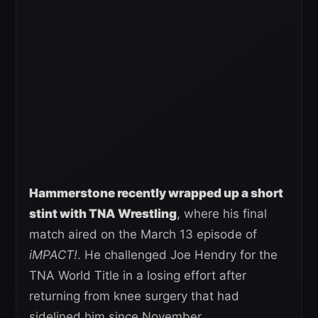
Hammerstone recently wrapped up a short
stint with TNA Wrestling
, where his final
match aired on the March 13 episode of
iMPACT!
. He challenged Joe Hendry for the
TNA World Title in a losing effort after
returning from knee surgery that had
sidelined him since November.