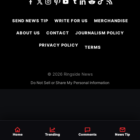
SEND NEWS TIP
WRITE FOR US
MERCHANDISE
ABOUT US
CONTACT
JOURNALISM POLICY
PRIVACY POLICY
TERMS
© 2026 Ringside News
Do Not Sell or Share My Personal Information
Home
Trending
Comments
News Tip