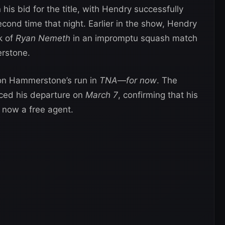
his bid for the title, with Hendry successfully
cond time that night. Earlier in the show, Hendry
k of
Ryan Nemeth
in an impromptu squash match
erstone.
k on Hammerstone’s run in
TNA—for now
. The
ed his departure on
March 7
, confirming that his
 now a free agent.