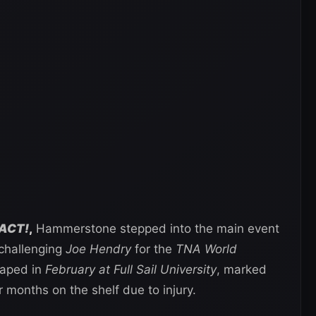
ACT!
,
Hammerstone stepped into the main event
 challenging
Joe Hendry
for the
TNA World
taped in
February at Full Sail University
, marked
 months on the shelf due to injury.