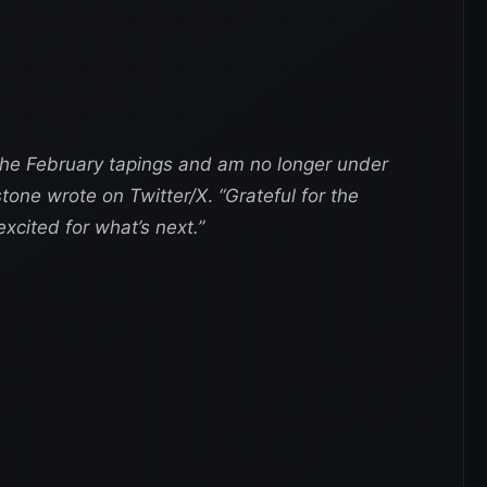
 the February tapings and am no longer under
one wrote on Twitter/X
.
“Grateful for the
cited for what’s next.”