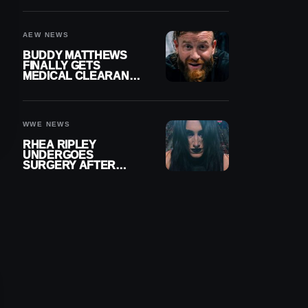
MENISCUS SURGERY
AEW NEWS
BUDDY MATTHEWS
FINALLY GETS
MEDICAL CLEARANCE
AFTER 18 MONTHS
OUT OF ACTION
WWE NEWS
RHEA RIPLEY
UNDERGOES
SURGERY AFTER
TORN MENISCUS
INJURY