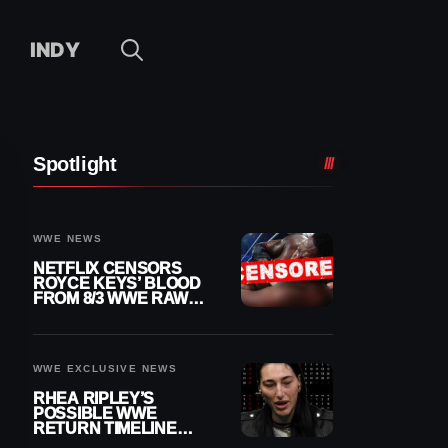
INDY
Spotlight
WWE NEWS
NETFLIX CENSORS
ROYCE KEYS’ BLOOD
FROM 8/3 WWE RAW
REPLAY
WWE EXCLUSIVE NEWS
RHEA RIPLEY’S
POSSIBLE WWE
RETURN TIMELINE
REVEALED AFTER