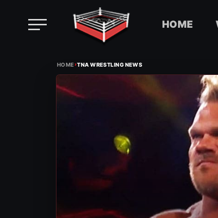
HOME
Skip
›
to
HOME
TNA WRESTLING NEWS
content