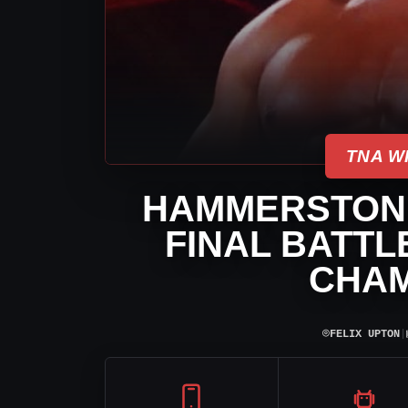
TNA W
HAMMERSTONE
FINAL BATTL
CHAM
⌾
FELIX UPTON
|