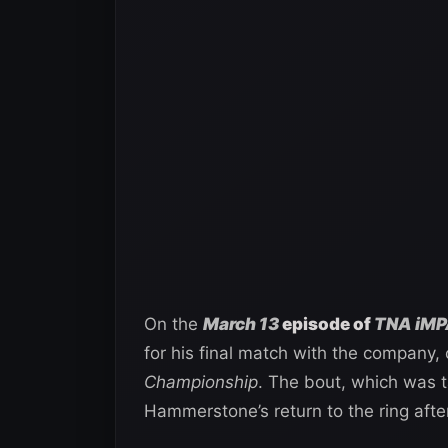
On the
March 13
episode of
TNA iMP
for his final match with the company,
Championship
. The bout, which was 
Hammerstone’s return to the ring after