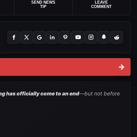
SEND NEWS
LEAVE
TIP
COMMENT
→
 has officially come to an end
—but not before