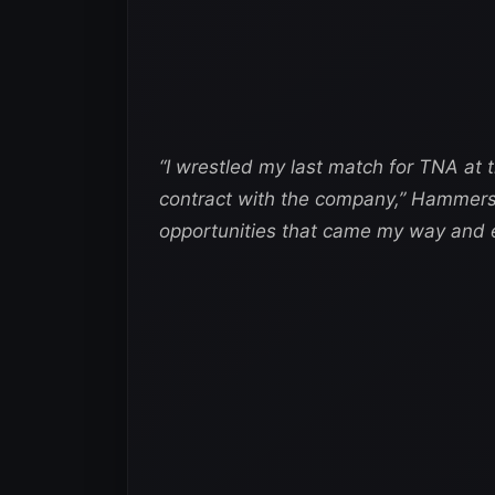
“I wrestled my last match for TNA at
contract with the company,”
Hammerst
opportunities that came my way and ex