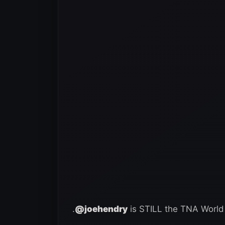
.
@joehendry
is STILL the TNA Wor