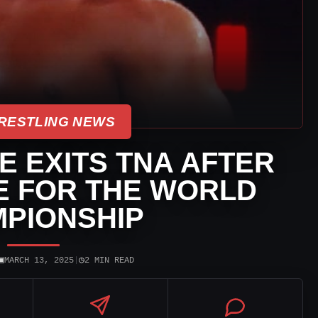
RESTLING NEWS
 EXITS TNA AFTER
E FOR THE WORLD
PIONSHIP
▣
◷
MARCH 13, 2025
|
2 MIN READ