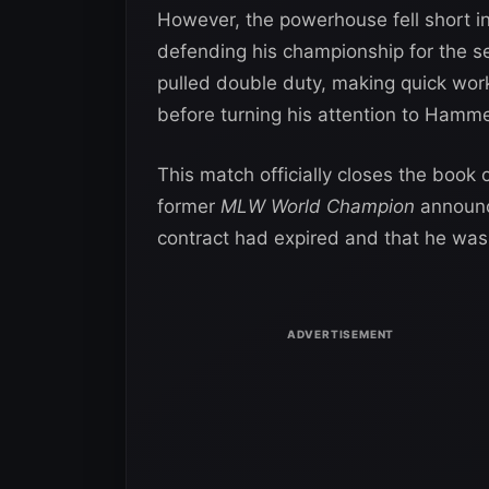
However, the powerhouse fell short in 
defending his championship for the se
pulled double duty, making quick wor
before turning his attention to Hamm
This match officially closes the boo
former
MLW World Champion
announc
contract had expired and that he was