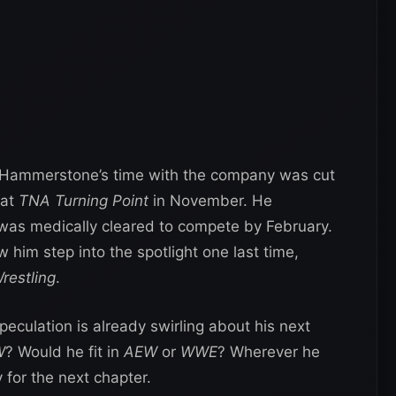
 Hammerstone’s time with the company was cut
 at
TNA Turning Point
in November. He
as medically cleared to compete by February.
 him step into the spotlight one last time,
restling
.
speculation is already swirling about his next
W
? Would he fit in
AEW
or
WWE
? Wherever he
 for the next chapter.