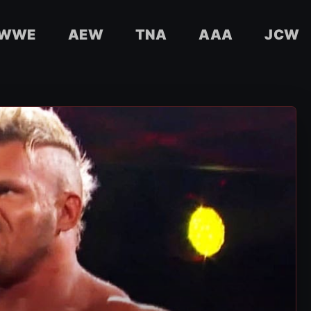
WWE
AEW
TNA
AAA
JCW