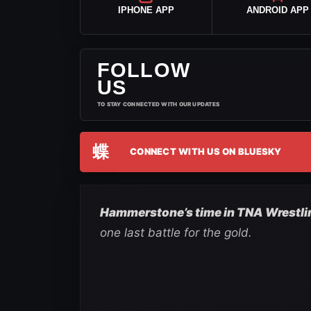
IPHONE APP
ANDROID APP
FOLLOW
US
TO STAY CONNECTED WITH OUR UPDATES
蝶
CONNECT WITH US ON BLUESKY
Hammerstone’s time in TNA Wrestling
one last battle for the gold.