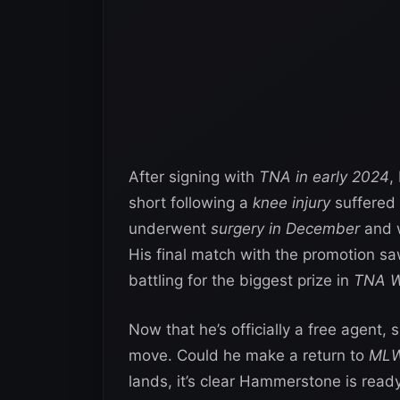
After signing with
TNA in early 2024
,
short following a
knee injury
suffered
underwent
surgery in December
and w
His final match with the promotion saw
battling for the biggest prize in
TNA W
Now that he’s officially a free agent, 
move. Could he make a return to
ML
lands, it’s clear Hammerstone is ready