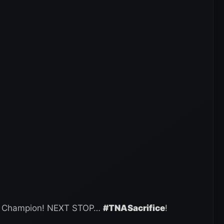
ld Champion! NEXT STOP…
#TNASacrifice
!