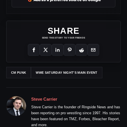
SHARE
SEND THIS STORY TO YOUR FRIENDS
CM PUNK
WWE SATURDAY NIGHT'S MAIN EVENT
Steve Carrier
Steve Carrier is the founder of Ringside News and has
been reporting on pro wrestling since 1997. His stories
have been featured on TMZ, Forbes, Bleacher Report,
and more.