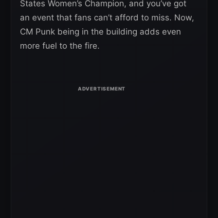
States Women’s Champion, and you’ve got
an event that fans can’t afford to miss. Now,
CM Punk being in the building adds even
more fuel to the fire.