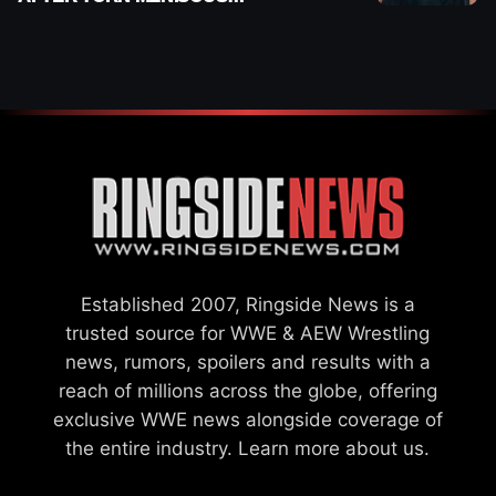
INJURY
Established 2007, Ringside News is a
trusted source for WWE & AEW Wrestling
news, rumors, spoilers and results with a
reach of millions across the globe, offering
exclusive WWE news alongside coverage of
the entire industry.
Learn more about us.