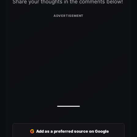
Share your thoughts in the comments below!
G
Add as a preferred source on Google