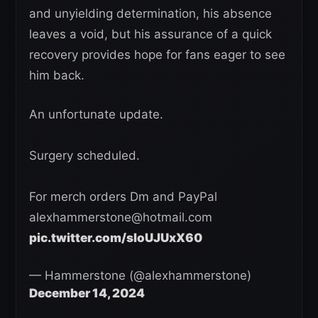
and unyielding determination, his absence
leaves a void, but his assurance of a quick
recovery provides hope for fans eager to see
him back.
An unfortunate update.
Surgery scheduled.
For merch orders Dm and PayPal
alexhammerstone@hotmail.com
pic.twitter.com/sloUJUxX60
— Hammerstone (@alexhammerstone)
December 14, 2024