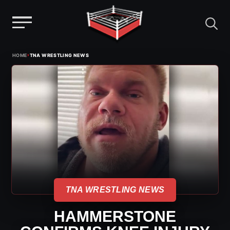
Menu
Skip
›
HOME
TNA WRESTLING NEWS
to
content
TNA WRESTLING NEWS
HAMMERSTONE