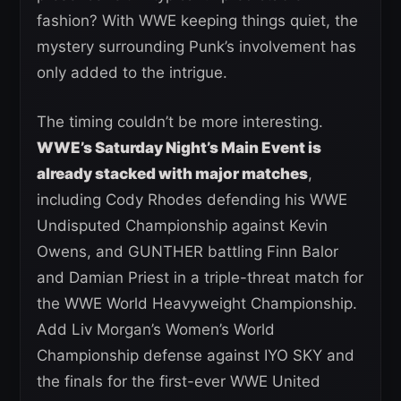
fashion? With WWE keeping things quiet, the
mystery surrounding Punk’s involvement has
only added to the intrigue.
The timing couldn’t be more interesting.
WWE’s Saturday Night’s Main Event is
already stacked with major matches
,
including Cody Rhodes defending his WWE
Undisputed Championship against Kevin
Owens, and GUNTHER battling Finn Balor
and Damian Priest in a triple-threat match for
the WWE World Heavyweight Championship.
Add Liv Morgan’s Women’s World
Championship defense against IYO SKY and
the finals for the first-ever WWE United