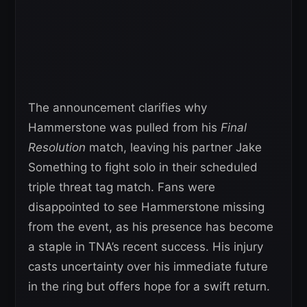
The announcement clarifies why
Hammerstone was pulled from his
Final
Resolution
match, leaving his partner Jake
Something to fight solo in their scheduled
triple threat tag match. Fans were
disappointed to see Hammerstone missing
from the event, as his presence has become
a staple in TNA’s recent success. His injury
casts uncertainty over his immediate future
in the ring but offers hope for a swift return.