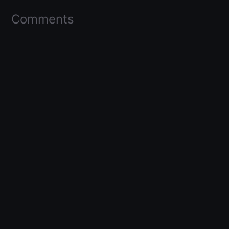
Comments