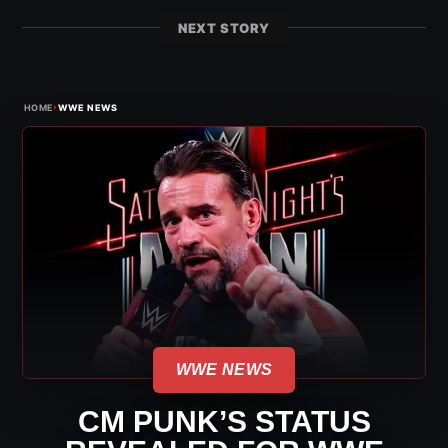
NEXT STORY
›
HOME
WWE NEWS
WWE NEWS
CM PUNK’S STATUS