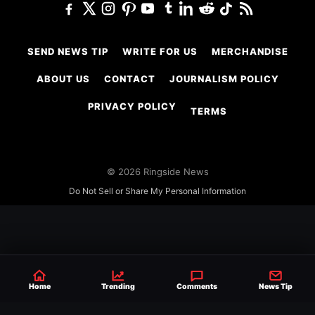
SEND NEWS TIP
WRITE FOR US
MERCHANDISE
ABOUT US
CONTACT
JOURNALISM POLICY
PRIVACY POLICY
TERMS
© 2026 Ringside News
Do Not Sell or Share My Personal Information
Home
Trending
Comments
News Tip