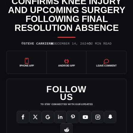
CONFIRMS KNEE INJURY
AND UPCOMING SURGERY
FOLLOWING FINAL
RESOLUTION ABSENCE
⌾
▣
◷
STEVE CARRIER
DECEMBER 14, 2024
2 MIN READ
IPHONE APP
ANDROID APP
LEAVE COMMENT
FOLLOW
US
TO STAY CONNECTED WITH OUR UPDATES