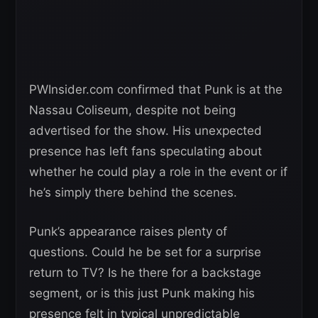
PWInsider.com confirmed that Punk is at the
Nassau Coliseum, despite not being
advertised for the show. His unexpected
presence has left fans speculating about
whether he could play a role in the event or if
he’s simply there behind the scenes.
Punk’s appearance raises plenty of
questions. Could he be set for a surprise
return to TV? Is he there for a backstage
segment, or is this just Punk making his
presence felt in typical unpredictable