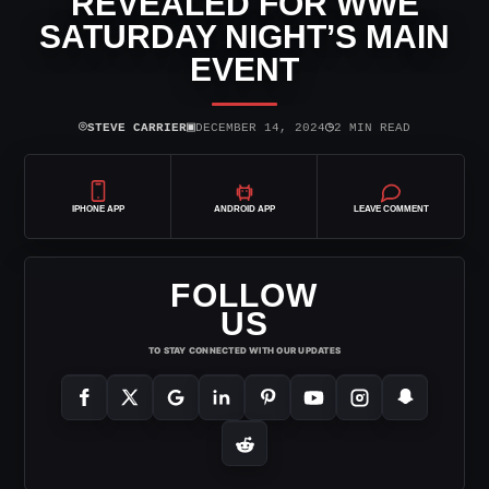
REVEALED FOR WWE
SATURDAY NIGHT’S MAIN
EVENT
⌾
▣
◷
STEVE CARRIER
DECEMBER 14, 2024
2 MIN READ
IPHONE APP
ANDROID APP
LEAVE COMMENT
FOLLOW
US
TO STAY CONNECTED WITH OUR UPDATES