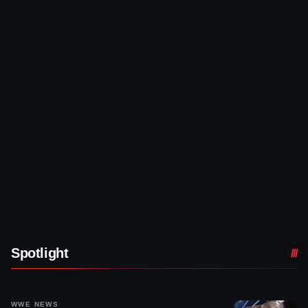
Spotlight
WWE NEWS