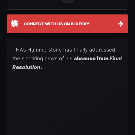
蝶
→
CONNECT WITH US ON BLUESKY
TNA’s Hammerstone has finally addressed
the shocking news of his
absence from
Final
Resolution
.