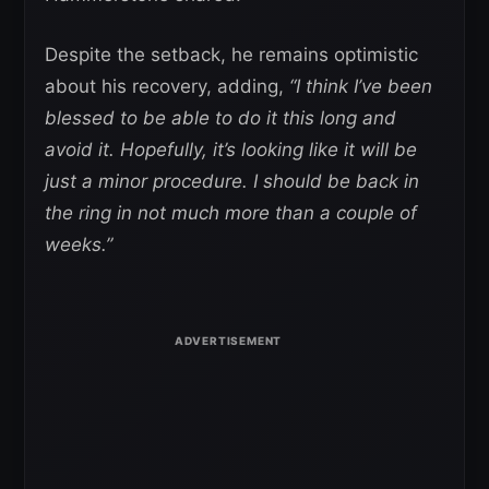
Despite the setback, he remains optimistic
about his recovery, adding,
“I think I’ve been
blessed to be able to do it this long and
avoid it. Hopefully, it’s looking like it will be
just a minor procedure. I should be back in
the ring in not much more than a couple of
weeks.”