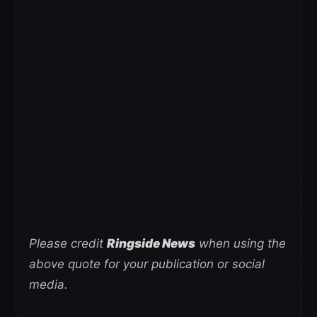
Please credit
Ringside News
when using the
above quote for your publication or social
media.