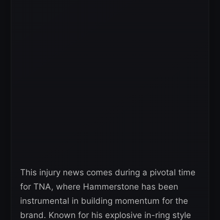
This injury news comes during a pivotal time
for TNA, where Hammerstone has been
instrumental in building momentum for the
brand. Known for his explosive in-ring style