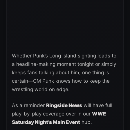
Whether Punk’s Long Island sighting leads to
a headline-making moment tonight or simply
keeps fans talking about him, one thing is
certain—CM Punk knows how to keep the
wrestling world on edge.
As a reminder
Ringside News
will have full
play-by-play coverage over in our
WWE
Saturday Night’s Main Event
hub.