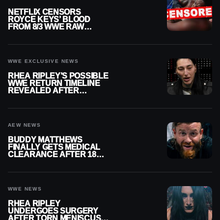
NETFLIX CENSORS
ROYCE KEYS’ BLOOD
FROM 8/3 WWE RAW
REPLAY
WWE EXCLUSIVE NEWS
RHEA RIPLEY’S POSSIBLE
WWE RETURN TIMELINE
REVEALED AFTER
MENISCUS SURGERY
AEW NEWS
BUDDY MATTHEWS
FINALLY GETS MEDICAL
CLEARANCE AFTER 18
MONTHS OUT OF ACTION
WWE NEWS
RHEA RIPLEY
UNDERGOES SURGERY
AFTER TORN MENISCUS