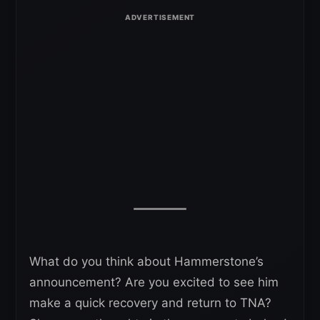
What do you think about Hammerstone’s
announcement? Are you excited to see him
make a quick recovery and return to TNA?