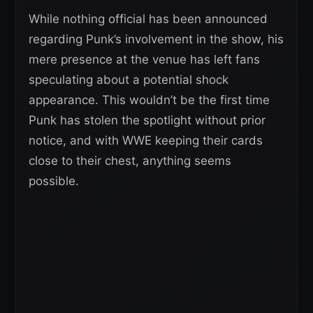
While nothing official has been announced
regarding Punk’s involvement in the show, his
mere presence at the venue has left fans
speculating about a potential shock
appearance. This wouldn’t be the first time
Punk has stolen the spotlight without prior
notice, and with WWE keeping their cards
close to their chest, anything seems
possible.