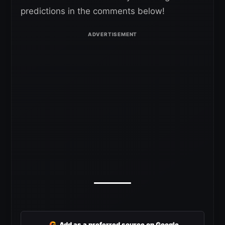
predictions in the comments below!
G
Add as a preferred source on Google