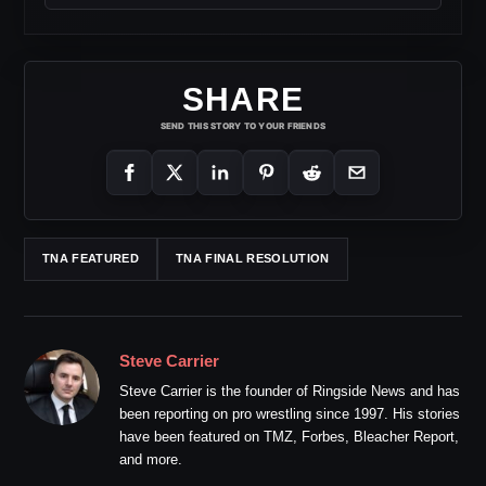
SHARE
SEND THIS STORY TO YOUR FRIENDS
TNA FEATURED
TNA FINAL RESOLUTION
Steve Carrier
Steve Carrier is the founder of Ringside News and has
been reporting on pro wrestling since 1997. His stories
have been featured on TMZ, Forbes, Bleacher Report,
and more.