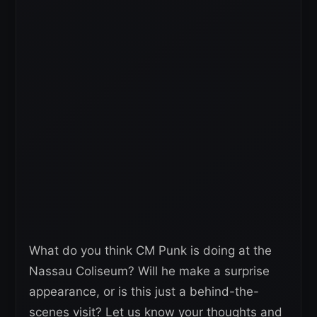
What do you think CM Punk is doing at the
Nassau Coliseum? Will he make a surprise
appearance, or is this just a behind-the-
scenes visit? Let us know your thoughts and