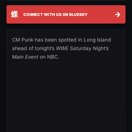
蝶
→
CONNECT WITH US ON BLUESKY
CM Punk has been spotted in Long Island
ahead of tonight’s
WWE Saturday Night’s
Main Event
on NBC.