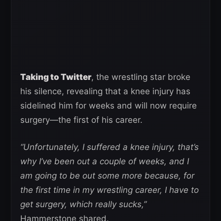
Taking to Twitter
, the wrestling star broke
his silence, revealing that a knee injury has
sidelined him for weeks and will now require
surgery—the first of his career.
“Unfortunately, I suffered a knee injury, that’s
why I’ve been out a couple of weeks, and I
am going to be out some more because, for
the first time in my wrestling career, I have to
get surgery, which really sucks,”
Hammerstone shared.