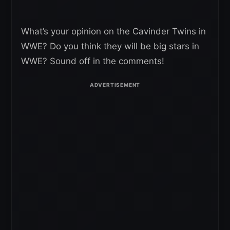
What’s your opinion on the Cavinder Twins in
WWE? Do you think they will be big stars in
WWE? Sound off in the comments!