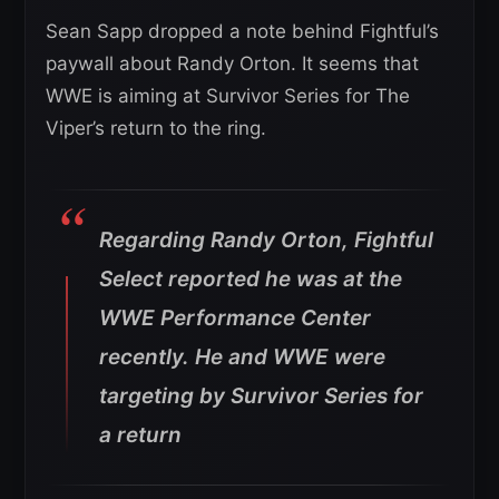
Sean Sapp dropped a note behind Fightful’s
paywall about Randy Orton. It seems that
WWE is aiming at Survivor Series for The
Viper’s return to the ring.
Regarding Randy Orton, Fightful
Select reported he was at the
WWE Performance Center
recently. He and WWE were
targeting by Survivor Series for
a return