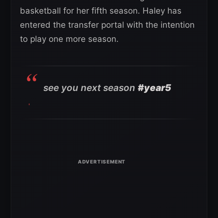
basketball for her fifth season. Haley has
entered the transfer portal with the intention
to play one more season.
see you next season
#year5