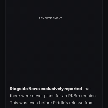
Ringside News exclusively reported
that
there were never plans for an RKBro reunion.
This was even before Riddle’s release from