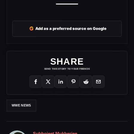
G
Add as a preferred source on Google
SHARE
SEND THIS STORY TO YOUR FRIENDS
WWE NEWS
Subhojeet Mukherjee