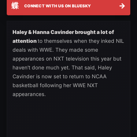
蝶
→
CONNECT WITH US ON BLUESKY
Haley & Hanna Cavinder brought a lot of
attention
to themselves when they inked NIL
deals with WWE. They made some
appearances on NXT television this year but
haven’t done much yet. That said, Haley
Cavinder is now set to return to NCAA
basketball following her WWE NXT
appearances.