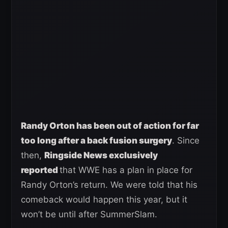
Randy Orton has been out of action for far
too long after a back fusion surgery
. Since
then,
Ringside News exclusively
reported
that WWE has a plan in place for
Randy Orton’s return. We were told that his
comeback would happen this year, but it
won’t be until after SummerSlam.