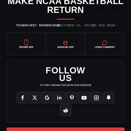
MAKE NCAA BASKETBALL
RETURN
⌾
▣
◷
SUBHOJEET MUKHERJEE
OCTOBER 13, 2023
1 MIN READ
IPHONE APP
ANDROID APP
LEAVE COMMENT
FOLLOW
US
TO STAY CONNECTED WITH OUR UPDATES