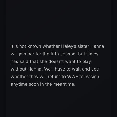
It is not known whether Haley’s sister Hanna
will join her for the fifth season, but Haley
has said that she doesn’t want to play
without Hanna. We’ll have to wait and see
whether they will return to WWE television
anytime soon in the meantime.