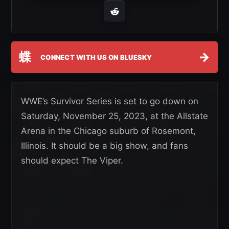
蝶
→
CONNECT WITH US ON BLUESKY
WWE’s Survivor Series is set to go down on
Saturday, November 25, 2023, at the Allstate
Arena in the Chicago suburb of Rosemont,
Illinois. It should be a big show, and fans
should expect The Viper.