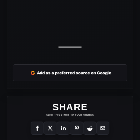
G
Add as a preferred source on Google
SHARE
SEND THIS STORY TO YOUR FRIENDS