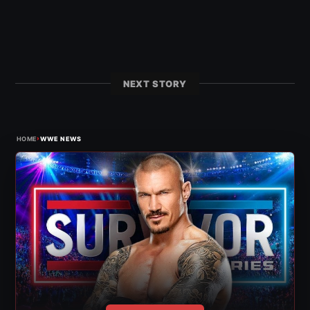
NEXT STORY
›
HOME
WWE NEWS