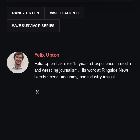
RANDY ORTON
WWE FEATURED
WWE SURVIVOR SERIES
Felix Upton
Felix Upton has over 15 years of experience in media
and wrestling journalism. His work at Ringside News
blends speed, accuracy, and industry insight.