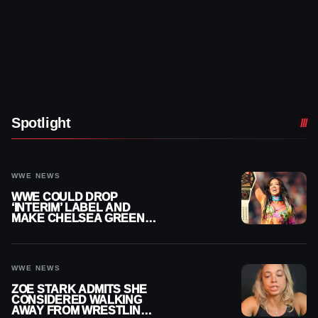
Spotlight
WWE NEWS
WWE COULD DROP
‘INTERIM’ LABEL AND
MAKE CHELSEA GREEN
OFFICIAL WOMEN’S
CHAMPION
WWE NEWS
ZOE STARK ADMITS SHE
CONSIDERED WALKING
AWAY FROM WRESTLING