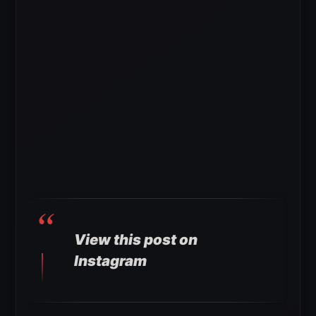
View this post on
Instagram