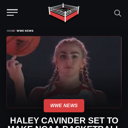
Menu
Skip
›
HOME
WWE NEWS
to
content
WWE NEWS
HALEY CAVINDER SET TO