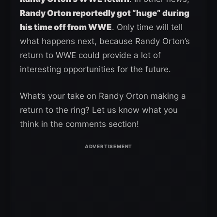
Randy Orton reportedly got “huge” during
his time off from WWE
. Only time will tell
what happens next, because Randy Orton’s
return to WWE could provide a lot of
interesting opportunities for the future.
What’s your take on Randy Orton making a
return to the ring? Let us know what you
think in the comments section!