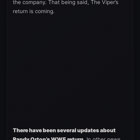
the company. That being said, The Viper’s
return is coming.
There have been several updates about
Randy Orton’s WWE return
. In other news,