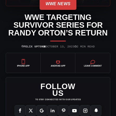
WWE NEWS
WWE TARGETING
SURVIVOR SERIES FOR
RANDY ORTON’S RETURN
⌾
▣
◷
FELIX UPTON
OCTOBER 13, 2023
2 MIN READ
IPHONE APP
ANDROID APP
LEAVE COMMENT
FOLLOW
US
TO STAY CONNECTED WITH OUR UPDATES