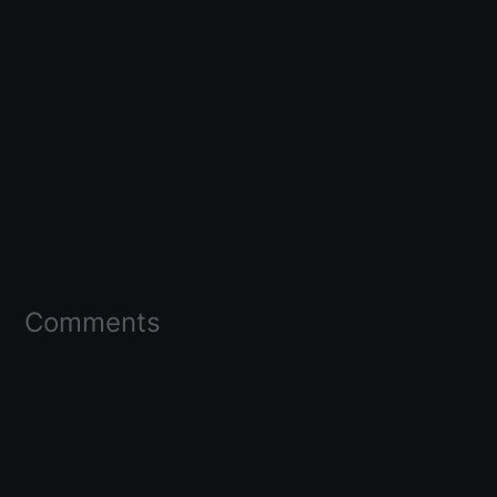
Comments