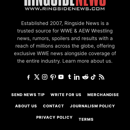
Established 2007, Ringside News is a
trusted source for WWE & AEW Wrestling
news, rumors, spoilers and results with a
reach of millions across the globe, offering
exclusive WWE news alongside coverage of
the entire industry.
Learn more about us.
SEND NEWS TIP
WRITE FOR US
MERCHANDISE
ABOUT US
CONTACT
JOURNALISM POLICY
PRIVACY POLICY
TERMS