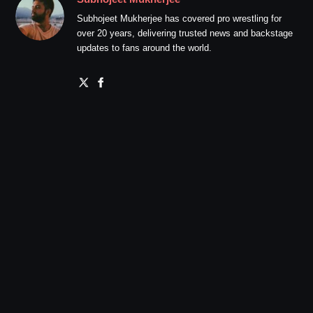
Subhojeet Mukherjee has covered pro wrestling for
over 20 years, delivering trusted news and backstage
updates to fans around the world.