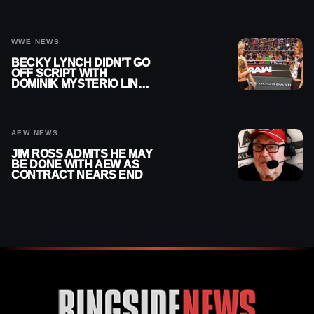
AFTER WWE EXIT
WWE NEWS
BECKY LYNCH DIDN’T GO
OFF SCRIPT WITH
DOMINIK MYSTERIO LINE
ON WWE RAW
AEW NEWS
JIM ROSS ADMITS HE MAY
BE DONE WITH AEW AS
CONTRACT NEARS END