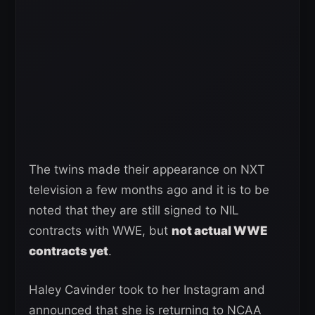
The twins made their appearance on NXT
television a few months ago and it is to be
noted that they are still signed to NIL
contracts with WWE, but
not actual WWE
contracts yet
.
Haley Cavinder took to her Instagram and
announced that she is returning to NCAA