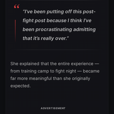
“I’ve been putting off this post-
fight post because I think I’ve
been procrastinating admitting
that it’s really over.”
She explained that the entire experience —
from training camp to fight night — became
far more meaningful than she originally
expected.