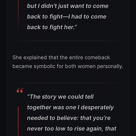
but I didn’t just want to come
back to fight—I had to come
back to fight her.”
She explained that the entire comeback
became symbolic for both women personally.
“The story we could tell
together was one I desperately
needed to believe: that you’re
never too low to rise again, that