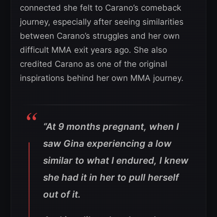
connected she felt to Carano’s comeback
journey, especially after seeing similarities
between Carano’s struggles and her own
difficult MMA exit years ago. She also
credited Carano as one of the original
inspirations behind her own MMA journey.
“At 9 months pregnant, when I
saw Gina experiencing a low
similar to what I endured, I knew
she had it in her to pull herself
out of it.