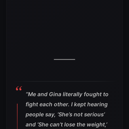
“Me and Gina literally fought to
fight each other.
I kept hearing
people say, ‘She’s not serious’
and ‘She can’t lose the weight,’