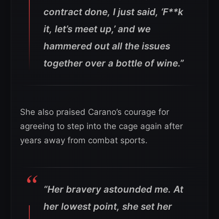
contract done, I just said, ‘F**k
it, let’s meet up,’ and we
hammered out all the issues
together over a bottle of wine.”
She also praised Carano’s courage for
agreeing to step into the cage again after
years away from combat sports.
“Her bravery astounded me. At
her lowest point, she set her