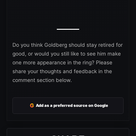
Do you think Goldberg should stay retired for
good, or would you still like to see him make
one more appearance in the ring? Please
share your thoughts and feedback in the
comment section below.
G
Add as a preferred source on Google