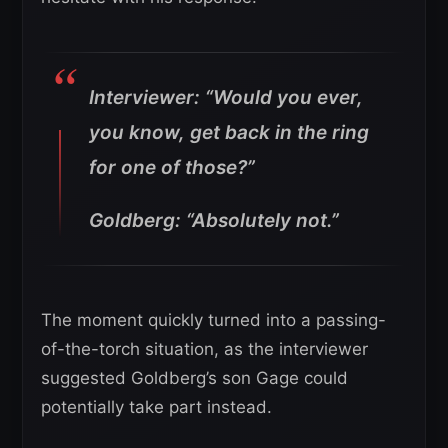
Interviewer: “Would you ever,
you know, get back in the ring
for one of those?”
Goldberg: “Absolutely not.”
The moment quickly turned into a passing-
of-the-torch situation, as the interviewer
suggested Goldberg’s son Gage could
potentially take part instead.