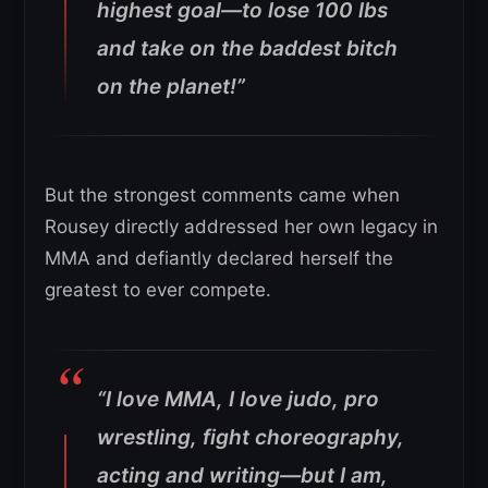
highest goal—to lose 100 lbs
and take on the baddest bitch
on the planet!”
But the strongest comments came when
Rousey directly addressed her own legacy in
MMA and defiantly declared herself the
greatest to ever compete.
“I love MMA, I love judo, pro
wrestling, fight choreography,
acting and writing—but I am,