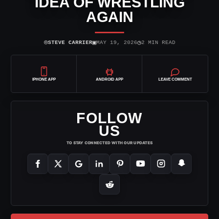
IDEA OF WRESTLING
AGAIN
⌾
▣
◷
STEVE CARRIER
MAY 19, 2026
2 MIN READ
IPHONE APP
ANDROID APP
LEAVE COMMENT
FOLLOW
US
TO STAY CONNECTED WITH OUR UPDATES