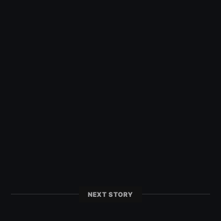
NEXT STORY