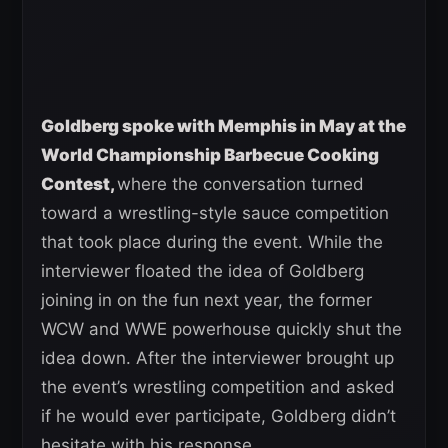
Goldberg spoke with Memphis in May at the
World Championship Barbecue Cooking
Contest,
where the conversation turned
toward a wrestling-style sauce competition
that took place during the event. While the
interviewer floated the idea of Goldberg
joining in on the fun next year, the former
WCW and WWE powerhouse quickly shut the
idea down. After the interviewer brought up
the event’s wrestling competition and asked
if he would ever participate, Goldberg didn’t
hesitate with his response.