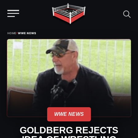
Menu
Skip
›
HOME
WWE NEWS
to
content
WWE NEWS
GOLDBERG REJECTS