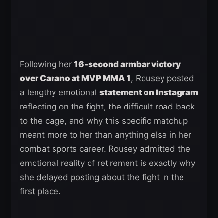
Following her
16-second armbar victory
over Carano at MVP MMA 1
, Rousey posted
a lengthy emotional
statement on Instagram
reflecting on the fight, the difficult road back
to the cage, and why this specific matchup
meant more to her than anything else in her
combat sports career. Rousey admitted the
emotional reality of retirement is exactly why
she delayed posting about the fight in the
first place.