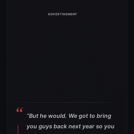
“But he would. We got to bring
you guys back next year so you