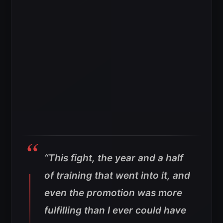
“This fight, the year and a half
of training that went into it, and
even the promotion was more
fulfilling than I ever could have