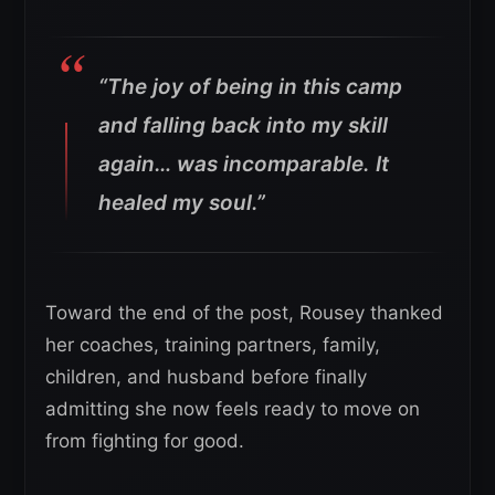
“The joy of being in this camp
and falling back into my skill
again… was incomparable. It
healed my soul.”
Toward the end of the post, Rousey thanked
her coaches, training partners, family,
children, and husband before finally
admitting she now feels ready to move on
from fighting for good.