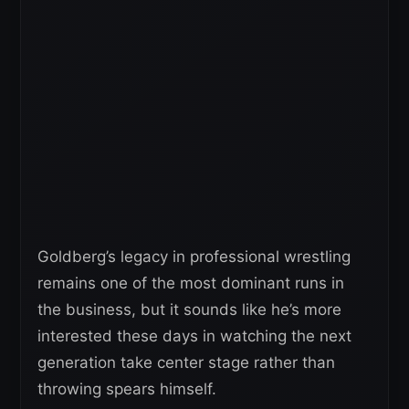
Goldberg’s legacy in professional wrestling
remains one of the most dominant runs in
the business, but it sounds like he’s more
interested these days in watching the next
generation take center stage rather than
throwing spears himself.