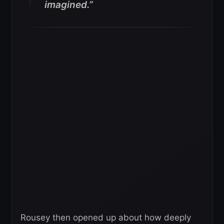
imagined.”
Rousey then opened up about how deeply