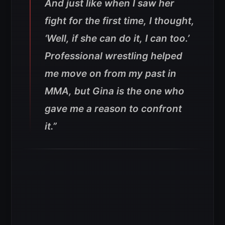
And just like when I saw her
fight for the first time, I thought,
‘Well, if she can do it, I can too.’
Professional wrestling helped
me move on from my past in
MMA, but Gina is the one who
gave me a reason to confront
it.”