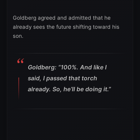
Goldberg agreed and admitted that he
already sees the future shifting toward his
son.
Goldberg: “100%. And like I
said, I passed that torch
already. So, he’ll be doing it.”