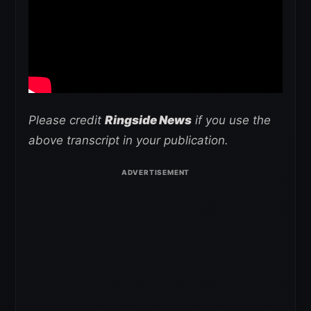
Please credit
Ringside News
if you use the
above transcript in your publication.