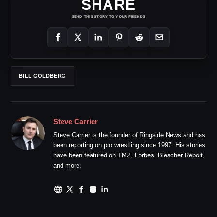
SHARE
SEND THIS STORY TO YOUR FRIENDS
BILL GOLDBERG
Steve Carrier
Steve Carrier is the founder of Ringside News and has
been reporting on pro wrestling since 1997. His stories
have been featured on TMZ, Forbes, Bleacher Report,
and more.