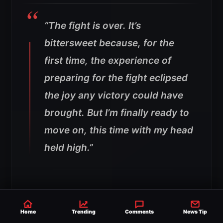
“The fight is over. It’s
bittersweet because, for the
first time, the experience of
preparing for the fight eclipsed
the joy any victory could have
brought.
But I’m finally ready to
move on, this time with my head
held high.”
The emotional statement comes after the
fight generated huge debate online because
Home
Trending
Comments
News Tip