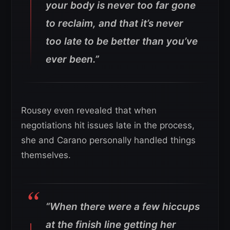
your body is never too far gone
to reclaim, and that it’s never
too late to be better than you’ve
ever been.”
Rousey even revealed that when
negotiations hit issues late in the process,
she and Carano personally handled things
themselves.
“When there were a few hiccups
at the finish line getting her