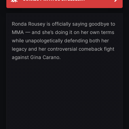
Ronda Rousey is officially saying goodbye to
MMA — and she’s doing it on her own terms
while unapologetically defending both her
legacy and her controversial comeback fight
against Gina Carano.