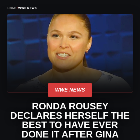
›
HOME
WWE NEWS
WWE NEWS
RONDA ROUSEY
DECLARES HERSELF THE
BEST TO HAVE EVER
DONE IT AFTER GINA