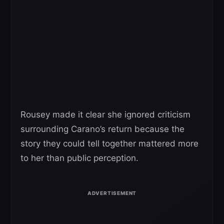
Rousey made it clear she ignored criticism
surrounding Carano’s return because the
story they could tell together mattered more
to her than public perception.