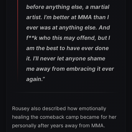
before anything else, a martial
artist.
I’m better at MMA than I
ever was at anything else.
And
f**k who this may offend, but I
am the best to have ever done
it.
I’ll never let anyone shame
me away from embracing it ever
again.”
Rousey also described how emotionally
healing the comeback camp became for her
personally after years away from MMA.