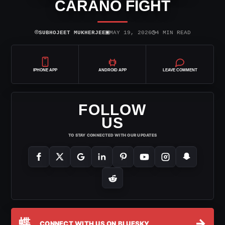
CARANO FIGHT
⌾
▣
◷
SUBHOJEET MUKHERJEE
MAY 19, 2026
4 MIN READ
IPHONE APP
ANDROID APP
LEAVE COMMENT
FOLLOW
US
TO STAY CONNECTED WITH OUR UPDATES
蝶
→
CONNECT WITH US ON BLUESKY