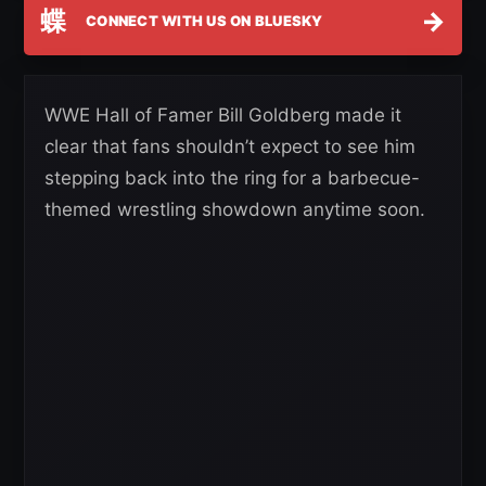
蝶
→
CONNECT WITH US ON BLUESKY
WWE Hall of Famer Bill Goldberg made it
clear that fans shouldn’t expect to see him
stepping back into the ring for a barbecue-
themed wrestling showdown anytime soon.