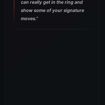
can really get in the ring and
show some of your signature
moves.”