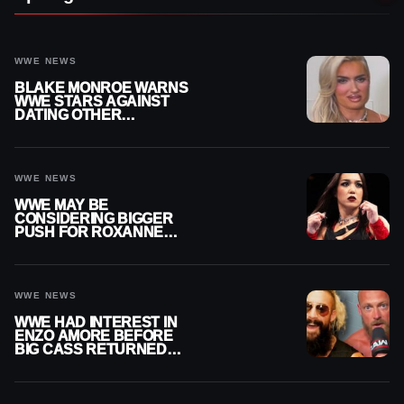
WWE NEWS
BLAKE MONROE WARNS
WWE STARS AGAINST
DATING OTHER
WRESTLERS
WWE NEWS
WWE MAY BE
CONSIDERING BIGGER
PUSH FOR ROXANNE
PEREZ AS JUDGMENT
DAY TITLE GAP GROWS
WWE NEWS
WWE HAD INTEREST IN
ENZO AMORE BEFORE
BIG CASS RETURNED
ALONE ON RAW