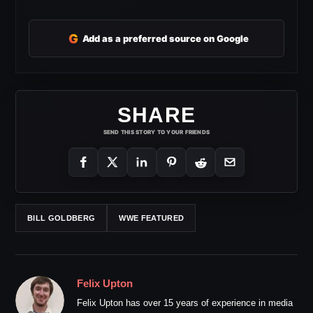
G
Add as a preferred source on Google
SHARE
SEND THIS STORY TO YOUR FRIENDS
BILL GOLDBERG
WWE FEATURED
Felix Upton
Felix Upton has over 15 years of experience in media