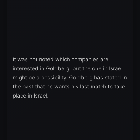
It was not noted which companies are
interested in Goldberg, but the one in Israel
might be a possibility. Goldberg has stated in
the past that he wants his last match to take
place in Israel.