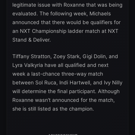
legitimate issue with Roxanne that was being
evaluated. The following week, Michaels
announced that there would be qualifiers for
an NXT Championship ladder match at NXT
Stand & Deliver.
Tiffany Stratton, Zoey Stark, Gigi Dolin, and
Lyra Valkyria have all qualified and next
week a last-chance three-way match
between Sol Ruca, Indi Hartwell, and Ivy Nilly
will determine the final participant. Although
Roxanne wasn’t announced for the match,
she is still listed as the champion.