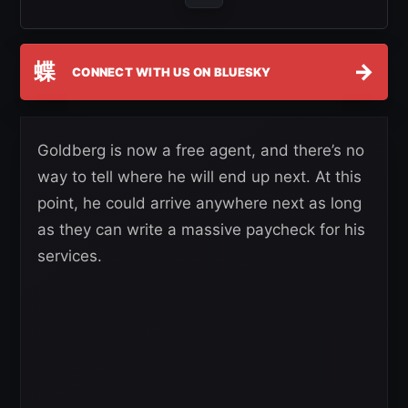
蝶
→
CONNECT WITH US ON BLUESKY
Goldberg is now a free agent, and there’s no
way to tell where he will end up next. At this
point, he could arrive anywhere next as long
as they can write a massive paycheck for his
services.