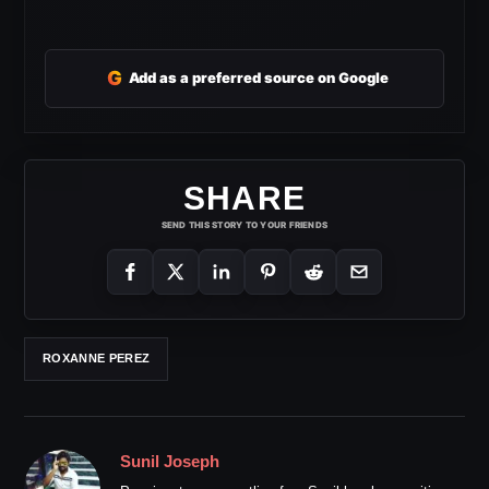
G
Add as a preferred source on Google
SHARE
SEND THIS STORY TO YOUR FRIENDS
ROXANNE PEREZ
Sunil Joseph