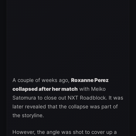
A couple of weeks ago,
Roxanne Perez
collapsed after her match
with Meiko
Satomura to close out NXT Roadblock. It was
later revealed that the collapse was part of
the storyline.
However, the angle was shot to cover up a