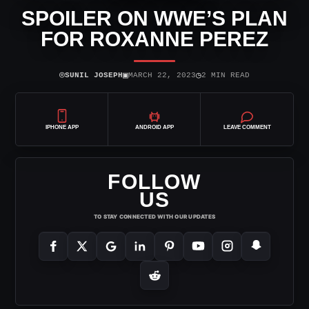
SPOILER ON WWE’S PLAN
FOR ROXANNE PEREZ
⌾
▣
◷
SUNIL JOSEPH
MARCH 22, 2023
2 MIN READ
IPHONE APP
ANDROID APP
LEAVE COMMENT
FOLLOW
US
TO STAY CONNECTED WITH OUR UPDATES