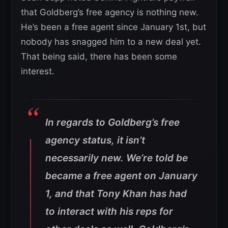
that Goldberg’s free agency is nothing new.
He’s been a free agent since January 1st, but
nobody has snagged him to a new deal yet.
That being said, there has been some
interest.
In regards to Goldberg’s free
agency status, it isn’t
necessarily new. We’re told be
became a free agent on January
1, and that Tony Khan has had
to interact with his reps for