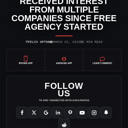
RECEIVED INTEREST
FROM MULTIPLE
COMPANIES SINCE FREE
AGENCY STARTED
⌾
▣
◷
FELIX UPTON
MARCH 22, 2023
2 MIN READ
IPHONE APP
ANDROID APP
LEAVE COMMENT
FOLLOW
US
TO STAY CONNECTED WITH OUR UPDATES