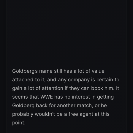
Goldberg’s name still has a lot of value
attached to it, and any company is certain to
gain a lot of attention if they can book him. It
seems that WWE has no interest in getting
Goldberg back for another match, or he
probably wouldn’t be a free agent at this
point.