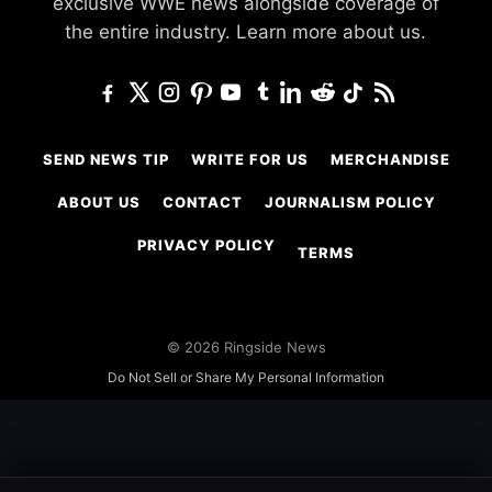
exclusive WWE news alongside coverage of
the entire industry.
Learn more about us.
SEND NEWS TIP
WRITE FOR US
MERCHANDISE
ABOUT US
CONTACT
JOURNALISM POLICY
PRIVACY POLICY
TERMS
© 2026 Ringside News
Do Not Sell or Share My Personal Information