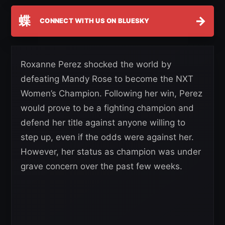
蝶
→
CONNECT WITH US ON BLUESKY
Roxanne Perez shocked the world by
defeating Mandy Rose to become the NXT
Women’s Champion. Following her win, Perez
would prove to be a fighting champion and
defend her title against anyone willing to
step up, even if the odds were against her.
However, her status as champion was under
grave concern over the past few weeks.