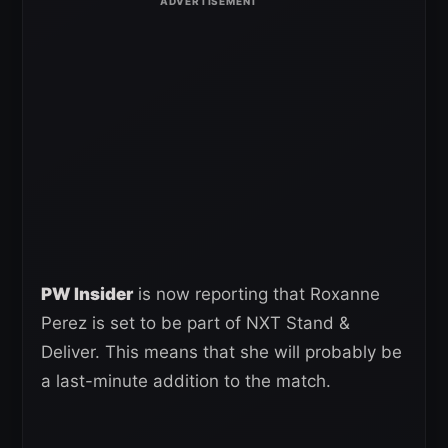
PW Insider
is now reporting that Roxanne
Perez is set to be part of NXT Stand &
Deliver. This means that she will probably be
a last-minute addition to the match.