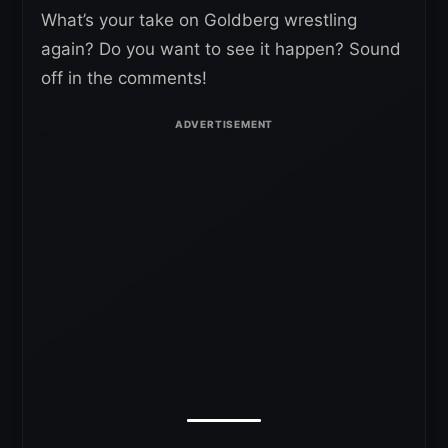
What’s your take on Goldberg wrestling
again? Do you want to see it happen? Sound
off in the comments!