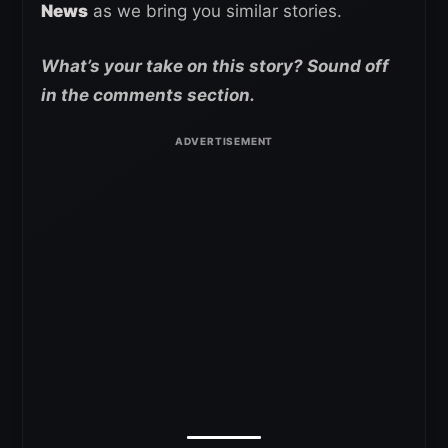
News
as we bring you similar stories.
What’s your take on this story? Sound off
in the comments section.