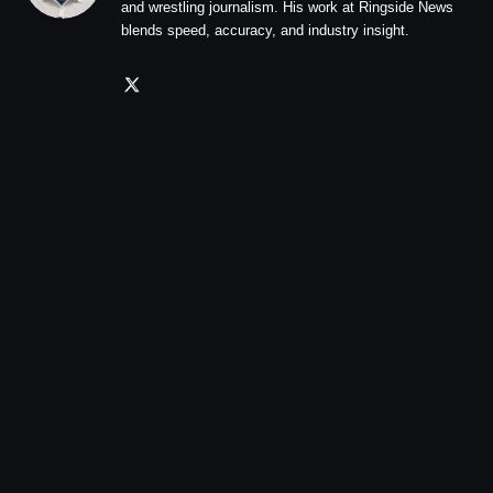
and wrestling journalism. His work at Ringside News
blends speed, accuracy, and industry insight.