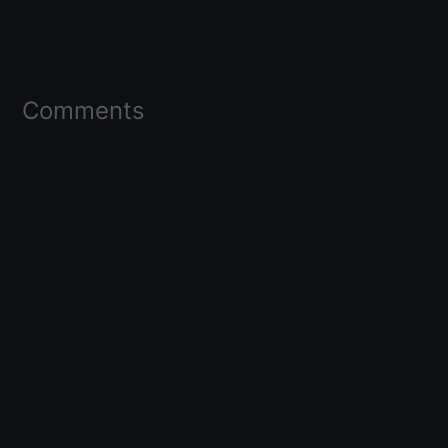
Comments