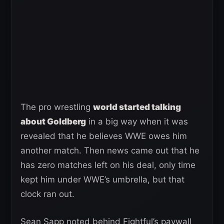
The pro wrestling
world started talking
about Goldberg
in a big way when it was
revealed that he believes WWE owes him
another match. Then news came out that he
has zero matches left on his deal, only time
kept him under WWE’s umbrella, but that
clock ran out.
Sean Sapp noted behind Fightful’s paywall