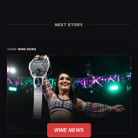
NEXT STORY
›
HOME
WWE NEWS
WWE NEWS