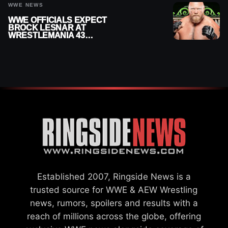
WWE NEWS
WWE OFFICIALS EXPECT
BROCK LESNAR AT
WRESTLEMANIA 43
DESPITE RETIREMENT
ANNOUNCEMENT
Established 2007, Ringside News is a
trusted source for WWE & AEW Wrestling
news, rumors, spoilers and results with a
reach of millions across the globe, offering