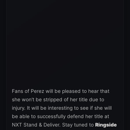
Fans of Perez will be pleased to hear that
she won’t be stripped of her title due to
injury. It will be interesting to see if she will
be able to successfully defend her title at
NXT Stand & Deliver. Stay tuned to
Ringside