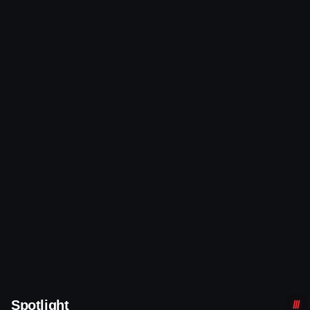
Spotlight