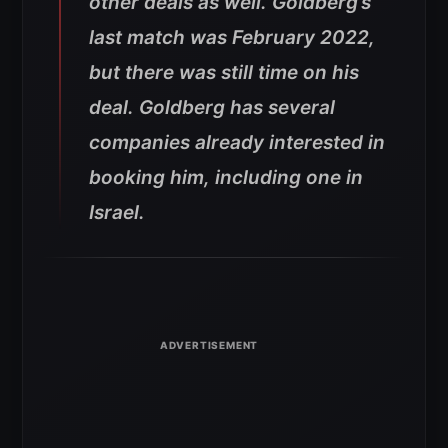
other deals as well. Goldberg’s
last match was February 2022,
but there was still time on his
deal. Goldberg has several
companies already interested in
booking him, including one in
Israel.