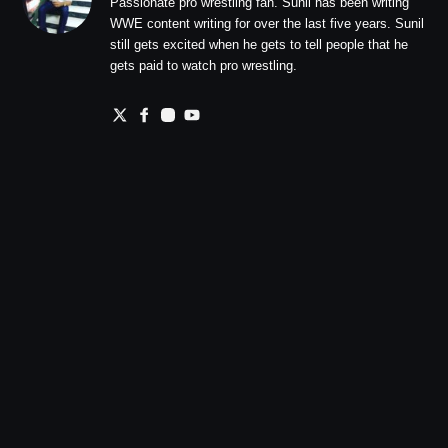
Passionate pro wrestling fan. Sunil has been writing
WWE content writing for over the last five years. Sunil
still gets excited when he gets to tell people that he
gets paid to watch pro wrestling.