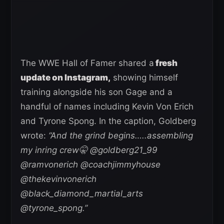
The WWE Hall of Famer shared a
fresh
update on Instagram,
showing himself
training alongside his son Gage and a
handful of names including Kevin Von Erich
and Tyrone Spong. In the caption, Goldberg
wrote:
“And the grind begins…..assembling
my inring crew🤫 @goldberg21_99
@ramvonerich @coachjimmyhouse
@thekevinvonerich
@black_diamond_martial_arts
@tyrone_spong.”