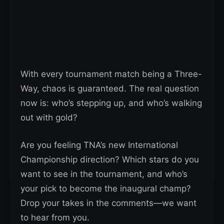
With every tournament match being a Three-
Way, chaos is guaranteed. The real question
now is: who’s stepping up, and who’s walking
out with gold?
Are you feeling TNA’s new International
Championship direction? Which stars do you
want to see in the tournament, and who’s
your pick to become the inaugural champ?
Drop your takes in the comments—we want
to hear from you.