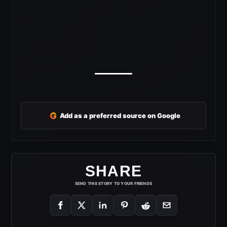
G
Add as a preferred source on Google
SHARE
SEND THIS STORY TO YOUR FRIENDS