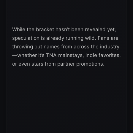
While the bracket hasn’t been revealed yet,
speculation is already running wild. Fans are
throwing out names from across the industry
—whether it’s TNA mainstays, indie favorites,
or even stars from partner promotions.