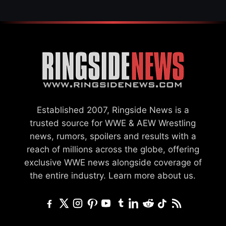
Established 2007, Ringside News is a
trusted source for WWE & AEW Wrestling
news, rumors, spoilers and results with a
reach of millions across the globe, offering
exclusive WWE news alongside coverage of
the entire industry.
Learn more about us.