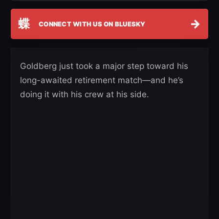
蝶
→
CONNECT WITH US ON BLUESKY
Goldberg just took a major step toward his
long-awaited retirement match—and he’s
doing it with his crew at his side.