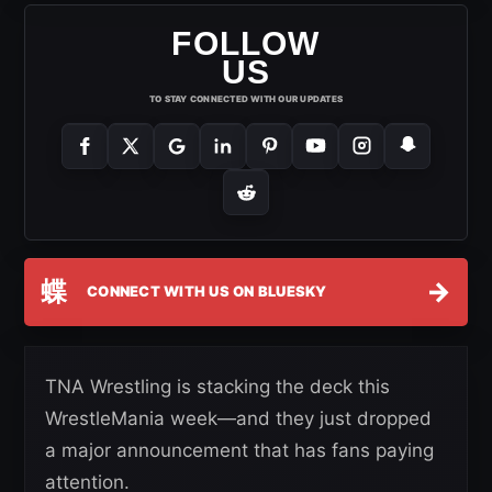
FOLLOW
US
TO STAY CONNECTED WITH OUR UPDATES
蝶
→
CONNECT WITH US ON BLUESKY
TNA Wrestling is stacking the deck this
WrestleMania week—and they just dropped
a major announcement that has fans paying
attention.