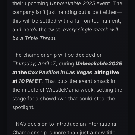
their upcoming
Unbreakable 2025
event. The
company isn’t just handing out a belt either—
this will be settled with a full-on tournament,
and here’s the twist:
every single match will
be a Triple Threat.
The championship will be decided on
Thursday, April 17
, during
Unbreakable 2025
at the
Cox Pavilion in Las Vegas
, airing live
at
10 PM ET
. That puts the event smack in
the middle of WrestleMania week, setting the
stage for a showdown that could steal the
spotlight.
TNA’s decision to introduce an International
Championship is more than just a new title—