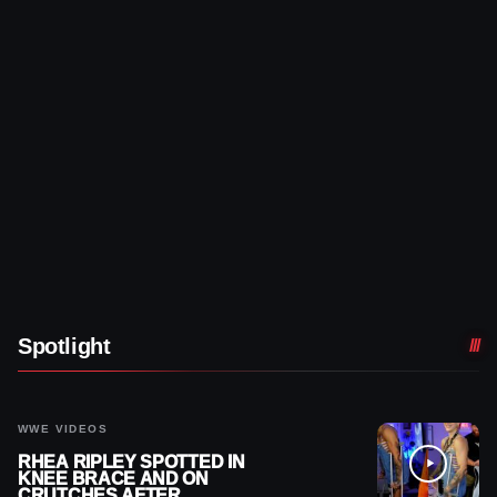
Spotlight
WWE VIDEOS
RHEA RIPLEY SPOTTED IN
KNEE BRACE AND ON
CRUTCHES AFTER