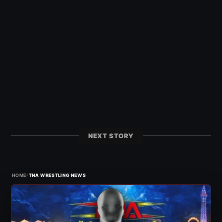
NEXT STORY
›
HOME
TNA WRESTLING NEWS