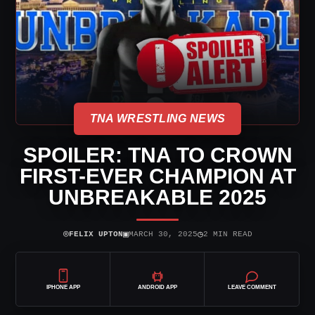
TNA WRESTLING NEWS
SPOILER: TNA TO CROWN
FIRST-EVER CHAMPION AT
UNBREAKABLE 2025
⌾
▣
◷
FELIX UPTON
MARCH 30, 2025
2 MIN READ
IPHONE APP
ANDROID APP
LEAVE COMMENT