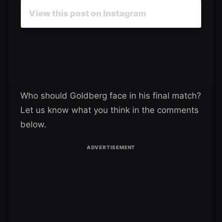
View this post on Instagram
Who should Goldberg face in his final match?
Let us know what you think in the comments
below.