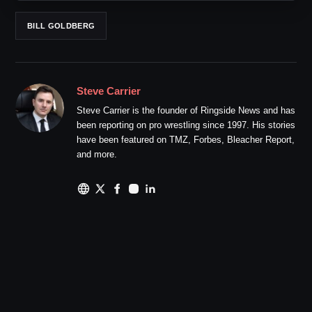
BILL GOLDBERG
Steve Carrier
Steve Carrier is the founder of Ringside News and has
been reporting on pro wrestling since 1997. His stories
have been featured on TMZ, Forbes, Bleacher Report,
and more.