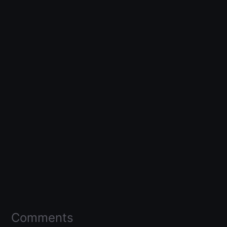
Comments