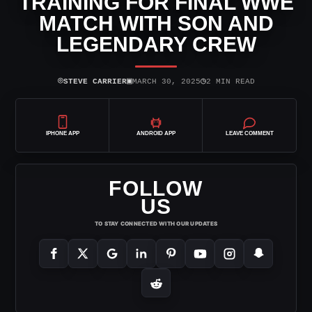
TRAINING FOR FINAL WWE
MATCH WITH SON AND
LEGENDARY CREW
⌾
▣
◷
STEVE CARRIER
MARCH 30, 2025
2 MIN READ
IPHONE APP
ANDROID APP
LEAVE COMMENT
FOLLOW
US
TO STAY CONNECTED WITH OUR UPDATES