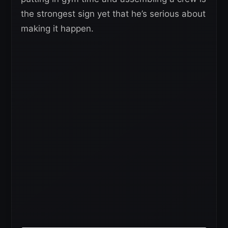
the strongest sign yet that he’s serious about
making it happen.