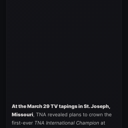
At the March 29 TV tapings in St. Joseph,
Missouri
, TNA revealed plans to crown the
first-ever
TNA International Champion
at