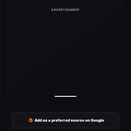
G
Add as a preferred source on Google