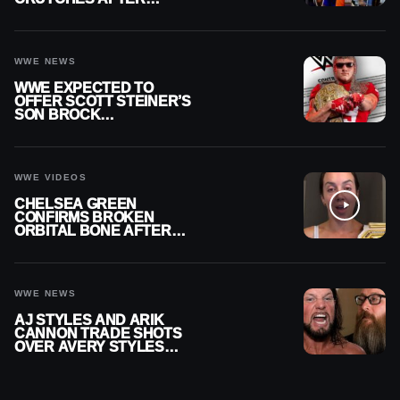
MENISCUS SURGERY
WWE NEWS
WWE EXPECTED TO
OFFER SCOTT STEINER’S
SON BROCK
RECHSTEINER A
CONTRACT AFTER NFL
CAREER
WWE VIDEOS
CHELSEA GREEN
CONFIRMS BROKEN
ORBITAL BONE AFTER
WWE SMACKDOWN
INJURY
WWE NEWS
AJ STYLES AND ARIK
CANNON TRADE SHOTS
OVER AVERY STYLES
“PAYING HIS DUES” AT
GCW