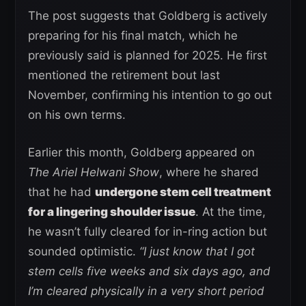
The post suggests that Goldberg is actively
preparing for his final match, which he
previously said is planned for 2025. He first
mentioned the retirement bout last
November, confirming his intention to go out
on his own terms.
Earlier this month, Goldberg appeared on
The Ariel Helwani Show
, where he shared
that he had
undergone stem cell treatment
for a lingering shoulder issue
. At the time,
he wasn’t fully cleared for in-ring action but
sounded optimistic.
“I just know that I got
stem cells five weeks and six days ago, and
I’m cleared physically in a very short period