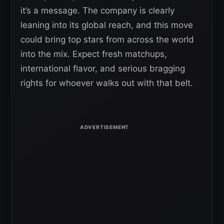
it’s a message. The company is clearly
leaning into its global reach, and this move
could bring top stars from across the world
into the mix. Expect fresh matchups,
international flavor, and serious bragging
rights for whoever walks out with that belt.