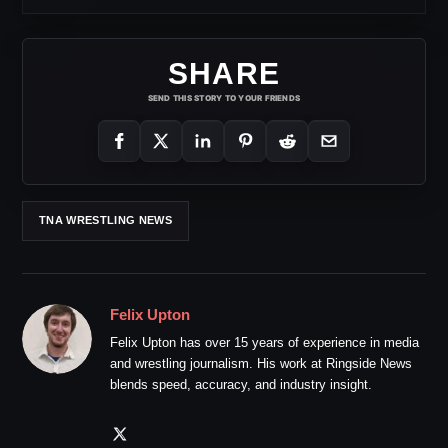
SHARE
SEND THIS STORY TO YOUR FRIENDS
TNA WRESTLING NEWS
Felix Upton
Felix Upton has over 15 years of experience in media
and wrestling journalism. His work at Ringside News
blends speed, accuracy, and industry insight.