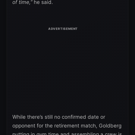
of time,”
he said.
While there’s still no confirmed date or
opponent for the retirement match, Goldberg
putting in gym time and assembling a crew is