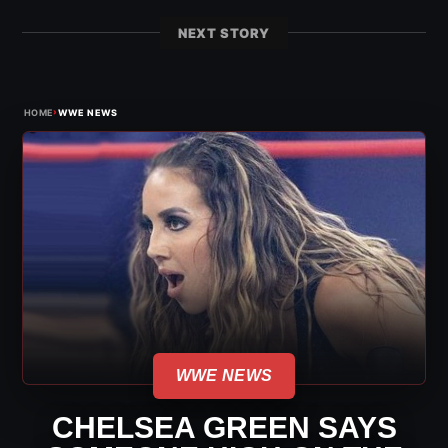
NEXT STORY
›
HOME
WWE NEWS
WWE NEWS
CHELSEA GREEN SAYS