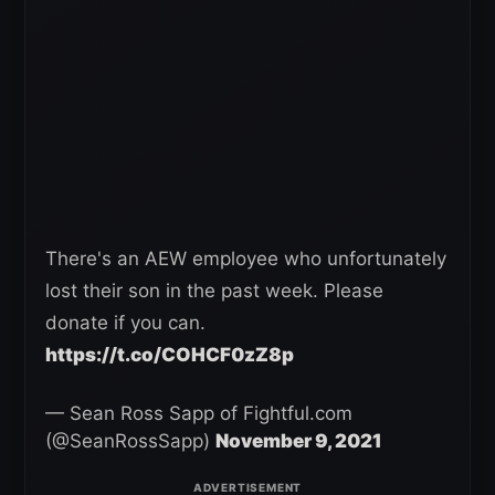
There's an AEW employee who unfortunately
lost their son in the past week. Please
donate if you can.
https://t.co/COHCF0zZ8p
— Sean Ross Sapp of Fightful.com
(@SeanRossSapp)
November 9, 2021