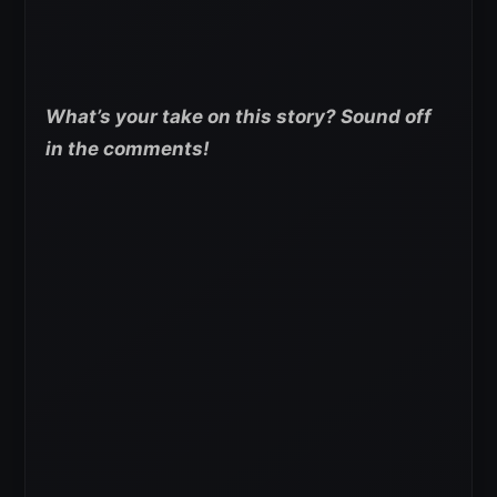
What’s your take on this story? Sound off
in the comments!