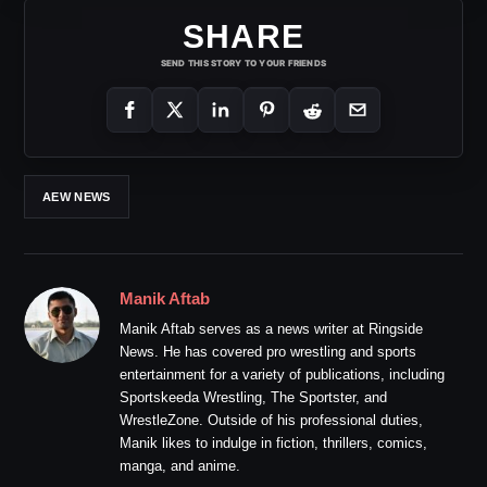
SHARE
SEND THIS STORY TO YOUR FRIENDS
AEW NEWS
Manik Aftab
Manik Aftab serves as a news writer at Ringside
News. He has covered pro wrestling and sports
entertainment for a variety of publications, including
Sportskeeda Wrestling, The Sportster, and
WrestleZone. Outside of his professional duties,
Manik likes to indulge in fiction, thrillers, comics,
manga, and anime.