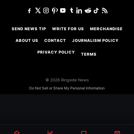
SEND NEWS TIP
WRITE FOR US
MERCHANDISE
ABOUT US
CONTACT
JOURNALISM POLICY
PRIVACY POLICY
TERMS
© 2026 Ringside News
Do Not Sell or Share My Personal Information