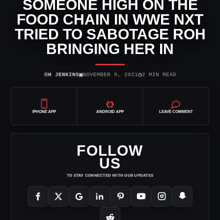
SOMEONE HIGH ON THE
FOOD CHAIN IN WWE NXT
TRIED TO SABOTAGE ROH
BRINGING HER IN
⌾
▣
◷
H JENKINS
NOVEMBER 9, 2021
2 MIN READ
IPHONE APP
ANDROID APP
LEAVE COMMENT
FOLLOW
US
TO STAY CONNECTED WITH OUR UPDATES