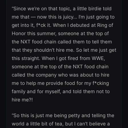
“Since we’re on that topic, a little birdie told
me that — now this is juicy… I’m just going to
get into it, f*ck it. When I debuted at Ring of
Honor this summer, someone at the top of
the NXT food chain called them to tell them
that they shouldn’t hire me. So let me just get
this straight. When I got fired from WWE,
someone at the top of the NXT food chain
called the company who was about to hire
me to help me provide food for my f*cking
family and for myself, and told them not to
hire me?!
“So this is just me being petty and telling the
world a little bit of tea, but I can’t believe a