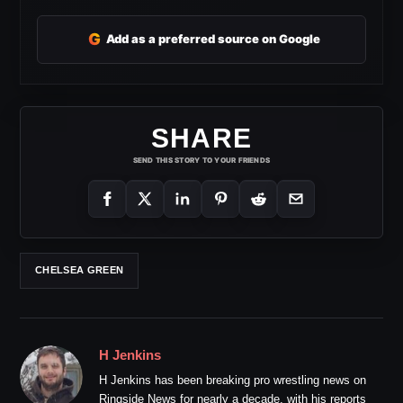
G
Add as a preferred source on Google
SHARE
SEND THIS STORY TO YOUR FRIENDS
CHELSEA GREEN
H Jenkins
H Jenkins has been breaking pro wrestling news on
Ringside News for nearly a decade, with his reports