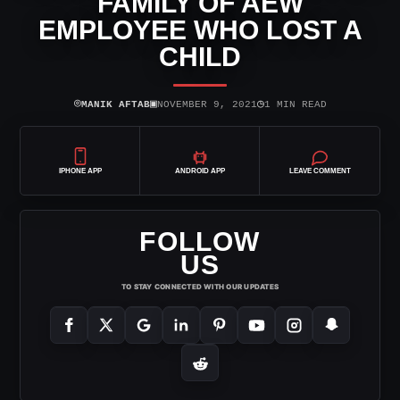
FAMILY OF AEW
EMPLOYEE WHO LOST A
CHILD
⌾
▣
◷
MANIK AFTAB
NOVEMBER 9, 2021
1 MIN READ
IPHONE APP
ANDROID APP
LEAVE COMMENT
FOLLOW
US
TO STAY CONNECTED WITH OUR UPDATES