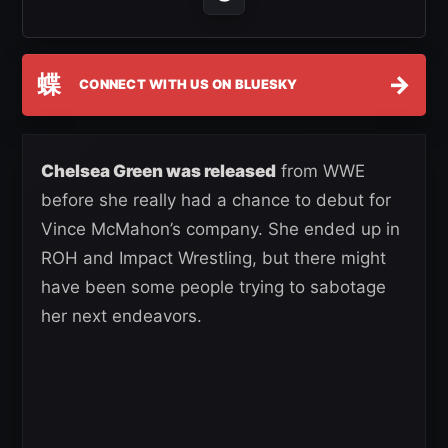
蝶
→
CONNECT WITH US ON BLUESKY
Chelsea Green was released
from WWE
before she really had a chance to debut for
Vince McMahon’s company. She ended up in
ROH and Impact Wrestling, but there might
have been some people trying to sabotage
her next endeavors.