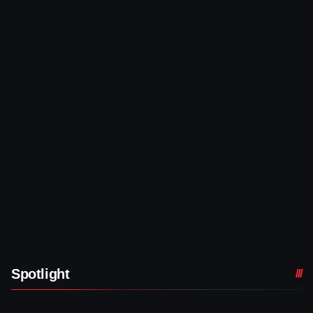
Spotlight