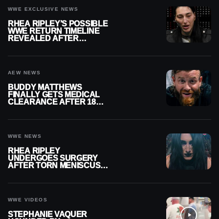
WWE EXCLUSIVE NEWS
RHEA RIPLEY’S POSSIBLE
WWE RETURN TIMELINE
REVEALED AFTER
MENISCUS SURGERY
AEW NEWS
BUDDY MATTHEWS
FINALLY GETS MEDICAL
CLEARANCE AFTER 18
MONTHS OUT OF ACTION
WWE NEWS
RHEA RIPLEY
UNDERGOES SURGERY
AFTER TORN MENISCUS
INJURY
WWE VIDEOS
STEPHANIE VAQUER