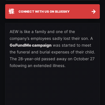
蝶
→
CONNECT WITH US ON BLUESKY
AEW is like a family and one of the
company’s employees sadly lost their son. A
GoFundMe campaign
was started to meet
the funeral and burial expenses of their child.
The 28-year-old passed away on October 27
following an extended illness.