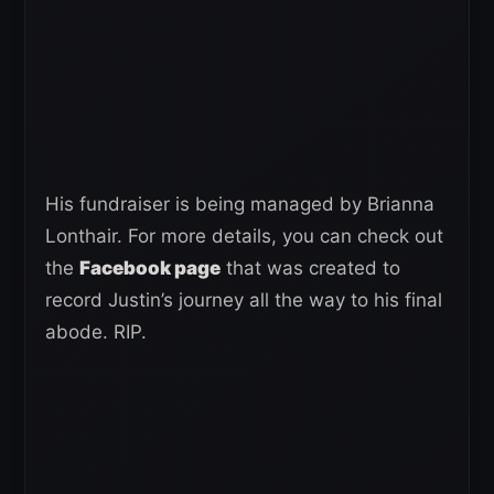
His fundraiser is being managed by Brianna
Lonthair. For more details, you can check out
the
Facebook page
that was created to
record Justin’s journey all the way to his final
abode. RIP.