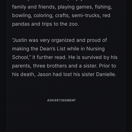
family and friends, playing games, fishing,
bowling, coloring, crafts, semi-trucks, red
pandas and trips to the zoo.
“Justin was very organized and proud of
making the Dean’s List while in Nursing
School,” it further read. He is survived by his
parents, three brothers and a sister. Prior to
his death, Jason had lost his sister Danielle.