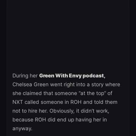
During her
Green With Envy podcast,
Chelsea Green went right into a story where
she claimed that someone “at the top” of
NXT called someone in ROH and told them
not to hire her. Obviously, it didn’t work,
because ROH did end up having her in
anyway.