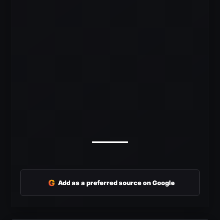
G
Add as a preferred source on Google