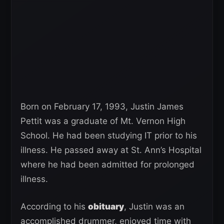
Born on February 17, 1993, Justin James
Pettit was a graduate of Mt. Vernon High
School. He had been studying IT prior to his
illness. He passed away at St. Ann’s Hospital
where he had been admitted for prolonged
illness.
According to his
obituary
, Justin was an
accomplished drummer, enjoyed time with