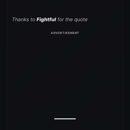
Thanks to
Fightful
for the quote