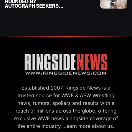
HOUNDED BY
AUTOGRAPH SEEKERS
AT AIRPORT AFTER WWE
RETURN
Established 2007, Ringside News is a
trusted source for WWE & AEW Wrestling
news, rumors, spoilers and results with a
reach of millions across the globe, offering
exclusive WWE news alongside coverage of
the entire industry.
Learn more about us.