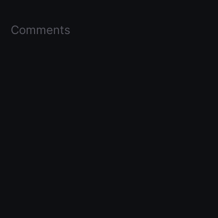
Comments