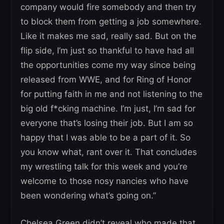
company would fire somebody and then try
to block them from getting a job somewhere.
Like it makes me sad, really sad. But on the
flip side, I’m just so thankful to have had all
the opportunities come my way since being
released from WWE, and for Ring of Honor
for putting faith in me and not listening to the
big old f*cking machine. I’m just, I’m sad for
everyone that’s losing their job. But I am so
happy that I was able to be a part of it. So
you know what, rant over it. That concludes
my wrestling talk for this week and you’re
welcome to those nosy nancies who have
been wondering what’s going on.”
Chelsea Green didn’t reveal who made that