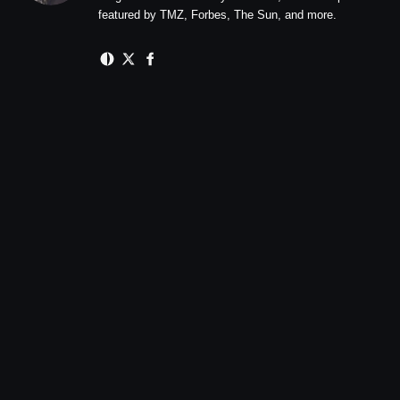
featured by TMZ, Forbes, The Sun, and more.