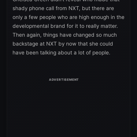
shady phone call from NXT, but there are
only a few people who are high enough in the
developmental brand for it to really matter.
Then again, things have changed so much
backstage at NXT by now that she could
have been talking about a lot of people.