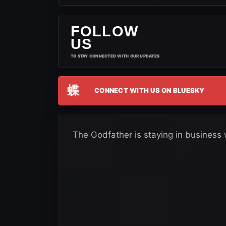
FOLLOW
US
TO STAY CONNECTED WITH OUR UPDATES
蝶
CONNECT WITH US ON BLUESKY
The Godfather is staying in business 