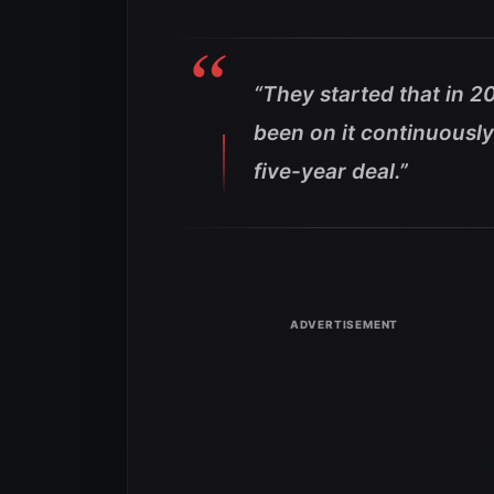
“They started that in 20
been on it continuousl
five-year deal.”