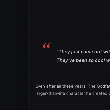
“They just came out wit
They’ve been so cool w
Even after all these years, The Godfat
larger-than-life character he created