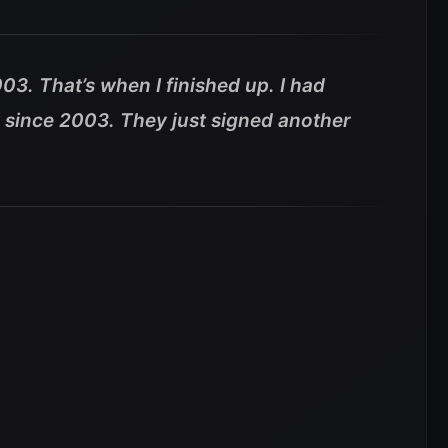
03. That’s when I finished up. I had
y since 2003. They just signed another