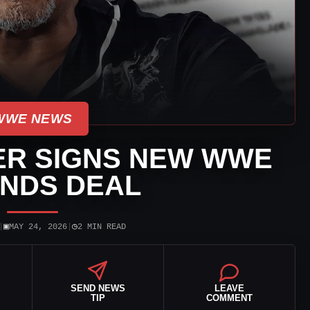
WWE NEWS
ER SIGNS NEW WWE
NDS DEAL
▣
◷
|
MAY 24, 2026
|
2 MIN READ
SEND NEWS
LEAVE
TIP
COMMENT