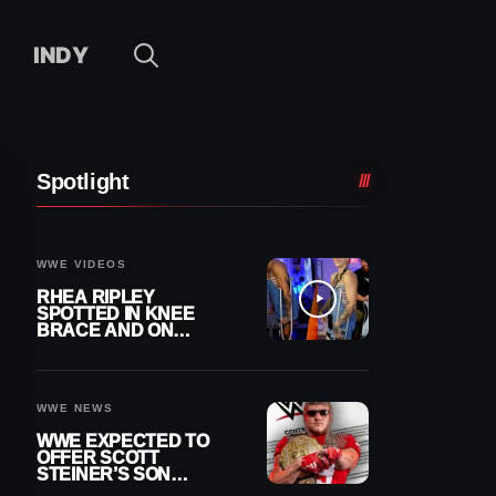
INDY
Spotlight
WWE VIDEOS
RHEA RIPLEY
SPOTTED IN KNEE
BRACE AND ON
CRUTCHES AFTER
MENISCUS SURGERY
WWE NEWS
WWE EXPECTED TO
OFFER SCOTT
STEINER’S SON
BROCK RECHSTEINER