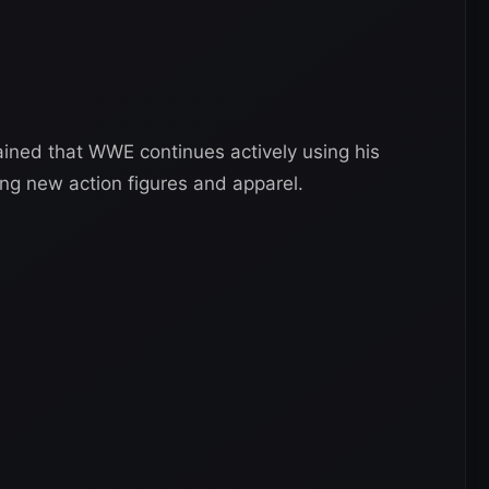
ned that WWE continues actively using his
ng new action figures and apparel.