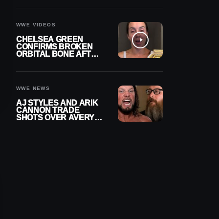
A CONTRACT AFTER
NFL CAREER
WWE VIDEOS
CHELSEA GREEN
CONFIRMS BROKEN
ORBITAL BONE AFTER
WWE SMACKDOWN
INJURY
WWE NEWS
AJ STYLES AND ARIK
CANNON TRADE
SHOTS OVER AVERY
STYLES “PAYING HIS
DUES” AT GCW