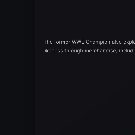
The former WWE Champion also explai
likeness through merchandise, includi