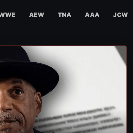
WWE
AEW
TNA
AAA
JCW