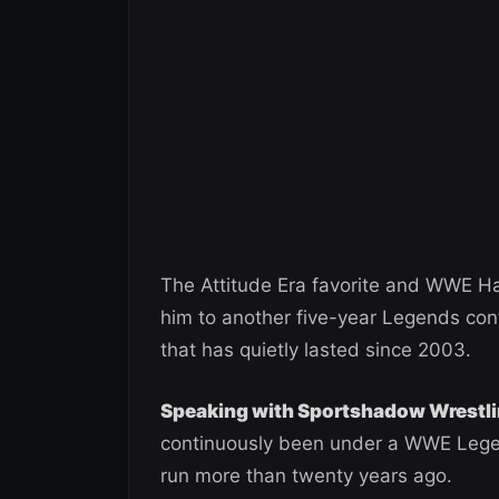
The Attitude Era favorite and WWE Ha
him to another five-year Legends con
that has quietly lasted since 2003.
Speaking with Sportshadow Wrestl
continuously been under a WWE Legend
run more than twenty years ago.