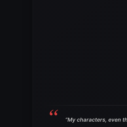
“My characters, even t