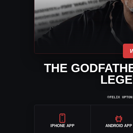
THE GODFATH
LEGE
⌾
FELIX UPTON
IPHONE APP
ANDROID APP