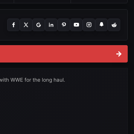
→
with WWE for the long haul.