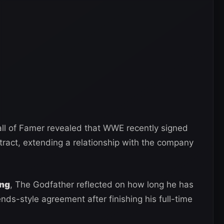
ll of Famer revealed that WWE recently signed
tract, extending a relationship with the company
ing
, The Godfather reflected on how long he has
s-style agreement after finishing his full-time