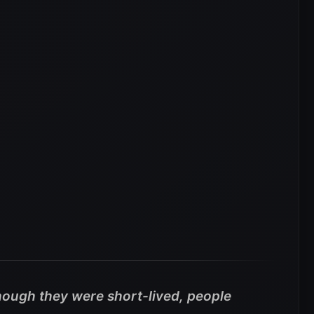
hough they were short-lived, people