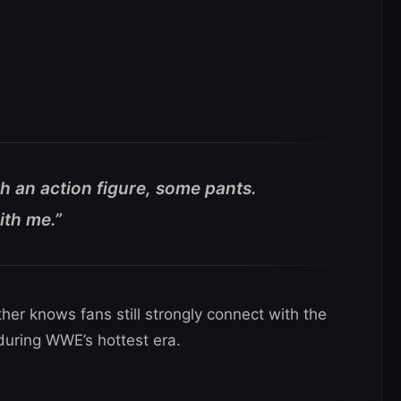
h an action figure, some pants.
ith me.”
her knows fans still strongly connect with the
 during WWE’s hottest era.