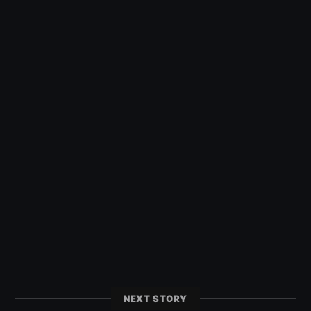
NEXT STORY