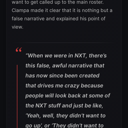
want to get called up to the main roster.
Ciampa made it clear that it is nothing but a
false narrative and explained his point of
view.
“
When we were in NXT, there’s
this false, awful narrative that
has now since been created
that drives me crazy because
people will look back at some of
the NXT stuff and just be like,
‘Yeah, well, they didn’t want to
go up’, or ‘They didn’t want to