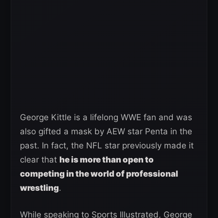
George Kittle is a lifelong WWE fan and was
also gifted a mask by AEW star Penta in the
past. In fact, the NFL star previously made it
clear that
he is more than open to
competing in the world of professional
wrestling
.
While speaking to Sports Illustrated, George