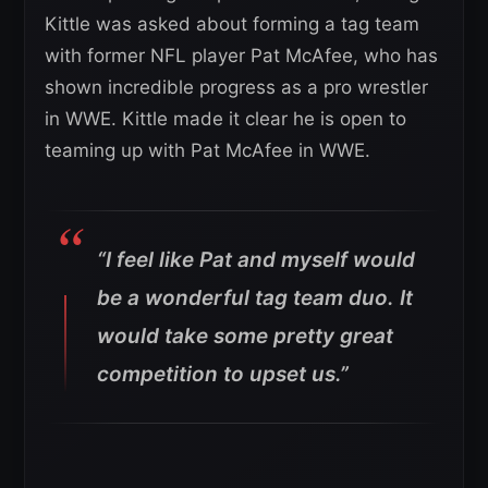
Kittle was asked about forming a tag team
with former NFL player Pat McAfee, who has
shown incredible progress as a pro wrestler
in WWE. Kittle made it clear he is open to
teaming up with Pat McAfee in WWE.
“I feel like Pat and myself would
be a wonderful tag team duo. It
would take some pretty great
competition to upset us.”