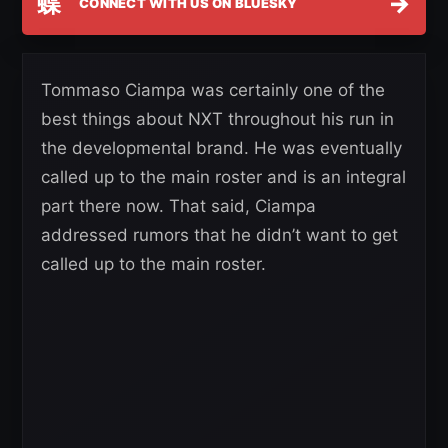
蝶
→
CONNECT WITH US ON BLUESKY
Tommaso Ciampa was certainly one of the
best things about NXT throughout his run in
the developmental brand. He was eventually
called up to the main roster and is an integral
part there now. That said, Ciampa
addressed rumors that he didn’t want to get
called up to the main roster.