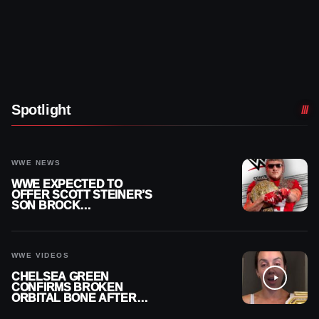
Spotlight
WWE NEWS
WWE EXPECTED TO
OFFER SCOTT STEINER’S
SON BROCK
RECHSTEINER A
CONTRACT AFTER NFL
CAREER
WWE VIDEOS
CHELSEA GREEN
CONFIRMS BROKEN
ORBITAL BONE AFTER
WWE SMACKDOWN