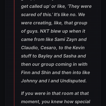
get called up’ or like, ‘They were
scared of this.’ It’s like no. We
were creating, like, that group
of guys. NXT blew up when it
came from like Sami Zayn and
Claudio, Cesaro, to the Kevin
stuff to Bayley and Sasha and
then our group coming in with
Finn and Shin and then into like
Johnny and I and Undisputed
.
If you were in that room at that
moment, you knew how special