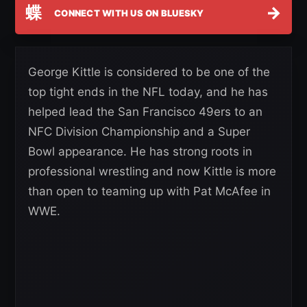
蝶
→
CONNECT WITH US ON BLUESKY
George Kittle is considered to be one of the
top tight ends in the NFL today, and he has
helped lead the San Francisco 49ers to an
NFC Division Championship and a Super
Bowl appearance. He has strong roots in
professional wrestling and now Kittle is more
than open to teaming up with Pat McAfee in
WWE.