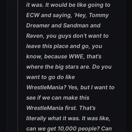
it was. It would be like going to
ECW and saying, ‘Hey, Tommy
Dreamer and Sandman and
Raven, you guys don’t want to
leave this place and go, you
know, because WWE, that’s
where the big stars are. Do you
want to go do like
WrestleMania? Yes, but I want to
see if we can make this
WrestleMania first. That’s
literally what it was. It was like,
can we get 10,000 people? Can