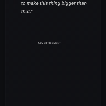
to make this thing bigger than
that.”