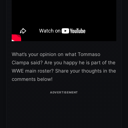
What’s your opinion on what Tommaso
Ciampa said? Are you happy he is part of the
WWE main roster? Share your thoughts in the
comments below!