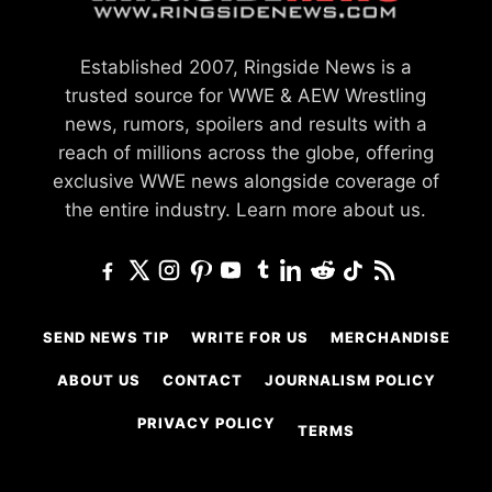
Established 2007, Ringside News is a
trusted source for WWE & AEW Wrestling
news, rumors, spoilers and results with a
reach of millions across the globe, offering
exclusive WWE news alongside coverage of
the entire industry.
Learn more about us.
SEND NEWS TIP
WRITE FOR US
MERCHANDISE
ABOUT US
CONTACT
JOURNALISM POLICY
PRIVACY POLICY
TERMS