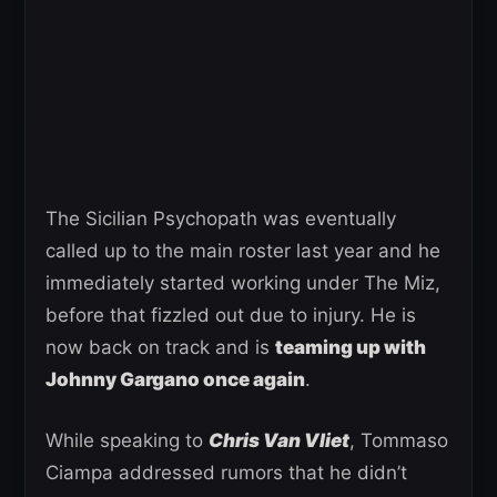
The Sicilian Psychopath was eventually
called up to the main roster last year and he
immediately started working under The Miz,
before that fizzled out due to injury. He is
now back on track and is
teaming up with
Johnny Gargano once again
.
While speaking to
Chris Van Vliet
, Tommaso
Ciampa addressed rumors that he didn’t