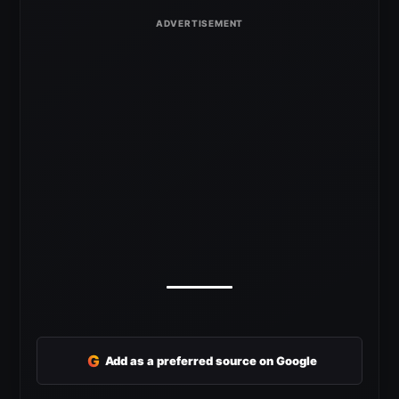
G
Add as a preferred source on Google