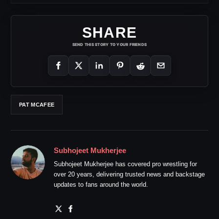
SHARE
SEND THIS STORY TO YOUR FRIENDS
PAT MCAFEE
Subhojeet Mukherjee
Subhojeet Mukherjee has covered pro wrestling for
over 20 years, delivering trusted news and backstage
updates to fans around the world.