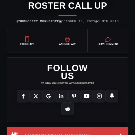
ROSTER CALL UP
⌾
▣
◷
SUBHOJEET MUKHERJEE
OCTOBER 19, 2023
3 MIN READ
IPHONE APP
ANDROID APP
LEAVE COMMENT
FOLLOW
US
TO STAY CONNECTED WITH OUR UPDATES