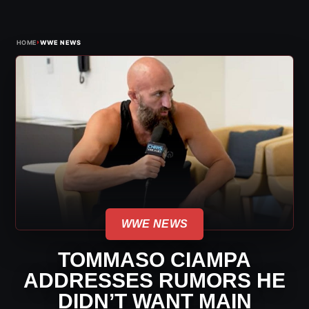
›
HOME
WWE NEWS
WWE NEWS
TOMMASO CIAMPA
ADDRESSES RUMORS HE
DIDN’T WANT MAIN