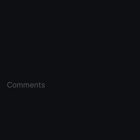
Comments