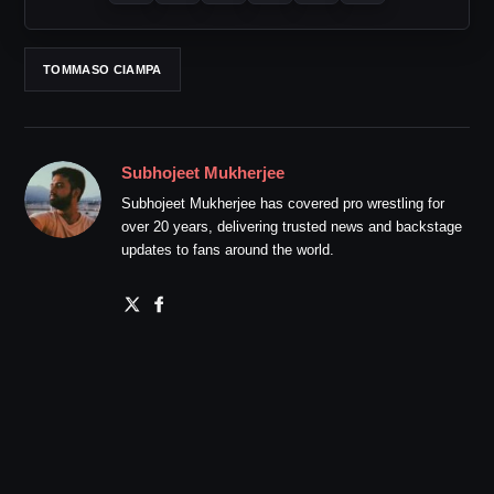
TOMMASO CIAMPA
Subhojeet Mukherjee
Subhojeet Mukherjee has covered pro wrestling for
over 20 years, delivering trusted news and backstage
updates to fans around the world.