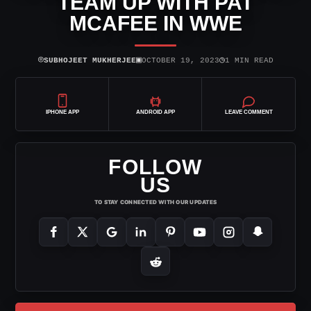
TEAM UP WITH PAT
MCAFEE IN WWE
⌾
▣
◷
SUBHOJEET MUKHERJEE
OCTOBER 19, 2023
1 MIN READ
IPHONE APP
ANDROID APP
LEAVE COMMENT
FOLLOW
US
TO STAY CONNECTED WITH OUR UPDATES