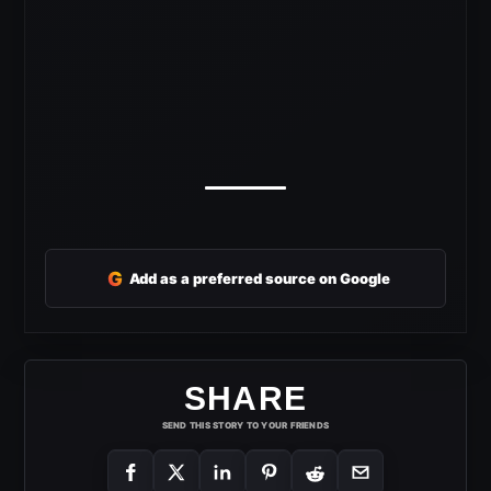
G
Add as a preferred source on Google
SHARE
SEND THIS STORY TO YOUR FRIENDS