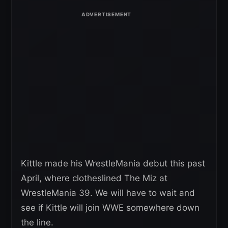
Kittle made his WrestleMania debut this past
April, where clotheslined The Miz at
WrestleMania 39. We will have to wait and
see if Kittle will join WWE somewhere down
the line.