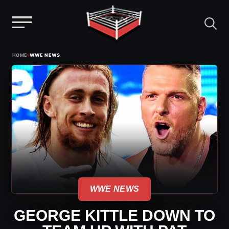
Menu
Skip
›
HOME
WWE NEWS
to
content
WWE NEWS
GEORGE KITTLE DOWN TO