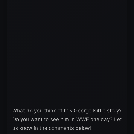
What do you think of this George Kittle story?
Do you want to see him in WWE one day? Let
us know in the comments below!