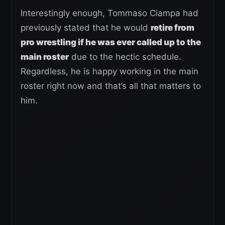
Interestingly enough, Tommaso Ciampa had
previously stated that he would
retire from
pro wrestling if he was ever called up to the
main roster
due to the hectic schedule.
Regardless, he is happy working in the main
roster right now and that’s all that matters to
him.