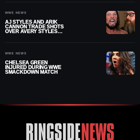
INJURY
WWE NEWS
AJ STYLES AND ARIK
CANNON TRADE SHOTS
OVER AVERY STYLES
“PAYING HIS DUES” AT
GCW
WWE NEWS
CHELSEA GREEN
INJURED DURING WWE
SMACKDOWN MATCH