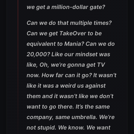
we get a million-dollar gate?
Can we do that multiple times?
Can we get TakeOver to be
equivalent to Mania? Can we do
20,000? Like our mindset was
like, Oh, we’re gonna get TV
now. How far can it go? It wasn’t
like it was a weird us against
them and it wasn’t like we don’t
want to go there. It’s the same
company, same umbrella. We’re
not stupid. We know. We want