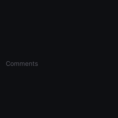
Comments