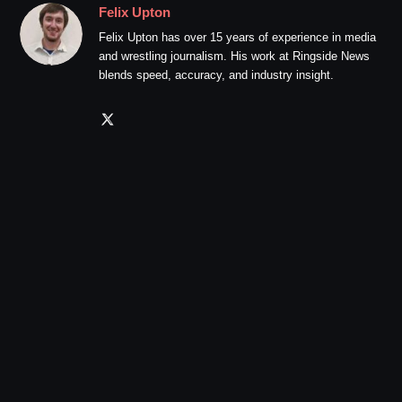
Felix Upton
Felix Upton has over 15 years of experience in media
and wrestling journalism. His work at Ringside News
blends speed, accuracy, and industry insight.