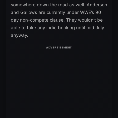
somewhere down the road as well. Anderson
and Gallows are currently under WWE’s 90
day non-compete clause. They wouldn’t be
able to take any indie booking until mid July
anyway.