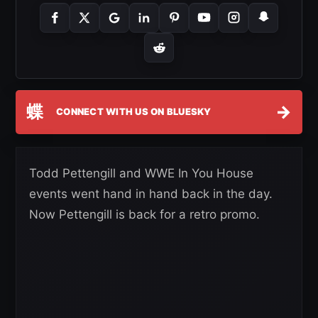
蝶
→
CONNECT WITH US ON BLUESKY
Todd Pettengill and WWE In You House
events went hand in hand back in the day.
Now Pettengill is back for a retro promo.