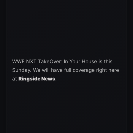
WWE NXT TakeOver: In Your House is this
Sunday. We will have full coverage right here
at
Ringside News
.