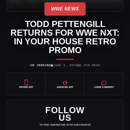
WWE NEWS
TODD PETTENGILL
RETURNS FOR WWE NXT:
IN YOUR HOUSE RETRO
PROMO
⌾
▣
◷
H JENKINS
JUNE 5, 2020
1 MIN READ
IPHONE APP
ANDROID APP
LEAVE COMMENT
FOLLOW
US
TO STAY CONNECTED WITH OUR UPDATES