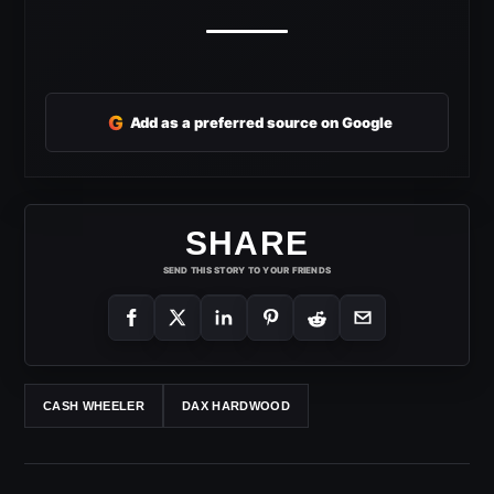
G
Add as a preferred source on Google
SHARE
SEND THIS STORY TO YOUR FRIENDS
CASH WHEELER
DAX HARDWOOD