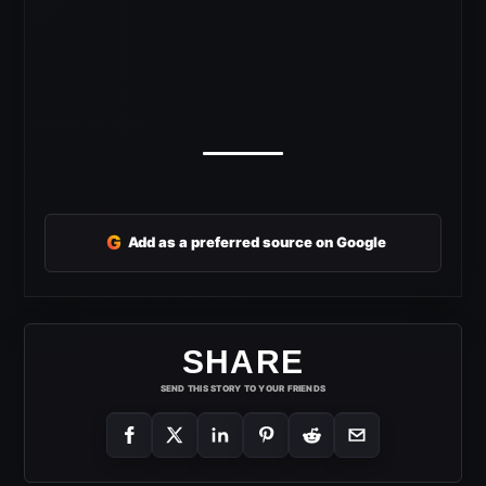
G
Add as a preferred source on Google
SHARE
SEND THIS STORY TO YOUR FRIENDS