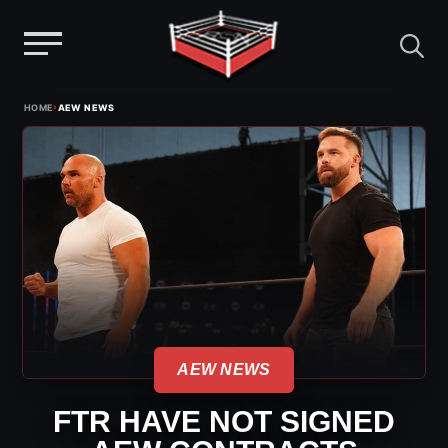
Menu
Skip
›
HOME
AEW NEWS
to
content
AEW NEWS
FTR HAVE NOT SIGNED