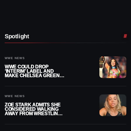
Spotlight
WWE NEWS
WWE COULD DROP
‘INTERIM’ LABEL AND
MAKE CHELSEA GREEN
OFFICIAL WOMEN’S
CHAMPION
WWE NEWS
ZOE STARK ADMITS SHE
CONSIDERED WALKING
AWAY FROM WRESTLING
AFTER WWE EXIT