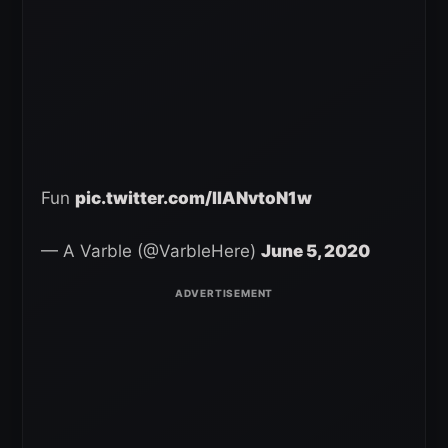
Fun
pic.twitter.com/IIANvtoN1w
— A Varble (@VarbleHere)
June 5, 2020