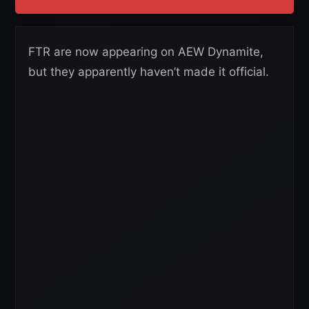
FTR are now appearing on AEW Dynamite,
but they apparently haven’t made it official.