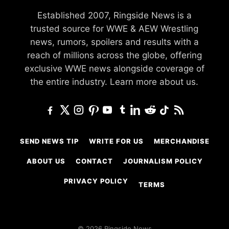
Established 2007, Ringside News is a
trusted source for WWE & AEW Wrestling
news, rumors, spoilers and results with a
reach of millions across the globe, offering
exclusive WWE news alongside coverage of
the entire industry.
Learn more about us.
SEND NEWS TIP
WRITE FOR US
MERCHANDISE
ABOUT US
CONTACT
JOURNALISM POLICY
PRIVACY POLICY
TERMS
© 2026 Ringside News