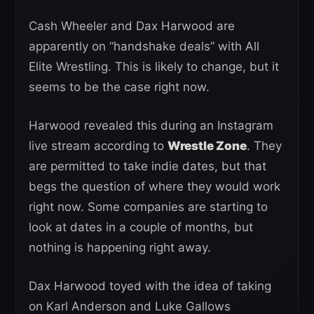
Cash Wheeler and Dax Harwood are
apparently on “handshake deals” with All
Elite Wrestling. This is likely to change, but it
seems to be the case right now.
Harwood revealed this during an Instagram
live stream according to
Wrestle Zone
. They
are permitted to take indie dates, but that
begs the question of where they would work
right now. Some companies are starting to
look at dates in a couple of months, but
nothing is happening right away.
Dax Harwood toyed with the idea of taking
on Karl Anderson and Luke Gallows