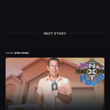
NEXT STORY
›
HOME
WWE NEWS