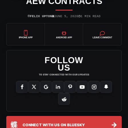
AEW CONTRACTS
⌾
▣
◷
FELIX UPTON
JUNE 5, 2020
1 MIN READ
IPHONE APP
ANDROID APP
LEAVE COMMENT
FOLLOW
US
TO STAY CONNECTED WITH OUR UPDATES
蝶
→
CONNECT WITH US ON BLUESKY