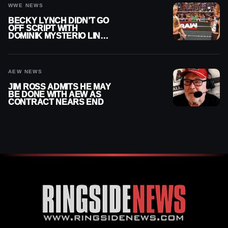
WWE NEWS
BECKY LYNCH DIDN’T GO
OFF SCRIPT WITH
DOMINIK MYSTERIO LINE
ON WWE RAW
AEW NEWS
JIM ROSS ADMITS HE MAY
BE DONE WITH AEW AS
CONTRACT NEARS END