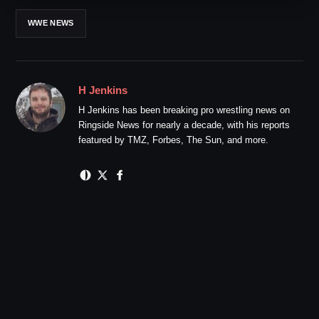
WWE NEWS
H Jenkins
H Jenkins has been breaking pro wrestling news on
Ringside News for nearly a decade, with his reports
featured by TMZ, Forbes, The Sun, and more.