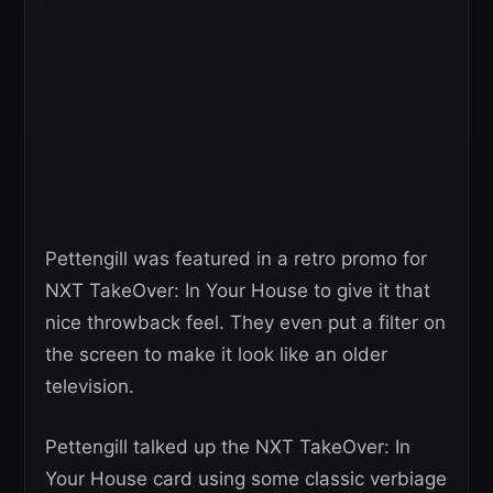
Pettengill was featured in a retro promo for
NXT TakeOver: In Your House to give it that
nice throwback feel. They even put a filter on
the screen to make it look like an older
television.
Pettengill talked up the NXT TakeOver: In
Your House card using some classic verbiage