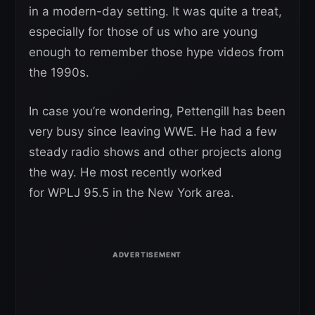
in a modern-day setting. It was quite a treat,
especially for those of us who are young
enough to remember those hype videos from
the 1990s.
In case you’re wondering, Pettengill has been
very busy since leaving WWE. He had a few
steady radio shows and other projects along
the way. He most recently worked
for WPLJ 95.5 in the New York area.