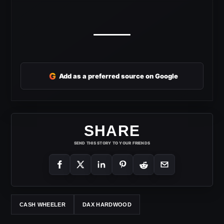
G
Add as a preferred source on Google
SHARE
SEND THIS STORY TO YOUR FRIENDS
CASH WHEELER
DAX HARDWOOD