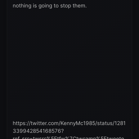
nothing is going to stop them.
https://twitter.com/KennyMc1985/status/1281
339942854168576?
ref_src=twsrc%5Etfw%7Ctwcamp%5Etweete