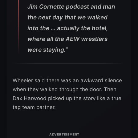
Jim Cornette podcast and man
the next day that we walked
into the … actually the hotel,
where all the AEW wrestlers
were staying.”
Wheeler said there was an awkward silence
when they walked through the door. Then
Dax Harwood picked up the story like a true
tag team partner.