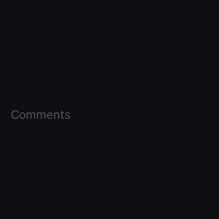
Comments