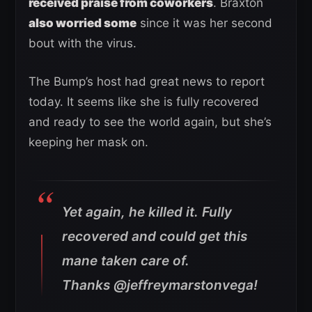
received praise from coworkers
. Braxton
also worried some
since it was her second
bout with the virus.
The Bump’s host had great news to report
today. It seems like she is fully recovered
and ready to see the world again, but she’s
keeping her mask on.
Yet again, he killed it. Fully
recovered and could get this
mane taken care of.
Thanks @jeffreymarstonvega!