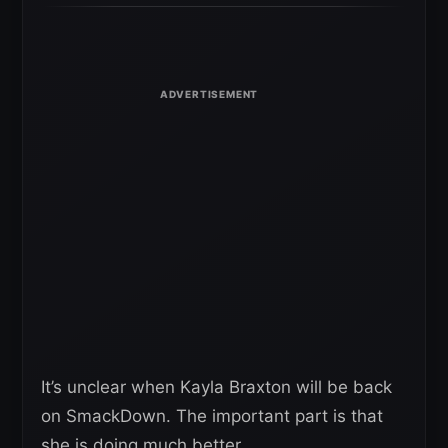
It’s unclear when Kayla Braxton will be back
on SmackDown. The important part is that
she is doing much better.