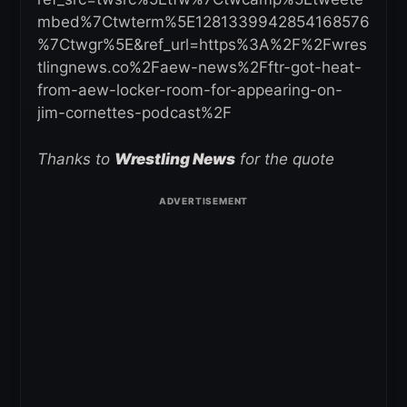
mbed%7Ctwterm%5E1281339942854168576
%7Ctwgr%5E&ref_url=https%3A%2F%2Fwres
tlingnews.co%2Faew-news%2Fftr-got-heat-
from-aew-locker-room-for-appearing-on-
jim-cornettes-podcast%2F
Thanks to
Wrestling News
for the quote