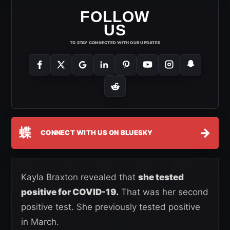
FOLLOW
US
TO STAY CONNECTED WITH OUR UPDATES
蝶
→
CONNECT WITH US ON BLUESKY
Kayla Braxton revealed that
she tested
positive for COVID-19.
That was her second
positive test. She previously tested positive
in March.