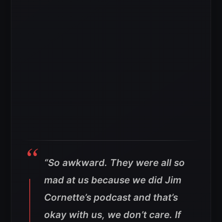
“So awkward. They were all so
mad at us because we did Jim
Cornette’s podcast and that’s
okay with us, we don’t care. If