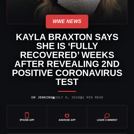
WWE NEWS
KAYLA BRAXTON SAYS
SHE IS ‘FULLY
RECOVERED’ WEEKS
AFTER REVEALING 2ND
POSITIVE CORONAVIRUS
TEST
⌾
▣
◷
H JENKINS
JULY 9, 2020
1 MIN READ
IPHONE APP
ANDROID APP
LEAVE COMMENT