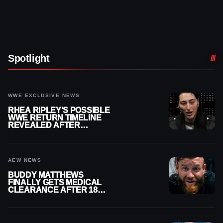
Spotlight
WWE EXCLUSIVE NEWS
RHEA RIPLEY’S POSSIBLE
WWE RETURN TIMELINE
REVEALED AFTER
MENISCUS SURGERY
AEW NEWS
BUDDY MATTHEWS
FINALLY GETS MEDICAL
CLEARANCE AFTER 18
MONTHS OUT OF ACTION