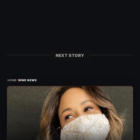
NEXT STORY
›
HOME
WWE NEWS