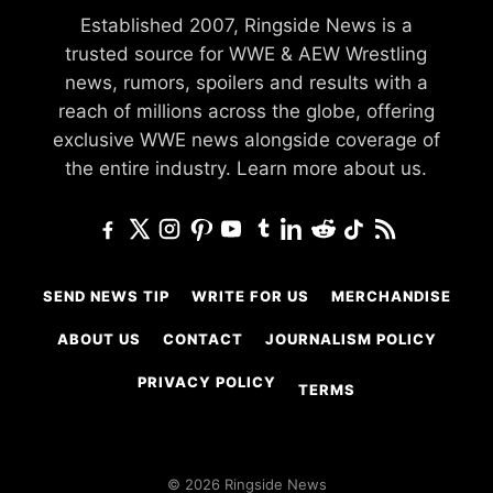
Established 2007, Ringside News is a
trusted source for WWE & AEW Wrestling
news, rumors, spoilers and results with a
reach of millions across the globe, offering
exclusive WWE news alongside coverage of
the entire industry.
Learn more about us.
SEND NEWS TIP
WRITE FOR US
MERCHANDISE
ABOUT US
CONTACT
JOURNALISM POLICY
PRIVACY POLICY
TERMS
© 2026 Ringside News