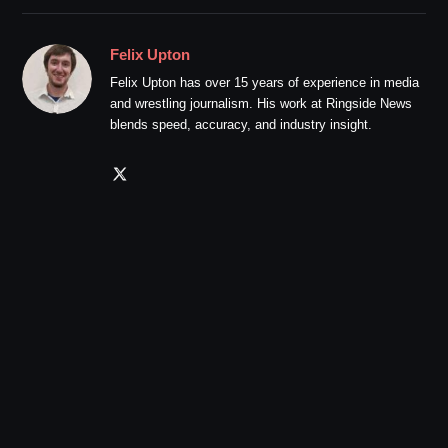
Felix Upton
Felix Upton has over 15 years of experience in media
and wrestling journalism. His work at Ringside News
blends speed, accuracy, and industry insight.