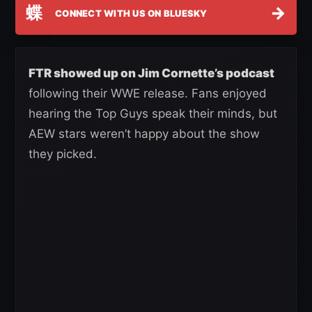
蝶
→
CONNECT WITH US ON BLUESKY
FTR showed up on Jim Cornette’s podcast
following their WWE release. Fans enjoyed
hearing the Top Guys speak their minds, but
AEW stars weren’t happy about the show
they picked.