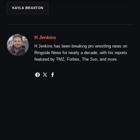
KAYLA BRAXTON
H Jenkins
H Jenkins has been breaking pro wrestling news on
Ringside News for nearly a decade, with his reports
featured by TMZ, Forbes, The Sun, and more.