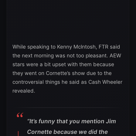
While speaking to Kenny McIntosh, FTR said
the next morning was not too pleasant. AEW
stars were a bit upset with them because
they went on Cornette’s show due to the
controversial things he said as Cash Wheeler
revealed.
“It’s funny that you mention Jim
Cornette because we did the