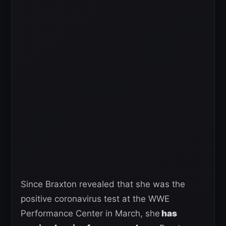
Since Braxton revealed that she was the
positive coronavirus test at the WWE
Performance Center in March, she
has