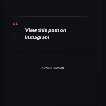
View this post on
Instagram