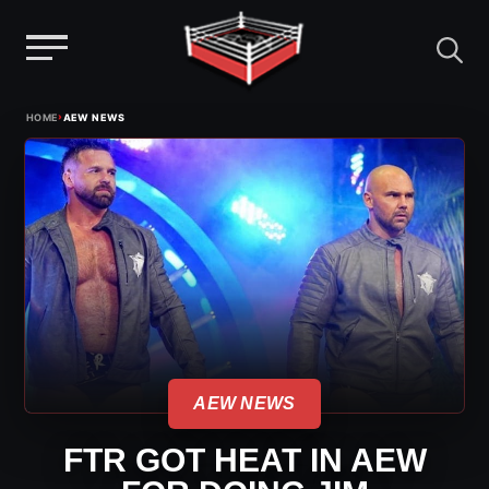
Menu
Skip
›
HOME
AEW NEWS
to
content
AEW NEWS
FTR GOT HEAT IN AEW