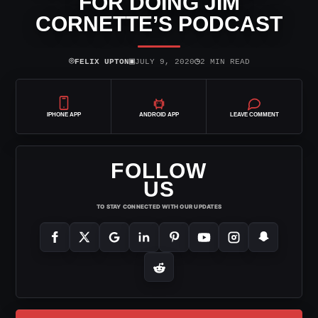
FOR DOING JIM
CORNETTE’S PODCAST
⌾
▣
◷
FELIX UPTON
JULY 9, 2020
2 MIN READ
IPHONE APP
ANDROID APP
LEAVE COMMENT
FOLLOW
US
TO STAY CONNECTED WITH OUR UPDATES