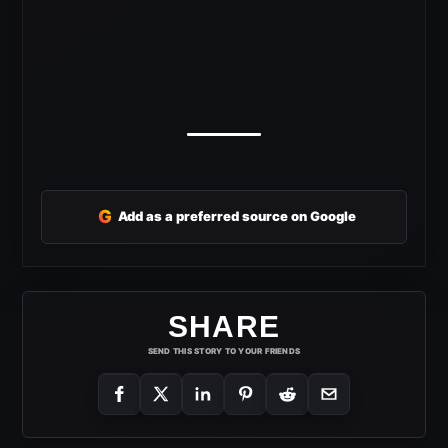
G
Add as a preferred source on Google
SHARE
SEND THIS STORY TO YOUR FRIENDS