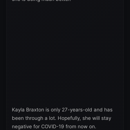
Kayla Braxton is only 27-years-old and has
been through a lot. Hopefully, she will stay
negative for COVID-19 from now on.