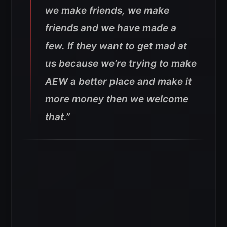
we make friends, we make
friends and we have made a
few. If they want to get mad at
us because we’re trying to make
AEW a better place and make it
more money then we welcome
that.”