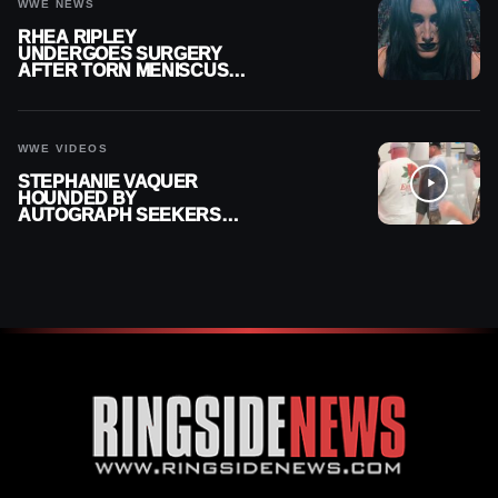
WWE NEWS
RHEA RIPLEY
UNDERGOES SURGERY
AFTER TORN MENISCUS
INJURY
WWE VIDEOS
STEPHANIE VAQUER
HOUNDED BY
AUTOGRAPH SEEKERS
AT AIRPORT AFTER WWE
RETURN