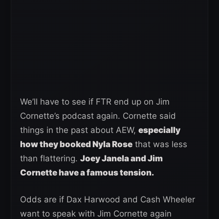
We’ll have to see if FTR end up on Jim
Cornette’s podcast again. Cornette said
things in the past about AEW,
especially
how they booked Nyla Rose
that was less
than flattering.
Joey Janela and Jim
Cornette have a famous tension.
Odds are if Dax Harwood and Cash Wheeler
want to speak with Jim Cornette again