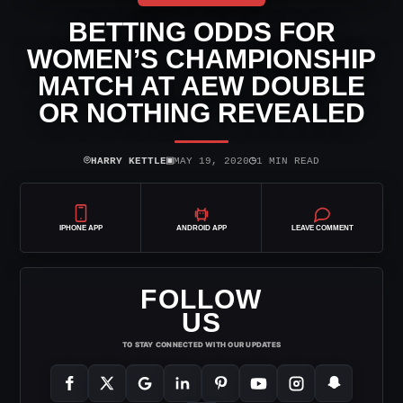
BETTING ODDS FOR
WOMEN’S CHAMPIONSHIP
MATCH AT AEW DOUBLE
OR NOTHING REVEALED
⌾
▣
◷
HARRY KETTLE
MAY 19, 2020
1 MIN READ
IPHONE APP
ANDROID APP
LEAVE COMMENT
FOLLOW
US
TO STAY CONNECTED WITH OUR UPDATES