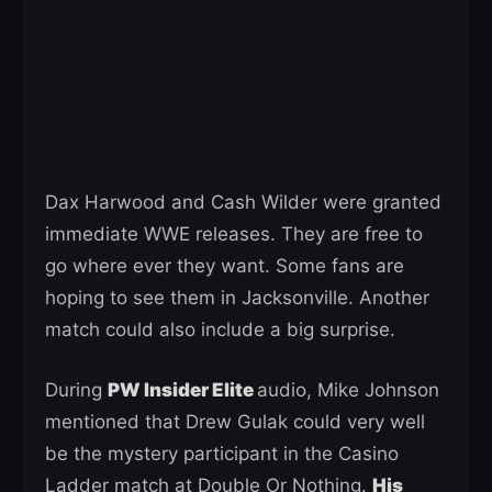
Dax Harwood and Cash Wilder were granted
immediate WWE releases. They are free to
go where ever they want. Some fans are
hoping to see them in Jacksonville. Another
match could also include a big surprise.
During
PW Insider Elite
audio, Mike Johnson
mentioned that Drew Gulak could very well
be the mystery participant in the Casino
Ladder match at Double Or Nothing.
His