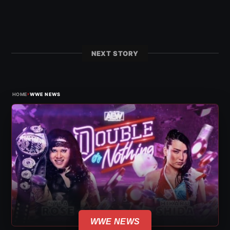
NEXT STORY
›
HOME
WWE NEWS
WWE NEWS