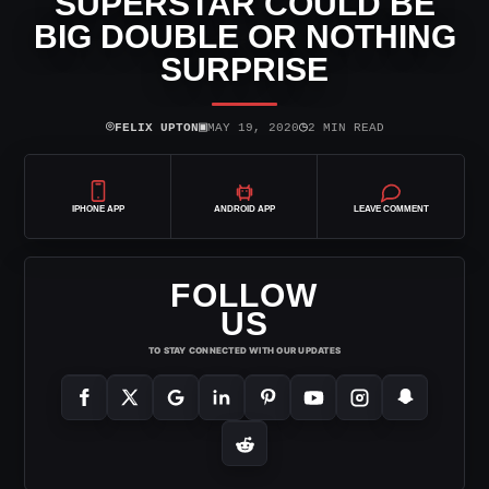
SUPERSTAR COULD BE
BIG DOUBLE OR NOTHING
SURPRISE
⌾
▣
◷
FELIX UPTON
MAY 19, 2020
2 MIN READ
IPHONE APP
ANDROID APP
LEAVE COMMENT
FOLLOW
US
TO STAY CONNECTED WITH OUR UPDATES