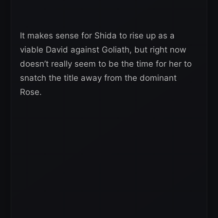
It makes sense for Shida to rise up as a
viable David against Goliath, but right now
doesn’t really seem to be the time for her to
snatch the title away from the dominant
Rose.