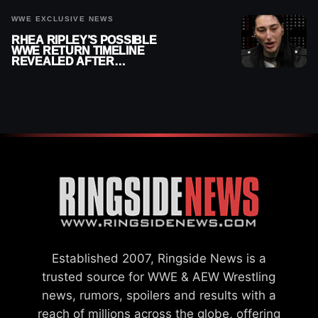
WWE EXCLUSIVE NEWS
RHEA RIPLEY’S POSSIBLE
WWE RETURN TIMELINE
REVEALED AFTER
MENISCUS SURGERY
Established 2007, Ringside News is a
trusted source for WWE & AEW Wrestling
news, rumors, spoilers and results with a
reach of millions across the globe, offering