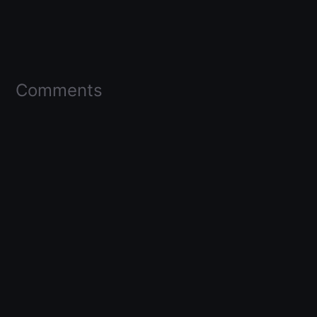
Comments