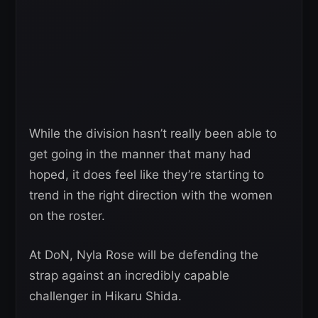
While the division hasn’t really been able to
get going in the manner that many had
hoped, it does feel like they’re starting to
trend in the right direction with the women
on the roster.
At DoN, Nyla Rose will be defending the
strap against an incredibly capable
challenger in Hikaru Shida.