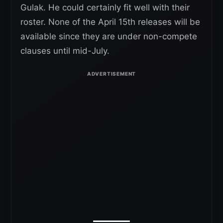
Gulak. He could certainly fit well with their
roster. None of the April 15th releases will be
available since they are under non-compete
clauses until mid-July.