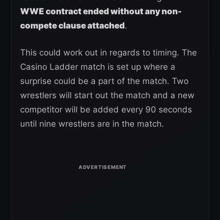
WWE contract ended without any non-
compete clause attached
.
This could work out in regards to timing. The
Casino Ladder match is set up where a
surprise could be a part of the match. Two
wrestlers will start out the match and a new
competitor will be added every 90 seconds
until nine wrestlers are in the match.