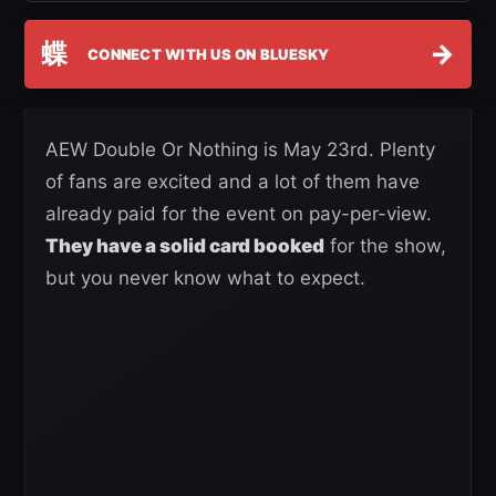
蝶
→
CONNECT WITH US ON BLUESKY
AEW Double Or Nothing is May 23rd. Plenty
of fans are excited and a lot of them have
already paid for the event on pay-per-view.
They have a solid card booked
for the show,
but you never know what to expect.