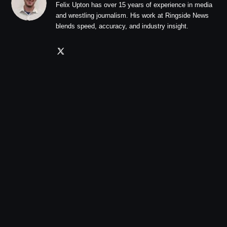
Felix Upton has over 15 years of experience in media
and wrestling journalism. His work at Ringside News
blends speed, accuracy, and industry insight.