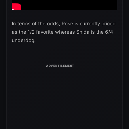
In terms of the odds, Rose is currently priced
as the 1/2 favorite whereas Shida is the 6/4
underdog.