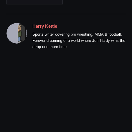
Harry Kettle
Sports writer covering pro wrestling, MMA & football.
Forever dreaming of a world where Jeff Hardy wins the
strap one more time.