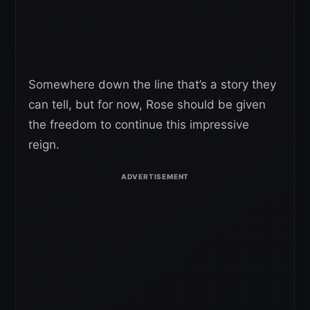
Somewhere down the line that’s a story they
can tell, but for now, Rose should be given
the freedom to continue this impressive
reign.