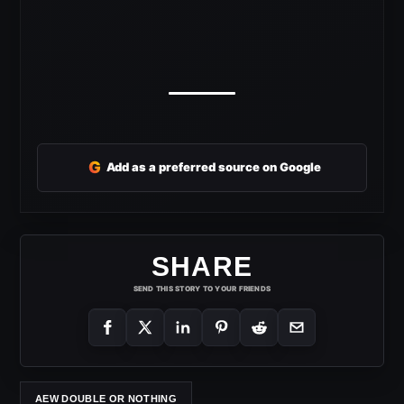
G
Add as a preferred source on Google
SHARE
SEND THIS STORY TO YOUR FRIENDS
AEW DOUBLE OR NOTHING