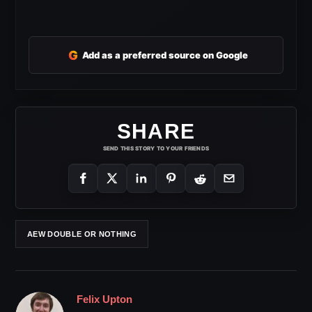
G
Add as a preferred source on Google
SHARE
SEND THIS STORY TO YOUR FRIENDS
AEW DOUBLE OR NOTHING
Felix Upton