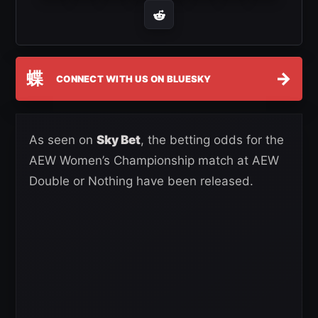
蝶
→
CONNECT WITH US ON BLUESKY
As seen on
Sky Bet
, the betting odds for the
AEW Women’s Championship match at AEW
Double or Nothing have been released.