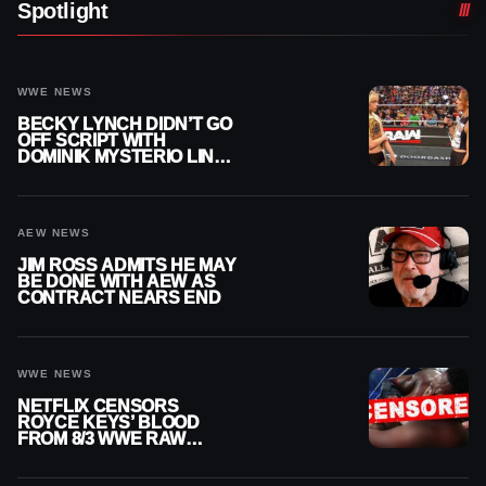
Spotlight
WWE NEWS
BECKY LYNCH DIDN’T GO
OFF SCRIPT WITH
DOMINIK MYSTERIO LINE
ON WWE RAW
AEW NEWS
JIM ROSS ADMITS HE MAY
BE DONE WITH AEW AS
CONTRACT NEARS END
WWE NEWS
NETFLIX CENSORS
ROYCE KEYS’ BLOOD
FROM 8/3 WWE RAW
REPLAY