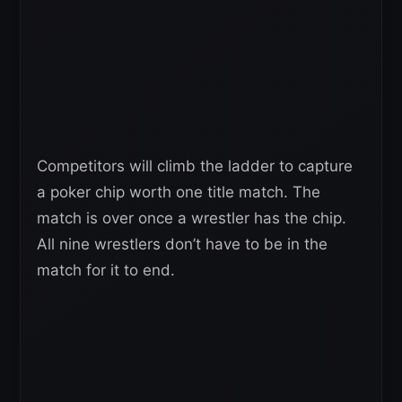
Competitors will climb the ladder to capture
a poker chip worth one title match. The
match is over once a wrestler has the chip.
All nine wrestlers don’t have to be in the
match for it to end.