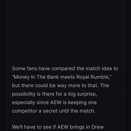
Some fans have compared the match idea to
“Money In The Bank meets Royal Rumble,”
but there could be way more to that. The
possibility is there for a big surprise,
especially since AEW is keeping one
competitor a secret until the match.
We’ll have to see if AEW brings in Drew