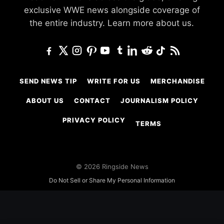
exclusive WWE news alongside coverage of
the entire industry.
Learn more about us.
SEND NEWS TIP
WRITE FOR US
MERCHANDISE
ABOUT US
CONTACT
JOURNALISM POLICY
PRIVACY POLICY
TERMS
© 2026 Ringside News
Do Not Sell or Share My Personal Information