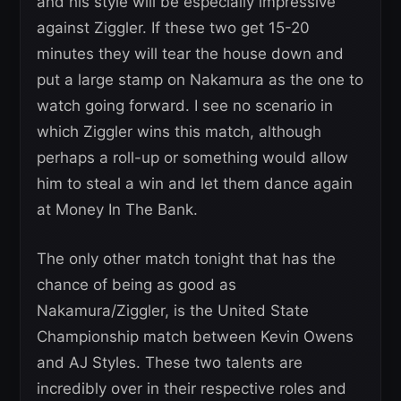
and his style will be especially impressive
against Ziggler. If these two get 15-20
minutes they will tear the house down and
put a large stamp on Nakamura as the one to
watch going forward. I see no scenario in
which Ziggler wins this match, although
perhaps a roll-up or something would allow
him to steal a win and let them dance again
at Money In The Bank.
The only other match tonight that has the
chance of being as good as
Nakamura/Ziggler, is the United State
Championship match between Kevin Owens
and AJ Styles. These two talents are
incredibly over in their respective roles and