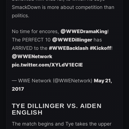
SmackDown is more about competition than
politics.
No time for encores,
@WWEDramaKing
!
The PERFECT 10
@WWEDillinger
has
ARRIVED to the
#WWEBacklash
#Kickoff
!
@WWENetwork
pic.twitter.com/XYLdV1ECIE
— WWE Network (@WWENetwork)
May 21,
2017
TYE DILLINGER VS. AIDEN
ENGLISH
The match begins and Tye takes the upper