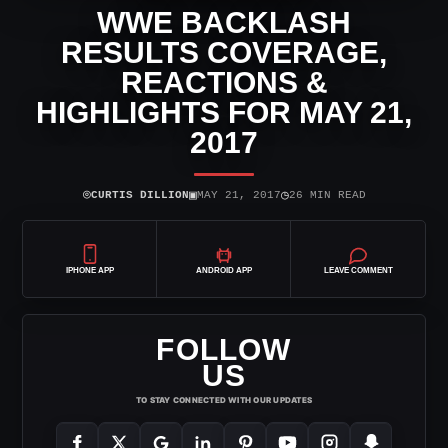
WWE BACKLASH
RESULTS COVERAGE,
REACTIONS &
HIGHLIGHTS FOR MAY 21,
2017
⌾
▣
◷
CURTIS DILLION
MAY 21, 2017
26 MIN READ
IPHONE APP
ANDROID APP
LEAVE COMMENT
FOLLOW
US
TO STAY CONNECTED WITH OUR UPDATES