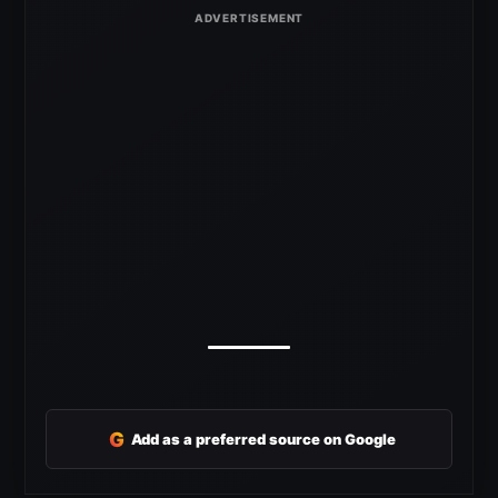
G
Add as a preferred source on Google