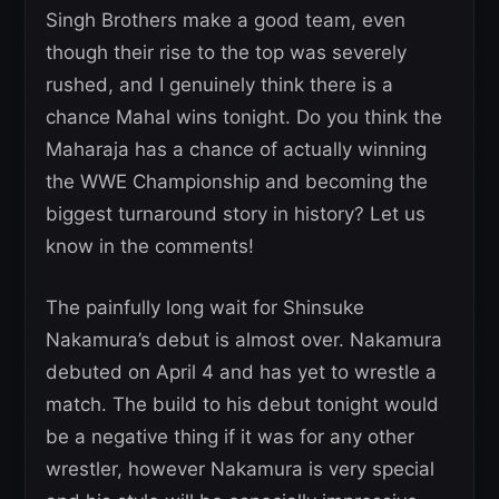
Singh Brothers make a good team, even
though their rise to the top was severely
rushed, and I genuinely think there is a
chance Mahal wins tonight. Do you think the
Maharaja has a chance of actually winning
the WWE Championship and becoming the
biggest turnaround story in history? Let us
know in the comments!
The painfully long wait for Shinsuke
Nakamura’s debut is almost over. Nakamura
debuted on April 4 and has yet to wrestle a
match. The build to his debut tonight would
be a negative thing if it was for any other
wrestler, however Nakamura is very special