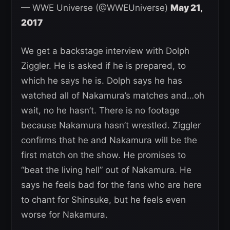
— WWE Universe (@WWEUniverse)
May 21,
2017
We get a backstage interview with Dolph
Ziggler. He is asked if he is prepared, to
which he says he is. Dolph says he has
watched all of Nakamura’s matches and…oh
wait, no he hasn’t. There is no footage
because Nakamura hasn’t wrestled. Ziggler
confirms that he and Nakamura will be the
first match on the show. He promises to
“beat the living hell” out of Nakamura. He
says he feels bad for the fans who are here
to chant for Shinsuke, but he feels even
worse for Nakamura.