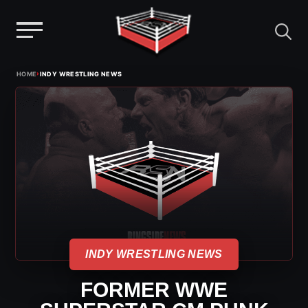
Menu
Skip
›
HOME
INDY WRESTLING NEWS
to
content
INDY WRESTLING NEWS
FORMER WWE