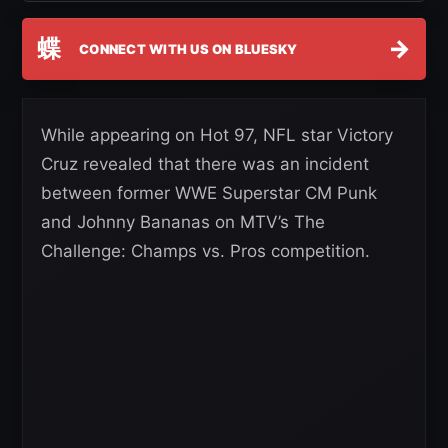
蝶
→
CONNECT WITH US ON BLUESKY
While appearing on Hot 97, NFL star Victory
Cruz revealed that there was an incident
between former WWE Superstar CM Punk
and Johnny Bananas on MTV’s The
Challenge: Champs vs. Pros competition.