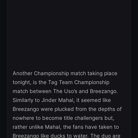
Another Championship match taking place
tonight, is the Tag Team Championship
match between The Uso’s and Breezango.
Similarly to Jinder Mahal, it seemed like
Breezango were plucked from the depths of
nowhere to become title challengers but,
rather unlike Mahal, the fans have taken to
Breezango like ducks to water. The duo are