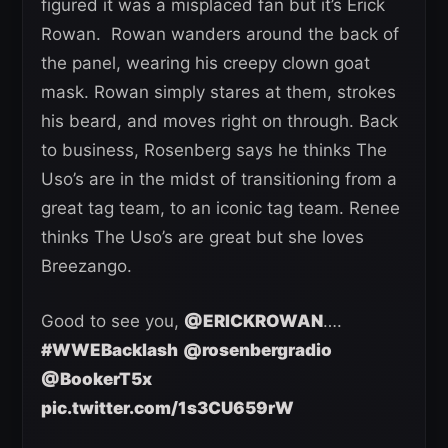
figured it was a misplaced fan but it’s Erick
Rowan. Rowan wanders around the back of
the panel, wearing his creepy clown goat
mask. Rowan simply stares at them, strokes
his beard, and moves right on through. Back
to business, Rosenberg says he thinks The
Uso’s are in the midst of transitioning from a
great tag team, to an iconic tag team. Renee
thinks The Uso’s are great but she loves
Breezango.
Good to see you,
@ERICKROWAN
….
#WWEBacklash
@rosenbergradio
@BookerT5x
pic.twitter.com/1s3CU659rW