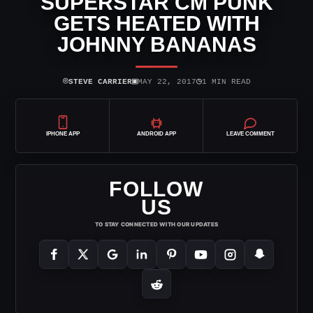
SUPERSTAR CM PUNK
GETS HEATED WITH
JOHNNY BANANAS
⌾
▣
◷
STEVE CARRIER
MAY 22, 2017
1 MIN READ
IPHONE APP
ANDROID APP
LEAVE COMMENT
FOLLOW
US
TO STAY CONNECTED WITH OUR UPDATES