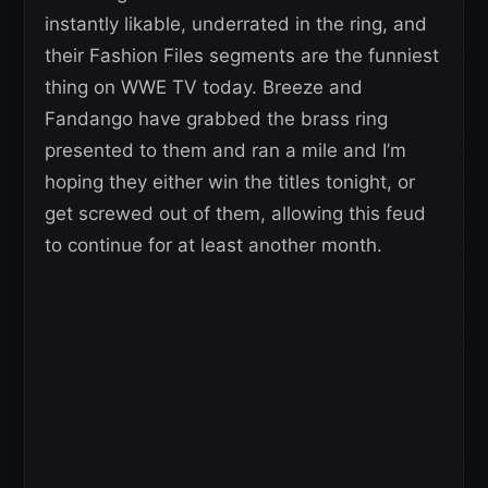
instantly likable, underrated in the ring, and
their Fashion Files segments are the funniest
thing on WWE TV today. Breeze and
Fandango have grabbed the brass ring
presented to them and ran a mile and I’m
hoping they either win the titles tonight, or
get screwed out of them, allowing this feud
to continue for at least another month.