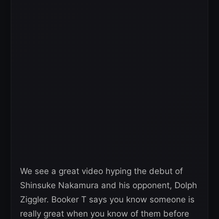
We see a great video hyping the debut of
Shinsuke Nakamura and his opponent, Dolph
Ziggler. Booker T says you know someone is
really great when you know of them before