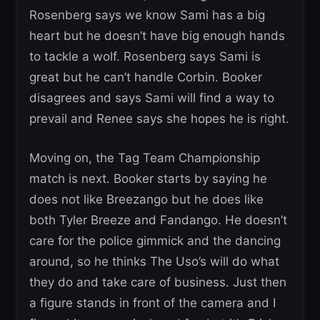
Rosenberg says we know Sami has a big
heart but he doesn’t have big enough hands
to tackle a wolf. Rosenberg says Sami is
great but he can’t handle Corbin. Booker
disagrees and says Sami will find a way to
prevail and Renee says she hopes he is right.
Moving on, the Tag Team Championship
match is next. Booker starts by saying he
does not like Breezango but he does like
both Tyler Breeze and Fandango. He doesn’t
care for the police gimmick and the dancing
around, so he thinks The Uso’s will do what
they do and take care of business. Just then
a figure stands in front of the camera and I