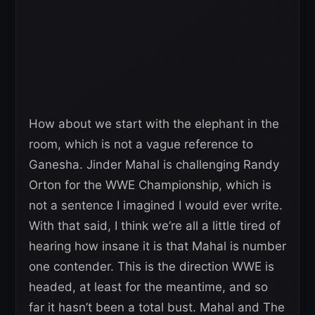
How about we start with the elephant in the
room, which is not a vague reference to
Ganesha. Jinder Mahal is challenging Randy
Orton for the WWE Championship, which is
not a sentence I imagined I would ever write.
With that said, I think we’re all a little tired of
hearing how insane it is that Mahal is number
one contender. This is the direction WWE is
headed, at least for the meantime, and so
far it hasn’t been a total bust. Mahal and The