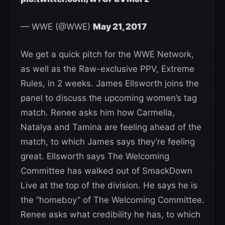
— WWE (@WWE)
May 21, 2017
We get a quick pitch for the WWE Network,
as well as the Raw-exclusive PPV, Extreme
Rules, in 2 weeks. James Ellsworth joins the
panel to discuss the upcoming women’s tag
match. Renee asks him how Carmella,
Natalya and Tamina are feeling ahead of the
match, to which James says they’re feeling
great. Ellsworth says The Welcoming
Committee has walked out of SmackDown
Live at the top of the division. He says he is
the “homeboy” of The Welcoming Committee.
Renee asks what credibility he has, to which