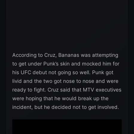
According to Cruz, Bananas was attempting
to get under Punk’s skin and mocked him for
his UFC debut not going so well. Punk got
livid and the two got nose to nose and were
ready to fight. Cruz said that MTV executives
were hoping that he would break up the
incident, but he decided not to get involved.