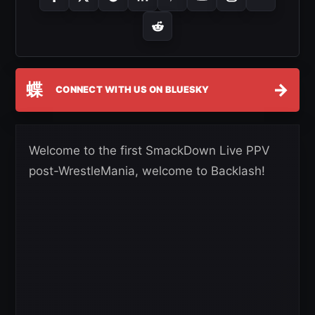
蝶
→
CONNECT WITH US ON BLUESKY
Welcome to the first SmackDown Live PPV
post-WrestleMania, welcome to Backlash!