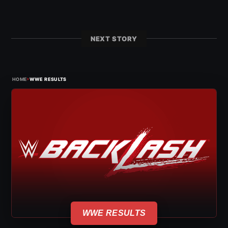
NEXT STORY
›
HOME
WWE RESULTS
WWE RESULTS