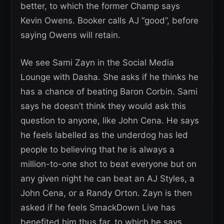
better, to which the former Champ says
Kevin Owens. Booker calls AJ “good”, before
saying Owens will retain.
We see Sami Zayn in the Social Media
Lounge with Dasha. She asks if he thinks he
has a chance of beating Baron Corbin. Sami
says he doesn’t think they would ask this
question to anyone, like John Cena. He says
he feels labelled as the underdog has led
people to believing that he is always a
million-to-one shot to beat everyone but on
any given night he can beat an AJ Styles, a
John Cena, or a Randy Orton. Zayn is then
asked if he feels SmackDown Live has
benefited him thus far, to which he says