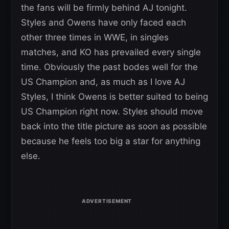
the fans will be firmly behind AJ tonight.
Styles and Owens have only faced each
other three times in WWE, in singles
matches, and KO has prevailed every single
time. Obviously the past bodes well for the
US Champion and, as much as I love AJ
Styles, I think Owens is better suited to being
US Champion right now. Styles should move
back into the title picture as soon as possible
because he feels too big a star for anything
else.