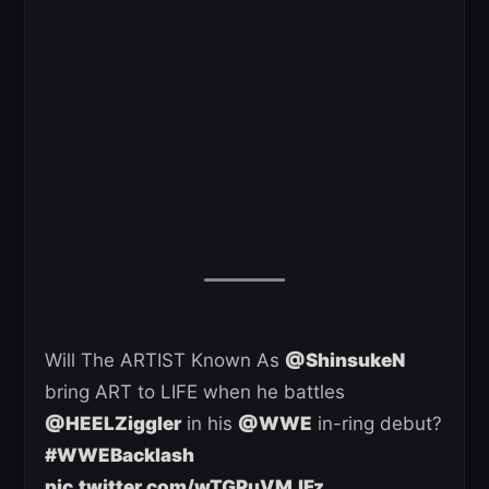
Will The ARTIST Known As
@ShinsukeN
bring ART to LIFE when he battles
@HEELZiggler
in his
@WWE
in-ring debut?
#WWEBacklash
pic.twitter.com/wTGPuVMJFz