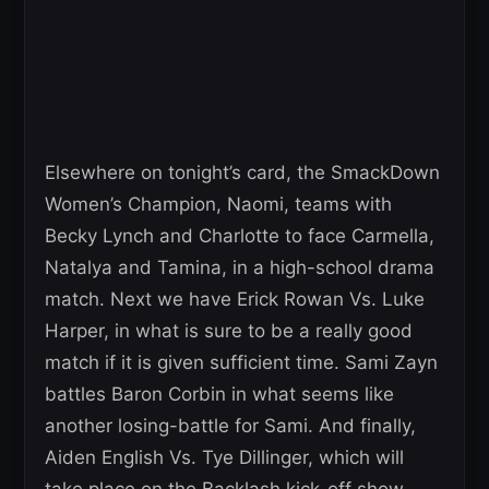
Elsewhere on tonight’s card, the SmackDown
Women’s Champion, Naomi, teams with
Becky Lynch and Charlotte to face Carmella,
Natalya and Tamina, in a high-school drama
match. Next we have Erick Rowan Vs. Luke
Harper, in what is sure to be a really good
match if it is given sufficient time. Sami Zayn
battles Baron Corbin in what seems like
another losing-battle for Sami. And finally,
Aiden English Vs. Tye Dillinger, which will
take place on the Backlash kick-off show,