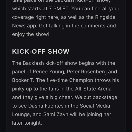
which starts at 7 PM ET. You can find all your
coverage right here, as well as the Ringside
News app. Get talking in the comments and
enjoy the show!
KICK-OFF SHOW
The Backlash kick-off show begins with the
panel of Renee Young, Peter Rosenberg and
Booker T. The five-time Champion throws his
pinky up to the fans in the All-State Arena
and they give a big cheer. We cut backstage
to see Dasha Fuentes in the Social Media
Lounge, and Sami Zayn will be joining her
later tonight.