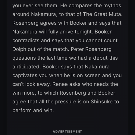
you ever see them. He compares the mythos
around Nakamura, to that of The Great Muta.
Rosenberg agrees with Booker and says that
Nakamura will fully arrive tonight. Booker
contradicts and says that you cannot count
Dolph out of the match. Peter Rosenberg
questions the last time we had a debut this
anticipated. Booker says that Nakamura
captivates you when he is on screen and you
can’t look away. Renee asks who needs the
win more, to which Rosenberg and Booker
agree that all the pressure is on Shinsuke to
perform and win.