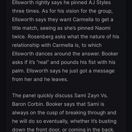
Ellsworth rightly says he pinned AJ Styles
three times. As for his vision for the group,
Ellsworth says they want Carmella to get a
title match, seeing as she’s pinned Naomi
twice. Rosenberg asks what the nature of his
relationship with Carmella is, to which
Ellsworth dances around the answer. Booker
asks if it’s “real” and pounds his fist with his
palm. Ellsworth says he just got a message
from her and he leaves.
The panel quickly discuss Sami Zayn Vs.
Baron Corbin. Booker says that Sami is
always on the cusp of breaking through and
he will do so eventually, whether it’s busting
down the front door, or coming in the back.