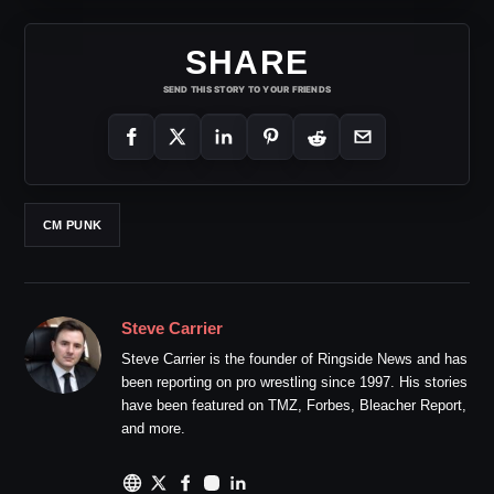
SHARE
SEND THIS STORY TO YOUR FRIENDS
CM PUNK
Steve Carrier
Steve Carrier is the founder of Ringside News and has
been reporting on pro wrestling since 1997. His stories
have been featured on TMZ, Forbes, Bleacher Report,
and more.