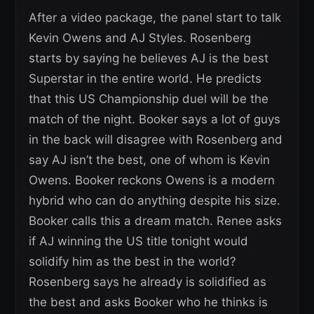
After a video package, the panel start to talk
Kevin Owens and AJ Styles. Rosenberg
starts by saying he believes AJ is the best
Superstar in the entire world. He predicts
that this US Championship duel will be the
match of the night. Booker says a lot of guys
in the back will disagree with Rosenberg and
say AJ isn’t the best, one of whom is Kevin
Owens. Booker reckons Owens is a modern
hybrid who can do anything despite his size.
Booker calls this a dream match. Renee asks
if AJ winning the US title tonight would
solidify him as the best in the world?
Rosenberg says he already is solidified as
the best and asks Booker who he thinks is