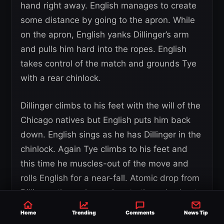
hand right away. English manages to create
some distance by going to the apron. While
on the apron, English yanks Dillinger’s arm
and pulls him hard into the ropes. English
takes control of the match and grounds Tye
with a rear chinlock.
Dillinger climbs to his feet with the will of the
Chicago natives but English puts him back
down. English sings as he has Dillinger in the
chinlock. Again Tye climbs to his feet and
this time he muscles-out of the move and
rolls English for a near-fall. Atomic drop from
Dillinger, then a huge chop to the pale chest
of English.
Home
Trending
Comments
News Tip