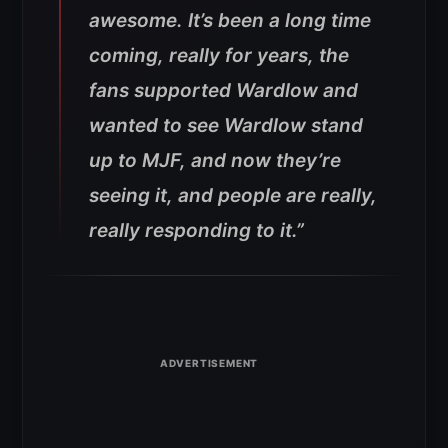
awesome. It’s been a long time
coming, really for years, the
fans supported Wardlow and
wanted to see Wardlow stand
up to MJF, and now they’re
seeing it, and people are really,
really responding to it.”