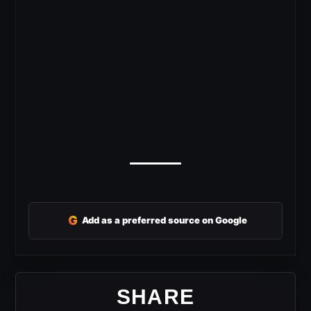
G
Add as a preferred source on Google
SHARE