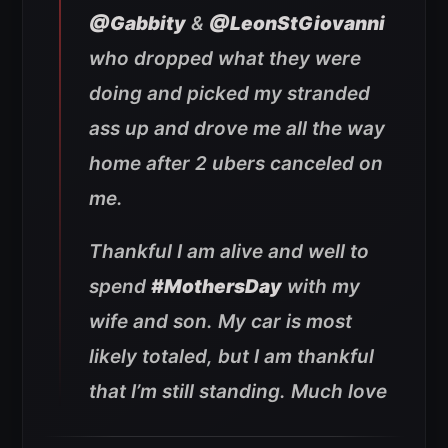
@Gabbity
&
@LeonStGiovanni
who dropped what they were
doing and picked my stranded
ass up and drove me all the way
home after 2 ubers canceled on
me.
Thankful I am alive and well to
spend
#MothersDay
with my
wife and son. My car is most
likely totaled, but I am thankful
that I’m still standing. Much love