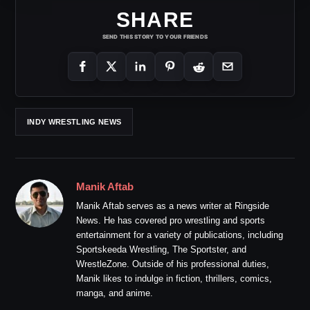
SHARE
SEND THIS STORY TO YOUR FRIENDS
INDY WRESTLING NEWS
Manik Aftab
Manik Aftab serves as a news writer at Ringside
News. He has covered pro wrestling and sports
entertainment for a variety of publications, including
Sportskeeda Wrestling, The Sportster, and
WrestleZone. Outside of his professional duties,
Manik likes to indulge in fiction, thrillers, comics,
manga, and anime.