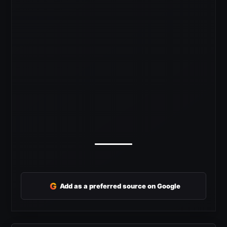
G
Add as a preferred source on Google