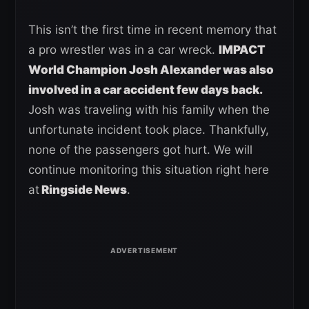
This isn’t the first time in recent memory that
a pro wrestler was in a car wreck.
IMPACT
World Champion Josh Alexander was also
involved in a car accident few days back.
Josh was traveling with his family when the
unfortunate incident took place. Thankfully,
none of the passengers got hurt. We will
continue monitoring this situation right here
at
Ringside News
.