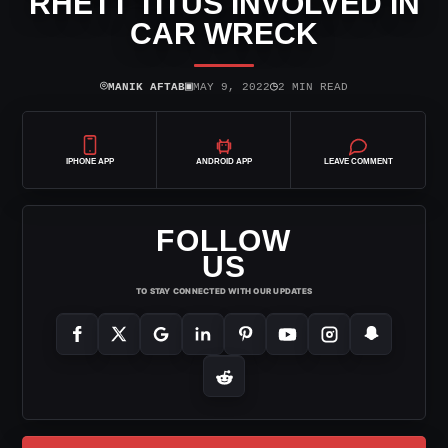
RHETT TITUS INVOLVED IN
CAR WRECK
⌾
▣
◷
MANIK AFTAB
MAY 9, 2022
2 MIN READ
IPHONE APP
ANDROID APP
LEAVE COMMENT
FOLLOW
US
TO STAY CONNECTED WITH OUR UPDATES