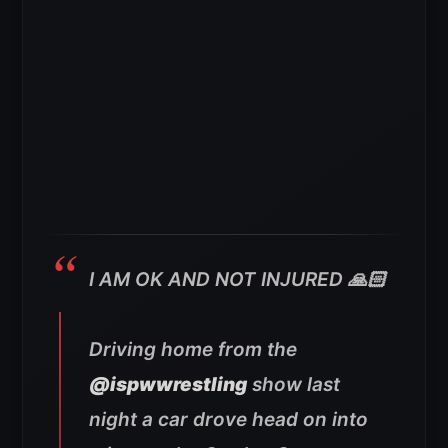
I AM OK AND NOT INJURED 🙏🏻
Driving home from the
@ispwwrestling
show last
night a car drove head on into