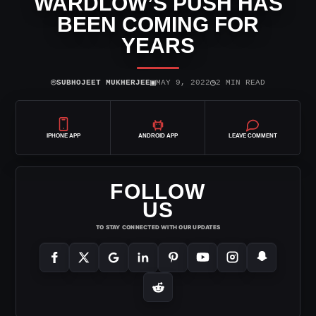
WARDLOW’S PUSH HAS
BEEN COMING FOR
YEARS
⌾
▣
◷
SUBHOJEET MUKHERJEE
MAY 9, 2022
2 MIN READ
IPHONE APP
ANDROID APP
LEAVE COMMENT
FOLLOW
US
TO STAY CONNECTED WITH OUR UPDATES