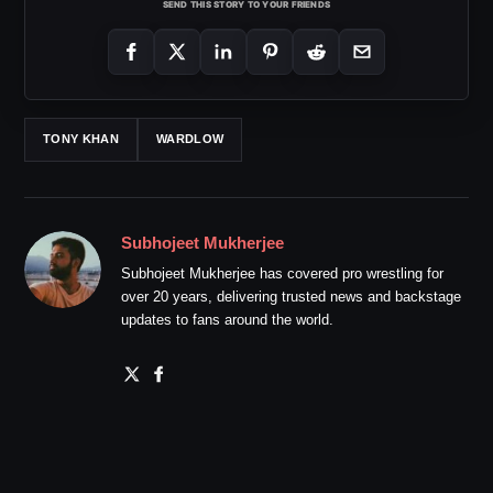
SEND THIS STORY TO YOUR FRIENDS
TONY KHAN
WARDLOW
Subhojeet Mukherjee
Subhojeet Mukherjee has covered pro wrestling for
over 20 years, delivering trusted news and backstage
updates to fans around the world.