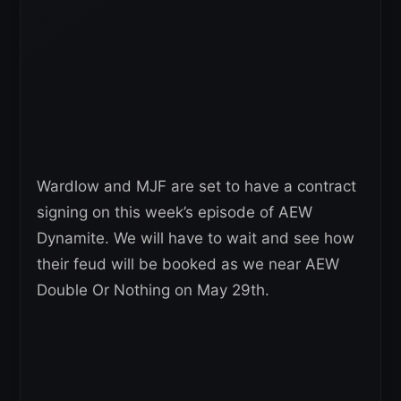
Wardlow and MJF are set to have a contract
signing on this week’s episode of AEW
Dynamite. We will have to wait and see how
their feud will be booked as we near AEW
Double Or Nothing on May 29th.