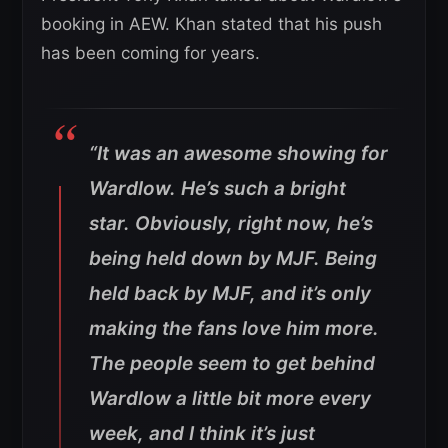
booking in AEW. Khan stated that his push
has been coming for years.
“It was an awesome showing for
Wardlow. He’s such a bright
star. Obviously, right now, he’s
being held down by MJF. Being
held back by MJF, and it’s only
making the fans love him more.
The people seem to get behind
Wardlow a little bit more every
week, and I think it’s just