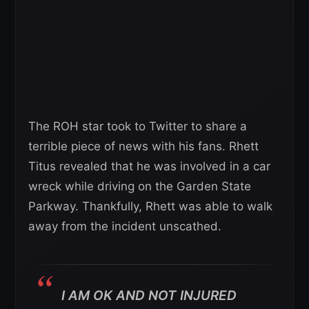
The ROH star took to Twitter to share a
terrible piece of news with his fans. Rhett
Titus revealed that he was involved in a car
wreck while driving on the Garden State
Parkway. Thankfully, Rhett was able to walk
away from the incident unscathed.
I AM OK AND NOT INJURED