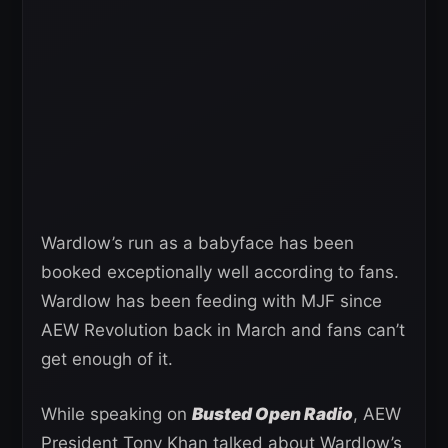
Wardlow’s run as a babyface has been
booked exceptionally well according to fans.
Wardlow has been feeding with MJF since
AEW Revolution back in March and fans can’t
get enough of it.
While speaking on
Busted Open Radio
, AEW
President Tony Khan talked about Wardlow’s