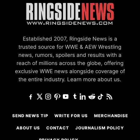
Established 2007, Ringside News is a
trusted source for WWE & AEW Wrestling
news, rumors, spoilers and results with a
reach of millions across the globe, offering
exclusive WWE news alongside coverage of
the entire industry.
Learn more about us.
SEND NEWS TIP
WRITE FOR US
MERCHANDISE
ABOUT US
CONTACT
JOURNALISM POLICY