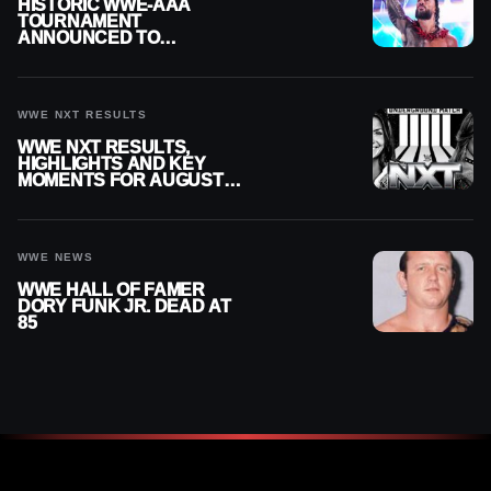
HISTORIC WWE-AAA
TOURNAMENT
ANNOUNCED TO
DETERMINE ROMAN
REIGNS’ NEXT
CHALLENGER
WWE NXT RESULTS
WWE NXT RESULTS,
HIGHLIGHTS AND KEY
MOMENTS FOR AUGUST 4,
2026
WWE NEWS
WWE HALL OF FAMER
DORY FUNK JR. DEAD AT
85