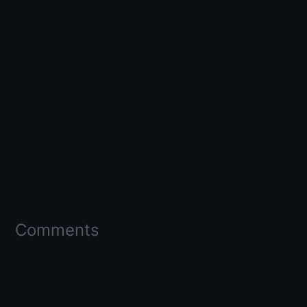
Comments