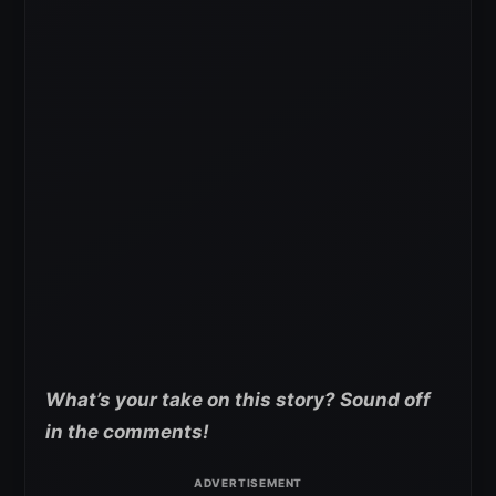
What’s your take on this story? Sound off
in the comments!