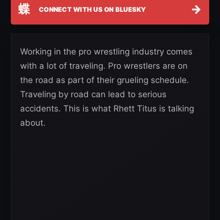
蝶
→
CONNECT WITH US ON BLUESKY
Working in the pro wrestling industry comes
with a lot of traveling. Pro wrestlers are on
the road as part of their grueling schedule.
Traveling by road can lead to serious
accidents. This is what Rhett Titus is talking
about.