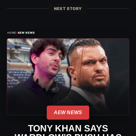
NEXT STORY
›
HOME
AEW NEWS
AEW NEWS
TONY KHAN SAYS