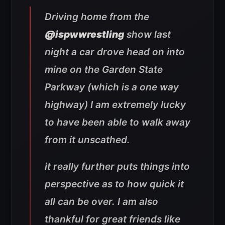
Driving home from the
@ispwwrestling
show last
night a car drove head on into
mine on the Garden State
Parkway (which is a one way
highway) I am extremely lucky
to have been able to walk away
from it unscathed.
it really further puts things into
perspective as to how quick it
all can be over. I am also
thankful for great friends like