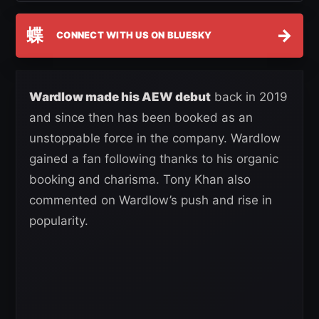
蝶
→
CONNECT WITH US ON BLUESKY
Wardlow made his AEW debut
back in 2019
and since then has been booked as an
unstoppable force in the company. Wardlow
gained a fan following thanks to his organic
booking and charisma. Tony Khan also
commented on Wardlow’s push and rise in
popularity.