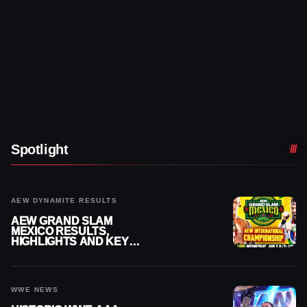
Spotlight
AEW DYNAMITE RESULTS
AEW GRAND SLAM
MEXICO RESULTS,
HIGHLIGHTS AND KEY
MOMENTS FOR AUGUST 5,
2026
WWE NEWS