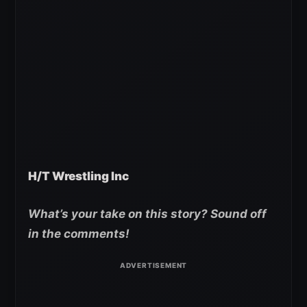
H/T Wrestling Inc
What’s your take on this story? Sound off
in the comments!