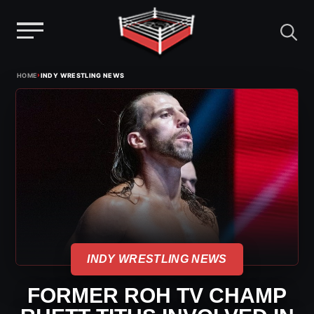
Menu
Skip
›
HOME
INDY WRESTLING NEWS
to
content
INDY WRESTLING NEWS
FORMER ROH TV CHAMP