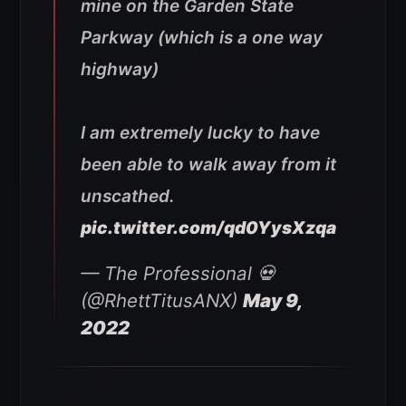
mine on the Garden State
Parkway (which is a one way
highway)
I am extremely lucky to have
been able to walk away from it
unscathed.
pic.twitter.com/qd0YysXzqa
— The Professional 💀
(@RhettTitusANX)
May 9,
2022