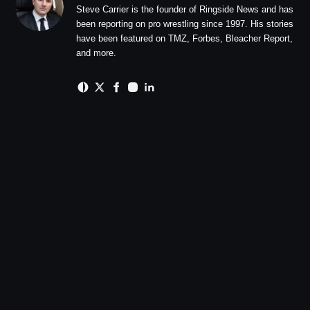
Steve Carrier is the founder of Ringside News and has
been reporting on pro wrestling since 1997. His stories
have been featured on TMZ, Forbes, Bleacher Report,
and more.