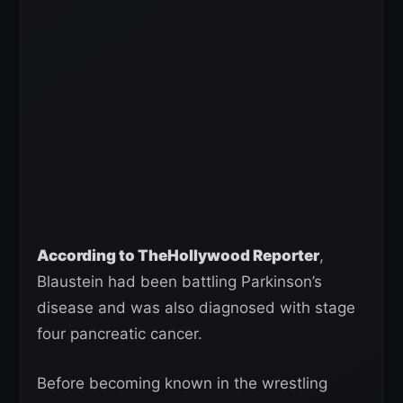
According to TheHollywood Reporter
,
Blaustein had been battling Parkinson’s
disease and was also diagnosed with stage
four pancreatic cancer.
Before becoming known in the wrestling