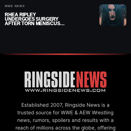
WWE NEWS
RHEA RIPLEY
UNDERGOES SURGERY
AFTER TORN MENISCUS
INJURY
Established 2007, Ringside News is a
trusted source for WWE & AEW Wrestling
news, rumors, spoilers and results with a
reach of millions across the globe, offering