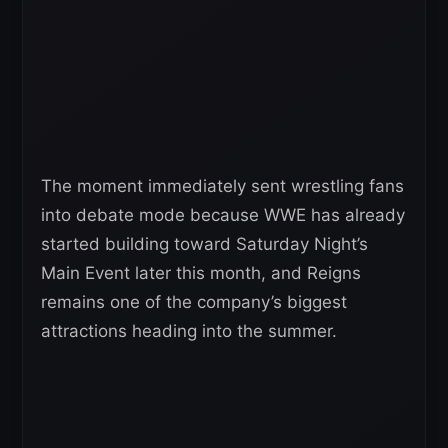
The moment immediately sent wrestling fans
into debate mode because WWE has already
started building toward Saturday Night’s
Main Event later this month, and Reigns
remains one of the company’s biggest
attractions heading into the summer.