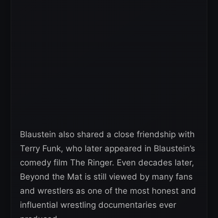
Blaustein also shared a close friendship with
Terry Funk, who later appeared in Blaustein’s
comedy film The Ringer. Even decades later,
Beyond the Mat is still viewed by many fans
and wrestlers as one of the most honest and
influential wrestling documentaries ever