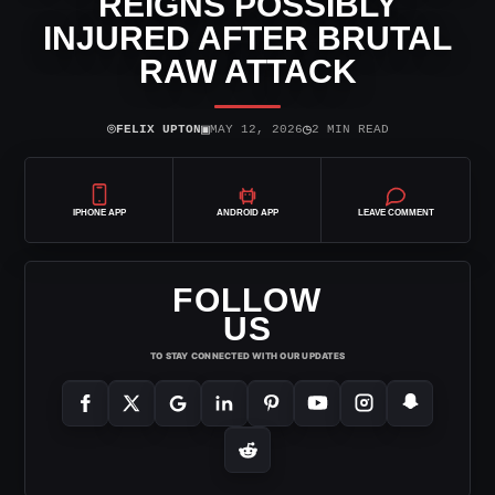
REIGNS POSSIBLY
INJURED AFTER BRUTAL
RAW ATTACK
⌾
▣
◷
FELIX UPTON
MAY 12, 2026
2 MIN READ
IPHONE APP
ANDROID APP
LEAVE COMMENT
FOLLOW
US
TO STAY CONNECTED WITH OUR UPDATES