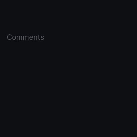
Comments