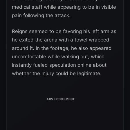
medical staff while appearing to be in visible
pain following the attack.
Reigns seemed to be favoring his left arm as
he exited the arena with a towel wrapped
around it. In the footage, he also appeared
uncomfortable while walking out, which
instantly fueled speculation online about
whether the injury could be legitimate.