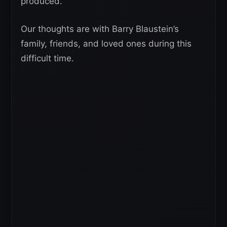
produced.
Our thoughts are with Barry Blaustein’s
family, friends, and loved ones during this
difficult time.