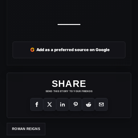
G
Add as a preferred source on Google
SHARE
SEND THIS STORY TO YOUR FRIENDS
ROMAN REIGNS