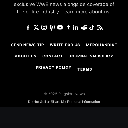
exclusive WWE news alongside coverage of
the entire industry.
Learn more about us.
SEND NEWS TIP
WRITE FOR US
MERCHANDISE
ABOUT US
CONTACT
JOURNALISM POLICY
PRIVACY POLICY
TERMS
© 2026 Ringside News
Do Not Sell or Share My Personal Information