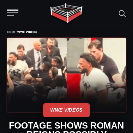
Menu
Skip
›
HOME
WWE VIDEOS
to
content
WWE VIDEOS
FOOTAGE SHOWS ROMAN