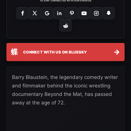
TO STAY CONNECTED WITH OUR UPDATES
蝶
→
CONNECT WITH US ON BLUESKY
Barry Blaustein, the legendary comedy writer
and filmmaker behind the iconic wrestling
documentary Beyond the Mat, has passed
away at the age of 72.