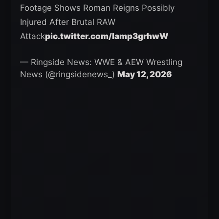
Footage Shows Roman Reigns Possibly
Injured After Brutal RAW
Attack
pic.twitter.com/lamp3grhwW
— Ringside News: WWE & AEW Wrestling
News (@ringsidenews_)
May 12, 2026