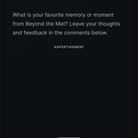
What is your favorite memory or moment
from Beyond the Mat? Leave your thoughts
and feedback in the comments below.