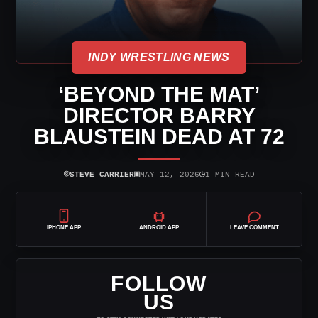
INDY WRESTLING NEWS
‘BEYOND THE MAT’
DIRECTOR BARRY
BLAUSTEIN DEAD AT 72
⌾
▣
◷
STEVE CARRIER
MAY 12, 2026
1 MIN READ
IPHONE APP
ANDROID APP
LEAVE COMMENT
FOLLOW
US