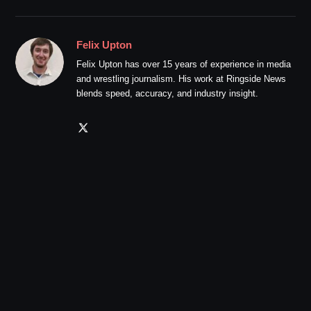
Felix Upton
Felix Upton has over 15 years of experience in media
and wrestling journalism. His work at Ringside News
blends speed, accuracy, and industry insight.