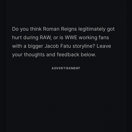
Do you think Roman Reigns legitimately got
hurt during RAW, or is WWE working fans
with a bigger Jacob Fatu storyline? Leave
your thoughts and feedback below.