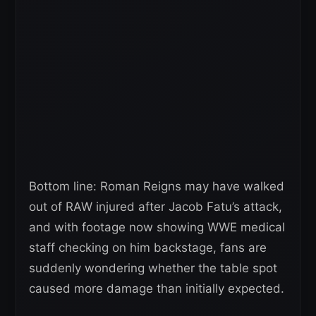
Bottom line: Roman Reigns may have walked
out of RAW injured after Jacob Fatu’s attack,
and with footage now showing WWE medical
staff checking on him backstage, fans are
suddenly wondering whether the table spot
caused more damage than initially expected.