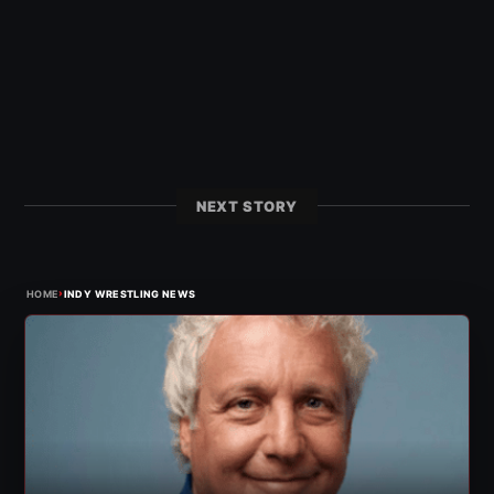
NEXT STORY
›
HOME
INDY WRESTLING NEWS