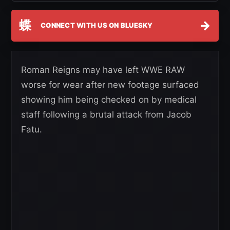
蝶
→
CONNECT WITH US ON BLUESKY
Roman Reigns may have left WWE RAW
worse for wear after new footage surfaced
showing him being checked on by medical
staff following a brutal attack from Jacob
Fatu.