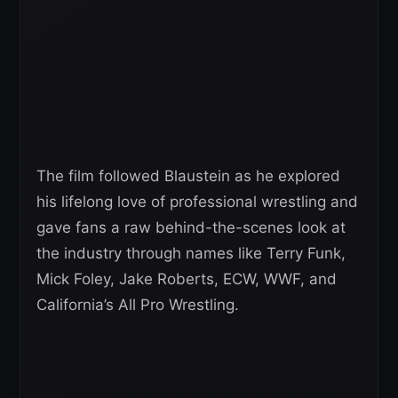
The film followed Blaustein as he explored
his lifelong love of professional wrestling and
gave fans a raw behind-the-scenes look at
the industry through names like Terry Funk,
Mick Foley, Jake Roberts, ECW, WWF, and
California’s All Pro Wrestling.