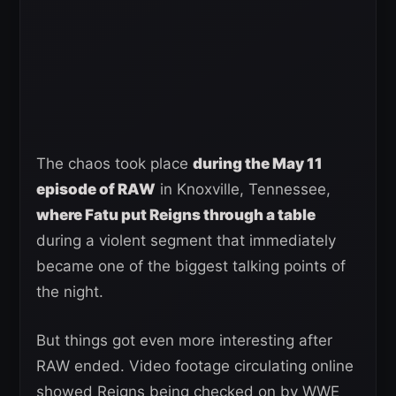
The chaos took place
during the May 11
episode of RAW
in Knoxville, Tennessee,
where Fatu put Reigns through a table
during a violent segment that immediately
became one of the biggest talking points of
the night.
But things got even more interesting after
RAW ended. Video footage circulating online
showed Reigns being checked on by WWE