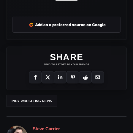
G
Add as a preferred source on Google
SHARE
SEND THIS STORY TO YOUR FRIENDS
INDY WRESTLING NEWS
Steve Carrier