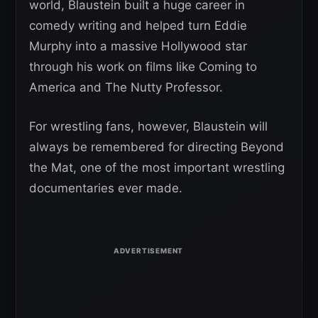
world, Blaustein built a huge career in
comedy writing and helped turn Eddie
Murphy into a massive Hollywood star
through his work on films like Coming to
America and The Nutty Professor.
For wrestling fans, however, Blaustein will
always be remembered for directing Beyond
the Mat, one of the most important wrestling
documentaries ever made.