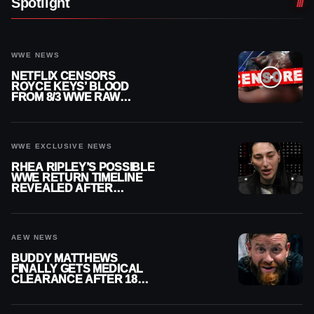
Spotlight
WWE NEWS
NETFLIX CENSORS
ROYCE KEYS’ BLOOD
FROM 8/3 WWE RAW
REPLAY
WWE EXCLUSIVE NEWS
RHEA RIPLEY’S POSSIBLE
WWE RETURN TIMELINE
REVEALED AFTER
MENISCUS SURGERY
AEW NEWS
BUDDY MATTHEWS
FINALLY GETS MEDICAL
CLEARANCE AFTER 18
MONTHS OUT OF ACTION