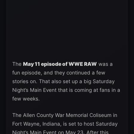
The
May 11 episode of WWE RAW
was a
fun episode, and they continued a few
stories on. That also set up a big Saturday
Night’s Main Event that is coming at fans in a
few weeks.
The Allen County War Memorial Coliseum in
Fort Wayne, Indiana, is set to host Saturday
Night’s Main Event on May 23. After this