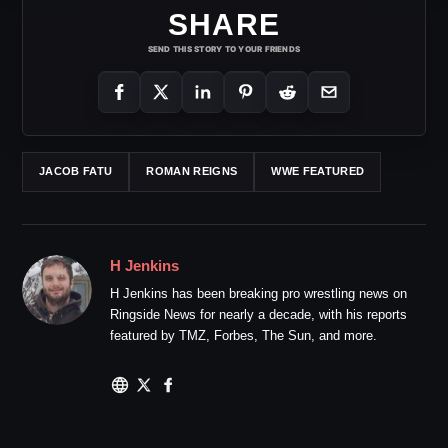
SHARE
SEND THIS STORY TO YOUR FRIENDS
JACOB FATU
ROMAN REIGNS
WWE FEATURED
H Jenkins
H Jenkins has been breaking pro wrestling news on
Ringside News for nearly a decade, with his reports
featured by TMZ, Forbes, The Sun, and more.