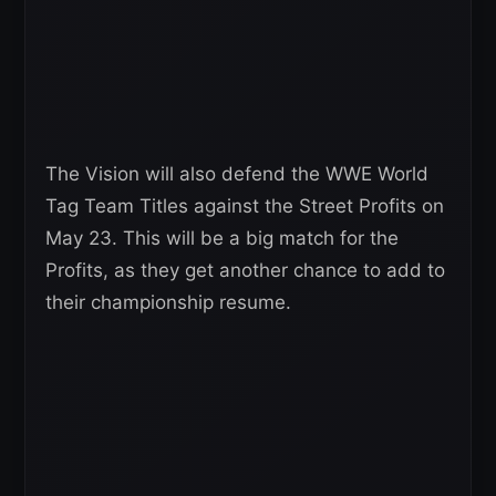
The Vision will also defend the WWE World
Tag Team Titles against the Street Profits on
May 23. This will be a big match for the
Profits, as they get another chance to add to
their championship resume.