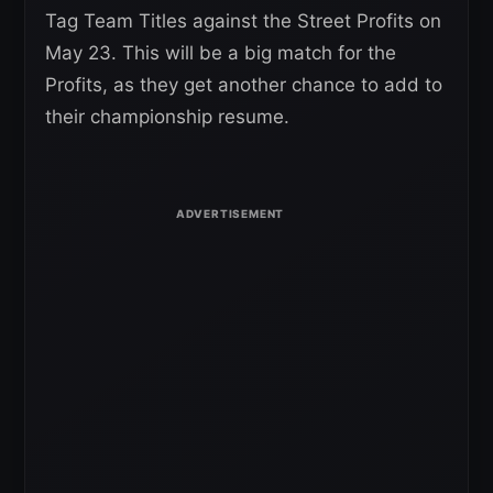
Tag Team Titles against the Street Profits on
May 23. This will be a big match for the
Profits, as they get another chance to add to
their championship resume.