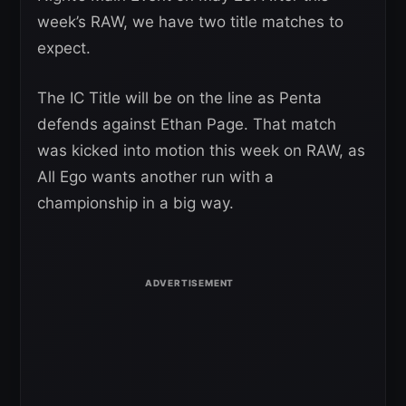
week’s RAW, we have two title matches to
expect.
The IC Title will be on the line as Penta
defends against Ethan Page. That match
was kicked into motion this week on RAW, as
All Ego wants another run with a
championship in a big way.