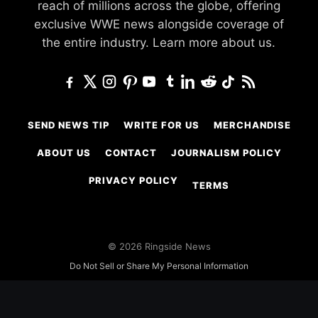
reach of millions across the globe, offering
exclusive WWE news alongside coverage of
the entire industry.
Learn more about us.
SEND NEWS TIP
WRITE FOR US
MERCHANDISE
ABOUT US
CONTACT
JOURNALISM POLICY
PRIVACY POLICY
TERMS
© 2026 Ringside News
Do Not Sell or Share My Personal Information