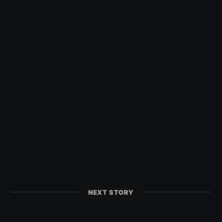
NEXT STORY