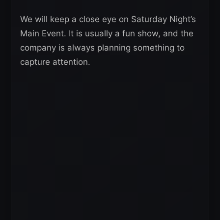
We will keep a close eye on Saturday Night’s
Main Event. It is usually a fun show, and the
company is always planning something to
capture attention.