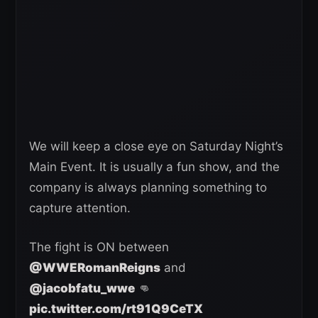
We will keep a close eye on Saturday Night’s
Main Event. It is usually a fun show, and the
company is always planning something to
capture attention.
The fight is ON between
@WWERomanReigns
and
@jacobfatu_wwe
👊
pic.twitter.com/rt91Q9CeTX