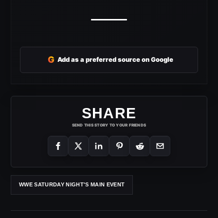
G
Add as a preferred source on Google
SHARE
SEND THIS STORY TO YOUR FRIENDS
WWE SATURDAY NIGHT'S MAIN EVENT