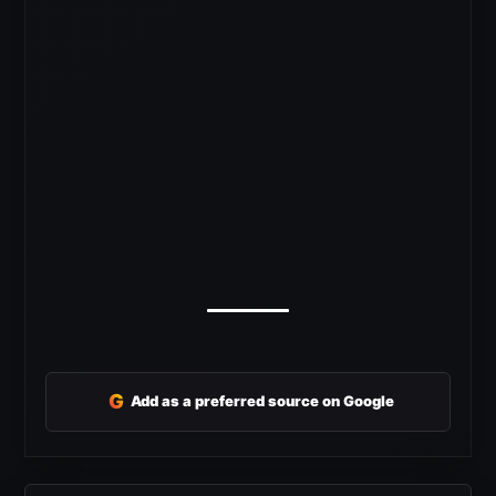
G
Add as a preferred source on Google