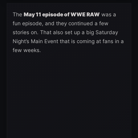
The
May 11 episode of WWE RAW
was a
fun episode, and they continued a few
stories on. That also set up a big Saturday
Night’s Main Event that is coming at fans in a
few weeks.