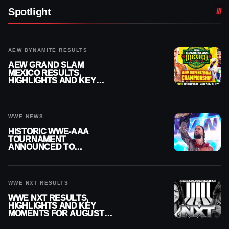
Spotlight
AEW DYNAMITE RESULTS
AEW GRAND SLAM
MEXICO RESULTS,
HIGHLIGHTS AND KEY
MOMENTS FOR AUGUST 5,
2026
WWE NEWS
HISTORIC WWE-AAA
TOURNAMENT
ANNOUNCED TO
DETERMINE ROMAN
REIGNS’ NEXT
CHALLENGER
WWE NXT RESULTS
WWE NXT RESULTS,
HIGHLIGHTS AND KEY
MOMENTS FOR AUGUST 4,
2026