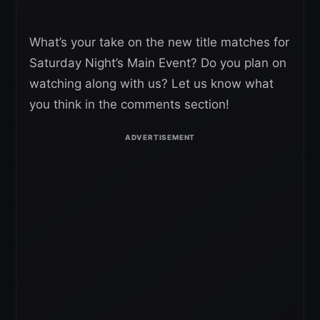
What’s your take on the new title matches for
Saturday Night’s Main Event? Do you plan on
watching along with us? Let us know what
you think in the comments section!