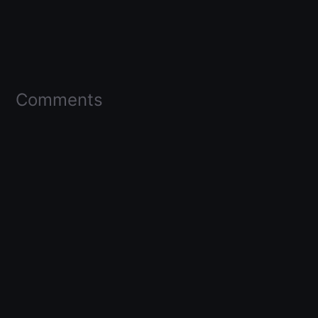
Comments