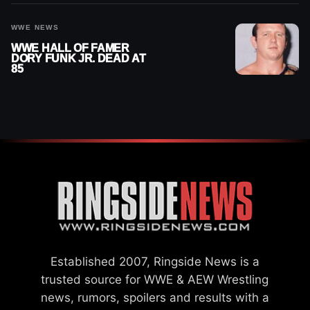
WWE NEWS
WWE HALL OF FAMER
DORY FUNK JR. DEAD AT
85
Established 2007, Ringside News is a
trusted source for WWE & AEW Wrestling
news, rumors, spoilers and results with a