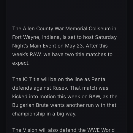
The Allen County War Memorial Coliseum in
Fort Wayne, Indiana, is set to host Saturday
Night’s Main Event on May 23. After this
week’s RAW, we have two title matches to
expect.
The IC Title will be on the line as Penta
defends against Rusev. That match was
kicked into motion this week on RAW, as the
Bulgarian Brute wants another run with that
championship in a big way.
The Vision will also defend the WWE World