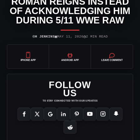
ROMAN REIGNS INSTEAD
OF ACKNOWLEDGING HIM
DURING 5/11 WWE RAW
⌾
▣
◷
H JENKINS
MAY 11, 2026
2 MIN READ
IPHONE APP
ANDROID APP
LEAVE COMMENT
FOLLOW
US
TO STAY CONNECTED WITH OUR UPDATES