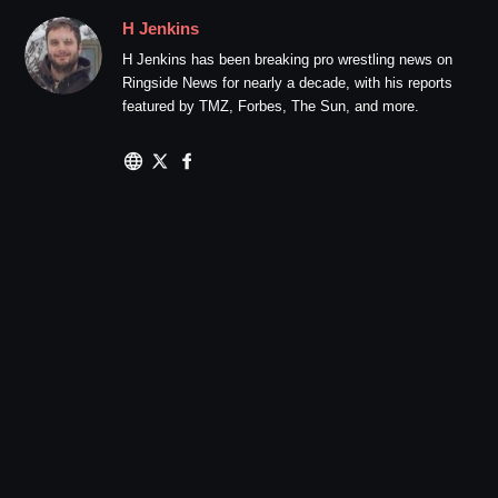
H Jenkins
H Jenkins has been breaking pro wrestling news on
Ringside News for nearly a decade, with his reports
featured by TMZ, Forbes, The Sun, and more.