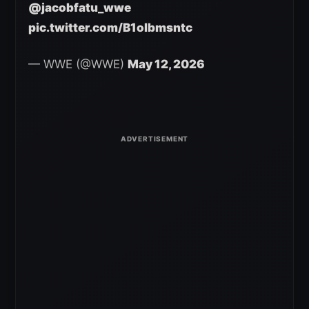
@jacobfatu_wwe
pic.twitter.com/B1olbmsntc
— WWE (@WWE)
May 12, 2026