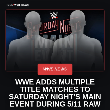
›
HOME
WWE NEWS
WWE NEWS
WWE ADDS MULTIPLE
TITLE MATCHES TO
SATURDAY NIGHT’S MAIN
EVENT DURING 5/11 RAW