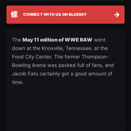
蝶
→
CONNECT WITH US ON BLUESKY
The
May 11 edition of WWE RAW
went
down at the Knoxville, Tennessee, at the
Food City Center. The former Thompson-
Bowling Arena was packed full of fans, and
Jacob Fatu certainly got a good amount of
time.