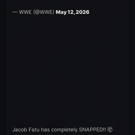
— WWE (@WWE)
May 12, 2026
Jacob Fatu has completely SNAPPED!! 🤯