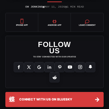
⌾
▣
◷
H JENKINS
MAY 11, 2026
1 MIN READ
IPHONE APP
ANDROID APP
LEAVE COMMENT
FOLLOW
US
TO STAY CONNECTED WITH OUR UPDATES
蝶
→
CONNECT WITH US ON BLUESKY