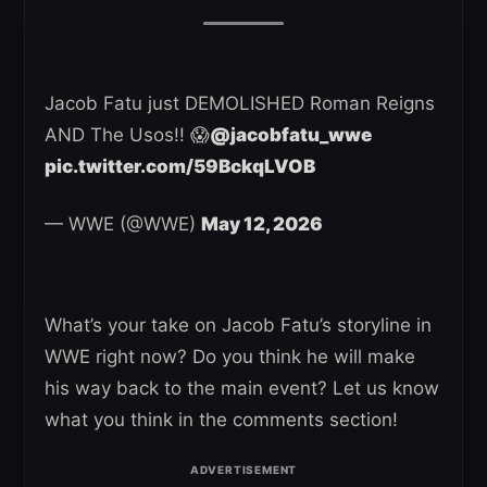
Jacob Fatu just DEMOLISHED Roman Reigns
AND The Usos!! 😱
@jacobfatu_wwe
pic.twitter.com/59BckqLVOB
— WWE (@WWE)
May 12, 2026
What’s your take on Jacob Fatu’s storyline in
WWE right now? Do you think he will make
his way back to the main event? Let us know
what you think in the comments section!