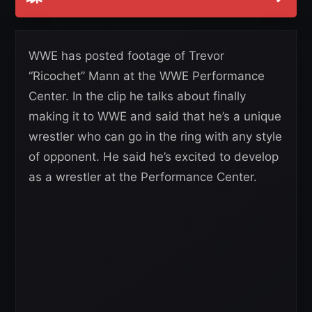
WWE has posted footage of Trevor
“Ricochet” Mann at the WWE Performance
Center. In the clip he talks about finally
making it to WWE and said that he’s a unique
wrestler who can go in the ring with any style
of opponent. He said he’s excited to develop
as a wrestler at the Performance Center.