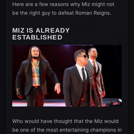
Here are a few reasons why Miz might not
be the right guy to defeat Roman Reigns.
MIZ IS ALREADY
ESTABLISHED
Who would have thought that the Miz would
be one of the most entertaining champions in