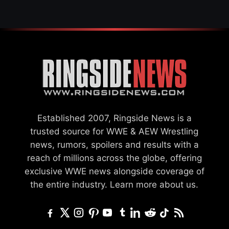
Established 2007, Ringside News is a
trusted source for WWE & AEW Wrestling
news, rumors, spoilers and results with a
reach of millions across the globe, offering
exclusive WWE news alongside coverage of
the entire industry.
Learn more about us.