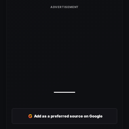
G
Add as a preferred source on Google