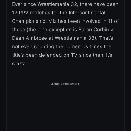
Ever since Wrestlemania 32, there have been
12 PPV matches for the Intercontinental
Championship. Miz has been involved in 11 of
those (the lone exception is Baron Corbin v.
Dean Ambrose at Wrestlemania 33). That’s
not even counting the numerous times the
title’s been defended on TV since then. It’s
crazy.