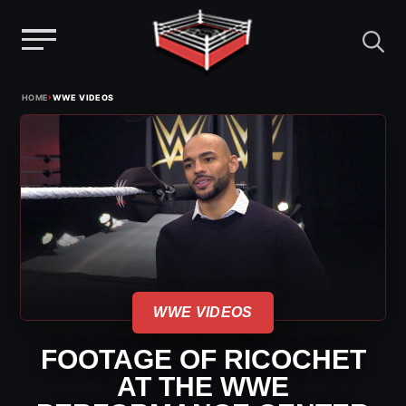
Menu
Skip
›
HOME
WWE VIDEOS
to
content
WWE VIDEOS
FOOTAGE OF RICOCHET
AT THE WWE