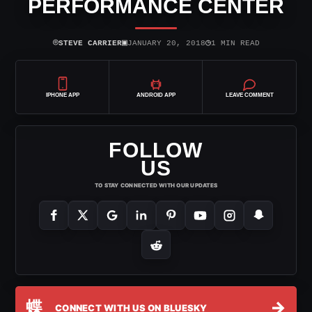
PERFORMANCE CENTER
⌾
▣
◷
STEVE CARRIER
JANUARY 20, 2018
1 MIN READ
IPHONE APP
ANDROID APP
LEAVE COMMENT
FOLLOW
US
TO STAY CONNECTED WITH OUR UPDATES
蝶
→
CONNECT WITH US ON BLUESKY