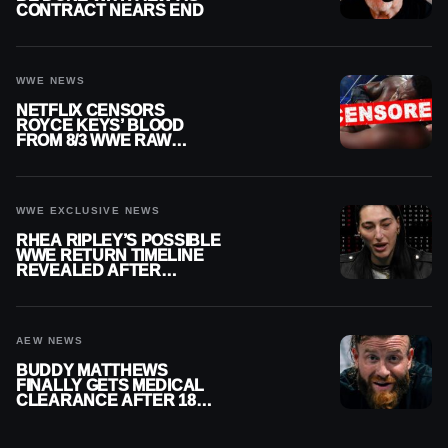
CONTRACT NEARS END
WWE NEWS
NETFLIX CENSORS
ROYCE KEYS’ BLOOD
FROM 8/3 WWE RAW
REPLAY
WWE EXCLUSIVE NEWS
RHEA RIPLEY’S POSSIBLE
WWE RETURN TIMELINE
REVEALED AFTER
MENISCUS SURGERY
AEW NEWS
BUDDY MATTHEWS
FINALLY GETS MEDICAL
CLEARANCE AFTER 18
MONTHS OUT OF ACTION