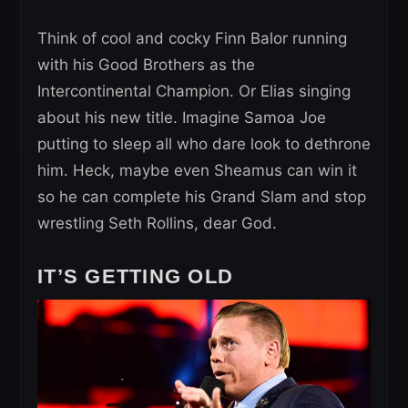
Think of cool and cocky Finn Balor running
with his Good Brothers as the
Intercontinental Champion. Or Elias singing
about his new title. Imagine Samoa Joe
putting to sleep all who dare look to dethrone
him. Heck, maybe even Sheamus can win it
so he can complete his Grand Slam and stop
wrestling Seth Rollins, dear God.
IT’S GETTING OLD