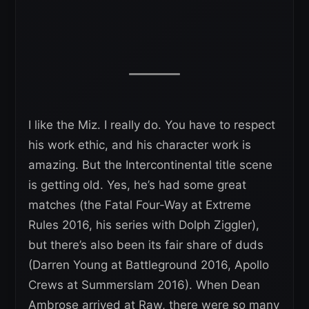
I like the Miz. I really do. You have to respect
his work ethic, and his character work is
amazing. But the Intercontinental title scene
is getting old. Yes, he’s had some great
matches (the Fatal Four-Way at Extreme
Rules 2016, his series with Dolph Ziggler),
but there’s also been its fair share of duds
(Darren Young at Battleground 2016, Apollo
Crews at Summerslam 2016). When Dean
Ambrose arrived at Raw, there were so many