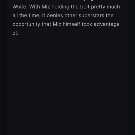
White. With Miz holding the belt pretty much
all the time, it denies other superstars the
opportunity that Miz himself took advantage
of.