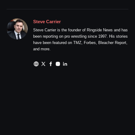
Steve Carrier
Steve Carrier is the founder of Ringside News and has
been reporting on pro wrestling since 1997. His stories
have been featured on TMZ, Forbes, Bleacher Report,
and more.