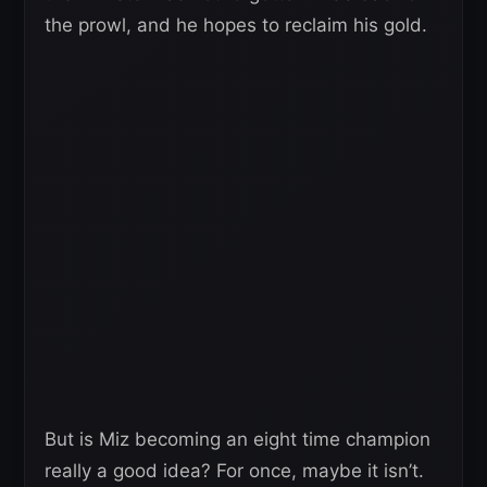
the prowl, and he hopes to reclaim his gold.
But is Miz becoming an eight time champion
really a good idea? For once, maybe it isn’t.