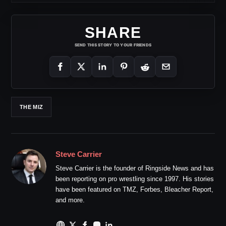
SHARE
SEND THIS STORY TO YOUR FRIENDS
THE MIZ
Steve Carrier
Steve Carrier is the founder of Ringside News and has
been reporting on pro wrestling since 1997. His stories
have been featured on TMZ, Forbes, Bleacher Report,
and more.