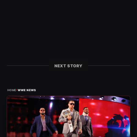
NEXT STORY
›
HOME
WWE NEWS