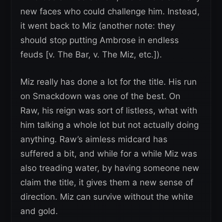
new faces who could challenge him. Instead,
it went back to Miz (another note: they
should stop putting Ambrose in endless
feuds [v. The Bar, v. The Miz, etc.]).
Miz really has done a lot for the title. His run
on Smackdown was one of the best. On
Raw, his reign was sort of listless, what with
him talking a whole lot but not actually doing
anything. Raw’s aimless midcard has
suffered a bit, and while for a while Miz was
also treading water, by having someone new
claim the title, it gives them a new sense of
direction. Miz can survive without the white
and gold.