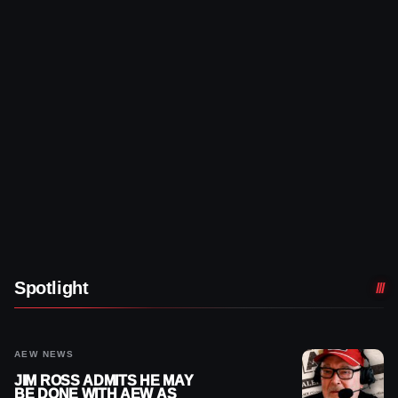
Spotlight
AEW NEWS
JIM ROSS ADMITS HE MAY
BE DONE WITH AEW AS