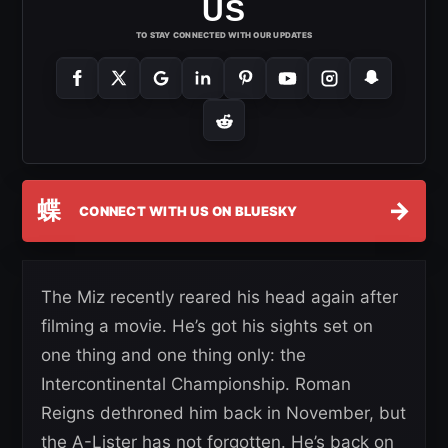
US
TO STAY CONNECTED WITH OUR UPDATES
蝶
→
CONNECT WITH US ON BLUESKY
The Miz recently reared his head again after
filming a movie. He’s got his sights set on
one thing and one thing only: the
Intercontinental Championship. Roman
Reigns dethroned him back in November, but
the A-Lister has not forgotten. He’s back on