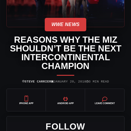
WWE NEWS
REASONS WHY THE MIZ
SHOULDN’T BE THE NEXT
INTERCONTINENTAL
CHAMPION
⌾
▣
◷
STEVE CARRIER
JANUARY 20, 2018
3 MIN READ
IPHONE APP
ANDROID APP
LEAVE COMMENT
FOLLOW