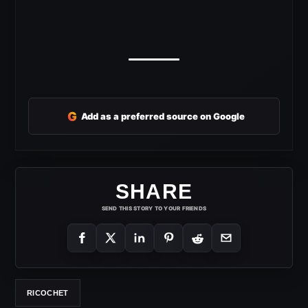
G
Add as a preferred source on Google
SHARE
SEND THIS STORY TO YOUR FRIENDS
RICOCHET