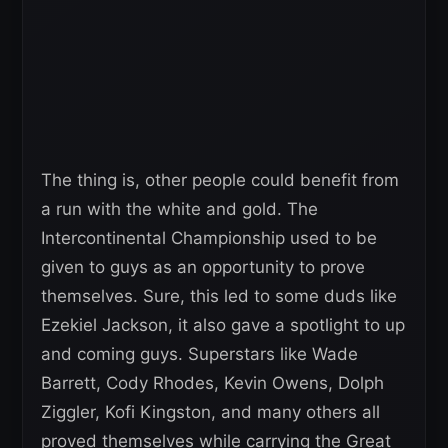
The thing is, other people could benefit from
a run with the white and gold. The
Intercontinental Championship used to be
given to guys as an opportunity to prove
themselves. Sure, this led to some duds like
Ezekiel Jackson, it also gave a spotlight to up
and coming guys. Superstars like Wade
Barrett, Cody Rhodes, Kevin Owens, Dolph
Ziggler, Kofi Kingston, and many others all
proved themselves while carrying the Great