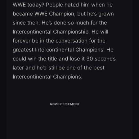
WWE today? People hated him when he
became WWE Champion, but he’s grown
since then. He’s done so much for the
Intercontinental Championship. He will
forever be in the conversation for the
greatest Intercontinental Champions. He
could win the title and lose it 30 seconds
later and he’d still be one of the best
Intercontinental Champions.