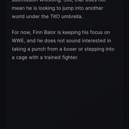
mean he is looking to jump into another
world under the TKO umbrella.
For now, Finn Balor is keeping his focus on
WWE, and he does not sound interested in
taking a punch from a boxer or stepping into
a cage with a trained fighter.