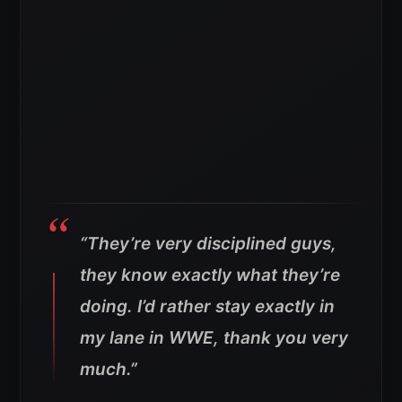
“They’re very disciplined guys,
they know exactly what they’re
doing. I’d rather stay exactly in
my lane in WWE, thank you very
much.”