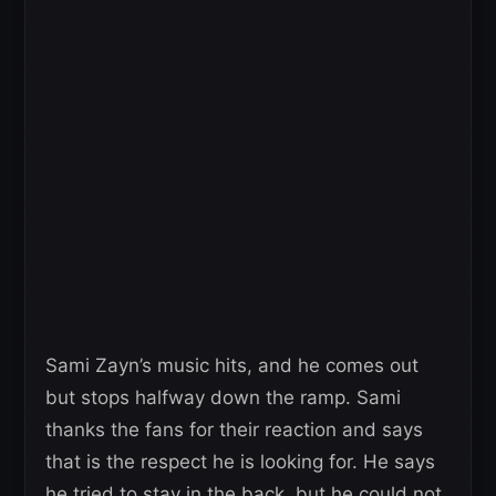
Sami Zayn’s music hits, and he comes out
but stops halfway down the ramp. Sami
thanks the fans for their reaction and says
that is the respect he is looking for. He says
he tried to stay in the back, but he could not