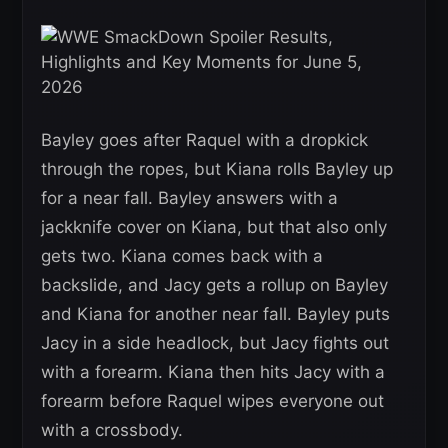
Bayley goes after Raquel with a dropkick
through the ropes, but Kiana rolls Bayley up
for a near fall. Bayley answers with a
jackknife cover on Kiana, but that also only
gets two. Kiana comes back with a
backslide, and Jacy gets a rollup on Bayley
and Kiana for another near fall. Bayley puts
Jacy in a side headlock, but Jacy fights out
with a forearm. Kiana then hits Jacy with a
forearm before Raquel wipes everyone out
with a crossbody.