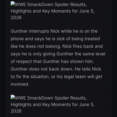
Gunther interrupts Nick while he is on the
phone and says he is sick of being treated
like he does not belong. Nick fires back and
says he is only giving Gunther the same level
of respect that Gunther has shown him.
Gunther does not back down. He tells Nick
to fix the situation, or his legal team will get
involved.