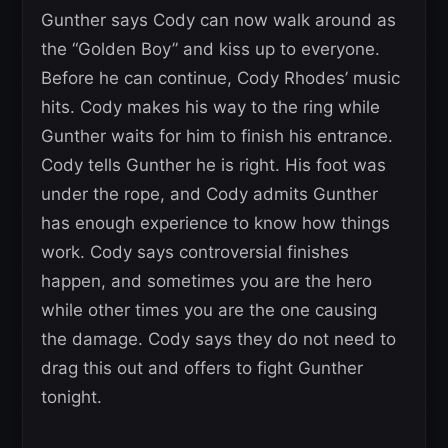
Gunther says Cody can now walk around as
the “Golden Boy” and kiss up to everyone.
Before he can continue, Cody Rhodes’ music
hits. Cody makes his way to the ring while
Gunther waits for him to finish his entrance.
Cody tells Gunther he is right. His foot was
under the rope, and Cody admits Gunther
has enough experience to know how things
work. Cody says controversial finishes
happen, and sometimes you are the hero
while other times you are the one causing
the damage. Cody says they do not need to
drag this out and offers to fight Gunther
tonight.