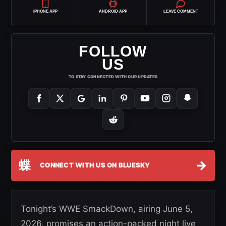
IPHONE APP
ANDROID APP
LEAVE COMMENT
FOLLOW
US
TO STAY CONNECTED WITH OUR UPDATES
蝶
→
CONNECT WITH US ON BLUESKY
Tonight’s WWE SmackDown, airing June 5,
2026, promises an action-packed night live