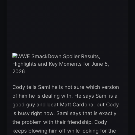
Cody tells Sami he is not sure which version
of him he is dealing with. He says Sami is a
good guy and beat Matt Cardona, but Cody
is busy right now. Sami says that is exactly
the problem with their friendship. Cody
keeps blowing him off while looking for the