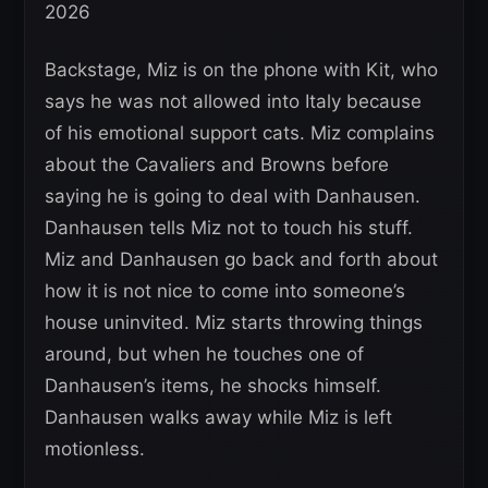
Backstage, Miz is on the phone with Kit, who
says he was not allowed into Italy because
of his emotional support cats. Miz complains
about the Cavaliers and Browns before
saying he is going to deal with Danhausen.
Danhausen tells Miz not to touch his stuff.
Miz and Danhausen go back and forth about
how it is not nice to come into someone’s
house uninvited. Miz starts throwing things
around, but when he touches one of
Danhausen’s items, he shocks himself.
Danhausen walks away while Miz is left
motionless.