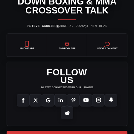
DOWN BOXING & MMA
CROSSOVER TALK
⌾
▣
◷
STEVE CARRIER
JUNE 5, 2026
1 MIN READ
IPHONE APP
ANDROID APP
LEAVE COMMENT
FOLLOW
US
TO STAY CONNECTED WITH OUR UPDATES