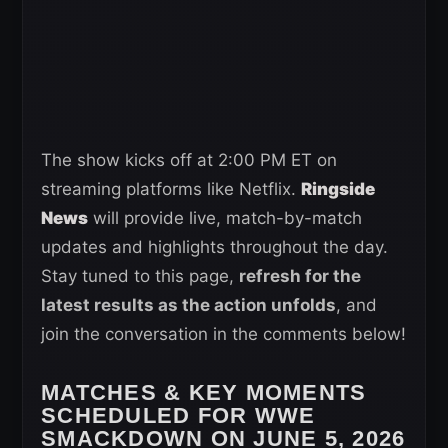
The show kicks off at 2:00 PM ET on
streaming platforms like Netflix.
Ringside
News
will provide live, match-by-match
updates and highlights throughout the day.
Stay tuned to this page,
refresh for the
latest results as the action unfolds
, and
join the conversation in the comments below!
MATCHES & KEY MOMENTS
SCHEDULED FOR WWE
SMACKDOWN ON JUNE 5, 2026