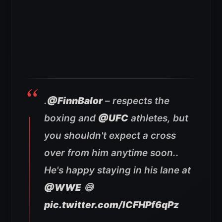
.
@FinnBalor
– respects the
boxing and
@UFC
athletes, but
you shouldn't expect a cross
over from him anytime soon..
He's happy staying in his lane at
@WWE
😅
pic.twitter.com/lCFHPf6qPz