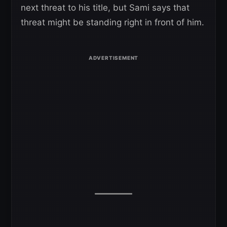
next threat to his title, but Sami says that
threat might be standing right in front of him.