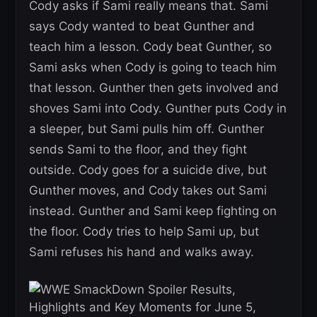
Cody asks if Sami really means that. Sami
says Cody wanted to beat Gunther and
teach him a lesson. Cody beat Gunther, so
Sami asks when Cody is going to teach him
that lesson. Gunther then gets involved and
shoves Sami into Cody. Gunther puts Cody in
a sleeper, but Sami pulls him off. Gunther
sends Sami to the floor, and they fight
outside. Cody goes for a suicide dive, but
Gunther moves, and Cody takes out Sami
instead. Gunther and Sami keep fighting on
the floor. Cody tries to help Sami up, but
Sami refuses his hand and walks away.