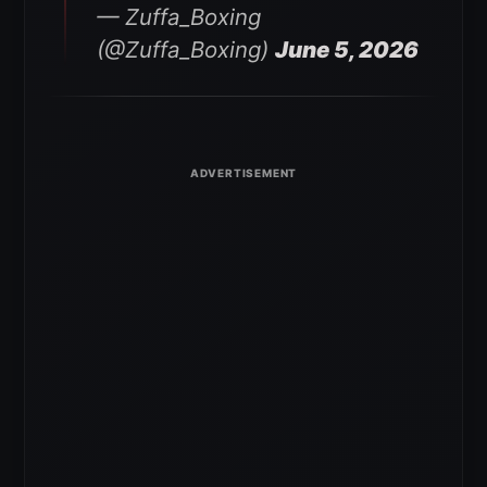
— Zuffa_Boxing
(@Zuffa_Boxing)
June 5, 2026