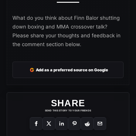
What do you think about Finn Balor shutting
down boxing and MMA crossover talk?
Please share your thoughts and feedback in
the comment section below.
G
Add as a preferred source on Google
SHARE
SEND THIS STORY TO YOUR FRIENDS