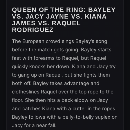
QUEEN OF THE RING: BAYLEY
VS. JACY JAYNE VS. KIANA
JAMES VS. RAQUEL
RODRIGUEZ
The European crowd sings Bayley’s song
before the match gets going. Bayley starts
fast with forearms to Raquel, but Raquel
quickly knocks her down. Kiana and Jacy try
to gang up on Raquel, but she fights them
both off. Bayley takes advantage and
clotheslines Raquel over the top rope to the
floor. She then hits a back elbow on Jacy
and catches Kiana with a cutter in the ropes.
Bayley follows with a belly-to-belly suplex on
Jacy for a near fall.