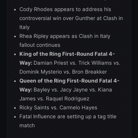
Cody Rhodes appears to address his
controversial win over Gunther at Clash in
Italy
Rhea Ripley appears as Clash in Italy
fallout continues
King of the Ring First-Round Fatal 4-
Way:
Damian Priest vs. Trick Williams vs.
Dominik Mysterio vs. Bron Breakker
Queen of the Ring First-Round Fatal 4-
Way:
Bayley vs. Jacy Jayne vs. Kiana
James vs. Raquel Rodriguez
Ricky Saints vs. Carmelo Hayes
Fatal Influence are setting up a tag title
match