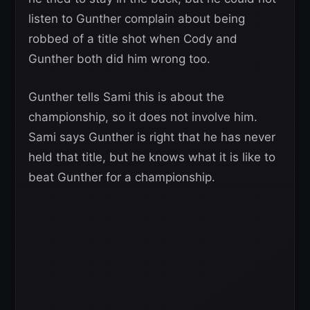
listen to Gunther complain about being
robbed of a title shot when Cody and
Gunther both did him wrong too.
Gunther tells Sami this is about the
championship, so it does not involve him.
Sami says Gunther is right that he has never
held that title, but he knows what it is like to
beat Gunther for a championship.