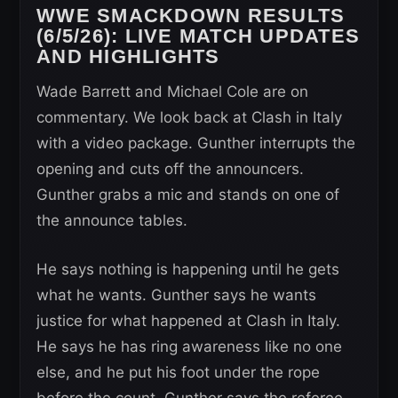
WWE SMACKDOWN RESULTS
(6/5/26): LIVE MATCH UPDATES
AND HIGHLIGHTS
Wade Barrett and Michael Cole are on
commentary. We look back at Clash in Italy
with a video package. Gunther interrupts the
opening and cuts off the announcers.
Gunther grabs a mic and stands on one of
the announce tables.
He says nothing is happening until he gets
what he wants. Gunther says he wants
justice for what happened at Clash in Italy.
He says he has ring awareness like no one
else, and he put his foot under the rope
before the count. Gunther says the referee