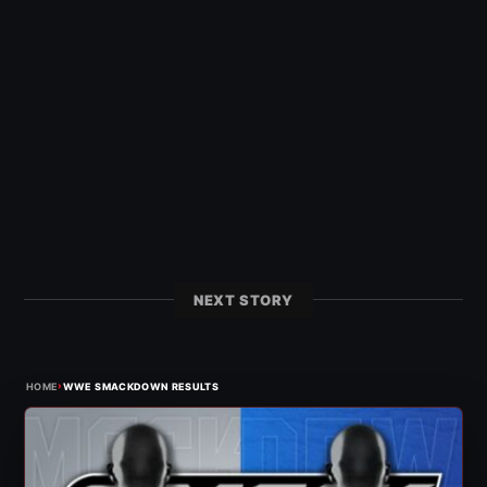
NEXT STORY
›
HOME
WWE SMACKDOWN RESULTS