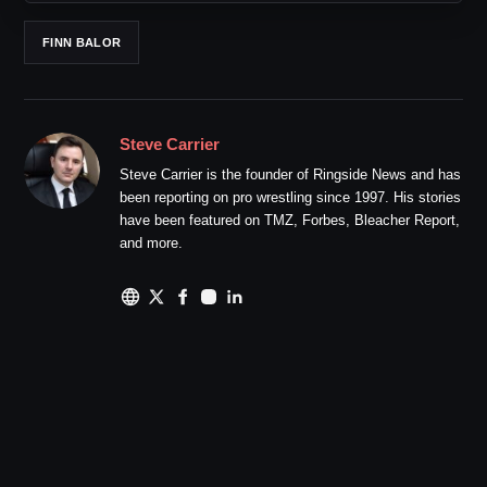
FINN BALOR
Steve Carrier
Steve Carrier is the founder of Ringside News and has
been reporting on pro wrestling since 1997. His stories
have been featured on TMZ, Forbes, Bleacher Report,
and more.