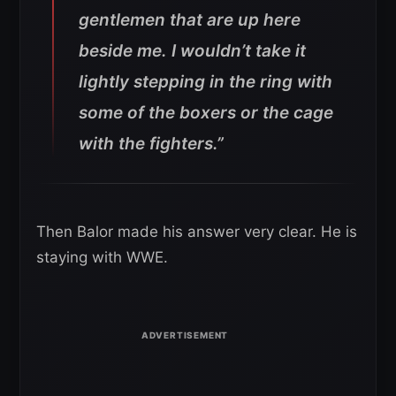
gentlemen that are up here
beside me. I wouldn’t take it
lightly stepping in the ring with
some of the boxers or the cage
with the fighters.”
Then Balor made his answer very clear. He is
staying with WWE.