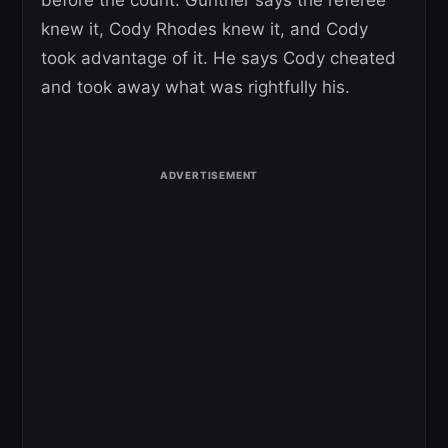
knew it, Cody Rhodes knew it, and Cody
took advantage of it. He says Cody cheated
and took away what was rightfully his.