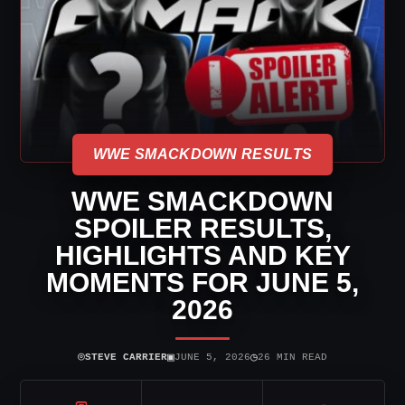
WWE SMACKDOWN RESULTS
WWE SMACKDOWN
SPOILER RESULTS,
HIGHLIGHTS AND KEY
MOMENTS FOR JUNE 5,
2026
⌾
▣
◷
STEVE CARRIER
JUNE 5, 2026
26 MIN READ