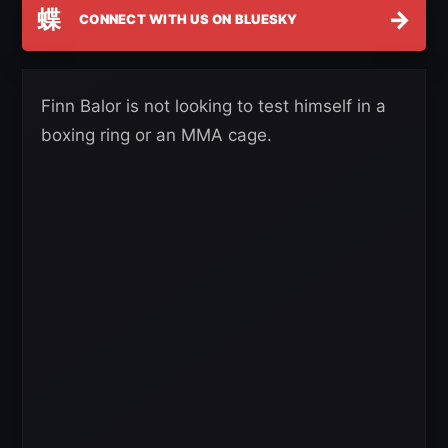
蝶
→
CONNECT WITH US ON BLUESKY
Finn Balor is not looking to test himself in a
boxing ring or an MMA cage.