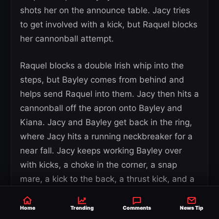
shots her on the announce table. Jacy tries
to get involved with a kick, but Raquel blocks
her cannonball attempt.
Raquel blocks a double Irish whip into the
steps, but Bayley comes from behind and
helps send Raquel into them. Jacy then hits a
cannonball off the apron onto Bayley and
Kiana. Jacy and Bayley get back in the ring,
where Jacy hits a running neckbreaker for a
near fall. Jacy keeps working Bayley over
with kicks, a choke in the corner, a snap
mare, a kick to the back, a thrust kick, and a
back senton for another near fall.
Home
Trending
Comments
News Tip