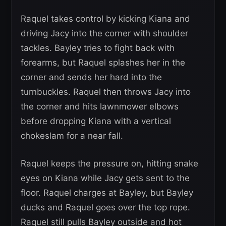
Raquel takes control by kicking Kiana and
driving Jacy into the corner with shoulder
tackles. Bayley tries to fight back with
forearms, but Raquel splashes her in the
corner and sends her hard into the
turnbuckles. Raquel then throws Jacy into
the corner and hits lawnmower elbows
before dropping Kiana with a vertical
chokeslam for a near fall.
Raquel keeps the pressure on, hitting snake
eyes on Kiana while Jacy gets sent to the
floor. Raquel charges at Bayley, but Bayley
ducks and Raquel goes over the top rope.
Raquel still pulls Bayley outside and hot