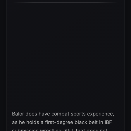
Balor does have combat sports experience,
as he holds a first-degree black belt in IBF
submission wrestling. Still, that does not