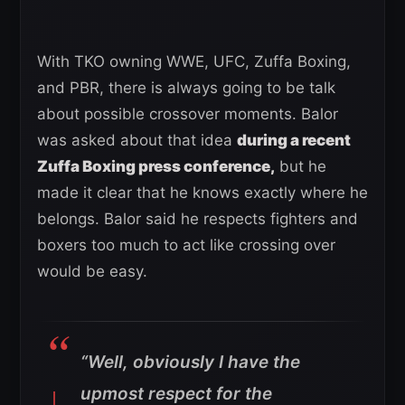
With TKO owning WWE, UFC, Zuffa Boxing,
and PBR, there is always going to be talk
about possible crossover moments. Balor
was asked about that idea
during a recent
Zuffa Boxing press conference,
but he
made it clear that he knows exactly where he
belongs. Balor said he respects fighters and
boxers too much to act like crossing over
would be easy.
“Well, obviously I have the
upmost respect for the