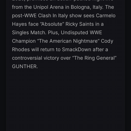
from the Unipol Arena in Bologna, Italy. The
post-WWE Clash In Italy show sees Carmelo
Hayes face “Absolute” Ricky Saints in a
Singles Match. Plus, Undisputed WWE
Champion “The American Nightmare” Cody
Rhodes will return to SmackDown after a
controversial victory over “The Ring General”
GUNTHER.