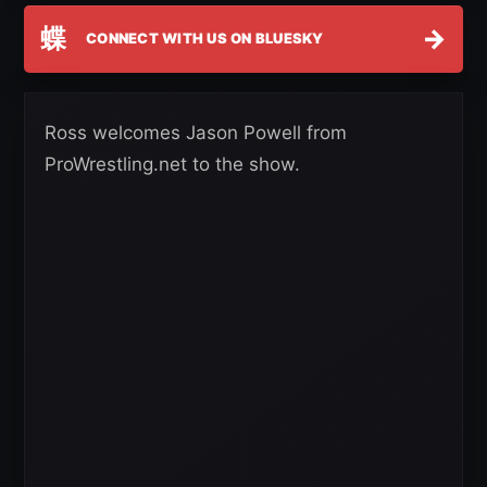
蝶
→
CONNECT WITH US ON BLUESKY
Ross welcomes Jason Powell from
ProWrestling.net to the show.