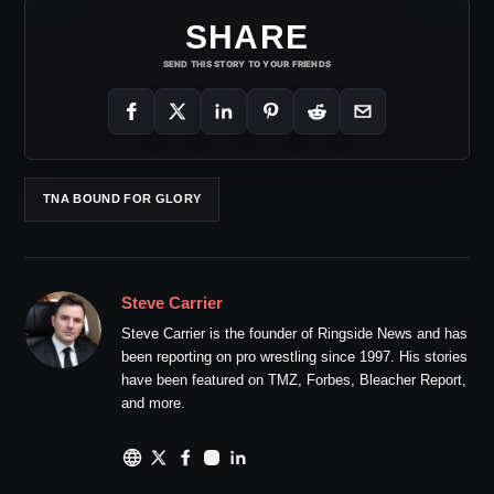
SHARE
SEND THIS STORY TO YOUR FRIENDS
TNA BOUND FOR GLORY
Steve Carrier
Steve Carrier is the founder of Ringside News and has
been reporting on pro wrestling since 1997. His stories
have been featured on TMZ, Forbes, Bleacher Report,
and more.