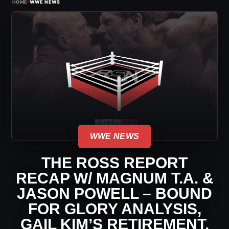
›
HOME
WWE NEWS
WWE NEWS
THE ROSS REPORT
RECAP W/ MAGNUM T.A. &
JASON POWELL – BOUND
FOR GLORY ANALYSIS,
GAIL KIM’S RETIREMENT,