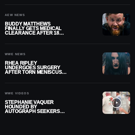
AEW NEWS
BUDDY MATTHEWS
FINALLY GETS MEDICAL
CLEARANCE AFTER 18
MONTHS OUT OF ACTION
WWE NEWS
RHEA RIPLEY
UNDERGOES SURGERY
AFTER TORN MENISCUS
INJURY
WWE VIDEOS
STEPHANIE VAQUER
HOUNDED BY
AUTOGRAPH SEEKERS
AT AIRPORT AFTER WWE
RETURN