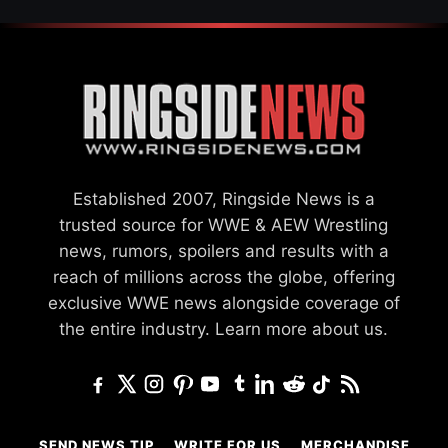
Established 2007, Ringside News is a
trusted source for WWE & AEW Wrestling
news, rumors, spoilers and results with a
reach of millions across the globe, offering
exclusive WWE news alongside coverage of
the entire industry.
Learn more about us.
SEND NEWS TIP
WRITE FOR US
MERCHANDISE