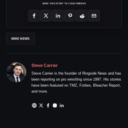
SEND THIS STORY TO YOUR FRIENDS
WWE NEWS
Steve Carrier
Steve Carrier is the founder of Ringside News and has
been reporting on pro wrestling since 1997. His stories
have been featured on TMZ, Forbes, Bleacher Report,
and more.