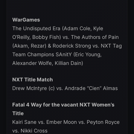
WarGames
The Undisputed Era (Adam Cole, Kyle
O’Reilly, Bobby Fish) vs. The Authors of Pain
(Akam, Rezar) & Roderick Strong vs. NXT Tag
Team Champions SAnitY (Eric Young,
Alexander Wolfe, Killian Dain)
NXT Title Match
Drew McIntyre (c) vs. Andrade “Cien” Almas
Fatal 4 Way for the vacant NXT Women’s
Title
Kairi Sane vs. Ember Moon vs. Peyton Royce
vs. Nikki Cross