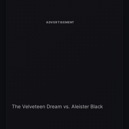
The Velveteen Dream vs. Aleister Black