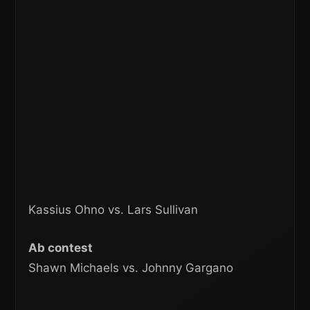
Kassius Ohno vs. Lars Sullivan
Ab contest
Shawn Michaels vs. Johnny Gargano