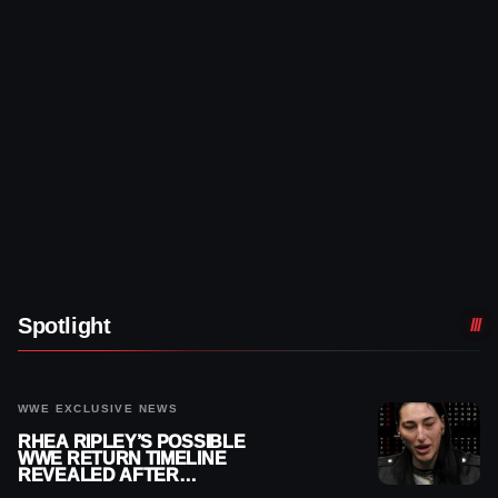
Spotlight
WWE EXCLUSIVE NEWS
RHEA RIPLEY’S POSSIBLE
WWE RETURN TIMELINE
REVEALED AFTER
MENISCUS SURGERY