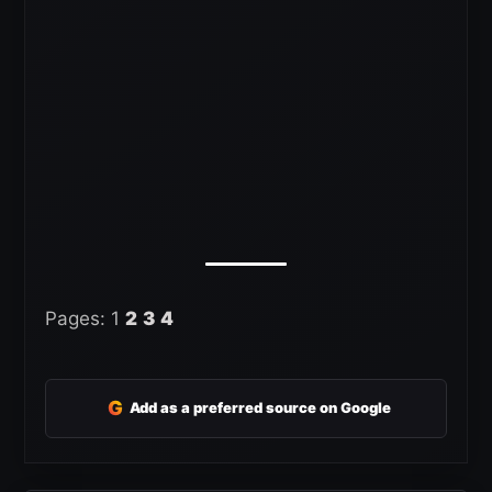
Pages:
1
2
3
4
G
Add as a preferred source on Google