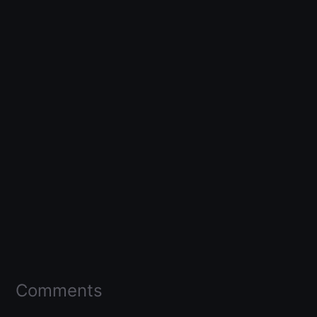
Comments