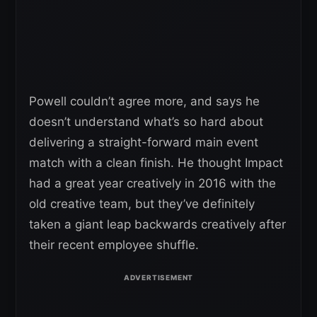
Powell couldn’t agree more, and says he
doesn’t understand what’s so hard about
delivering a straight-forward main event
match with a clean finish. He thought Impact
had a great year creatively in 2016 with the
old creative team, but they’ve definitely
taken a giant leap backwards creatively after
their recent employee shuffle.