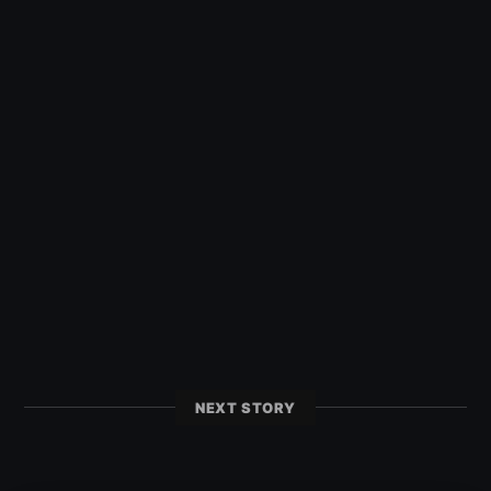
NEXT STORY