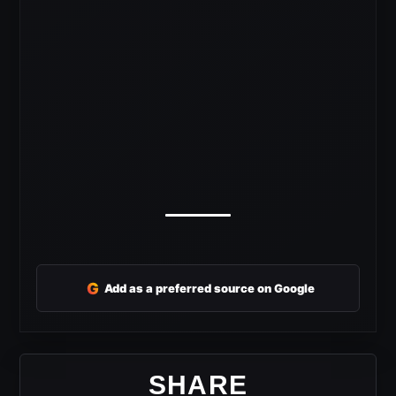
G
Add as a preferred source on Google
SHARE