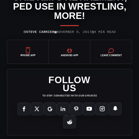
PED USE IN WRESTLING,
MORE!
⌾
▣
◷
STEVE CARRIER
NOVEMBER 9, 2017
4 MIN READ
IPHONE APP
ANDROID APP
LEAVE COMMENT
FOLLOW
US
TO STAY CONNECTED WITH OUR UPDATES