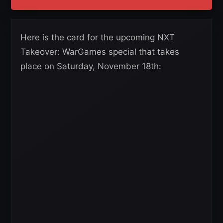
Here is the card for the upcoming NXT
Takeover: WarGames special that takes
place on Saturday, November 18th: