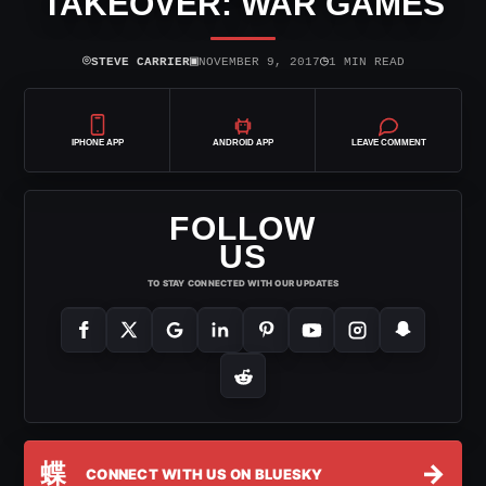
TAKEOVER: WAR GAMES
⌾
▣
◷
STEVE CARRIER
NOVEMBER 9, 2017
1 MIN READ
IPHONE APP
ANDROID APP
LEAVE COMMENT
FOLLOW
US
TO STAY CONNECTED WITH OUR UPDATES
蝶
→
CONNECT WITH US ON BLUESKY