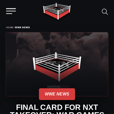
Menu
Skip
›
HOME
WWE NEWS
to
content
WWE NEWS
FINAL CARD FOR NXT