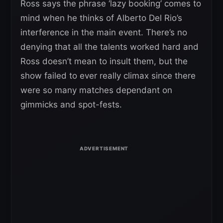
Ross says the phrase ‘lazy booking’ comes to
mind when he thinks of Alberto Del Rio’s
interference in the main event. There’s no
denying that all the talents worked hard and
Ross doesn’t mean to insult them, but the
show failed to ever really climax since there
were so many matches dependant on
gimmicks and spot-fests.