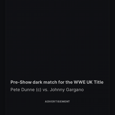
Pre-Show dark match for the WWE UK Title
Pete Dunne (c) vs. Johnny Gargano