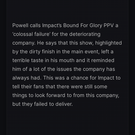
Powell calls Impact’s Bound For Glory PPV a
‘colossal failure’ for the deteriorating
company. He says that this show, highlighted
by the dirty finish in the main event, left a
terrible taste in his mouth and it reminded
him of a lot of the issues the company has
always had. This was a chance for Impact to
tell their fans that there were still some
things to look forward to from this company,
but they failed to deliver.