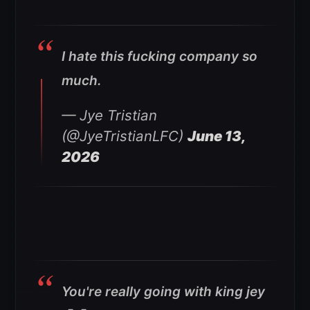
I hate this fucking company so
much.
— Jye Tristian
(@JyeTristianLFC)
June 13,
2026
You're really going with king jey