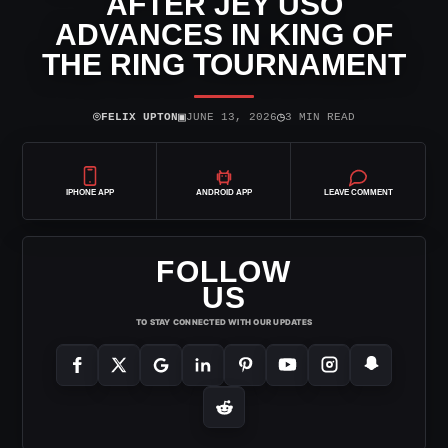
AFTER JEY USO
ADVANCES IN KING OF
THE RING TOURNAMENT
⌾
▣
◷
FELIX UPTON
JUNE 13, 2026
3 MIN READ
IPHONE APP
ANDROID APP
LEAVE COMMENT
FOLLOW
US
TO STAY CONNECTED WITH OUR UPDATES