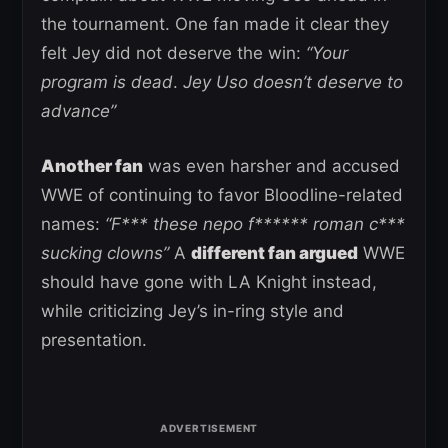
the tournament. One fan made it clear they
felt Jey did not deserve the win:
“Your
program is dead
.
Jey Uso doesn’t deserve to
advance”
Another fan
was even harsher and accused
WWE of continuing to favor Bloodline-related
names:
“F*** these nepo f****** roman c***
sucking clowns”
A
different fan argued
WWE
should have gone with LA Knight instead,
while criticizing Jey’s in-ring style and
presentation.