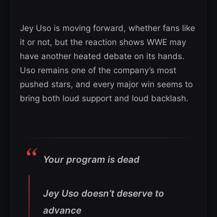
Jey Uso is moving forward, whether fans like
it or not, but the reaction shows WWE may
have another heated debate on its hands.
Uso remains one of the company’s most
pushed stars, and every major win seems to
bring both loud support and loud backlash.
Your program is dead
Jey Uso doesn’t deserve to
advance