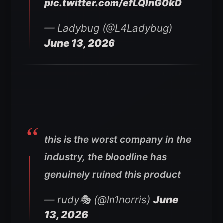
pic.twitter.com/efLQlnG0kD
— Ladybug (@L4Ladybug)
June 13, 2026
this is the worst company in the
industry, the bloodline has
genuinely ruined this product
— rudy🎭 (@ln1norris)
June
13, 2026