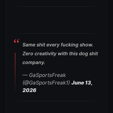
Same shit every fucking show.
Zero creativity with this dog shit
company.
— GaSportsFreak
(@GaSportsFreak1)
June 13,
2026