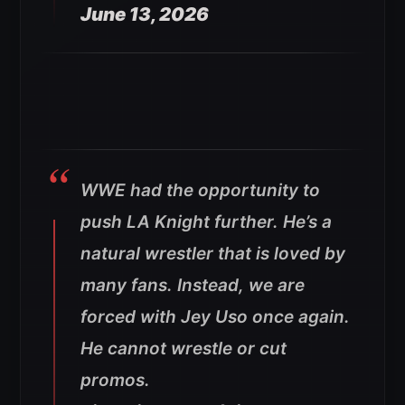
June 13, 2026
WWE had the opportunity to
push LA Knight further. He’s a
natural wrestler that is loved by
many fans. Instead, we are
forced with Jey Uso once again.
He cannot wrestle or cut
promos.