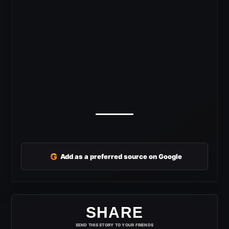
G
Add as a preferred source on Google
SHARE
SEND THIS STORY TO YOUR FRIENDS