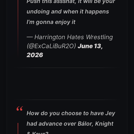
Push this assshat, it will be your
undoing and when it happens
I’m gonna enjoy it
— Harrington Hates Wrestling
(@ExCaLiBuR2O)
June 13,
2026
How do you choose to have Jey
had advance over Bálor, Knight