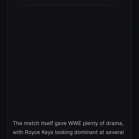
The match itself gave WWE plenty of drama,
with Royce Keys looking dominant at several