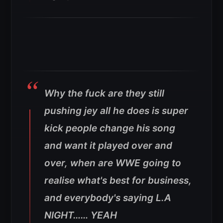
Why the fuck are they still
pushing jey all he does is super
kick people change his song
and want it played over and
over, when are WWE going to
realise what's best for business,
and everybody's saying L.A
NIGHT…… YEAH