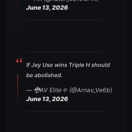
June 13, 2026
If Jey Uso wins Triple H should
be abolished.
— 🐉AV Elite⛧ (@Arnav_Ve6b)
June 13, 2026