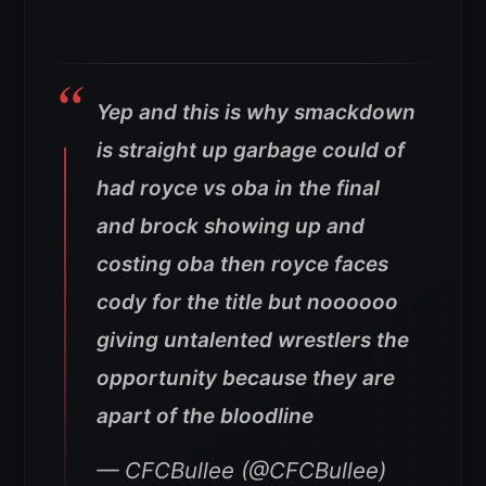
Yep and this is why smackdown
is straight up garbage could of
had royce vs oba in the final
and brock showing up and
costing oba then royce faces
cody for the title but noooooo
giving untalented wrestlers the
opportunity because they are
apart of the bloodline
— CFCBullee (@CFCBullee)