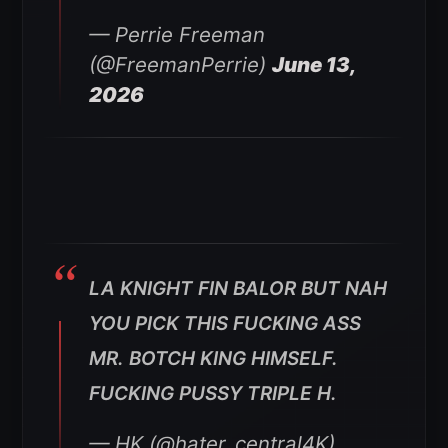
— Perrie Freeman
(@FreemanPerrie)
June 13,
2026
LA KNIGHT FIN BALOR BUT NAH
YOU PICK THIS FUCKING ASS
MR. BOTCH KING HIMSELF.
FUCKING PUSSY TRIPLE H.
— HK (@hater_central4K)