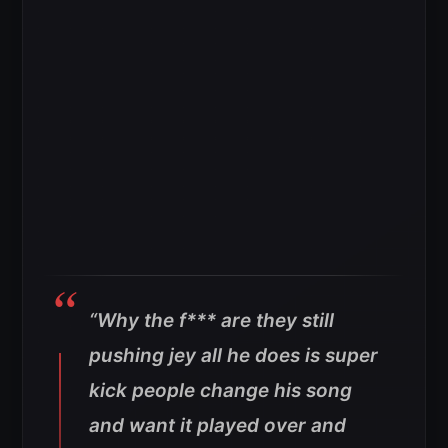
“Why the f*** are they still
pushing jey all he does is super
kick people change his song
and want it played over and