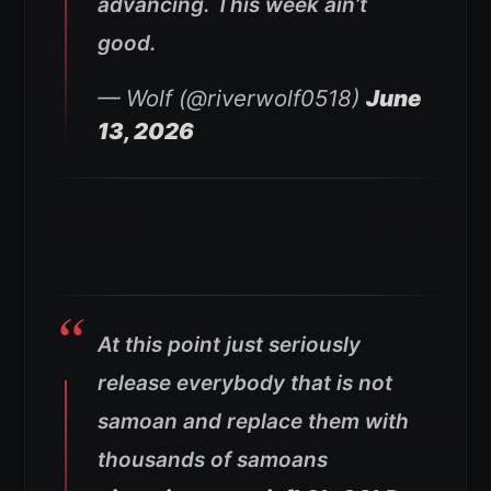
advancing. This week ain’t
good.
— Wolf (@riverwolf0518)
June
13, 2026
At this point just seriously
release everybody that is not
samoan and replace them with
thousands of samoans