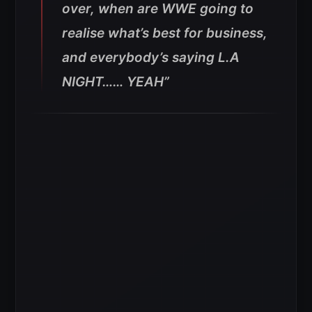
over, when are WWE going to
realise what’s best for business,
and everybody’s saying L.A
NIGHT…… YEAH”