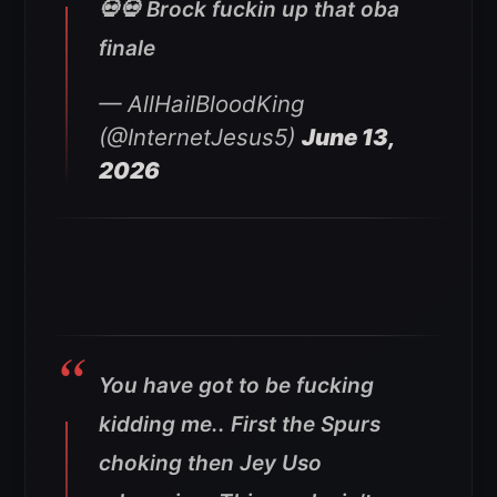
💀💀 Brock fuckin up that oba
finale
— AllHailBloodKing
(@InternetJesus5)
June 13,
2026
You have got to be fucking
kidding me.. First the Spurs
choking then Jey Uso