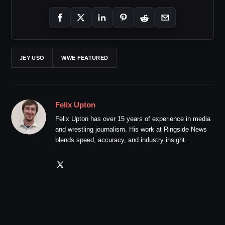
JEY USO
WWE FEATURED
Felix Upton
Felix Upton has over 15 years of experience in media
and wrestling journalism. His work at Ringside News
blends speed, accuracy, and industry insight.