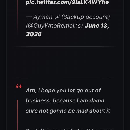
pic.twitter.com/9iaLK4WYhe
— Ayman ☭ (Backup account)
(@GuyWhoRemains)
June 13,
2026
Atp, I hope you lot go out of
business, because I am damn
sure not gonna be mad about it