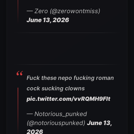
— Zero (@zerowontmiss)
June 13, 2026
Fuck these nepo fucking roman
cock sucking clowns
pic.twitter.com/vvRQMH9FIt
— Notorious_punked
(@notoriouspunked)
June 13,
2026