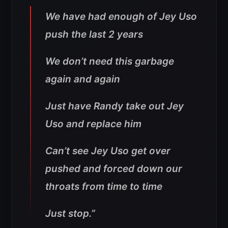
We have had enough of Jey Uso
push the last 2 years
We don’t need this garbage
again and again
Just have Randy take out Jey
Uso and replace him
Can’t see Jey Uso get over
pushed and forced down our
throats from time to time
Just stop
.”