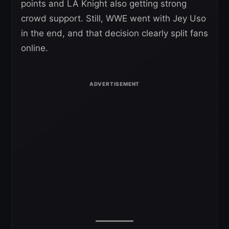
points and LA Knight also getting strong
crowd support. Still, WWE went with Jey Uso
in the end, and that decision clearly split fans
online.