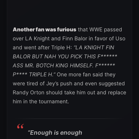
Another fan was furious
that WWE passed
over LA Knight and Finn Balor in favor of Uso
and went after Triple H:
“LA KNIGHT FIN
BALOR BUT NAH YOU PICK THIS F******
ASS MR. BOTCH KING HIMSELF.
F******
P**** TRIPLE H.”
One more fan said they
were tired of Jey’s push and even suggested
Randy Orton should take him out and replace
him in the tournament.
“Enough is enough