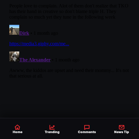
NEXT STORY
Home
Trending
Comments
News Tip