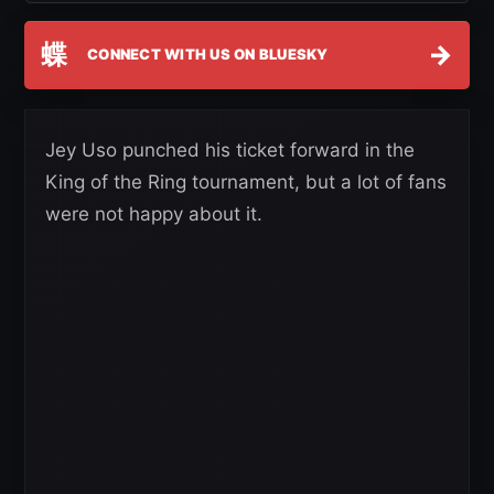
蝶
→
CONNECT WITH US ON BLUESKY
Jey Uso punched his ticket forward in the
King of the Ring tournament, but a lot of fans
were not happy about it.