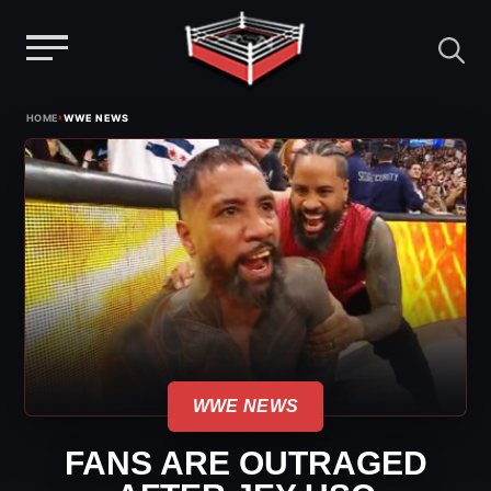
Menu
Skip
›
HOME
WWE NEWS
to
content
WWE NEWS
FANS ARE OUTRAGED