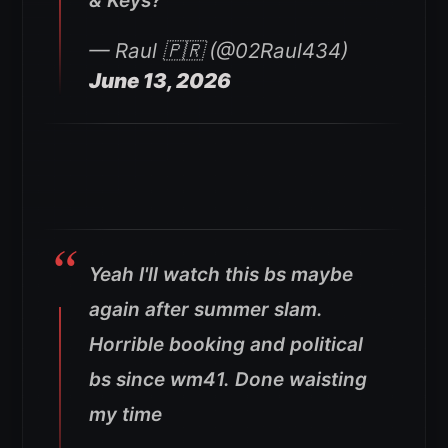
& Keys?
— Raul 🇵🇷 (@02Raul434)
June 13, 2026
Yeah I'll watch this bs maybe
again after summer slam.
Horrible booking and political
bs since wm41. Done waisting
my time