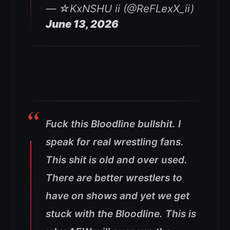
— ☆KxNSHU ii (@ReFLexX_ii)
June 13, 2026
Fuck this Bloodline bullshit. I
speak for real wrestling fans.
This shit is old and over used.
There are better wrestlers to
have on shows and yet we get
stuck with the Bloodline. This is