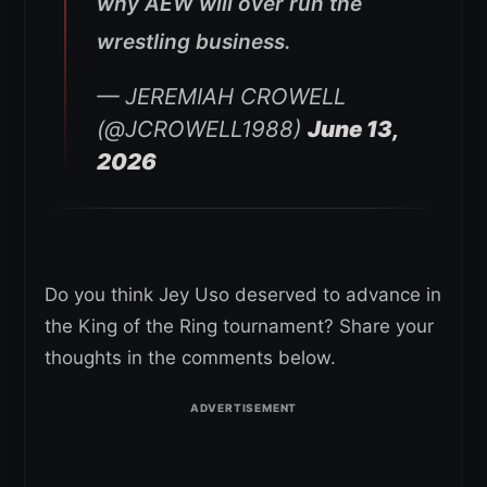
why AEW will over run the
wrestling business.
— JEREMIAH CROWELL
(@JCROWELL1988)
June 13,
2026
Do you think Jey Uso deserved to advance in
the King of the Ring tournament? Share your
thoughts in the comments below.