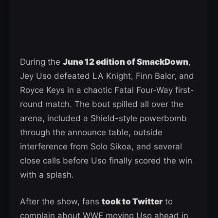
During the
June 12 edition of SmackDown
,
Jey Uso defeated LA Knight, Finn Balor, and
Royce Keys in a chaotic Fatal Four-Way first-
round match. The bout spilled all over the
arena, included a Shield-style powerbomb
through the announce table, outside
interference from Solo Sikoa, and several
close calls before Uso finally scored the win
with a splash.
After the show, fans
took to Twitter
to
complain about WWE moving Uso ahead in