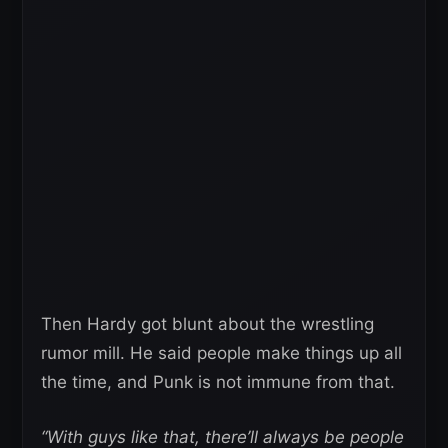
Then Hardy got blunt about the wrestling
rumor mill. He said people make things up all
the time, and Punk is not immune from that.
“With guys like that, there’ll always be people