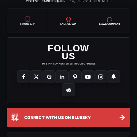
⌾
▣
◷
STEVE CARRIER
JUNE 14, 2026
4 MIN READ
IPHONE APP
ANDROID APP
LEAVE COMMENT
FOLLOW
US
TO STAY CONNECTED WITH OUR UPDATES
蝶
→
CONNECT WITH US ON BLUESKY