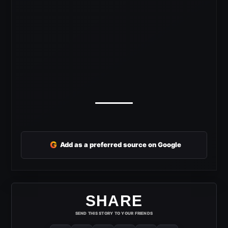
G
Add as a preferred source on Google
SHARE
SEND THIS STORY TO YOUR FRIENDS