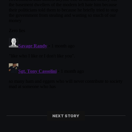
NEXT STORY