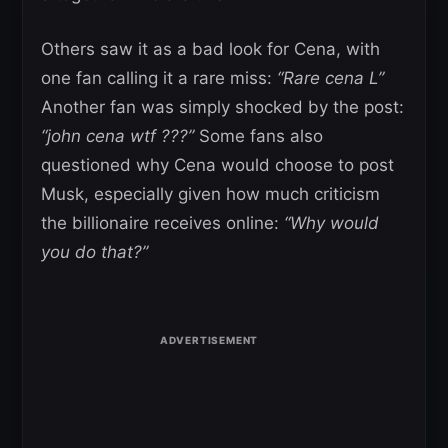
Others saw it as a bad look for Cena, with
one fan calling it a rare miss:
“Rare cena L”
Another fan was simply shocked by the post:
“john cena wtf ???”
Some fans also
questioned why Cena would choose to post
Musk, especially given how much criticism
the billionaire receives online:
“Why would
you do that?”