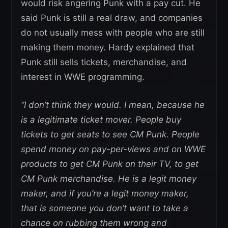
would risk angering Punk with a pay cut. He
said Punk is still a real draw, and companies
do not usually mess with people who are still
making them money. Hardy explained that
Punk still sells tickets, merchandise, and
interest in WWE programming.
“I don’t think they would. I mean, because he
is a legitimate ticket mover.
People buy
tickets to get seats to see CM Punk. People
spend money on pay-per-views and on WWE
products to get CM Punk on their TV, to get
CM Punk merchandise. He is a legit money
maker, and if you’re a legit money maker,
that is someone you don’t want to take a
chance on rubbing them wrong and