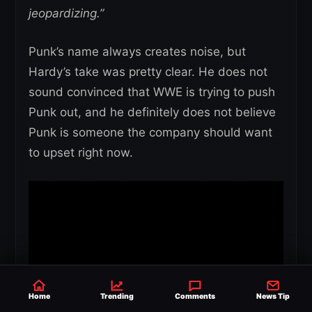
jeopardizing.”
Punk’s name always creates noise, but
Hardy’s take was pretty clear. He does not
sound convinced that WWE is trying to push
Punk out, and he definitely does not believe
Punk is someone the company should want
to upset right now.
Home
Trending
Comments
News Tip