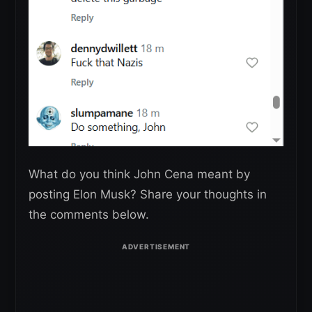
What do you think John Cena meant by
posting Elon Musk? Share your thoughts in
the comments below.