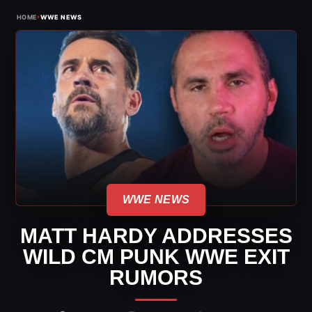
›
HOME
WWE NEWS
WWE NEWS
MATT HARDY ADDRESSES
WILD CM PUNK WWE EXIT
RUMORS