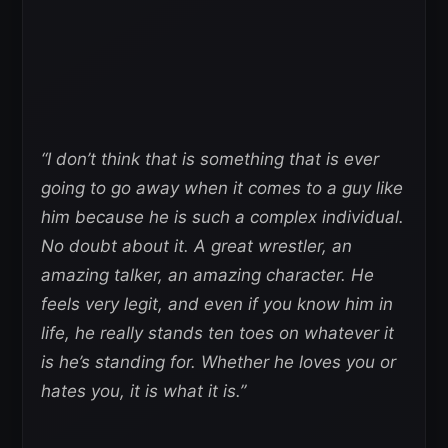
“I don’t think that is something that is ever
going to go away when it comes to a guy like
him because he is such a complex individual.
No doubt about it. A great wrestler, an
amazing talker, an amazing character. He
feels very legit, and even if you know him in
life, he really stands ten toes on whatever it
is he’s standing for. Whether he loves you or
hates you, it is what it is.”