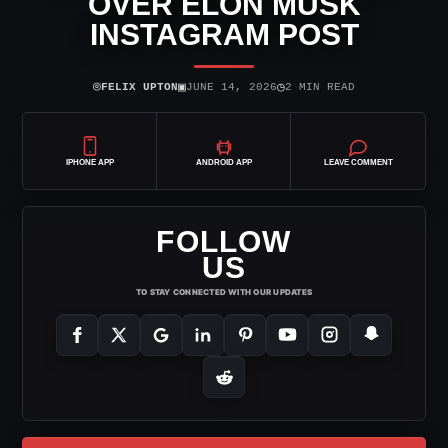
OVER ELON MUSK
INSTAGRAM POST
⌾
▣
◷
FELIX UPTON
JUNE 14, 2026
2 MIN READ
IPHONE APP
ANDROID APP
LEAVE COMMENT
FOLLOW
US
TO STAY CONNECTED WITH OUR UPDATES