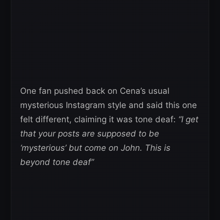
One fan pushed back on Cena’s usual
mysterious Instagram style and said this one
felt different, claiming it was tone deaf:
“I get
that your posts are supposed to be
‘mysterious’ but come on John. This is
beyond tone deaf”