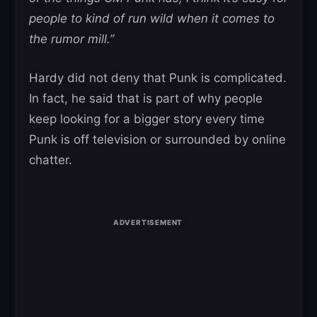
people to kind of run wild when it comes to
the rumor mill.”
Hardy did not deny that Punk is complicated.
In fact, he said that is part of why people
keep looking for a bigger story every time
Punk is off television or surrounded by online
chatter.