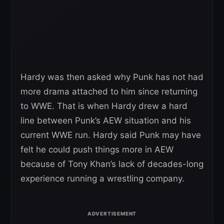
Hardy was then asked why Punk has not had
more drama attached to him since returning
to WWE. That is when Hardy drew a hard
line between Punk’s AEW situation and his
current WWE run. Hardy said Punk may have
felt he could push things more in AEW
because of Tony Khan’s lack of decades-long
experience running a wrestling company.