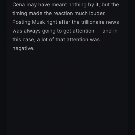
Cena may have meant nothing by it, but the
timing made the reaction much louder.
Posting Musk right after the trillionaire news
was always going to get attention — and in
this case, a lot of that attention was
negative.