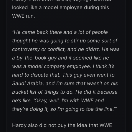
looked like a model employee during this
WWE run.
“He came back there and a lot of people
thought he was going to stir up some sort of
controversy or conflict, and he didn’t. He was
a by-the-book guy and it seemed like he
was a model company employee. I think it’s
hard to dispute that. This guy even went to
Saudi Arabia, and I’m sure that wasn’t on his
bucket list of things to do. He did it because
he’s like, ‘Okay, well, I’m with WWE and
they’re doing it, so I’m going to toe the line.’”
Hardy also did not buy the idea that WWE