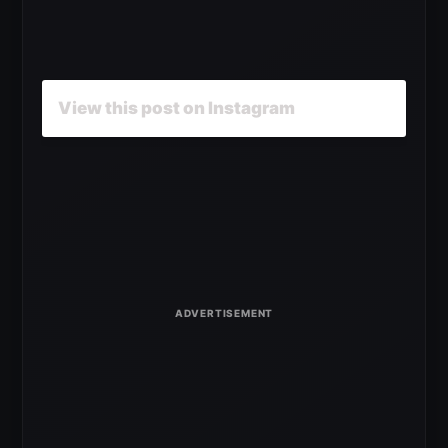
View this post on Instagram