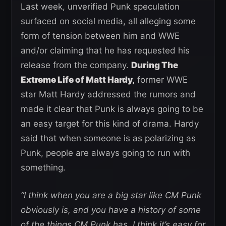
Last week, unverified Punk speculation
surfaced on social media, all alleging some
form of tension between him and WWE
and/or claiming that he has requested his
release from the company.
During The
Extreme Life of Matt Hardy,
former WWE
star Matt Hardy addressed the rumors and
made it clear that Punk is always going to be
an easy target for this kind of drama. Hardy
said that when someone is as polarizing as
Punk, people are always going to run with
something.
“I think when you are a big star like CM Punk
obviously is, and you have a history of some
of the things CM Punk has, I think it’s easy for