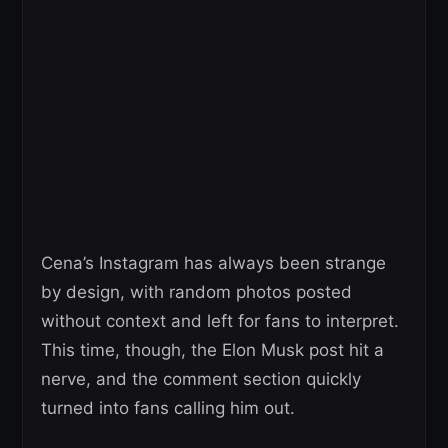
Cena’s Instagram has always been strange
by design, with random photos posted
without context and left for fans to interpret.
This time, though, the Elon Musk post hit a
nerve, and the comment section quickly
turned into fans calling him out.