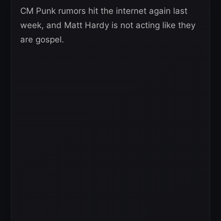
CM Punk rumors hit the internet again last
week, and Matt Hardy is not acting like they
are gospel.