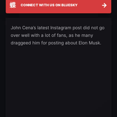
蝶
→
CONNECT WITH US ON BLUESKY
John Cena’s latest Instagram post did not go
over well with a lot of fans, as he many
draggeed him for posting about Elon Musk.