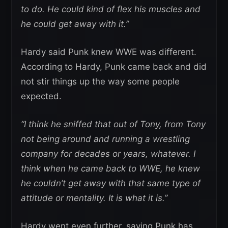
to do. He could kind of flex his muscles and
he could get away with it.”
Hardy said Punk knew WWE was different.
According to Hardy, Punk came back and did
not stir things up the way some people
expected.
“I think he sniffed that out of Tony, from Tony
not being around and running a wrestling
company for decades or years, whatever. I
think when he came back to WWE, he knew
he couldn’t get away with that same type of
attitude or mentality. It is what it is.”
Hardy went even further, saying Punk has