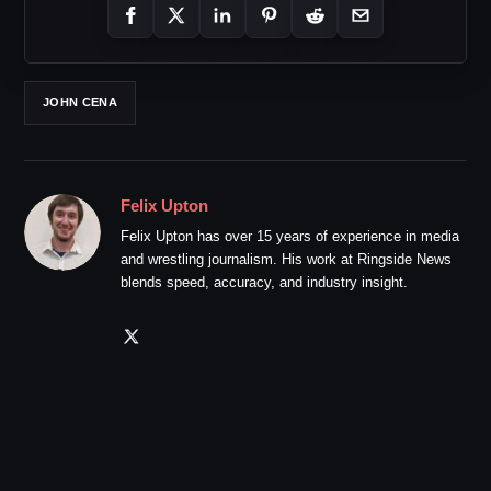
JOHN CENA
Felix Upton
Felix Upton has over 15 years of experience in media
and wrestling journalism. His work at Ringside News
blends speed, accuracy, and industry insight.