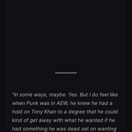
“In some ways, maybe. Yes. But I do feel like
when Punk was in AEW, he knew he had a
hold on Tony Khan to a degree that he could
kind of get away with what he wanted if he
had something he was dead set on wanting