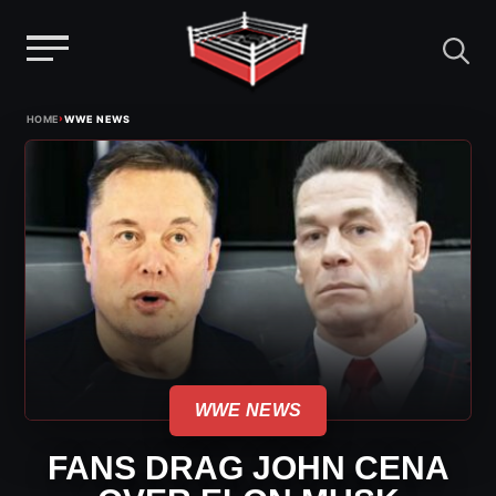
Menu
Skip
›
HOME
WWE NEWS
to
content
WWE NEWS
FANS DRAG JOHN CENA