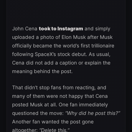
John Cena
took to Instagram
and simply
uploaded a photo of Elon Musk after Musk
officially became the world’s first trillionaire
following SpaceX’s stock debut. As usual,
Cena did not add a caption or explain the
meaning behind the post.
That didn’t stop fans from reacting, and
many of them were not happy that Cena
posted Musk at all. One fan immediately
questioned the move:
“Why did he post this?”
Another fan wanted the post gone
altogether:
“Delete this.”