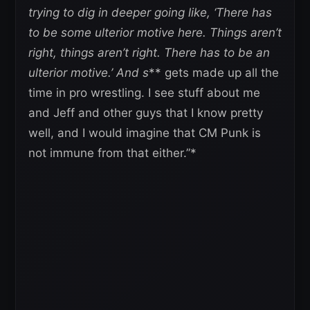
trying to dig in deeper going like, ‘There has
to be some ulterior motive here. Things aren’t
right, things aren’t right. There has to be an
ulterior motive.’ And s
** gets made up all the
time in pro wrestling. I see stuff about me
and Jeff and other guys that I know pretty
well, and I would imagine that CM Punk is
not immune from that either.”*