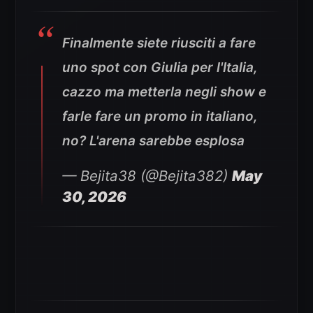
Finalmente siete riusciti a fare
uno spot con Giulia per l'Italia,
cazzo ma metterla negli show e
farle fare un promo in italiano,
no? L'arena sarebbe esplosa
— Bejita38 (@Bejita382)
May
30, 2026