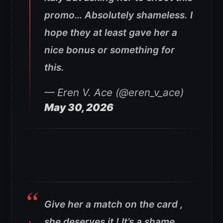
promo… Absolutely shameless. I
hope they at least gave her a
nice bonus or something for
this.
— Eren V. Ace (@eren_v_ace)
May 30, 2026
Give her a match on the card ,
she deserves it ! It’s a shame