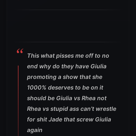
This what pisses me off to no
end why do they have Giulia
promoting a show that she
1000% deserves to be on it
should be Giulia vs Rhea not
Rhea vs stupid ass can’t wrestle
for shit Jade that screw Giulia
again