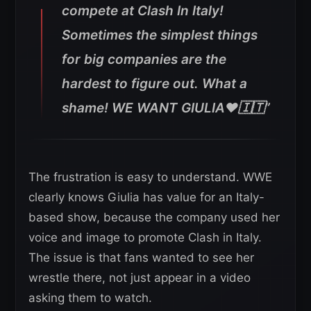
compete at Clash In Italy!
Sometimes the simplest things
for big companies are the
hardest to figure out. What a
shame! WE WANT GIULIA❤️🇮🇹”
The frustration is easy to understand. WWE
clearly knows Giulia has value for an Italy-
based show, because the company used her
voice and image to promote Clash in Italy.
The issue is that fans wanted to see her
wrestle there, not just appear in a video
asking them to watch.