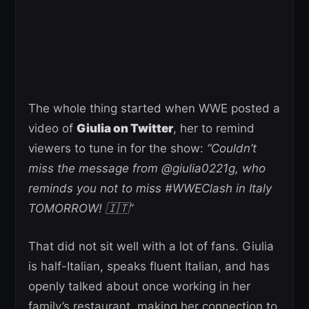
The whole thing started when WWE posted a
video of
Giulia on Twitter
, her to remind
viewers to tune in for the show:
“Couldn’t
miss the message from @giulia0221g, who
reminds you not to miss #WWEClash in Italy
TOMORROW! 🇮🇹”
That did not sit well with a lot of fans. Giulia
is half-Italian, speaks fluent Italian, and has
openly talked about once working in her
family’s restaurant, making her connection to