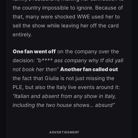
the country impossible to ignore. Because of
that, many were shocked WWE used her to
sell the show while leaving her off the card
entirely.
One fan went off
on the company over the
decision:
“b**** ass company why tf did yall
not book her then”
Another fan called out
the fact that Giulia is not just missing the
PLE, but also the Italy live events around it:
“Italian and absent from any show in Italy,
including the two house shows… absurd”