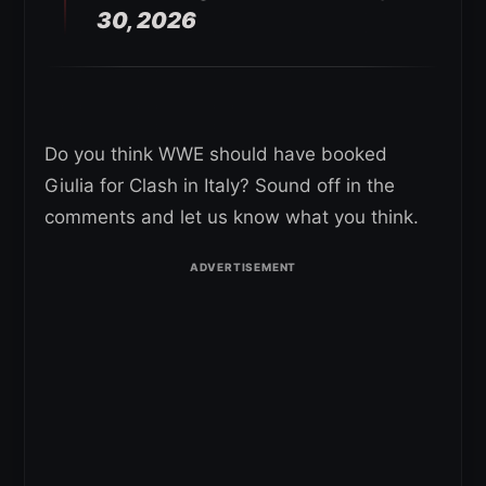
30, 2026
Do you think WWE should have booked
Giulia for Clash in Italy? Sound off in the
comments and let us know what you think.