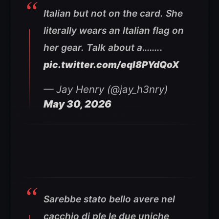
Italian but not on the card. She
literally wears an Italian flag on
her gear. Talk about a……..
pic.twitter.com/eql8PYdQoX
— Jay Henry (@jay_h3nry)
May 30, 2026
Sarebbe stato bello avere nel
cacchio di ple le due uniche