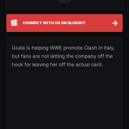
蝶
→
CONNECT WITH US ON BLUESKY
Giulia is helping WWE promote Clash in Italy,
but fans are not letting the company off the
hook for leaving her off the actual card.