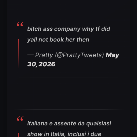
bitch ass company why tf did
yall not book her then
— Pratty (@PrattyTweets)
May
30, 2026
Italiana e assente da qualsiasi
show in Italia, inclusi i due