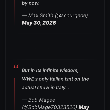
by now.
— Max Smith (@scourgeoe)
May 30, 2026
But in its infinite wisdom,
WWE's only Italian isnt on the
actual show in Italy…
— Bob Magee
(@BobMage70323520)
May