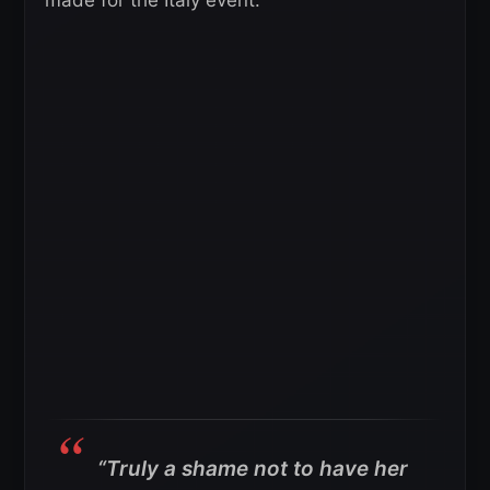
“Truly a shame not to have her