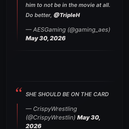
him to not be in the movie at all.
Do better,
@TripleH
— AESGaming (@gaming_aes)
May 30, 2026
SHE SHOULD BE ON THE CARD
— CrispyWrestling
(@CrispyWrestlin)
May 30,
2026