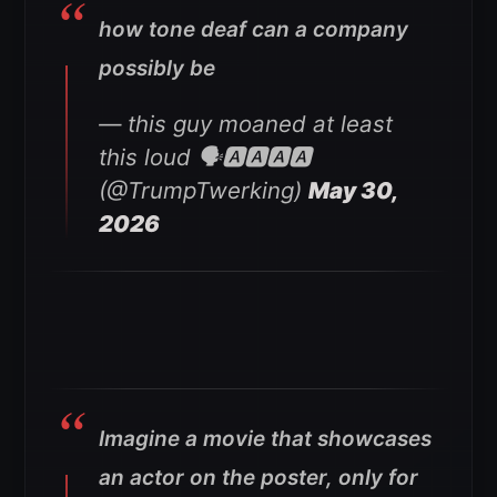
how tone deaf can a company
possibly be
— this guy moaned at least
this loud 🗣🅰️🅰️🅰️🅰️
(@TrumpTwerking)
May 30,
2026
Imagine a movie that showcases
an actor on the poster, only for