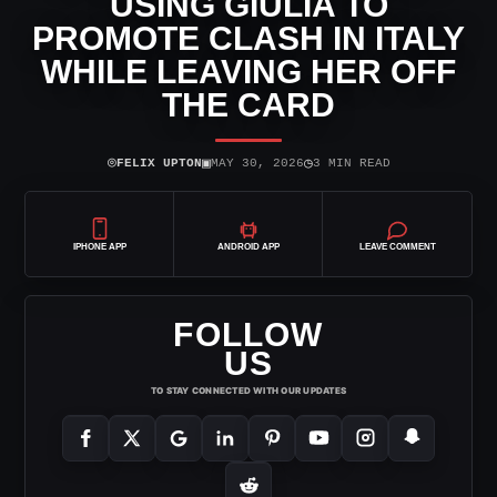
USING GIULIA TO
PROMOTE CLASH IN ITALY
WHILE LEAVING HER OFF
THE CARD
⌾
▣
◷
FELIX UPTON
MAY 30, 2026
3 MIN READ
IPHONE APP
ANDROID APP
LEAVE COMMENT
FOLLOW
US
TO STAY CONNECTED WITH OUR UPDATES