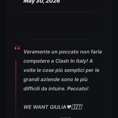
May 30, 2026
Veramente un peccato non farla
competere a Clash In Italy! A
volte le cose più semplici per le
grandi aziende sono le più
difficili da intuire. Peccato!
WE WANT GIULIA❤️🇮🇹