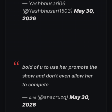
— Yashbhusari06
(@Yashbhusari1503)
May 30,
2026
bold of u to use her promote the
show and don't even allow her
to compete
— 𝔞𝔫𝔞 (@anacruzq)
May 30,
2026