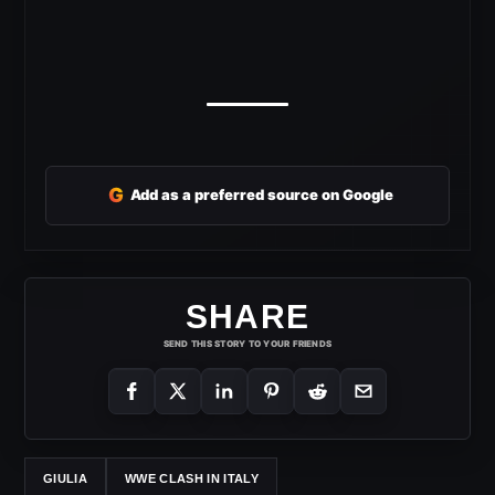
G
Add as a preferred source on Google
SHARE
SEND THIS STORY TO YOUR FRIENDS
GIULIA
WWE CLASH IN ITALY