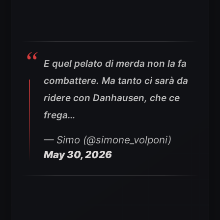
E quel pelato di merda non la fa
combattere. Ma tanto ci sarà da
ridere con Danhausen, che ce
frega…
— Simo (@simone_volponi)
May 30, 2026