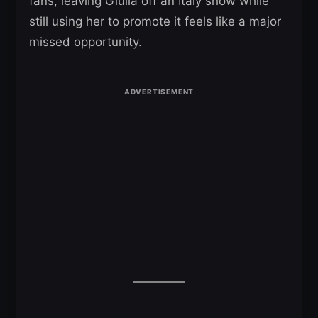
fans, leaving Giulia off an Italy show while
still using her to promote it feels like a major
missed opportunity.