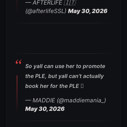
— AFTERLIFE 🇮🇹
(@afterlifeSSL)
May 30, 2026
So yall can use her to promote
the PLE, but yall can’t actually
book her for the PLE 🫩
— MADDIE (@maddiemania_)
May 30, 2026