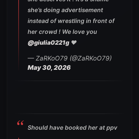
she’s doing advertisement
instead of wrestling in front of
her crowd ! We love you
@giulia0221g
❤️
— ZaRKoO79 (@ZaRKoO79)
May 30, 2026
Should have booked her at ppv