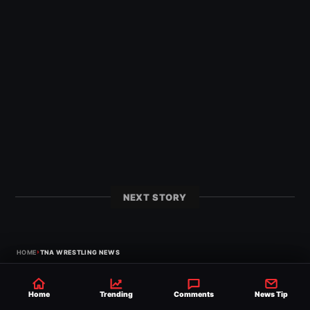
NEXT STORY
›
HOME
TNA WRESTLING NEWS
Home
Trending
Comments
News Tip