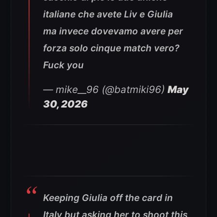
italiane che avete Liv e Giulia
ma invece dovevamo avere per
forza solo cinque match vero?
Fuck you
— mike__96 (@batmiki96)
May
30, 2026
Keeping Giulia off the card in
Italy but asking her to shoot this