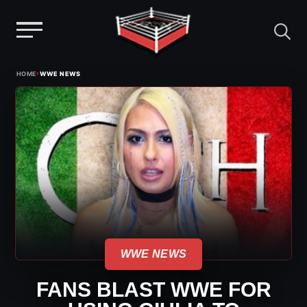
Menu
Skip
›
HOME
WWE NEWS
to
content
WWE NEWS
FANS BLAST WWE FOR