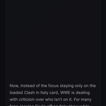
Now, instead of the focus staying only on the
loaded Clash in Italy card, WWE is dealing
with criticism over who isn’t on it. For many