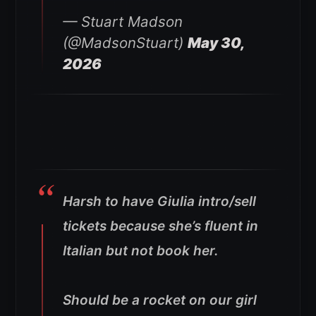
— Stuart Madson
(@MadsonStuart)
May 30,
2026
Harsh to have Giulia intro/sell
tickets because she’s fluent in
Italian but not book her.
Should be a rocket on our girl