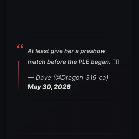
At least give her a preshow
match before the PLE began. 🤷‍♂️
— Dave (@Dragon_316_ca)
May 30, 2026