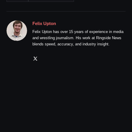
Felix Upton
Felix Upton has over 15 years of experience in media
and wrestling journalism. His work at Ringside News
blends speed, accuracy, and industry insight.