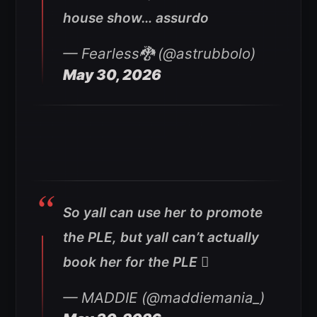
house show… assurdo
— Fearless🐉 (@astrubbolo)
May 30, 2026
So yall can use her to promote
the PLE, but yall can’t actually
book her for the PLE 🫩
— MADDIE (@maddiemania_)