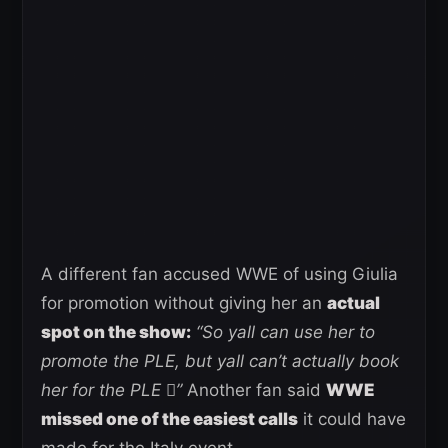
A different fan accused WWE of using Giulia
for promotion without giving her an
actual
spot on the show:
“So yall can use her to
promote the PLE, but yall can’t actually book
her for the PLE 🫩”
Another fan said
WWE
missed one of the easiest calls
it could have
made for the Italy event.