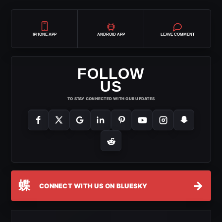
IPHONE APP
ANDROID APP
LEAVE COMMENT
FOLLOW
US
TO STAY CONNECTED WITH OUR UPDATES
蝶
→
CONNECT WITH US ON BLUESKY