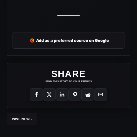
G
Add as a preferred source on Google
SHARE
SEND THIS STORY TO YOUR FRIENDS
WWE NEWS