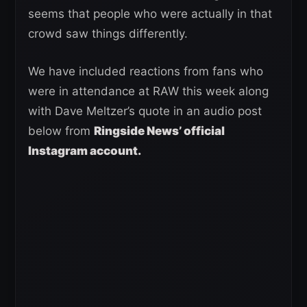
seems that people who were actually in that
crowd saw things differently.
We have included reactions from fans who
were in attendance at RAW this week along
with Dave Meltzer’s quote in an audio post
below from
Ringside News’ official
Instagram account.