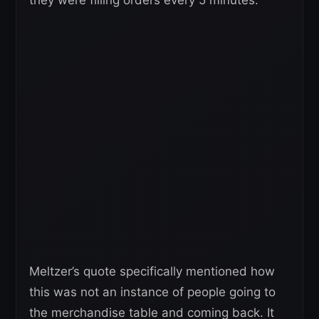
they were filling orders every 5 minutes.”
Meltzer’s quote specifically mentioned how
this was not an instance of people going to
the merchandise table and coming back. It