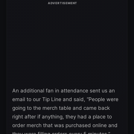
An additional fan in attendance sent us an
email to our Tip Line and said, “People were
going to the merch table and came back
right after if anything, they had a place to
order merch that was purchased online and