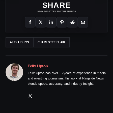
SHARE
SEND THIS STORY TO YOUR FRIENDS
ALEXA BLISS
CHARLOTTE FLAIR
Felix Upton
Felix Upton has over 15 years of experience in media
and wrestling journalism. His work at Ringside News
blends speed, accuracy, and industry insight.