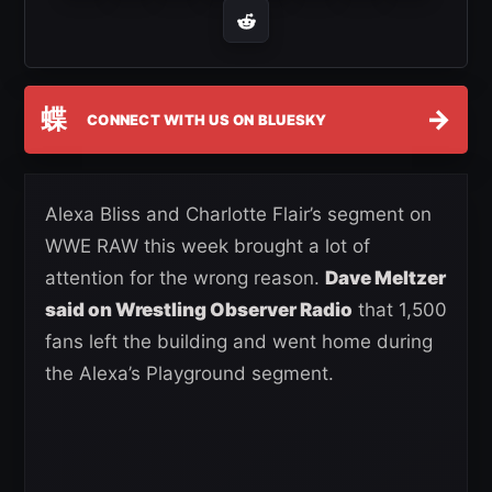
蝶
→
CONNECT WITH US ON BLUESKY
Alexa Bliss and Charlotte Flair’s segment on
WWE RAW this week brought a lot of
attention for the wrong reason.
Dave Meltzer
said on Wrestling Observer Radio
that 1,500
fans left the building and went home during
the Alexa’s Playground segment.