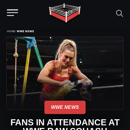
Menu
Skip
›
HOME
WWE NEWS
to
content
WWE NEWS
FANS IN ATTENDANCE AT