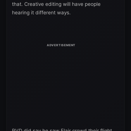
that. Creative editing will have people
hearing it different ways.
RVD did say he saw Flair crowd their flight