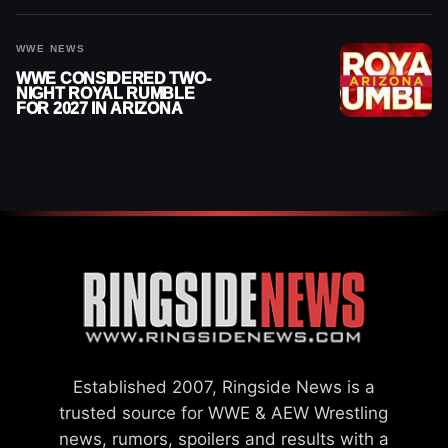
ANNOUNCEMENT
WWE NEWS
WWE CONSIDERED TWO-
NIGHT ROYAL RUMBLE
FOR 2027 IN ARIZONA
Established 2007, Ringside News is a
trusted source for WWE & AEW Wrestling
news, rumors, spoilers and results with a