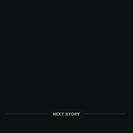
NEXT STORY