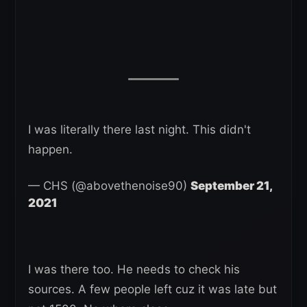
I was literally there last night. This didn't
happen.
— CHS (@abovethenoise90)
September 21,
2021
I was there too. He needs to check his
sources. A few people left cuz it was late but