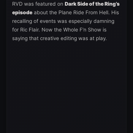
RVD was featured on
Dark Side of the Ring’s
episode
about the Plane Ride From Hell. His
recalling of events was especially damning
for Ric Flair. Now the Whole F’n Show is
saying that creative editing was at play.