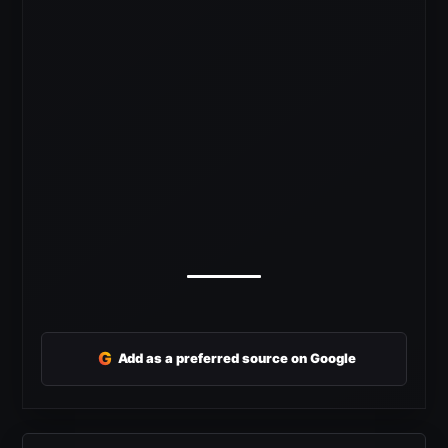
G
Add as a preferred source on Google