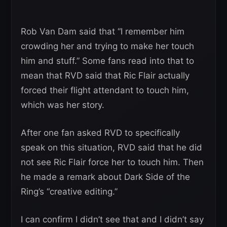
Rob Van Dam said that “I remember him
crowding her and trying to make her touch
him and stuff.” Some fans read into that to
mean that RVD said that Ric Flair actually
forced their flight attendant to touch him,
which was her story.
After one fan asked RVD to specifically
speak on this situation, RVD said that he did
not see Ric Flair force her to touch him. Then
he made a remark about Dark Side of the
Ring’s “creative editing.”
I can confirm I didn’t see that and I didn’t say