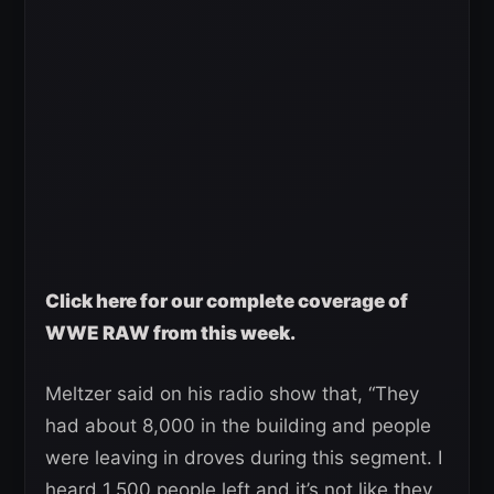
Click here for our complete coverage of
WWE RAW from this week.
Meltzer said on his radio show that, “They
had about 8,000 in the building and people
were leaving in droves during this segment. I
heard 1,500 people left and it’s not like they