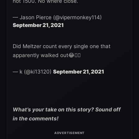
not 1500. No where close.
— Jason Pierce (@vipermonkey114)
September 21, 2021
Did Meltzer count every single one that
apparently walked out😂🤦‍♂️
— k (@ki13120)
September 21, 2021
What’s your take on this story? Sound off
in the comments!