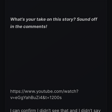
What’s your take on this story? Sound off
in the comments!
https://www.youtube.com/watch?
v=eGgYahBuZi4&t=1200s
I can confirm I didn’t see that and I didn’t say