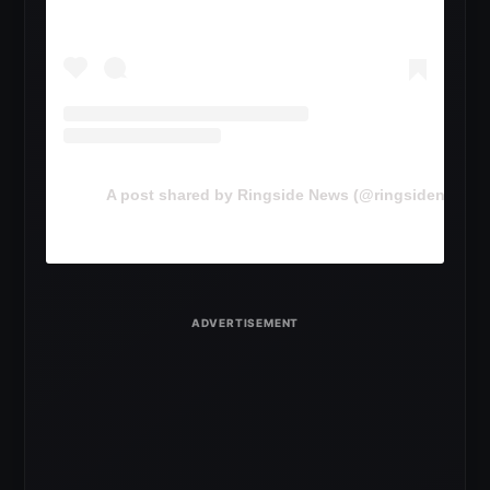
A post shared by Ringside News (@ringsidenewsc