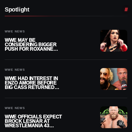
Spotlight
WWE NEWS
WWE MAY BE
CONSIDERING BIGGER
PUSH FOR ROXANNE
PEREZ AS JUDGMENT
DAY TITLE GAP GROWS
WWE NEWS
WWE HAD INTEREST IN
ENZO AMORE BEFORE
BIG CASS RETURNED
ALONE ON RAW
WWE NEWS
WWE OFFICIALS EXPECT
BROCK LESNAR AT
WRESTLEMANIA 43
DESPITE RETIREMENT