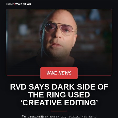
›
HOME
WWE NEWS
WWE NEWS
RVD SAYS DARK SIDE OF
THE RING USED
‘CREATIVE EDITING’
⌾
▣
◷
H JENKINS
SEPTEMBER 21, 2021
1 MIN READ