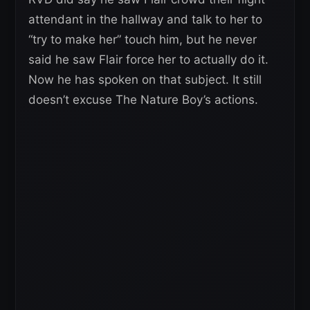
attendant in the hallway and talk to her to
“try to make her” touch him, but he never
said he saw Flair force her to actually do it.
Now he has spoken on that subject. It still
doesn’t excuse The Nature Boy’s actions.