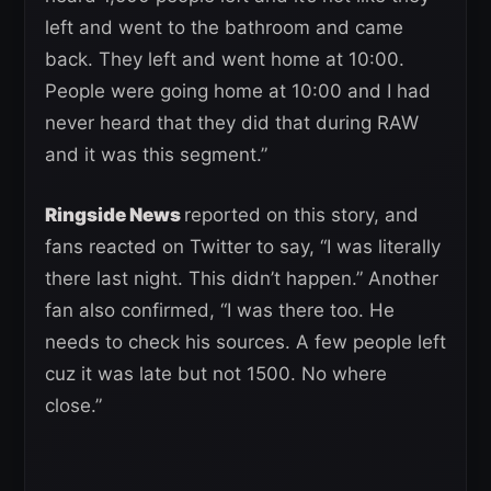
left and went to the bathroom and came
back. They left and went home at 10:00.
People were going home at 10:00 and I had
never heard that they did that during RAW
and it was this segment.”
Ringside News
reported on this story, and
fans reacted on Twitter to say, “I was literally
there last night. This didn’t happen.” Another
fan also confirmed, “I was there too. He
needs to check his sources. A few people left
cuz it was late but not 1500. No where
close.”