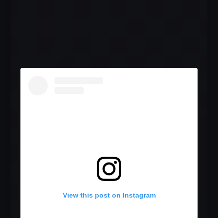
View this post on Instagram