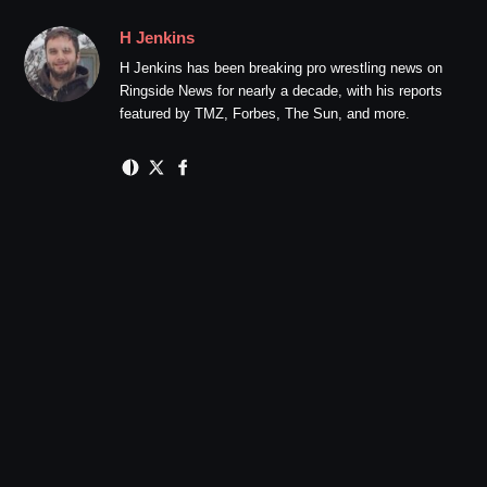
H Jenkins
H Jenkins has been breaking pro wrestling news on
Ringside News for nearly a decade, with his reports
featured by TMZ, Forbes, The Sun, and more.