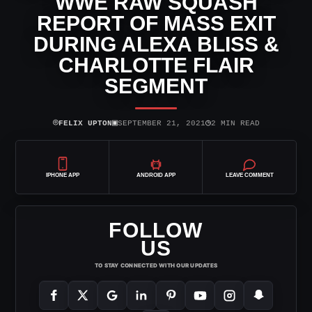
WWE RAW SQUASH
REPORT OF MASS EXIT
DURING ALEXA BLISS &
CHARLOTTE FLAIR
SEGMENT
⌾
▣
◷
FELIX UPTON
SEPTEMBER 21, 2021
2 MIN READ
IPHONE APP
ANDROID APP
LEAVE COMMENT
FOLLOW
US
TO STAY CONNECTED WITH OUR UPDATES