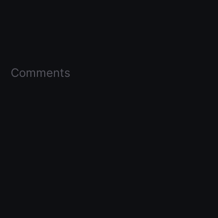
Comments