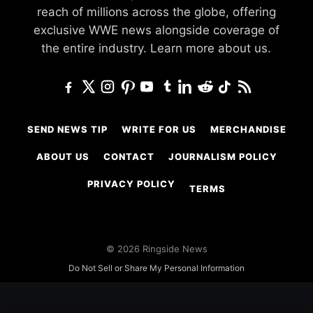
reach of millions across the globe, offering
exclusive WWE news alongside coverage of
the entire industry.
Learn more about us.
SEND NEWS TIP
WRITE FOR US
MERCHANDISE
ABOUT US
CONTACT
JOURNALISM POLICY
PRIVACY POLICY
TERMS
© 2026 Ringside News
Do Not Sell or Share My Personal Information