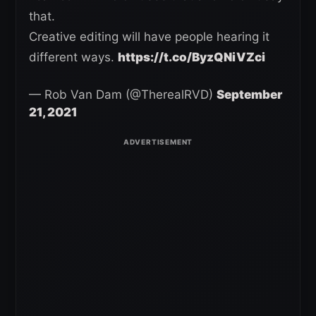
that.
Creative editing will have people hearing it
different ways.
https://t.co/ByzQNiVZci
— Rob Van Dam (@TherealRVD)
September
21, 2021