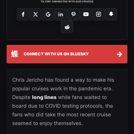
TO STAY CONNECTED WITH OUR UPDATES
蝶
→
CONNECT WITH US ON BLUESKY
Chris Jericho has found a way to make his
popular cruises work in the pandemic era.
Despite
long lines
while fans waited to
board due to COVID testing protocols, the
fans who did take the most recent cruise
seemed to enjoy themselves.