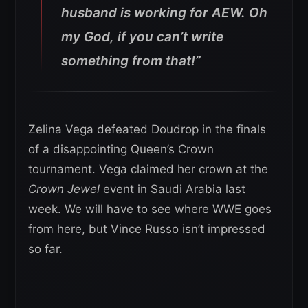
husband is working for AEW. Oh
my God, if you can’t write
something from that!”
Zelina Vega defeated Doudrop in the finals
of a disappointing Queen’s Crown
tournament. Vega claimed her crown at the
Crown Jewel
event in Saudi Arabia last
week. We will have to see where WWE goes
from here, but Vince Russo isn’t impressed
so far.