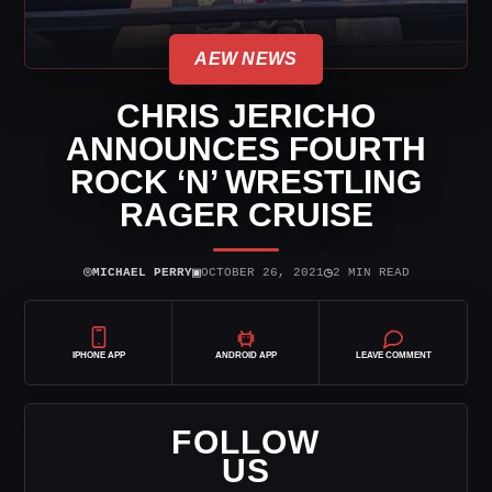
AEW NEWS
CHRIS JERICHO
ANNOUNCES FOURTH
ROCK ‘N’ WRESTLING
RAGER CRUISE
⌾
▣
◷
MICHAEL PERRY
OCTOBER 26, 2021
2 MIN READ
IPHONE APP
ANDROID APP
LEAVE COMMENT
FOLLOW
US