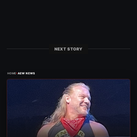
NEXT STORY
›
HOME
AEW NEWS