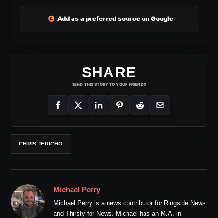
G
Add as a preferred source on Google
SHARE
SEND THIS STORY TO YOUR FRIENDS
CHRIS JERICHO
Michael Perry
Michael Perry is a news contributor for Ringside News
and Thirsty for News. Michael has an M.A. in