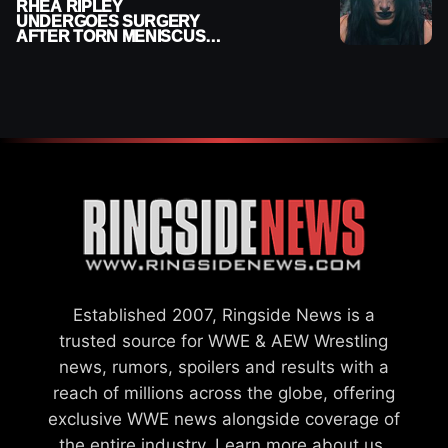
RHEA RIPLEY
UNDERGOES SURGERY
AFTER TORN MENISCUS
INJURY
Established 2007, Ringside News is a
trusted source for WWE & AEW Wrestling
news, rumors, spoilers and results with a
reach of millions across the globe, offering
exclusive WWE news alongside coverage of
the entire industry.
Learn more about us.