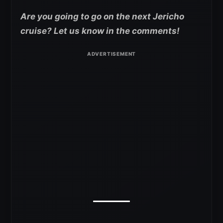
Are you going to go on the next Jericho
cruise? Let us know in the comments!