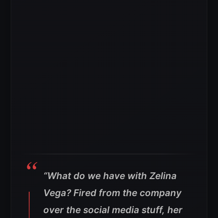
“What do we have with Zelina
Vega? Fired from the company
over the social media stuff, her