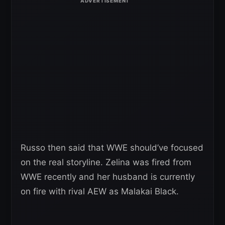
Russo then said that WWE should’ve focused
on the real storyline. Zelina was fired from
WWE recently and her husband is currently
on fire with rival AEW as Malakai Black.