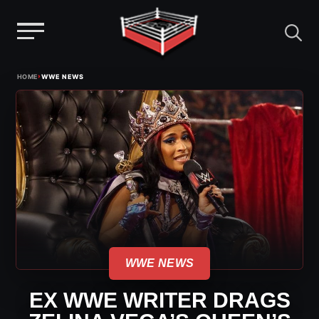
Menu
Skip
›
HOME
WWE NEWS
to
content
WWE NEWS
EX WWE WRITER DRAGS