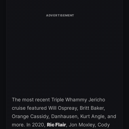
The most recent Triple Whammy Jericho
cruise featured Will Ospreay, Britt Baker,
Orange Cassidy, Danhausen, Kurt Angle, and
more. In 2020,
Ric Flair
, Jon Moxley, Cody