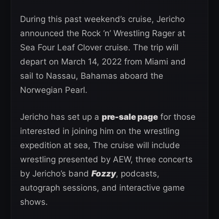
During this past weekend’s cruise, Jericho
announced the Rock ‘n’ Wrestling Rager at
Sea Four Leaf Clover cruise. The trip will
depart on March 14, 2022 from Miami and
sail to Nassau, Bahamas aboard the
Norwegian Pearl.
Jericho has set up a
pre-sale page
for those
interested in joining him on the wrestling
expedition at sea, The cruise will include
wrestling presented by AEW, three concerts
by Jericho’s band
Fozzy
, podcasts,
autograph sessions, and interactive game
shows.