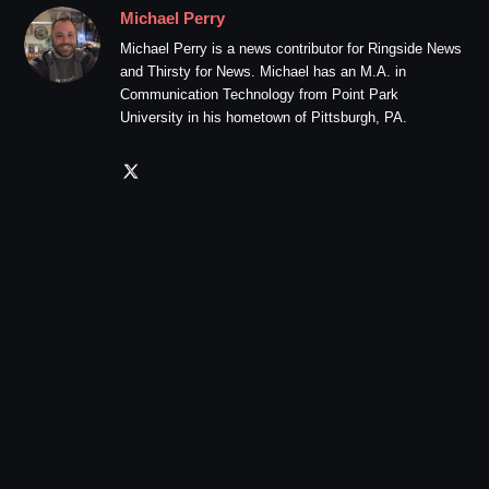
Michael Perry
Michael Perry is a news contributor for Ringside News
and Thirsty for News. Michael has an M.A. in
Communication Technology from Point Park
University in his hometown of Pittsburgh, PA.