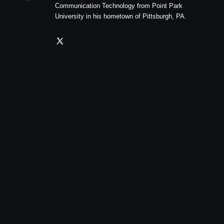
Communication Technology from Point Park
University in his hometown of Pittsburgh, PA.