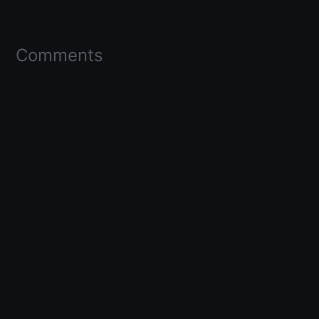
Comments