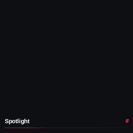
Spotlight