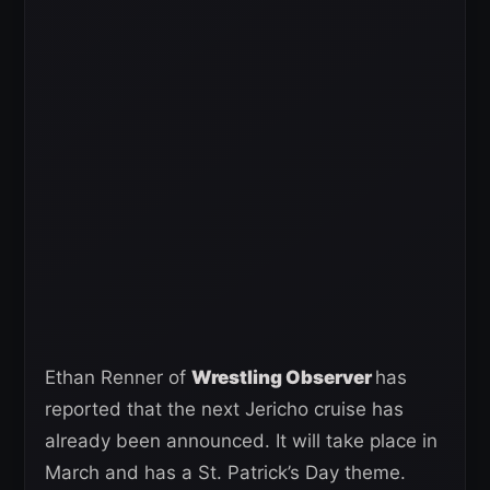
Ethan Renner of
Wrestling Observer
has
reported that the next Jericho cruise has
already been announced. It will take place in
March and has a St. Patrick’s Day theme.