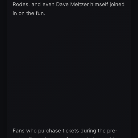
Rodes, and even Dave Meltzer himself joined
in on the fun.
Fans who purchase tickets during the pre-