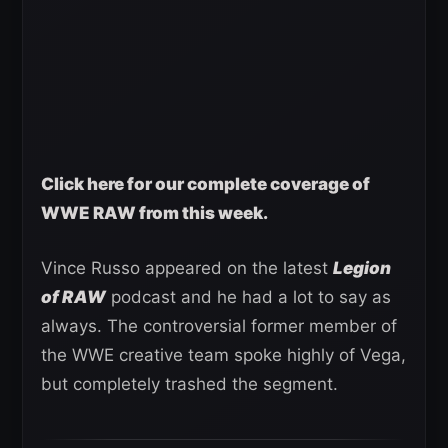
Click here for our complete coverage of
WWE RAW from this week.
Vince Russo appeared on the latest
Legion
of RAW
podcast and he had a lot to say as
always. The controversial former member of
the WWE creative team spoke highly of Vega,
but completely trashed the segment.