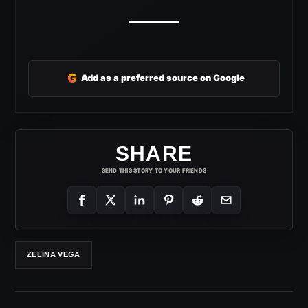
G
Add as a preferred source on Google
SHARE
SEND THIS STORY TO YOUR FRIENDS
ZELINA VEGA