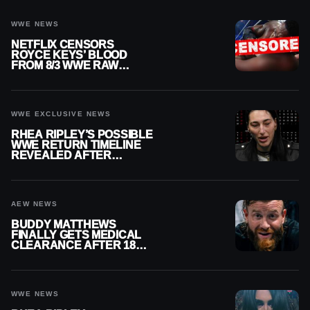
WWE NEWS
NETFLIX CENSORS
ROYCE KEYS’ BLOOD
FROM 8/3 WWE RAW
REPLAY
WWE EXCLUSIVE NEWS
RHEA RIPLEY’S POSSIBLE
WWE RETURN TIMELINE
REVEALED AFTER
MENISCUS SURGERY
AEW NEWS
BUDDY MATTHEWS
FINALLY GETS MEDICAL
CLEARANCE AFTER 18
MONTHS OUT OF ACTION
WWE NEWS