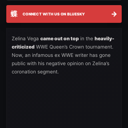
蝶
→
CONNECT WITH US ON BLUESKY
Zelina Vega
came out on top
in the
heavily-
criticized
WWE Queen’s Crown tournament.
Now, an infamous ex WWE writer has gone
public with his negative opinion on Zelina’s
coronation segment.