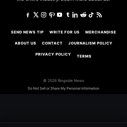
SEND NEWS TIP
WRITE FOR US
MERCHANDISE
ABOUT US
CONTACT
JOURNALISM POLICY
PRIVACY POLICY
TERMS
© 2026 Ringside News
Do Not Sell or Share My Personal Information