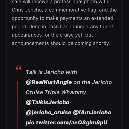
sale will receive a professional photo with
Chris Jericho, a commemorative flag, and the
opportunity to make payments an extended
period. Jericho hasn’t announced any talent
appearances for the cruise yet, but
announcements should be coming shortly.
Talk is Jericho with
@RealKurtAngle
on the Jericho
Cruise Triple Whammy
@TalkIsJericho
@jericho_cruise
@IAmJericho
pic.twitter.com/aeO8glmSpU