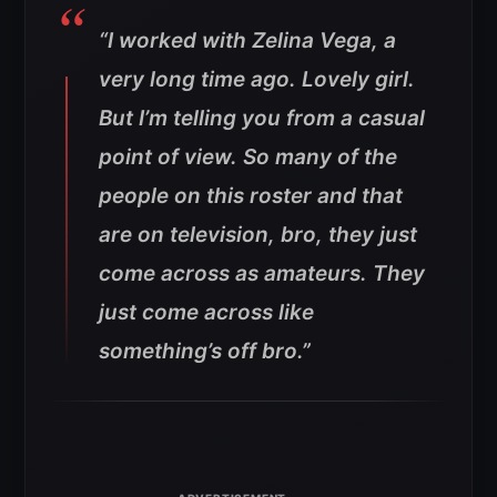
“I worked with Zelina Vega, a
very long time ago. Lovely girl.
But I’m telling you from a casual
point of view. So many of the
people on this roster and that
are on television, bro, they just
come across as amateurs. They
just come across like
something’s off bro.”