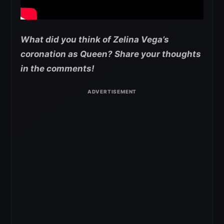
What did you think of Zelina Vega’s
coronation as Queen? Share your thoughts
in the comments!