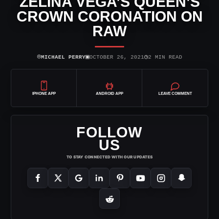
ZELINA VEGA’S QUEEN’S
CROWN CORONATION ON
RAW
⌾
▣
◷
MICHAEL PERRY
OCTOBER 26, 2021
2 MIN READ
IPHONE APP
ANDROID APP
LEAVE COMMENT
FOLLOW
US
TO STAY CONNECTED WITH OUR UPDATES