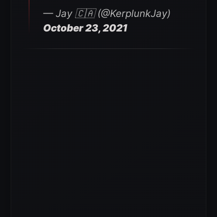
— Jay 🇨🇦 (@KerplunkJay)
October 23, 2021