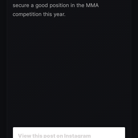
secure a good position in the MMA
competition this year.
View this post on Instagram