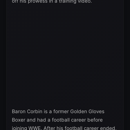
off his prowess in a training video.
Baron Corbin is a former Golden Gloves
Boxer and had a football career before
joining WWE. After his football career ended,