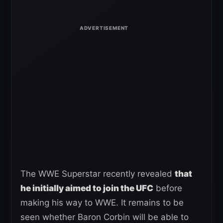
The WWE Superstar recently revealed
that
he initially aimed to join the UFC
before
making his way to WWE. It remains to be
seen whether Baron Corbin will be able to