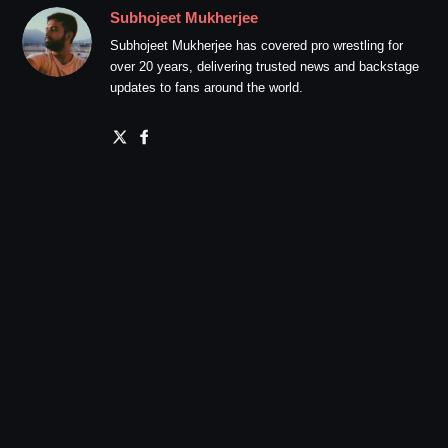
Subhojeet Mukherjee
Subhojeet Mukherjee has covered pro wrestling for
over 20 years, delivering trusted news and backstage
updates to fans around the world.