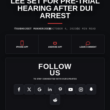
LEE SET FOR PRE-TRIAL
HEARING AFTER DUI
ARREST
⌾
▣
◷
SUBHOJEET MUKHERJEE
OCTOBER 4, 2023
2 MIN READ
IPHONE APP
ANDROID APP
LEAVE COMMENT
FOLLOW
US
TO STAY CONNECTED WITH OUR UPDATES