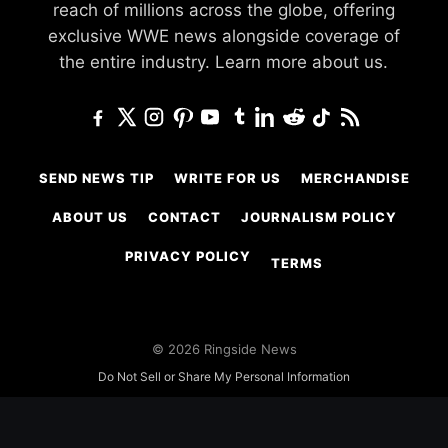
reach of millions across the globe, offering
exclusive WWE news alongside coverage of
the entire industry.
Learn more about us.
SEND NEWS TIP
WRITE FOR US
MERCHANDISE
ABOUT US
CONTACT
JOURNALISM POLICY
PRIVACY POLICY
TERMS
© 2026 Ringside News
Do Not Sell or Share My Personal Information