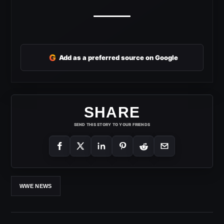
G
Add as a preferred source on Google
SHARE
SEND THIS STORY TO YOUR FRIENDS
WWE NEWS