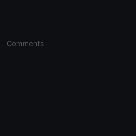
Comments