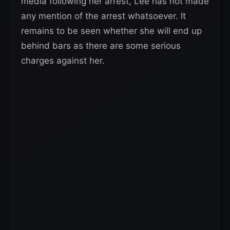
media following her arrest, Lee has not made
any mention of the arrest whatsoever. It
remains to be seen whether she will end up
behind bars as there are some serious
charges against her.