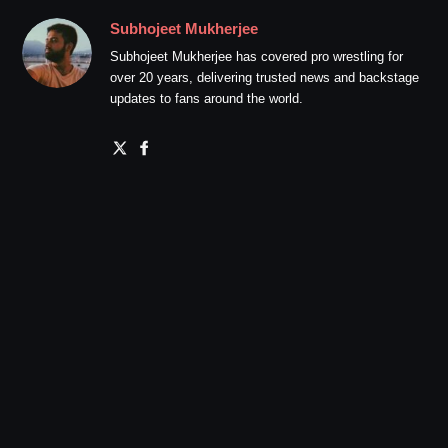
Subhojeet Mukherjee
Subhojeet Mukherjee has covered pro wrestling for
over 20 years, delivering trusted news and backstage
updates to fans around the world.