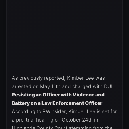
As previously reported, Kimber Lee was
arrested on May 11th and charged with DUI,
Resisting an Officer with Violence and
Battery on a Law Enforcement Officer
.
According to PWInsider, Kimber Lee is set for
a pre-trial hearing on October 24th in
Highlands County Court stemming from the