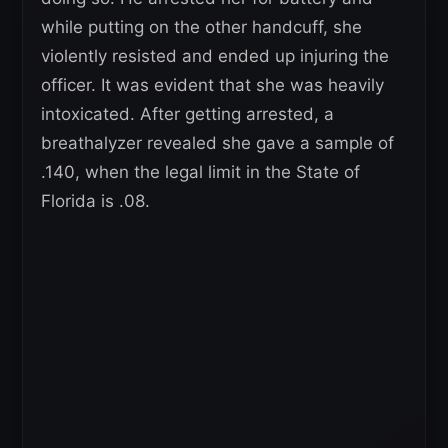
while putting on the other handcuff, she
violently resisted and ended up injuring the
officer. It was evident that she was heavily
intoxicated. After getting arrested, a
breathalyzer revealed she gave a sample of
.140, when the legal limit in the State of
Florida is .08.