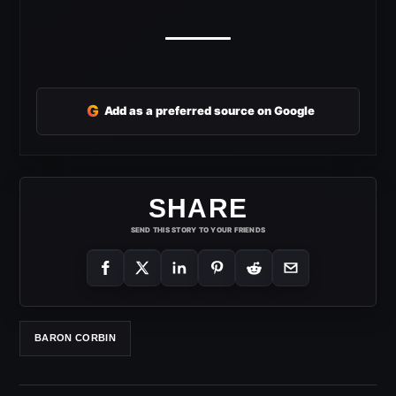
G
Add as a preferred source on Google
SHARE
SEND THIS STORY TO YOUR FRIENDS
BARON CORBIN