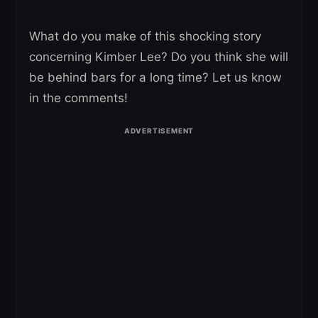
What do you make of this shocking story
concerning Kimber Lee? Do you think she will
be behind bars for a long time? Let us know
in the comments!