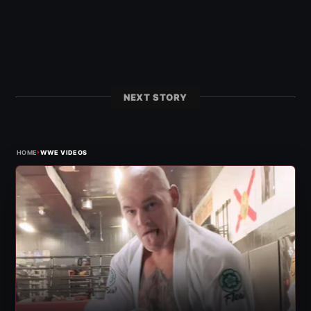
NEXT STORY
›
HOME
WWE VIDEOS