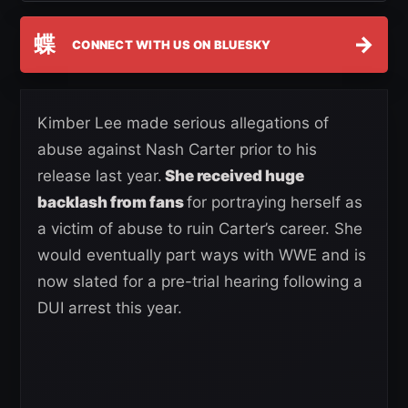
蝶
→
CONNECT WITH US ON BLUESKY
Kimber Lee made serious allegations of
abuse against Nash Carter prior to his
release last year.
She received huge
backlash from fans
for portraying herself as
a victim of abuse to ruin Carter’s career. She
would eventually part ways with WWE and is
now slated for a pre-trial hearing following a
DUI arrest this year.