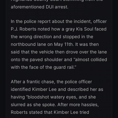
aforementioned DUI arrest.
In the police report about the incident, officer
P.J. Roberts noted how a gray Kis Soul faced
the wrong direction and stopped in the
northbound lane on May 11th. It was then
said that the vehicle then drove over the lane
onto the paved shoulder and “almost collided
with the face of the guard rail.”
After a frantic chase, the police officer
identified Kimber Lee and described her as
having “bloodshot watery eyes, and she
slurred as she spoke. After more hassles,
Roberts stated that Kimber Lee tried