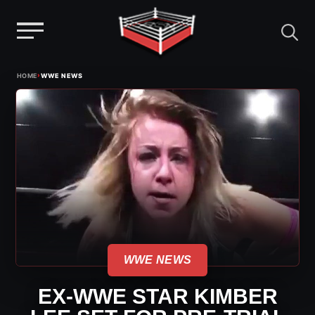
Menu
Skip
›
HOME
WWE NEWS
to
content
WWE NEWS
EX-WWE STAR KIMBER