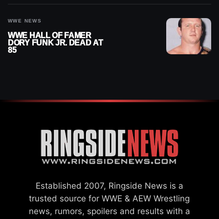
WWE NEWS
WWE HALL OF FAMER
DORY FUNK JR. DEAD AT
85
Established 2007, Ringside News is a
trusted source for WWE & AEW Wrestling
news, rumors, spoilers and results with a