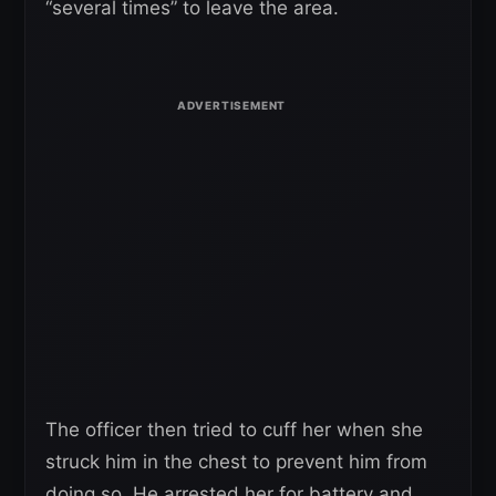
“several times” to leave the area.
The officer then tried to cuff her when she
struck him in the chest to prevent him from
doing so. He arrested her for battery and