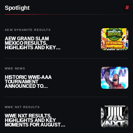
Spotlight
AEW DYNAMITE RESULTS
AEW GRAND SLAM
MEXICO RESULTS,
HIGHLIGHTS AND KEY
MOMENTS FOR AUGUST 5,
2026
WWE NEWS
HISTORIC WWE-AAA
TOURNAMENT
ANNOUNCED TO
DETERMINE ROMAN
REIGNS’ NEXT
CHALLENGER
WWE NXT RESULTS
WWE NXT RESULTS,
HIGHLIGHTS AND KEY
MOMENTS FOR AUGUST 4,
2026