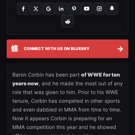
蝶
→
CONNECT WITH US ON BLUESKY
Baron Corbin has been part
of WWE for ten
years now
, and he made the most out of any
role that was given to him. Prior to his WWE
tenure, Corbin has competed in other sports
and even dabbled in MMA from time to time.
Now it appears Corbin is preparing for an
MMA competition this year and he showed