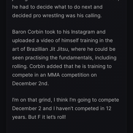
he had to decide what to do next and
decided pro wrestling was his calling.
Baron Corbin took to his Instagram and
uploaded a video of himself training in the
art of Brazillian Jit Jitsu, where he could be
seen practising the fundamentals, including
rolling. Corbin added that he is training to
compete in an MMA competition on
December 2nd.
I’m on that grind, I think I’m going to compete
December 2 and I haven’t competed in 12
years. But F it let’s roll!