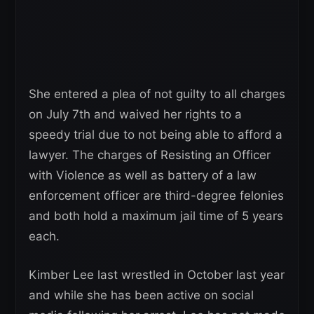
She entered a plea of not guilty to all charges
on July 7th and waived her rights to a
speedy trial due to not being able to afford a
lawyer. The charges of Resisting an Officer
with Violence as well as battery of a law
enforcement officer are third-degree felonies
and both hold a maximum jail time of 5 years
each.
Kimber Lee last wrestled in October last year
and while she has been active on social