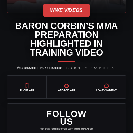
WWE VIDEOS
BARON CORBIN’S MMA
PREPARATION
HIGHLIGHTED IN
TRAINING VIDEO
⌾
▣
◷
SUBHOJEET MUKHERJEE
OCTOBER 4, 2023
2 MIN READ
IPHONE APP
ANDROID APP
LEAVE COMMENT
FOLLOW
US
TO STAY CONNECTED WITH OUR UPDATES