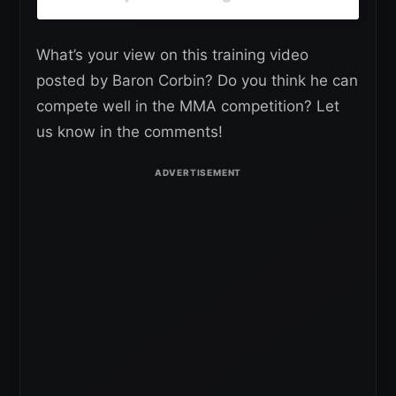
What’s your view on this training video
posted by Baron Corbin? Do you think he can
compete well in the MMA competition? Let
us know in the comments!