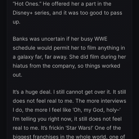
“Hot Ones.” He offered her a part in the
Disney+ series, and it was too good to pass
up.
Banks was uncertain if her busy WWE
schedule would permit her to film anything in
a galaxy far, far away. She did film during her
hiatus from the company, so things worked
out.
It’s a huge deal. I still cannot get over it. It still
does not feel real to me. The more interviews
I do, the more I feel like ‘Oh, my God, holy–‘
I’m telling you right now, it still does not feel
real to me. It’s frickin ‘Star Wars!’ One of the
biggest franchises in the whole world, one of