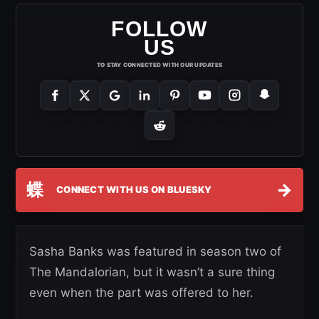
FOLLOW
US
TO STAY CONNECTED WITH OUR UPDATES
蝶
→
CONNECT WITH US ON BLUESKY
Sasha Banks was featured in season two of
The Mandalorian, but it wasn’t a sure thing
even when the part was offered to her.