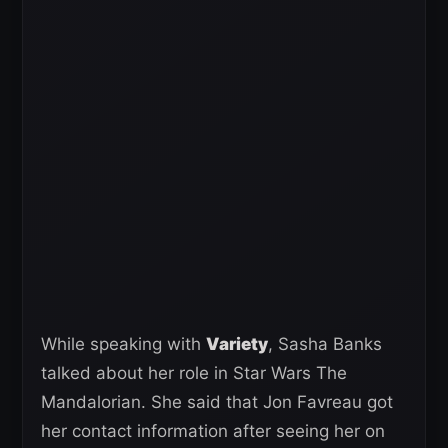
While speaking with
Variety
, Sasha Banks
talked about her role in Star Wars The
Mandalorian. She said that Jon Favreau got
her contact information after seeing her on