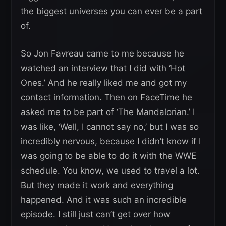
the biggest universes you can ever be a part
of.
So Jon Favreau came to me because he
watched an interview that I did with ‘Hot
Ones.’ And he really liked me and got my
contact information. Then on FaceTime he
asked me to be part of ‘The Mandalorian.’ I
was like, ‘Well, I cannot say no,’ but I was so
incredibly nervous, because I didn’t know if I
was going to be able to do it with the WWE
schedule. You know, we used to travel a lot.
But they made it work and everything
happened. And it was such an incredible
episode. I still just can’t get over how