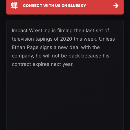
蝶
→
CONNECT WITH US ON BLUESKY
Impact Wrestling is filming their last set of
television tapings of 2020 this week. Unless
Ethan Page signs a new deal with the
company, he will not be back because his
contract expires next year.