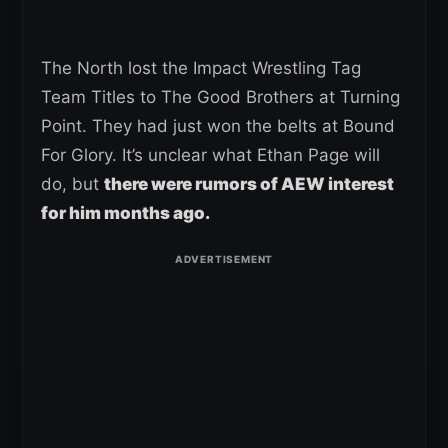
The North lost the Impact Wrestling Tag
Team Titles to The Good Brothers at Turning
Point. They had just won the belts at Bound
For Glory. It’s unclear what Ethan Page will
do, but
there were rumors of AEW interest
for him months ago.