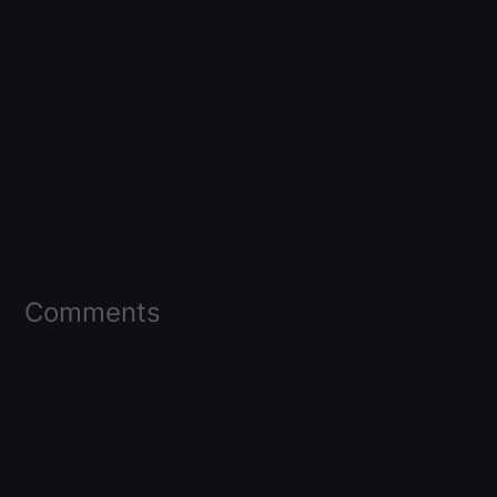
Comments