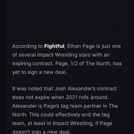
According to
Fightful
, Ethan Page is just one
of several Impact Wrestling stars with an
expiring contract. Page, 1/2 of The North, has
yet to sign a new deal.
It was noted that Josh Alexander’s contract
does not expire when 2021 rolls around.
Alexander is Page’s tag team partner in The
North. This could effectively end the tag
team, at least in Impact Wrestling, if Page
doesn’t sign a new deal.