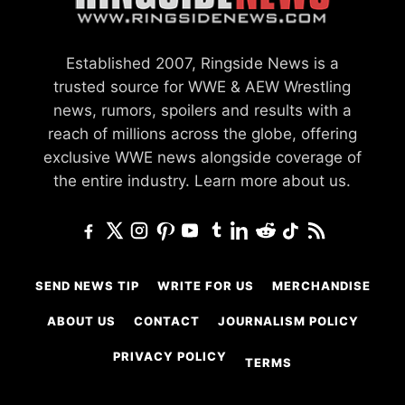
Established 2007, Ringside News is a
trusted source for WWE & AEW Wrestling
news, rumors, spoilers and results with a
reach of millions across the globe, offering
exclusive WWE news alongside coverage of
the entire industry.
Learn more about us.
SEND NEWS TIP
WRITE FOR US
MERCHANDISE
ABOUT US
CONTACT
JOURNALISM POLICY
PRIVACY POLICY
TERMS