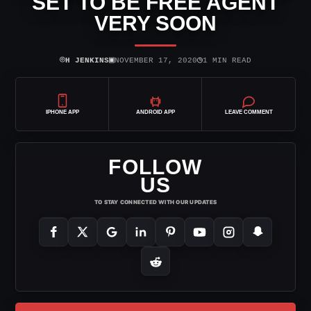
SET TO BE FREE AGENT
VERY SOON
⌾
▣
◷
H JENKINS
NOVEMBER 17, 2020
1 MIN READ
IPHONE APP
ANDROID APP
LEAVE COMMENT
FOLLOW
US
TO STAY CONNECTED WITH OUR UPDATES