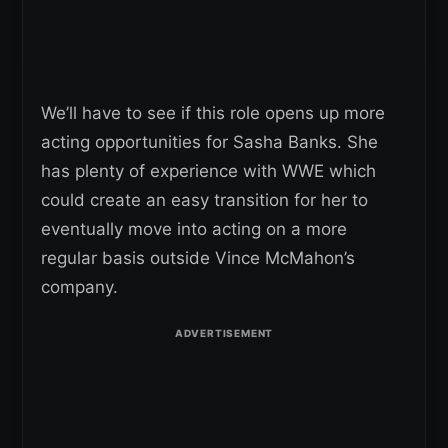
We’ll have to see if this role opens up more
acting opportunities for Sasha Banks. She
has plenty of experience with WWE which
could create an easy transition for her to
eventually move into acting on a more
regular basis outside Vince McMahon’s
company.