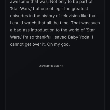
awesome that was. Not only to be part of
‘Star Wars,’ but one of legit the greatest
episodes in the history of television like that.
I could watch that all the time. That was such
a bad ass introduction to the world of ‘Star
Wars.’ I’m so thankful I saved Baby Yoda! I
cannot get over it. Oh my god.