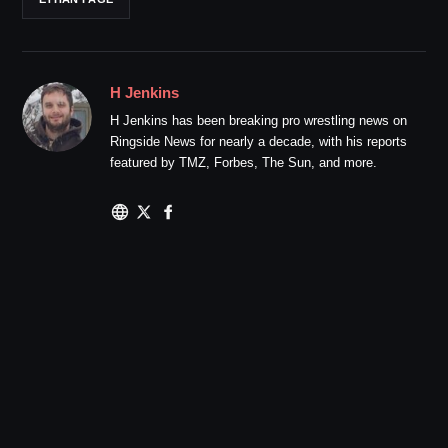
H Jenkins
H Jenkins has been breaking pro wrestling news on
Ringside News for nearly a decade, with his reports
featured by TMZ, Forbes, The Sun, and more.