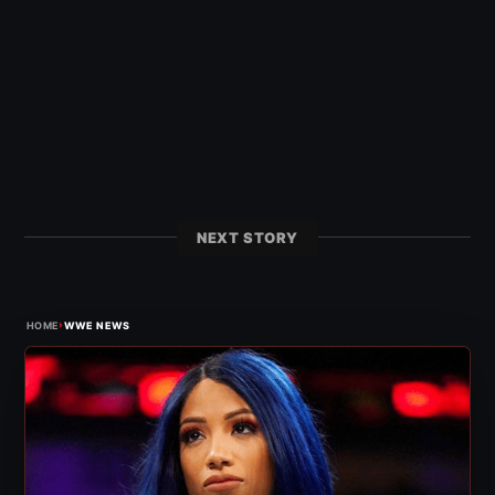
NEXT STORY
›
HOME
WWE NEWS