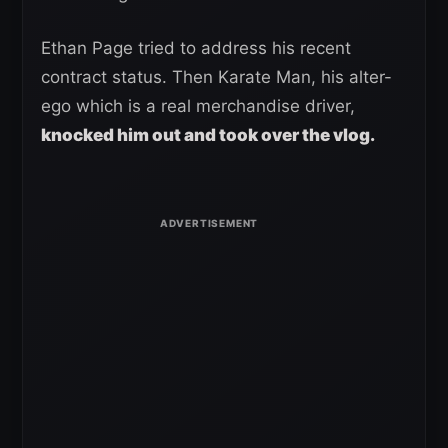
Ethan Page tried to address his recent
contract status. Then Karate Man, his alter-
ego which is a real merchandise driver,
knocked him out and took over the vlog.