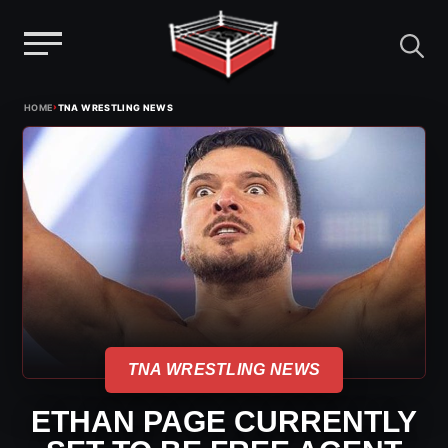
Menu
Skip
›
HOME
TNA WRESTLING NEWS
to
content
TNA WRESTLING NEWS
ETHAN PAGE CURRENTLY