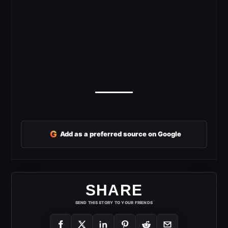
G
Add as a preferred source on Google
SHARE
SEND THIS STORY TO YOUR FRIENDS