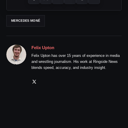
MERCEDES MONÉ
Felix Upton
Felix Upton has over 15 years of experience in media
and wrestling journalism. His work at Ringside News
blends speed, accuracy, and industry insight.