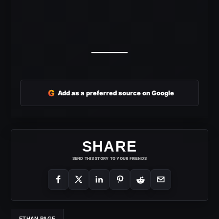
G
Add as a preferred source on Google
SHARE
SEND THIS STORY TO YOUR FRIENDS
ETHAN PAGE