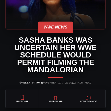
WWE NEWS
SASHA BANKS WAS
UNCERTAIN HER WWE
SCHEDULE WOULD
PERMIT FILMING THE
MANDALORIAN
⌾
▣
◷
FELIX UPTON
NOVEMBER 17, 2020
2 MIN READ
IPHONE APP
ANDROID APP
LEAVE COMMENT