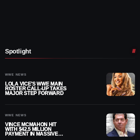
Spotlight
WWE NEWS
LOLA VICE’S WWE MAIN
ROSTER CALL-UP TAKES
MAJOR STEP FORWARD
WWE NEWS
VINCE MCMAHON HIT
WITH $42.5 MILLION
PAYMENT IN MASSIVE
WWE MERGER