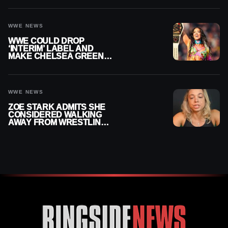
SETTLEMENT
WWE NEWS
WWE COULD DROP
‘INTERIM’ LABEL AND
MAKE CHELSEA GREEN
OFFICIAL WOMEN’S
CHAMPION
WWE NEWS
ZOE STARK ADMITS SHE
CONSIDERED WALKING
AWAY FROM WRESTLING
AFTER WWE EXIT