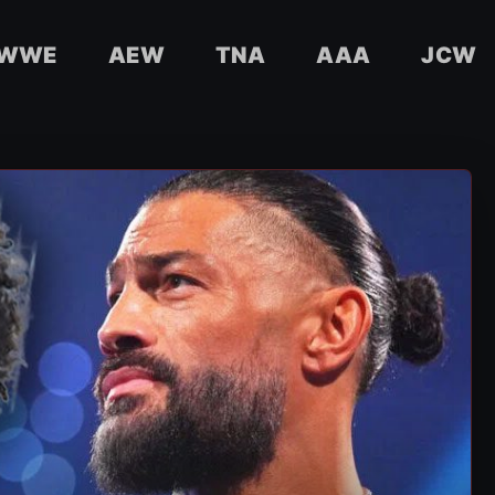
WWE
AEW
TNA
AAA
JCW