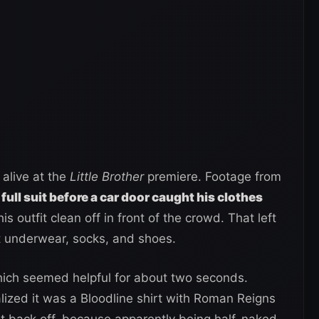
 alive at the
Little Brother
premiere. Footage from
 full suit before a car door caught his clothes
 his outfit clean off in front of the crowd. That left
t underwear, socks, and shoes.
ich seemed helpful for about two seconds.
lized it was a Bloodline shirt with Roman Reigns
ght back off, because apparently being half-naked