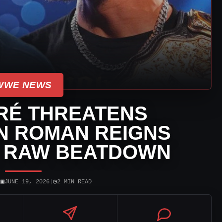
WWE NEWS
RÉ THREATENS
N ROMAN REIGNS
 RAW BEATDOWN
▣
◷
|
JUNE 19, 2026
|
2 MIN READ