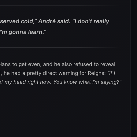
served cold,” André said. “I don’t really
I’m gonna learn.”
lans to get even, and he also refused to reveal
, he had a pretty direct warning for Reigns:
“If I
 of my head right now. You know what I’m saying?”