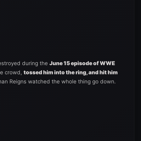
estroyed during the
June 15 episode of WWE
the crowd,
tossed him into the ring, and hit him
an Reigns watched the whole thing go down.