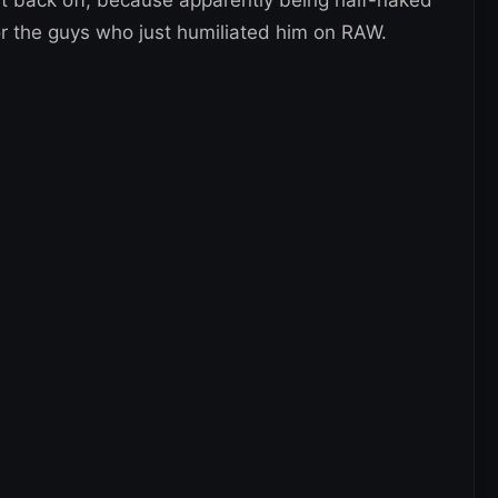
or the guys who just humiliated him on RAW.