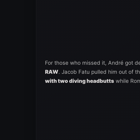
For those who missed it, André got d
RAW
. Jacob Fatu pulled him out of 
with two diving headbutts
while Rom