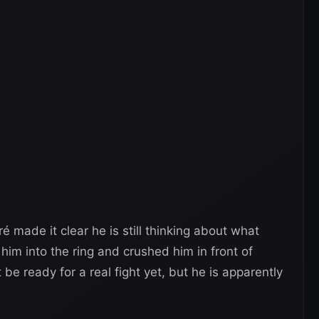
ré made it clear he is still thinking about what
im into the ring and crushed him in front of
e ready for a real fight yet, but he is apparently