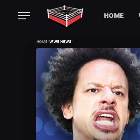
HOME
Skip
›
to
HOME
WWE NEWS
content