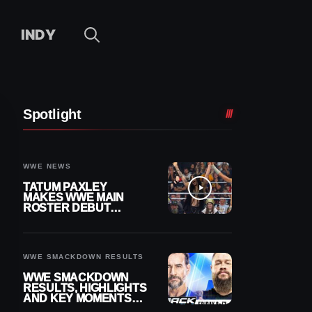
INDY
Spotlight
WWE NEWS
TATUM PAXLEY
MAKES WWE MAIN
ROSTER DEBUT
DURING 8/7
SMACKDOWN
WWE SMACKDOWN RESULTS
WWE SMACKDOWN
RESULTS, HIGHLIGHTS
AND KEY MOMENTS
FOR AUGUST 7, 2026