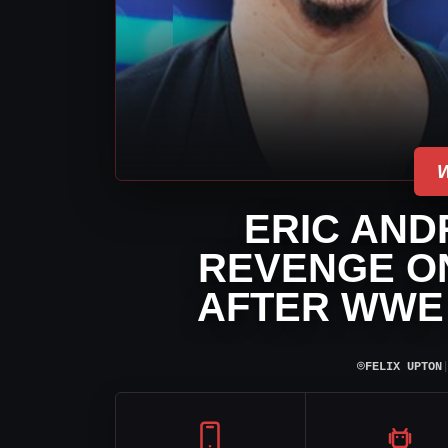
ERIC AND
REVENGE O
AFTER WWE
⌾
FELIX UPTON