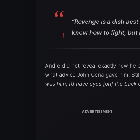
“Revenge is a dish best 
know how to fight, but 
André did not reveal exactly how he p
what advice John Cena gave him. Still
was him, I’d have eyes [on] the back