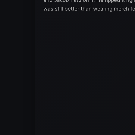
was still better than wearing merch f