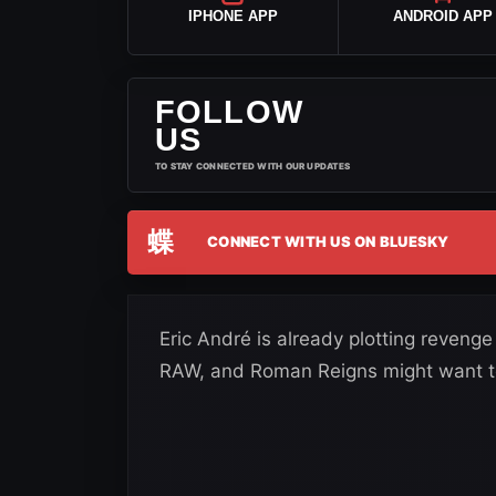
IPHONE APP
ANDROID APP
FOLLOW
US
TO STAY CONNECTED WITH OUR UPDATES
蝶
CONNECT WITH US ON BLUESKY
Eric André is already plotting reven
RAW, and Roman Reigns might want to 