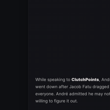
While speaking to
ClutchPoints
, And
went down after Jacob Fatu dragged h
everyone. André admitted he may not b
willing to figure it out.