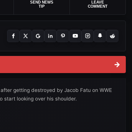
SEND NEWS
LEAVE
TIP
COMMENT
→
ge after getting destroyed by Jacob Fatu on WWE
start looking over his shoulder.