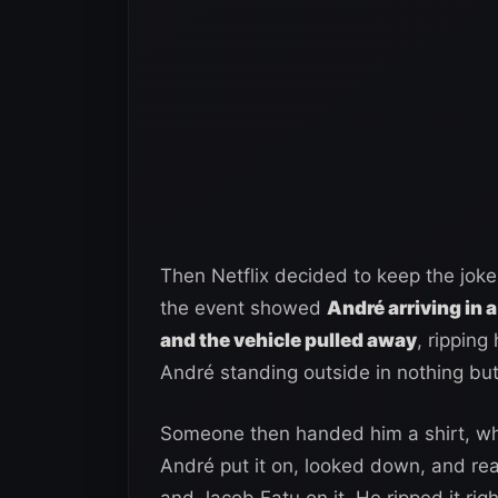
Then Netflix decided to keep the joke
the event showed
André arriving in a
and the vehicle pulled away
, ripping
André standing outside in nothing bu
Someone then handed him a shirt, wh
André put it on, looked down, and rea
and Jacob Fatu on it. He ripped it ri