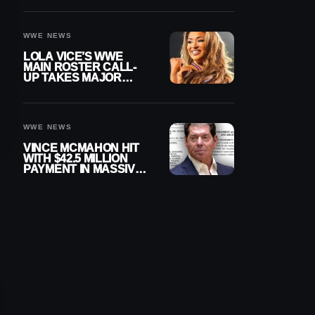
WWE NEWS
LOLA VICE’S WWE
MAIN ROSTER CALL-
UP TAKES MAJOR
STEP FORWARD
WWE NEWS
VINCE MCMAHON HIT
WITH $42.5 MILLION
PAYMENT IN MASSIVE
WWE MERGER
SETTLEMENT