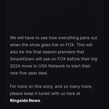
We will have to see how everything pans out
when the show goes live on FOX. This will
also be the final season premiere that
SmackDown will see on FOX before their big
2024 move to USA Network to start their
new five-year deal.
For more on this story, and so many more,
please keep it tuned with us here at
Ringside News
.