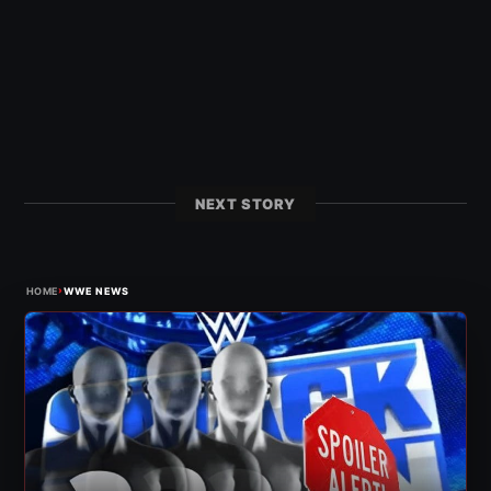
NEXT STORY
›
HOME
WWE NEWS