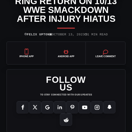
RING RETURN ON 10/13
WWE SMACKDOWN
AFTER INJURY HIATUS
⌾
▣
◷
FELIX UPTON
OCTOBER 13, 2023
1 MIN READ
IPHONE APP
ANDROID APP
LEAVE COMMENT
FOLLOW
US
TO STAY CONNECTED WITH OUR UPDATES