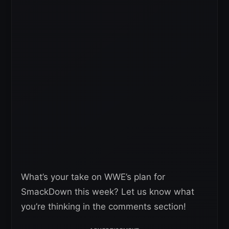
What’s your take on WWE’s plan for
SmackDown this week? Let us know what
you’re thinking in the comments section!