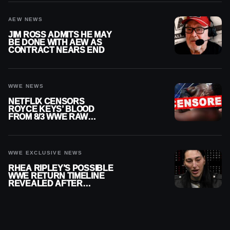
AEW NEWS
JIM ROSS ADMITS HE MAY
BE DONE WITH AEW AS
CONTRACT NEARS END
WWE NEWS
NETFLIX CENSORS
ROYCE KEYS’ BLOOD
FROM 8/3 WWE RAW
REPLAY
WWE EXCLUSIVE NEWS
RHEA RIPLEY’S POSSIBLE
WWE RETURN TIMELINE
REVEALED AFTER
MENISCUS SURGERY