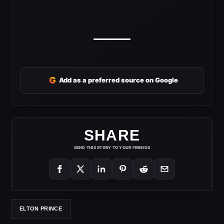
G
Add as a preferred source on Google
SHARE
SEND THIS STORY TO YOUR FRIENDS
ELTON PRINCE