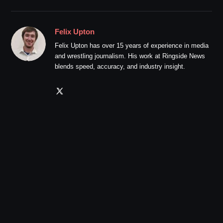
Felix Upton
Felix Upton has over 15 years of experience in media
and wrestling journalism. His work at Ringside News
blends speed, accuracy, and industry insight.