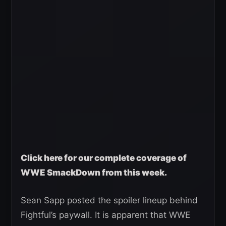
Click here for our complete coverage of
WWE SmackDown from this week.
Sean Sapp posted the spoiler lineup behind
Fightful’s paywall. It is apparent that WWE