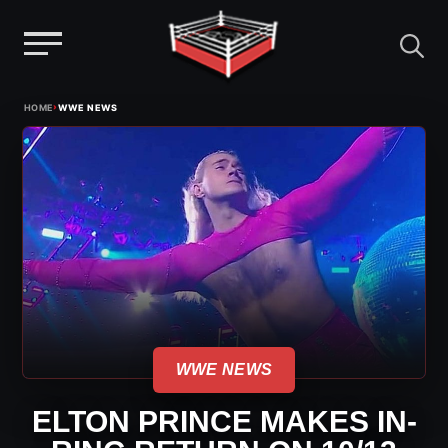
Menu
Skip
›
HOME
WWE NEWS
to
content
WWE NEWS
ELTON PRINCE MAKES IN-