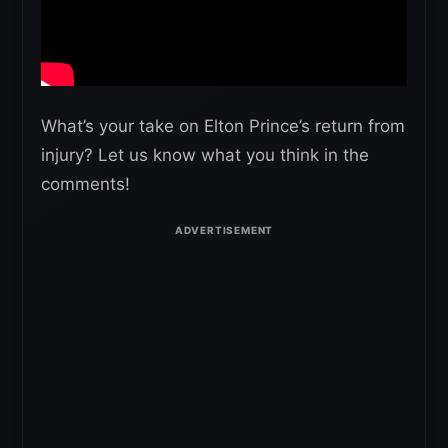
What’s your take on Elton Prince’s return from
injury? Let us know what you think in the
comments!