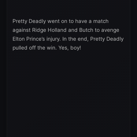
Pretty Deadly went on to have a match
against Ridge Holland and Butch to avenge
Elton Prince’s injury. In the end, Pretty Deadly
pulled off the win. Yes, boy!