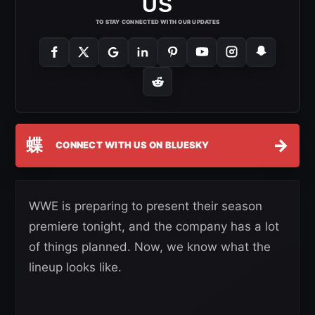
US
TO STAY CONNECTED WITH OUR UPDATES
蝶
→
CONNECT WITH US ON BLUESKY
WWE is preparing to present their season
premiere tonight, and the company has a lot
of things planned. Now, we know what the
lineup looks like.