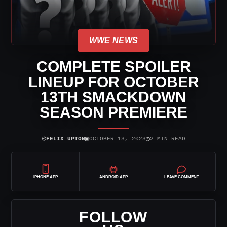
WWE NEWS
COMPLETE SPOILER
LINEUP FOR OCTOBER
13TH SMACKDOWN
SEASON PREMIERE
⌾
▣
◷
FELIX UPTON
OCTOBER 13, 2023
2 MIN READ
IPHONE APP
ANDROID APP
LEAVE COMMENT
FOLLOW