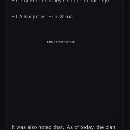
– Cody Rhodes & Jey Uso open challenge
– LA Knight vs. Solo SIkoa
It was also noted that, “As of today, the plan