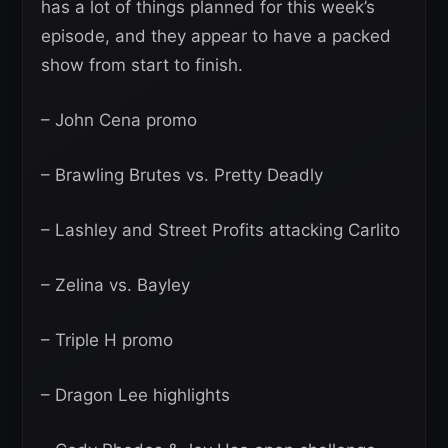
has a lot of things planned for this week’s
episode, and they appear to have a packed
show from start to finish.
– John Cena promo
– Brawling Brutes vs. Pretty Deadly
– Lashley and Street Profits attacking Carlito
– Zelina vs. Bayley
– Triple H promo
– Dragon Lee highlights