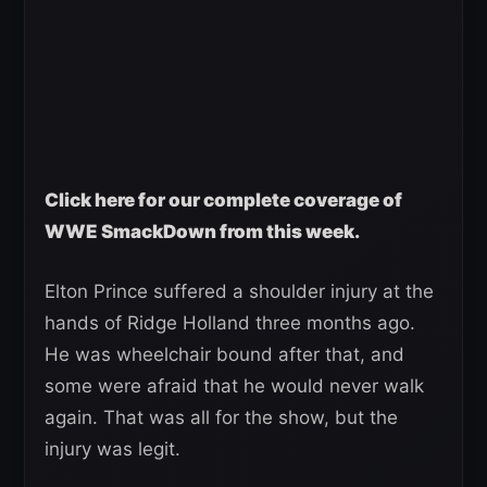
Click here for our complete coverage of
WWE SmackDown from this week.
Elton Prince suffered a shoulder injury at the
hands of Ridge Holland three months ago.
He was wheelchair bound after that, and
some were afraid that he would never walk
again. That was all for the show, but the
injury was legit.