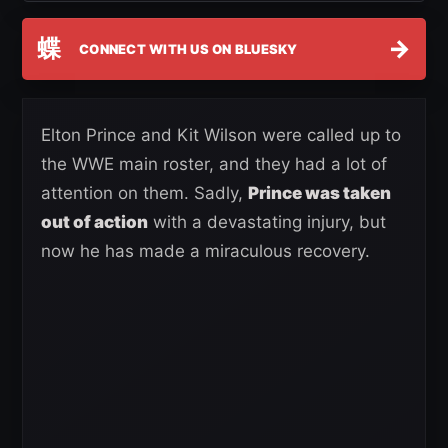
蝶
→
CONNECT WITH US ON BLUESKY
Elton Prince and Kit Wilson were called up to
the WWE main roster, and they had a lot of
attention on them. Sadly,
Prince was taken
out of action
with a devastating injury, but
now he has made a miraculous recovery.