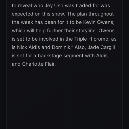
to reveal who Jey Uso was traded for was
expected on this show. The plan throughout
the week has been for it to be Kevin Owens,
which will help further their storyline. Owens
is set to be involved in the Triple H promo, as
is Nick Aldis and Dominik.” Also, Jade Cargill
is set for a backstage segment with Aldis
and Charlotte Flair.