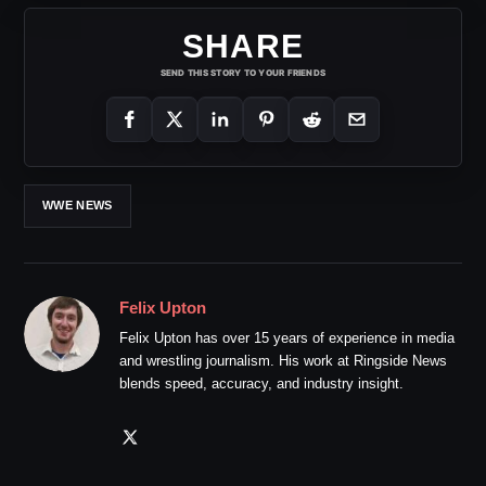
SHARE
SEND THIS STORY TO YOUR FRIENDS
WWE NEWS
Felix Upton
Felix Upton has over 15 years of experience in media
and wrestling journalism. His work at Ringside News
blends speed, accuracy, and industry insight.