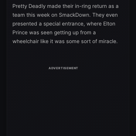
Pretty Deadly made their in-ring return as a
team this week on SmackDown. They even
presented a special entrance, where Elton
Prince was seen getting up from a
wheelchair like it was some sort of miracle.