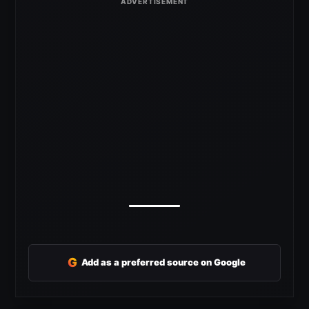
G
Add as a preferred source on Google