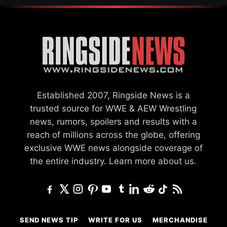
Established 2007, Ringside News is a
trusted source for WWE & AEW Wrestling
news, rumors, spoilers and results with a
reach of millions across the globe, offering
exclusive WWE news alongside coverage of
the entire industry.
Learn more about us.
SEND NEWS TIP
WRITE FOR US
MERCHANDISE