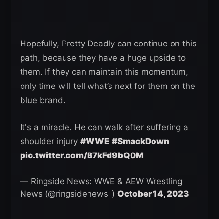
Hopefully, Pretty Deadly can continue on this
path, because they have a huge upside to
them. If they can maintain this momentum,
only time will tell what’s next for them on the
blue brand.
It's a miracle. He can walk after suffering a
shoulder injury
#WWE
#SmackDown
pic.twitter.com/B7kFd9bQ0M
— Ringside News: WWE & AEW Wrestling
News (@ringsidenews_)
October 14, 2023