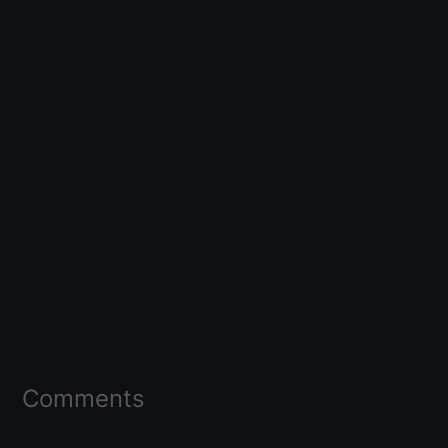
Comments