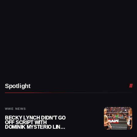
Spotlight
WWE NEWS
BECKY LYNCH DIDN’T GO
OFF SCRIPT WITH
DOMINIK MYSTERIO LINE
ON WWE RAW