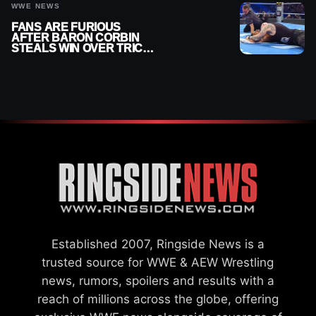
WWE NEWS
FANS ARE FURIOUS
AFTER BARON CORBIN
STEALS WIN OVER TRICK
WILLIAMS ON WWE
SMACKDOWN
Established 2007, Ringside News is a
trusted source for WWE & AEW Wrestling
news, rumors, spoilers and results with a
reach of millions across the globe, offering