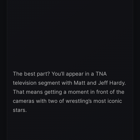
The best part? You’ll appear in a TNA
television segment with Matt and Jeff Hardy.
That means getting a moment in front of the
cameras with two of wrestling’s most iconic
stars.