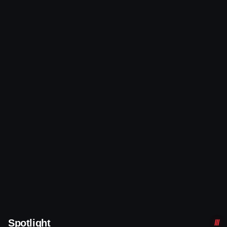
Spotlight