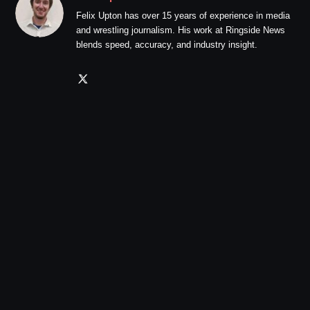
Felix Upton has over 15 years of experience in media
and wrestling journalism. His work at Ringside News
blends speed, accuracy, and industry insight.