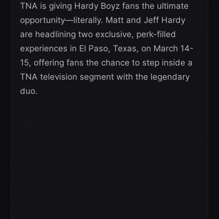
TNA is giving Hardy Boyz fans the ultimate
opportunity—literally. Matt and Jeff Hardy
are headlining two exclusive, perk-filled
experiences in El Paso, Texas, on March 14-
15, offering fans the chance to step inside a
TNA television segment with the legendary
duo.