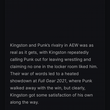
Kingston and Punk’s rivalry in AEW was as
real as it gets, with Kingston repeatedly
calling Punk out for leaving wrestling and
claiming no one in the locker room liked him.
Their war of words led to a heated
showdown at
Full Gear 2021
, where Punk
walked away with the win, but clearly,
Kingston got some satisfaction of his own
along the way.