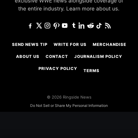
exclusive WWE news alongside coverage of
the entire industry.
Learn more about us.
SEND NEWS TIP
WRITE FOR US
MERCHANDISE
ABOUT US
CONTACT
JOURNALISM POLICY
PRIVACY POLICY
TERMS
© 2026 Ringside News
Do Not Sell or Share My Personal Information