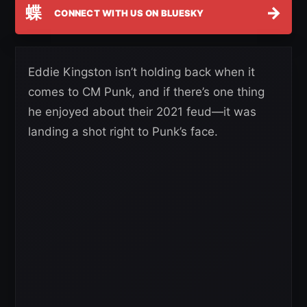
蝶
→
CONNECT WITH US ON BLUESKY
Eddie Kingston isn’t holding back when it
comes to CM Punk, and if there’s one thing
he enjoyed about their 2021 feud—it was
landing a shot right to Punk’s face.