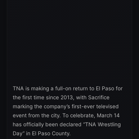
TNA is making a full-on return to El Paso for
the first time since 2013, with Sacrifice
marking the company’s first-ever televised
event from the city. To celebrate, March 14
has officially been declared “TNA Wrestling
Day” in El Paso County.