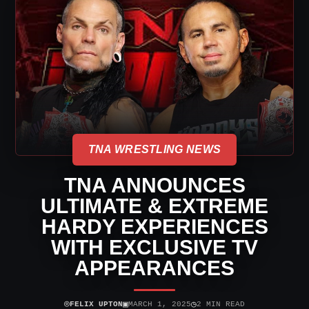
TNA WRESTLING NEWS
TNA ANNOUNCES
ULTIMATE & EXTREME
HARDY EXPERIENCES
WITH EXCLUSIVE TV
APPEARANCES
⌾
▣
◷
FELIX UPTON
MARCH 1, 2025
2 MIN READ