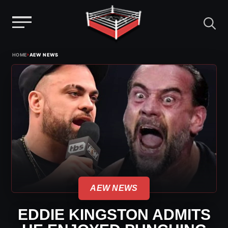
Menu
Skip
›
HOME
AEW NEWS
to
content
AEW NEWS
EDDIE KINGSTON ADMITS