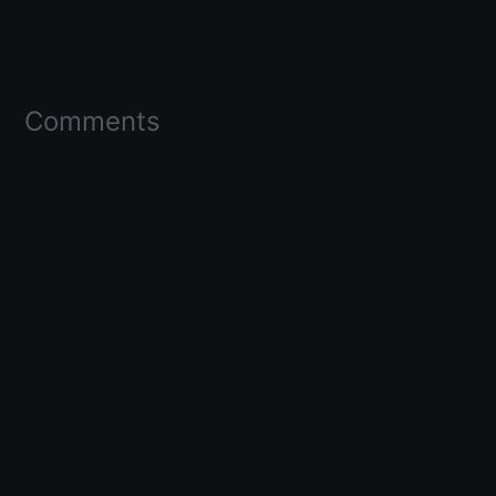
Comments