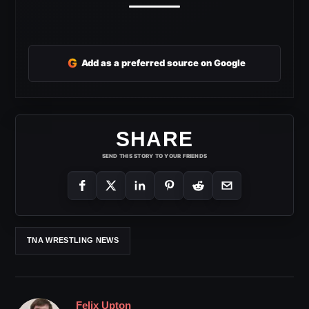
G
Add as a preferred source on Google
SHARE
SEND THIS STORY TO YOUR FRIENDS
TNA WRESTLING NEWS
Felix Upton