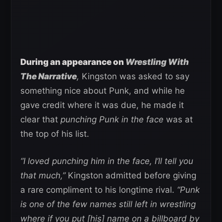
During an appearance on
Wrestling With
The Narrative
,
Kingston was asked to say
something nice about Punk, and while he
gave credit where it was due, he made it
clear that
punching Punk in the face
was at
the top of his list.
“I loved punching him in the face, I’ll tell you
that much,”
Kingston admitted before giving
a rare compliment to his longtime rival.
“Punk
is one of the few names still left in wrestling
where if you put [his] name on a billboard by