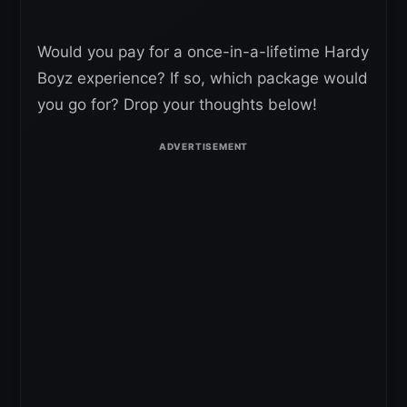
Would you pay for a once-in-a-lifetime Hardy
Boyz experience? If so, which package would
you go for? Drop your thoughts below!