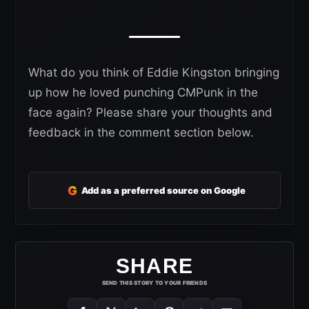
What do you think of Eddie Kingston bringing
up how he loved punching CMPunk in the
face again? Please share your thoughts and
feedback in the comment section below.
G
Add as a preferred source on Google
SHARE
SEND THIS STORY TO YOUR FRIENDS