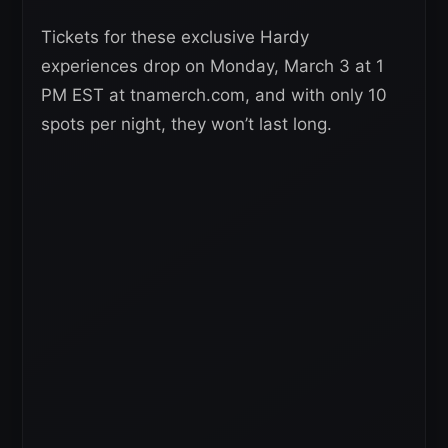
Tickets for these exclusive Hardy
experiences drop on Monday, March 3 at 1
PM EST at tnamerch.com, and with only 10
spots per night, they won’t last long.