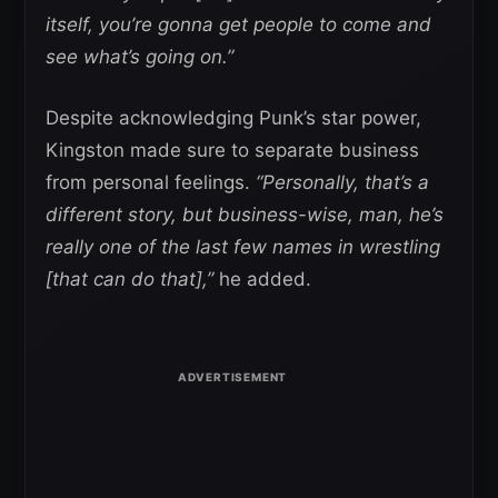
itself, you’re gonna get people to come and
see what’s going on.”
Despite acknowledging Punk’s star power,
Kingston made sure to separate business
from personal feelings.
“Personally, that’s a
different story, but business-wise, man, he’s
really one of the last few names in wrestling
[that can do that],”
he added.