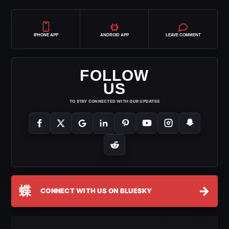
IPHONE APP
ANDROID APP
LEAVE COMMENT
FOLLOW
US
TO STAY CONNECTED WITH OUR UPDATES
蝶
→
CONNECT WITH US ON BLUESKY