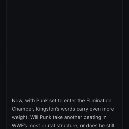
Now, with Punk set to enter the Elimination
Chamber, Kingston’s words carry even more
weight. Will Punk take another beating in
WWE’s most brutal structure, or does he still