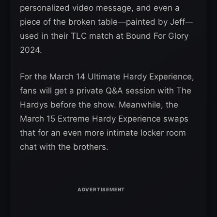
personalized video message, and even a
piece of the broken table—painted by Jeff—
used in their TLC match at Bound For Glory
2024.
For the March 14 Ultimate Hardy Experience,
fans will get a private Q&A session with The
Hardys before the show. Meanwhile, the
March 15 Extreme Hardy Experience swaps
that for an even more intimate locker room
chat with the brothers.