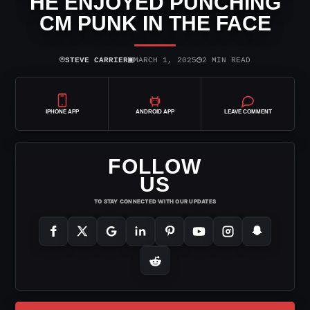
HE ENJOYED PUNCHING
CM PUNK IN THE FACE
⌾
▣
◷
STEVE CARRIER
MARCH 1, 2025
2 MIN READ
IPHONE APP
ANDROID APP
LEAVE COMMENT
FOLLOW
US
TO STAY CONNECTED WITH OUR UPDATES