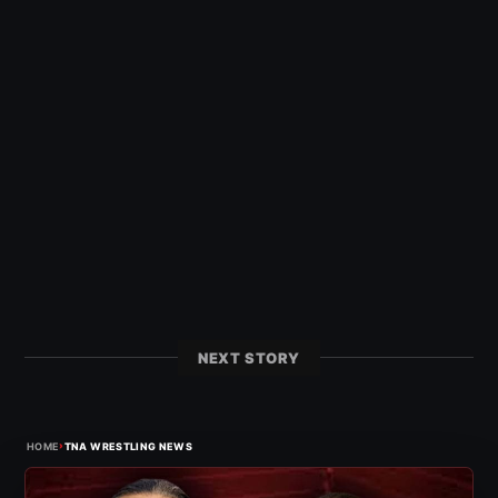
NEXT STORY
›
HOME
TNA WRESTLING NEWS