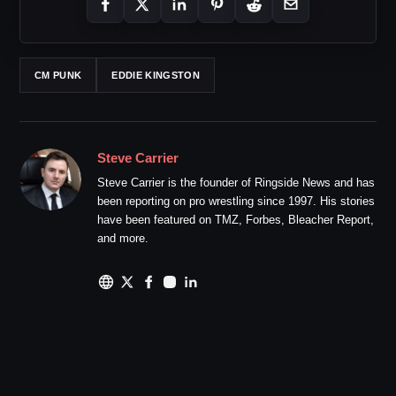
CM PUNK
EDDIE KINGSTON
Steve Carrier
Steve Carrier is the founder of Ringside News and has
been reporting on pro wrestling since 1997. His stories
have been featured on TMZ, Forbes, Bleacher Report,
and more.