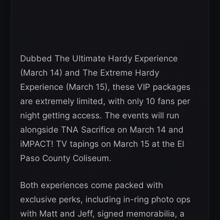
Dubbed The Ultimate Hardy Experience
(March 14) and The Extreme Hardy
Experience (March 15), these VIP packages
are extremely limited, with only 10 fans per
night getting access. The events will run
alongside TNA Sacrifice on March 14 and
iMPACT! TV tapings on March 15 at the El
Paso County Coliseum.
Both experiences come packed with
exclusive perks, including in-ring photo ops
with Matt and Jeff, signed memorabilia, a