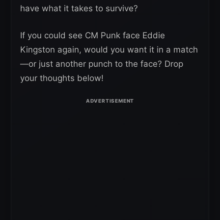
have what it takes to survive?
If you could see CM Punk face Eddie
Kingston again, would you want it in a match
—or just another punch to the face? Drop
your thoughts below!