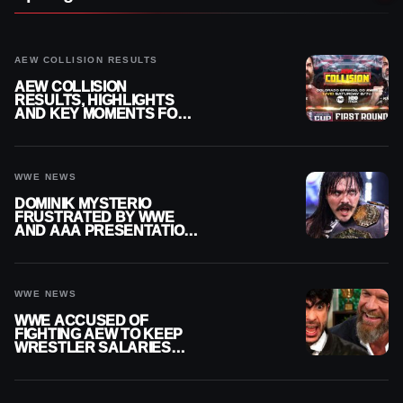
AEW COLLISION RESULTS
AEW COLLISION
RESULTS, HIGHLIGHTS
AND KEY MOMENTS FOR
AUGUST 8, 2026
WWE NEWS
DOMINIK MYSTERIO
FRUSTRATED BY WWE
AND AAA PRESENTATION
DISCONNECT
WWE NEWS
WWE ACCUSED OF
FIGHTING AEW TO KEEP
WRESTLER SALARIES
FROM GOING EVEN
HIGHER