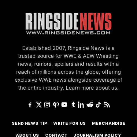
Established 2007, Ringside News is a
trusted source for WWE & AEW Wrestling
news, rumors, spoilers and results with a
reach of millions across the globe, offering
exclusive WWE news alongside coverage of
the entire industry.
Learn more about us.
SEND NEWS TIP
WRITE FOR US
MERCHANDISE
ABOUT US
CONTACT
JOURNALISM POLICY