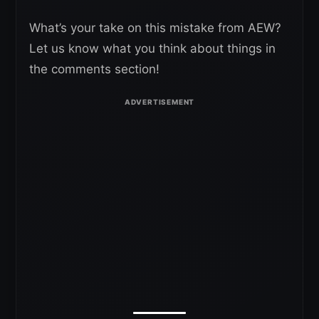
What’s your take on this mistake from AEW?
Let us know what you think about things in
the comments section!