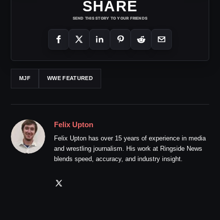
SHARE
SEND THIS STORY TO YOUR FRIENDS
MJF
WWE FEATURED
Felix Upton
Felix Upton has over 15 years of experience in media
and wrestling journalism. His work at Ringside News
blends speed, accuracy, and industry insight.