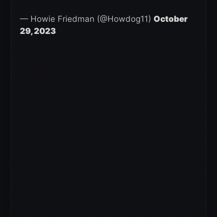
— Howie Friedman (@Howdog11)
October
29, 2023