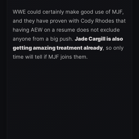
WWE could certainly make good use of MJF,
and they have proven with Cody Rhodes that
having AEW on a resume does not exclude
anyone from a big push.
Jade Cargill is also
getting amazing treatment already
, so only
time will tell if MJF joins them.