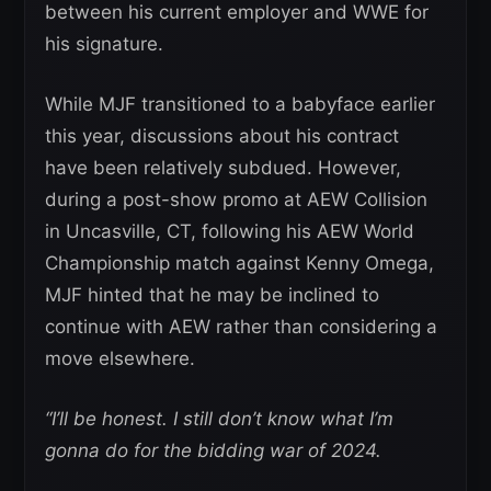
between his current employer and WWE for
his signature.
While MJF transitioned to a babyface earlier
this year, discussions about his contract
have been relatively subdued. However,
during a post-show promo at AEW Collision
in Uncasville, CT, following his AEW World
Championship match against Kenny Omega,
MJF hinted that he may be inclined to
continue with AEW rather than considering a
move elsewhere.
“I’ll be honest. I still don’t know what I’m
gonna do for the bidding war of 2024.