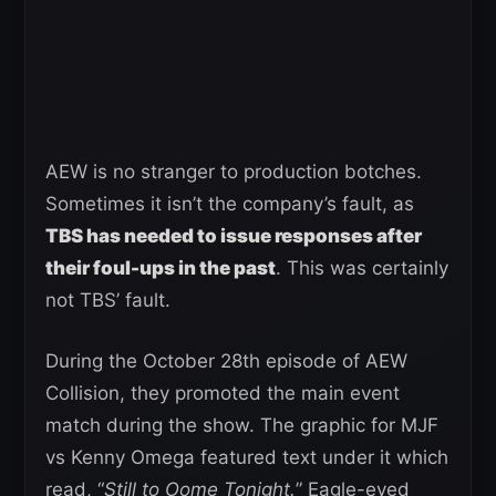
AEW is no stranger to production botches.
Sometimes it isn’t the company’s fault, as
TBS has needed to issue responses after
their foul-ups in the past
. This was certainly
not TBS’ fault.
During the October 28th episode of AEW
Collision, they promoted the main event
match during the show. The graphic for MJF
vs Kenny Omega featured text under it which
read, “
Still to Oome Tonight.
” Eagle-eyed