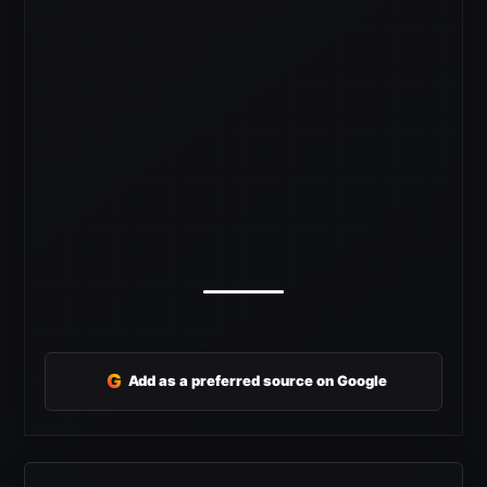
G
Add as a preferred source on Google