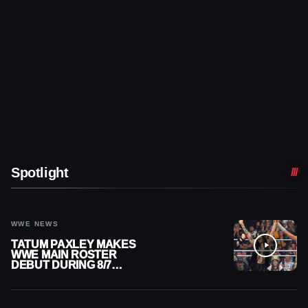
Spotlight
WWE NEWS
TATUM PAXLEY MAKES
WWE MAIN ROSTER
DEBUT DURING 8/7
SMACKDOWN