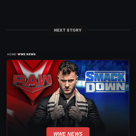
NEXT STORY
›
HOME
WWE NEWS
WWE NEWS