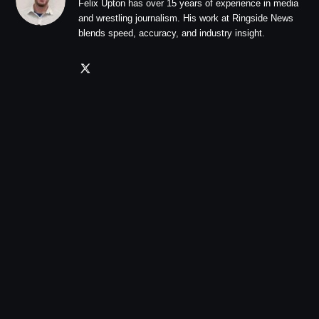
Felix Upton has over 15 years of experience in media
and wrestling journalism. His work at Ringside News
blends speed, accuracy, and industry insight.