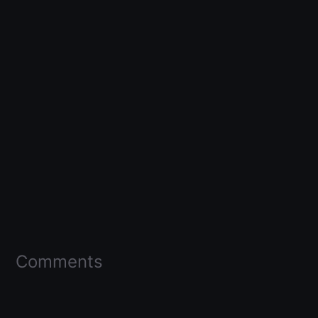
Comments