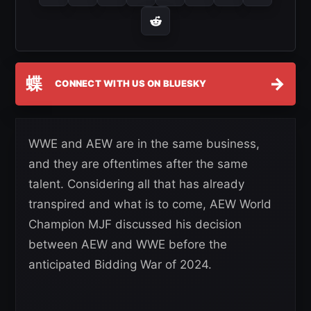
蝶
→
CONNECT WITH US ON BLUESKY
WWE and AEW are in the same business,
and they are oftentimes after the same
talent. Considering all that has already
transpired and what is to come, AEW World
Champion MJF discussed his decision
between AEW and WWE before the
anticipated Bidding War of 2024.