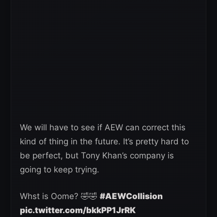
We will have to see if AEW can correct this
kind of thing in the future. It’s pretty hard to
be perfect, but Tony Khan’s company is
going to keep trying.
Whst is Oome? 🤣🤣
#AEWCollision
pic.twitter.com/bkkPP1JrRK