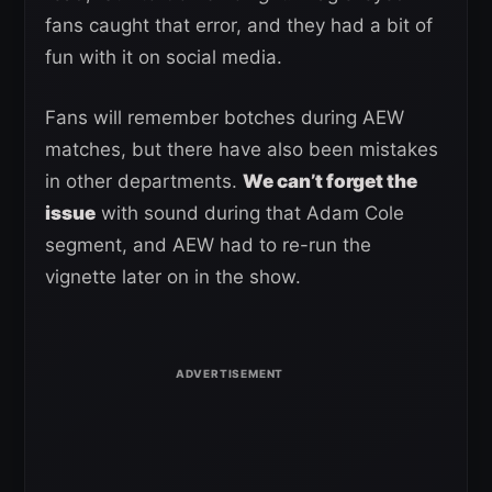
fans caught that error, and they had a bit of
fun with it on social media.
Fans will remember botches during AEW
matches, but there have also been mistakes
in other departments.
We can’t forget the
issue
with sound during that Adam Cole
segment, and AEW had to re-run the
vignette later on in the show.