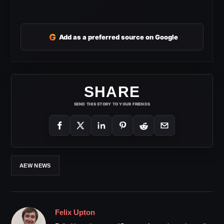
G
Add as a preferred source on Google
SHARE
SEND THIS STORY TO YOUR FRIENDS
AEW NEWS
Felix Upton