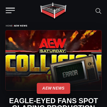
Menu
Skip
›
HOME
AEW NEWS
to
content
AEW NEWS
EAGLE-EYED FANS SPOT