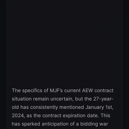
The specifics of MJF’s current AEW contract
situation remain uncertain, but the 27-year-
old has consistently mentioned January 1st,
2024, as the contract expiration date. This
has sparked anticipation of a bidding war