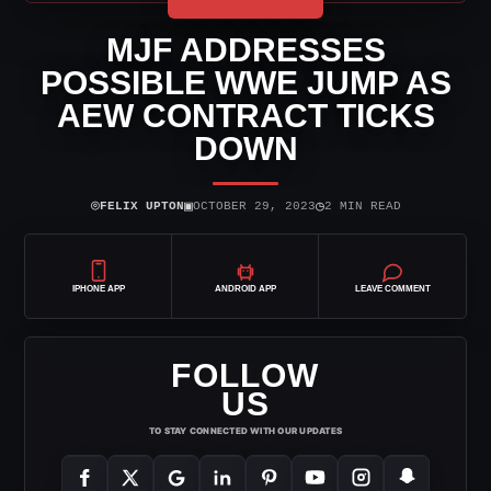
MJF ADDRESSES
POSSIBLE WWE JUMP AS
AEW CONTRACT TICKS
DOWN
⌾
▣
◷
FELIX UPTON
OCTOBER 29, 2023
2 MIN READ
IPHONE APP
ANDROID APP
LEAVE COMMENT
FOLLOW
US
TO STAY CONNECTED WITH OUR UPDATES