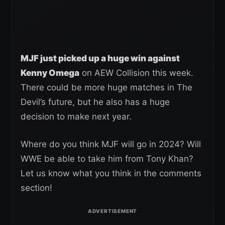
MJF just picked up a huge win against
Kenny Omega
on AEW Collision this week.
There could be more huge matches in The
Devil’s future, but he also has a huge
decision to make next year.
Where do you think MJF will go in 2024? Will
WWE be able to take him from Tony Khan?
Let us know what you think in the comments
section!