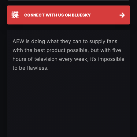
蝶
→
CONNECT WITH US ON BLUESKY
AEW is doing what they can to supply fans
with the best product possible, but with five
hours of television every week, it’s impossible
to be flawless.