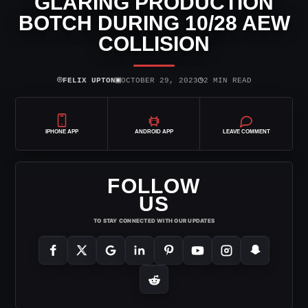
GLARING PRODUCTION
BOTCH DURING 10/28 AEW
COLLISION
⌾
▣
◷
FELIX UPTON
OCTOBER 29, 2023
2 MIN READ
IPHONE APP
ANDROID APP
LEAVE COMMENT
FOLLOW
US
TO STAY CONNECTED WITH OUR UPDATES