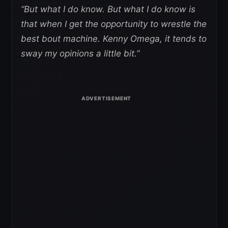
“But what I do know. But what I do know is
that when I get the opportunity to wrestle the
best bout machine. Kenny Omega, it tends to
sway my opinions a little bit.”