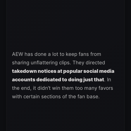
AEW has done a lot to keep fans from
sharing unflattering clips. They directed
takedown notices at popular social media
accounts dedicated to doing just that
. In
the end, it didn’t win them too many favors
with certain sections of the fan base.