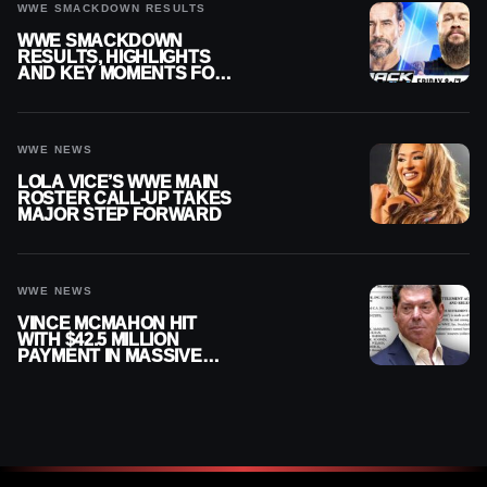
WWE SMACKDOWN RESULTS
WWE SMACKDOWN
RESULTS, HIGHLIGHTS
AND KEY MOMENTS FOR
AUGUST 7, 2026
WWE NEWS
LOLA VICE’S WWE MAIN
ROSTER CALL-UP TAKES
MAJOR STEP FORWARD
WWE NEWS
VINCE MCMAHON HIT
WITH $42.5 MILLION
PAYMENT IN MASSIVE
WWE MERGER
SETTLEMENT