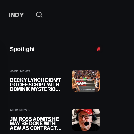
INDY
Spotlight
WWE NEWS
BECKY LYNCH DIDN’T
GO OFF SCRIPT WITH
DOMINIK MYSTERIO
LINE ON WWE RAW
AEW NEWS
JIM ROSS ADMITS HE
MAY BE DONE WITH
AEW AS CONTRACT
NEARS END