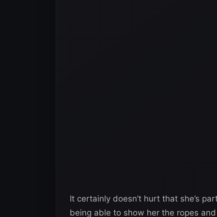
It certainly doesn’t hurt that she’s p
being able to show her the ropes and 