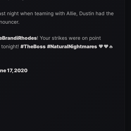
st night when teaming with Allie, Dustin had the
nnouncer.
BrandiRhodes
! Your strikes were on point
tonight!
#TheBoss
#NaturalNightmares
🖤❤️🔥
ne 17, 2020