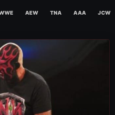
WWE
AEW
TNA
AAA
JCW