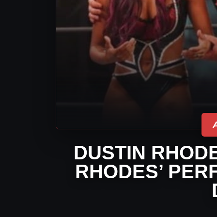
DUSTIN RHODE
RHODES’ PER