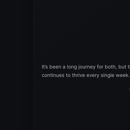
It’s been a long journey for both, but 
continues to thrive every single week.