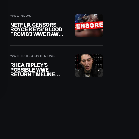
WWE NEWS
NETFLIX CENSORS
ROYCE KEYS’ BLOOD
FROM 8/3 WWE RAW
REPLAY
WWE EXCLUSIVE NEWS
RHEA RIPLEY’S
POSSIBLE WWE
RETURN TIMELINE
REVEALED AFTER
MENISCUS SURGERY