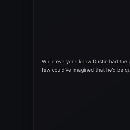
While everyone knew Dustin had the pot
few could’ve imagined that he’d be qui