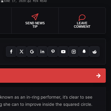
▣
◷
|
JUNE 17, 2020
|
1 MIN READ
SEND NEWS
LEAVE
TIP
COMMENT
→
own as an in-ring performer, it’s clear to see
g she can to improve inside the squared circle.