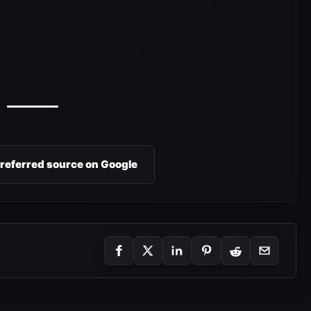
preferred source on Google