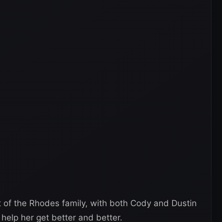
art of the Rhodes family, with both Cody and Dustin
help her get better and better.