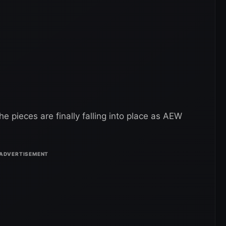
the pieces are finally falling into place as AEW