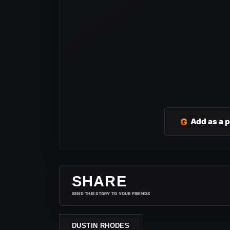
G
Add as a 
SHARE
SEND THIS STORY TO YOUR FRIENDS
DUSTIN RHODES