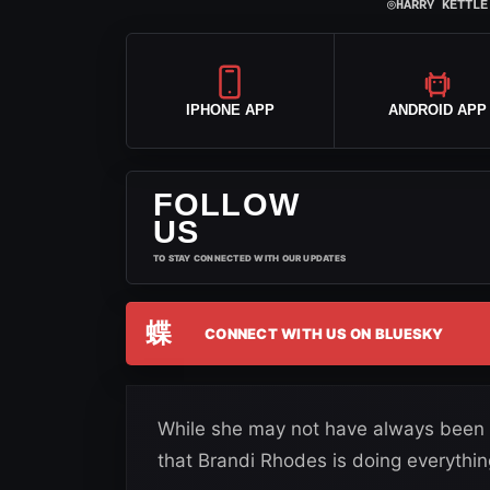
⌾
HARRY KETTLE
IPHONE APP
ANDROID APP
FOLLOW
US
TO STAY CONNECTED WITH OUR UPDATES
蝶
CONNECT WITH US ON BLUESKY
While she may not have always been kn
that Brandi Rhodes is doing everythin