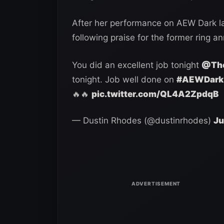
After her performance on AEW Dark la
following praise for the former ring a
You did an excellent job tonight
@The
tonight. Job well done on
#AEWDark
🔥🔥
pic.twitter.com/QL4A2ZpdqB
— Dustin Rhodes (@dustinrhodes)
Ju