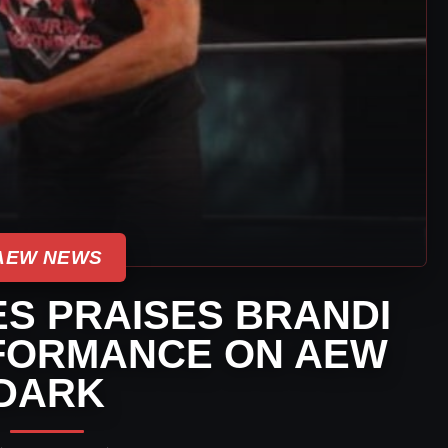
AEW NEWS
S PRAISES BRANDI
FORMANCE ON AEW
DARK