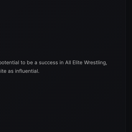
ential to be a success in All Elite Wrestling,
te as influential.