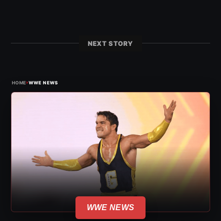
NEXT STORY
›
HOME
WWE NEWS
WWE NEWS