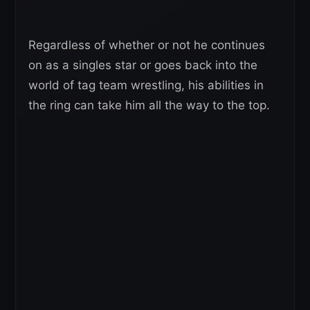
Regardless of whether or not he continues
on as a singles star or goes back into the
world of tag team wrestling, his abilities in
the ring can take him all the way to the top.