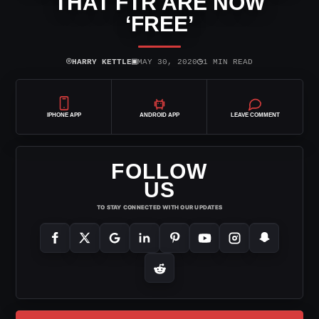
THAT FTR ARE NOW
‘FREE’
⌾
▣
◷
HARRY KETTLE
MAY 30, 2020
1 MIN READ
IPHONE APP
ANDROID APP
LEAVE COMMENT
FOLLOW
US
TO STAY CONNECTED WITH OUR UPDATES