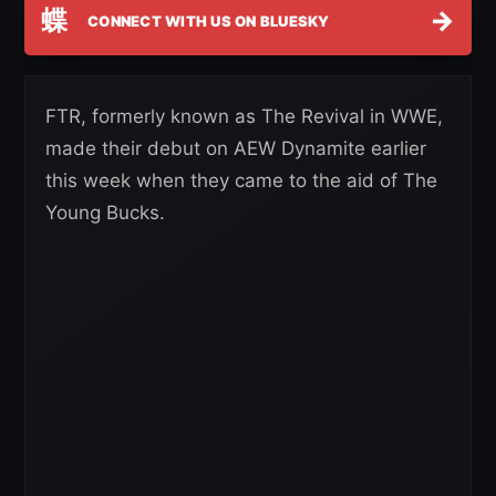
蝶
→
CONNECT WITH US ON BLUESKY
FTR, formerly known as The Revival in WWE,
made their debut on AEW Dynamite earlier
this week when they came to the aid of The
Young Bucks.