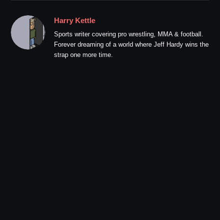
Harry Kettle
Sports writer covering pro wrestling, MMA & football.
Forever dreaming of a world where Jeff Hardy wins the
strap one more time.