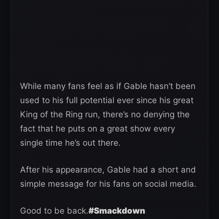
While many fans feel as if Gable hasn’t been
used to his full potential ever since his great
King of the Ring run, there’s no denying the
fact that he puts on a great show every
single time he’s out there.
After his appearance, Gable had a short and
simple message for his fans on social media.
Good to be back.
#Smackdown