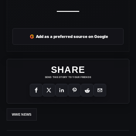
G
Add as a preferred source on Google
SHARE
SEND THIS STORY TO YOUR FRIENDS
WWE NEWS