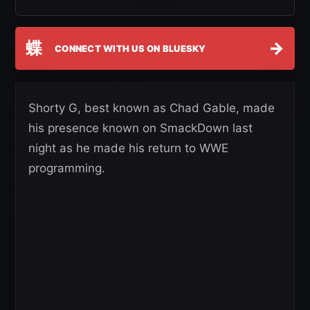
蝶
→
CONNECT WITH US ON BLUESKY
Shorty G, best known as Chad Gable, made
his presence known on SmackDown last
night as he made his return to WWE
programming.