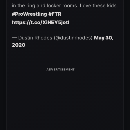
in the ring and locker rooms. Love these kids.
#ProWrestling
#FTR
https://t.co/XiNEY5jotI
— Dustin Rhodes (@dustinrhodes)
May 30,
2020