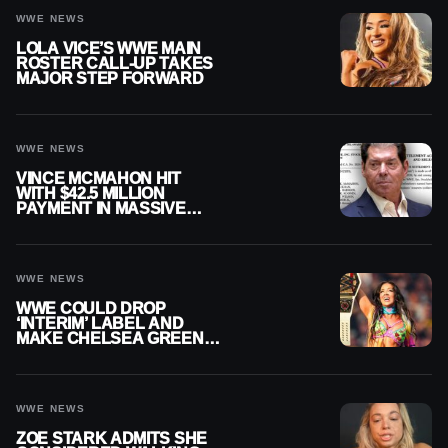
WWE NEWS
LOLA VICE’S WWE MAIN
ROSTER CALL-UP TAKES
MAJOR STEP FORWARD
WWE NEWS
VINCE MCMAHON HIT
WITH $42.5 MILLION
PAYMENT IN MASSIVE
WWE MERGER
SETTLEMENT
WWE NEWS
WWE COULD DROP
‘INTERIM’ LABEL AND
MAKE CHELSEA GREEN
OFFICIAL WOMEN’S
CHAMPION
WWE NEWS
ZOE STARK ADMITS SHE