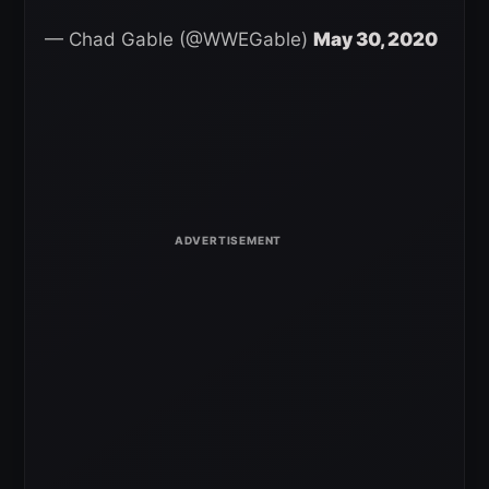
— Chad Gable (@WWEGable)
May 30, 2020