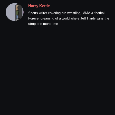
Harry Kettle
Sports writer covering pro wrestling, MMA & football.
Forever dreaming of a world where Jeff Hardy wins the
strap one more time.