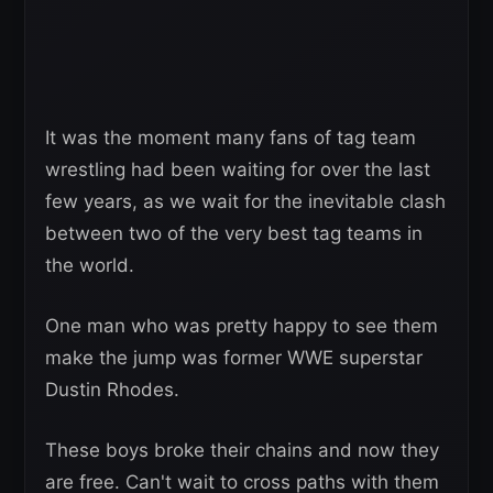
It was the moment many fans of tag team
wrestling had been waiting for over the last
few years, as we wait for the inevitable clash
between two of the very best tag teams in
the world.
One man who was pretty happy to see them
make the jump was former WWE superstar
Dustin Rhodes.
These boys broke their chains and now they
are free. Can't wait to cross paths with them