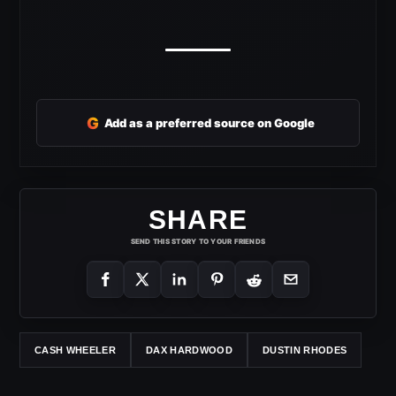
G
Add as a preferred source on Google
SHARE
SEND THIS STORY TO YOUR FRIENDS
CASH WHEELER
DAX HARDWOOD
DUSTIN RHODES