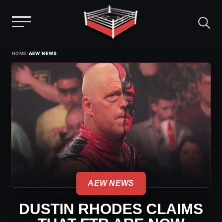
Menu
Skip
›
HOME
AEW NEWS
to
content
AEW NEWS
DUSTIN RHODES CLAIMS