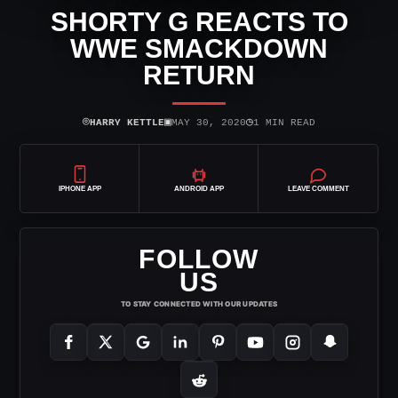
SHORTY G REACTS TO
WWE SMACKDOWN
RETURN
⌾
▣
◷
HARRY KETTLE
MAY 30, 2020
1 MIN READ
IPHONE APP
ANDROID APP
LEAVE COMMENT
FOLLOW
US
TO STAY CONNECTED WITH OUR UPDATES