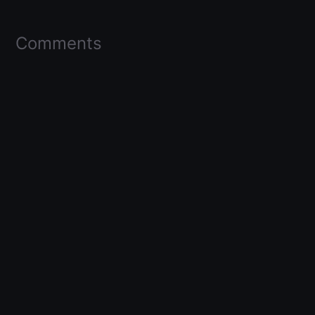
Comments