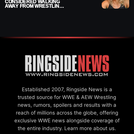
CONSIDERED WALKING
AWAY FROM WRESTLING
AFTER WWE EXIT
Established 2007, Ringside News is a
trusted source for WWE & AEW Wrestling
news, rumors, spoilers and results with a
reach of millions across the globe, offering
exclusive WWE news alongside coverage of
the entire industry.
Learn more about us.