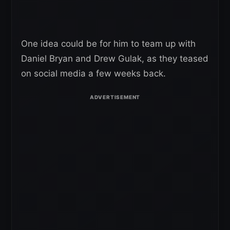
One idea could be for him to team up with
Daniel Bryan and Drew Gulak, as they teased
on social media a few weeks back.