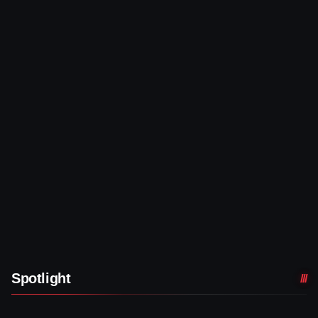
Spotlight