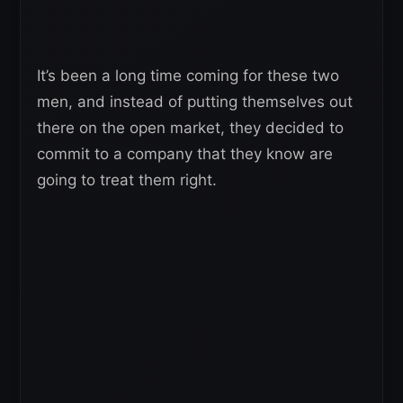
It’s been a long time coming for these two
men, and instead of putting themselves out
there on the open market, they decided to
commit to a company that they know are
going to treat them right.