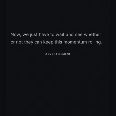
Now, we just have to wait and see whether
or not they can keep this momentum rolling.