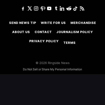
SEND NEWS TIP
WRITE FOR US
MERCHANDISE
ABOUT US
CONTACT
JOURNALISM POLICY
PRIVACY POLICY
TERMS
© 2026 Ringside News
Do Not Sell or Share My Personal Information