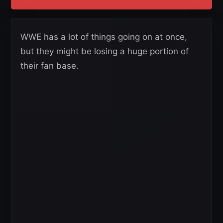
WWE has a lot of things going on at once,
but they might be losing a huge portion of
their fan base.