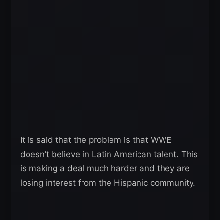
It is said that the problem is that WWE
doesn’t believe in Latin American talent. This
is making a deal much harder and they are
losing interest from the Hispanic community.