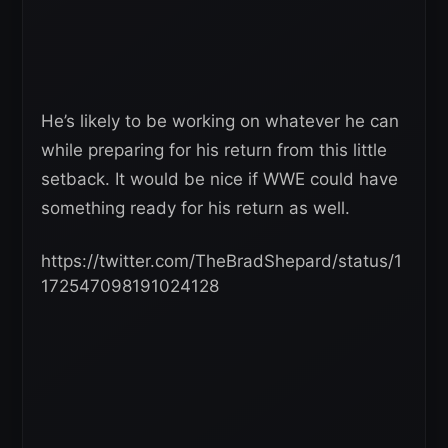
He’s likely to be working on whatever he can
while preparing for his return from this little
setback. It would be nice if WWE could have
something ready for his return as well.
https://twitter.com/TheBradShepard/status/1
172547098191024128