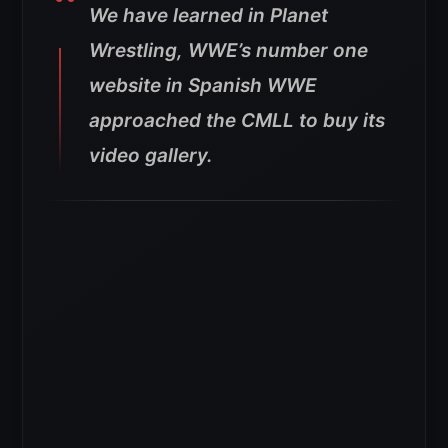
We have learned in Planet
Wrestling, WWE’s number one
website in Spanish WWE
approached the CMLL to buy its
video gallery.