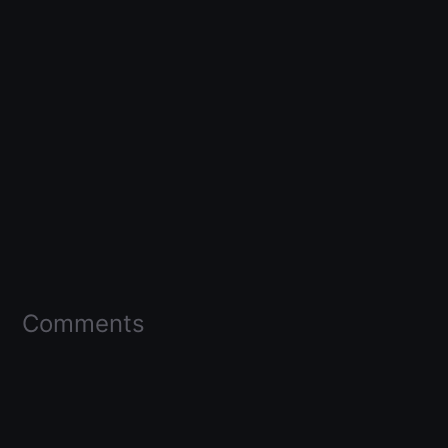
Comments