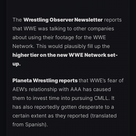
The
Wrestling Observer Newsletter
reports
that WWE was talking to other companies
about using their footage for the WWE
Network. This would plausibly fill up the
higher tier on the new WWE Network set-
up.
Planeta Wrestling reports
that WWE’s fear of
AEW’s relationship with AAA has caused
them to invest time into pursuing CMLL. It
has also reportedly gotten desperate to a
certain extent as they reported (translated
from Spanish).