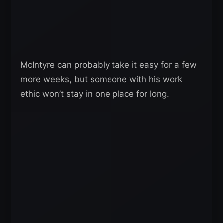
McIntyre can probably take it easy for a few
more weeks, but someone with his work
ethic won’t stay in one place for long.