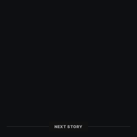
NEXT STORY