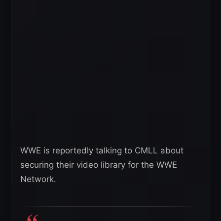
WWE is reportedly talking to CMLL about
securing their video library for the WWE
Network.