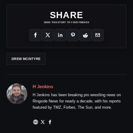
SHARE
SEND THIS STORY TO YOUR FRIENDS
DREW MCINTYRE
H Jenkins
H Jenkins has been breaking pro wrestling news on
Ringside News for nearly a decade, with his reports
featured by TMZ, Forbes, The Sun, and more.