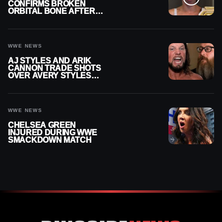
CONFIRMS BROKEN
ORBITAL BONE AFTER
WWE SMACKDOWN
INJURY
WWE NEWS
AJ STYLES AND ARIK
CANNON TRADE SHOTS
OVER AVERY STYLES
“PAYING HIS DUES” AT
GCW
WWE NEWS
CHELSEA GREEN
INJURED DURING WWE
SMACKDOWN MATCH