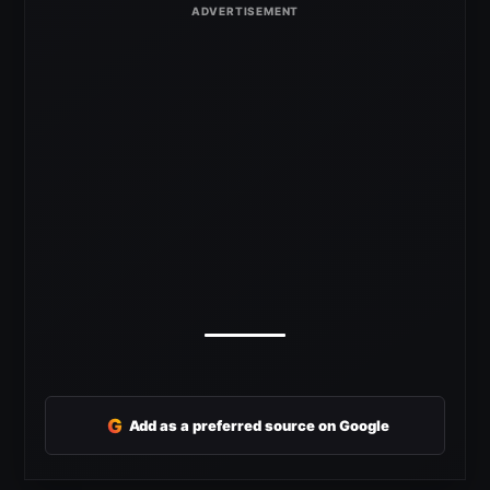
G
Add as a preferred source on Google