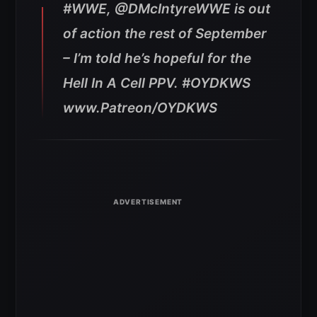
#WWE, @DMcIntyreWWE is out
of action the rest of September
– I’m told he’s hopeful for the
Hell In A Cell PPV. #OYDKWS
www.Patreon/OYDKWS