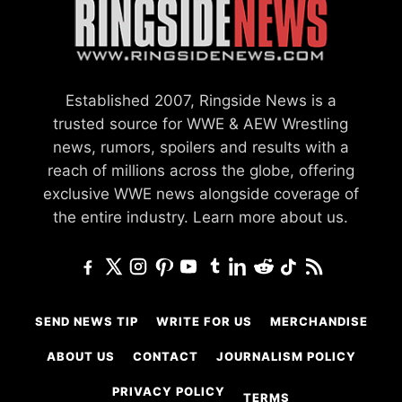
Established 2007, Ringside News is a
trusted source for WWE & AEW Wrestling
news, rumors, spoilers and results with a
reach of millions across the globe, offering
exclusive WWE news alongside coverage of
the entire industry.
Learn more about us.
SEND NEWS TIP
WRITE FOR US
MERCHANDISE
ABOUT US
CONTACT
JOURNALISM POLICY
PRIVACY POLICY
TERMS