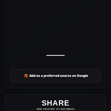
G
Add as a preferred source on Google
SHARE
SEND THIS STORY TO YOUR FRIENDS