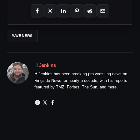
WWE NEWS
H Jenkins
H Jenkins has been breaking pro wrestling news on
Ringside News for nearly a decade, with his reports
featured by TMZ, Forbes, The Sun, and more.