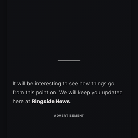
It will be interesting to see how things go
from this point on. We will keep you updated
here at
Ringside News
.