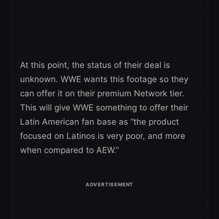
At this point, the status of their deal is
unknown. WWE wants this footage so they
can offer it on their premium Network tier.
This will give WWE something to offer their
Latin American fan base as “the product
focused on Latinos is very poor, and more
when compared to AEW.”