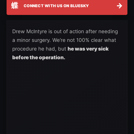
蝶
→
CONNECT WITH US ON BLUESKY
Drew McIntyre is out of action after needing
a minor surgery. We’re not 100% clear what
procedure he had, but
he was very sick
before the operation.