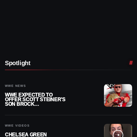
Spotlight
WWE NEWS
WWE EXPECTED TO
OFFER SCOTT STEINER’S
SON BROCK
RECHSTEINER A
CONTRACT AFTER NFL
CAREER
WWE VIDEOS
CHELSEA GREEN