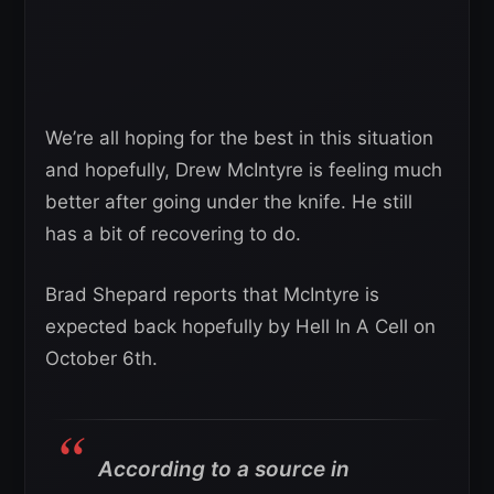
We’re all hoping for the best in this situation
and hopefully, Drew McIntyre is feeling much
better after going under the knife. He still
has a bit of recovering to do.
Brad Shepard reports that McIntyre is
expected back hopefully by Hell In A Cell on
October 6th.
According to a source in