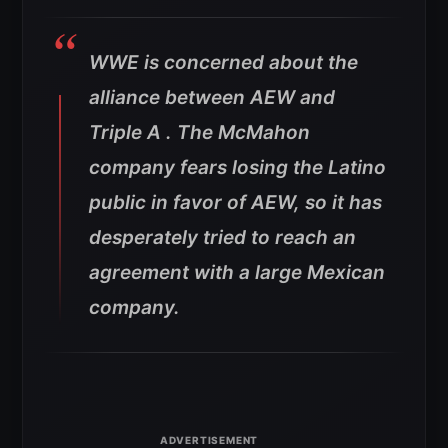
WWE is concerned about the
alliance between AEW and
Triple A . The McMahon
company fears losing the Latino
public in favor of AEW, so it has
desperately tried to reach an
agreement with a large Mexican
company.