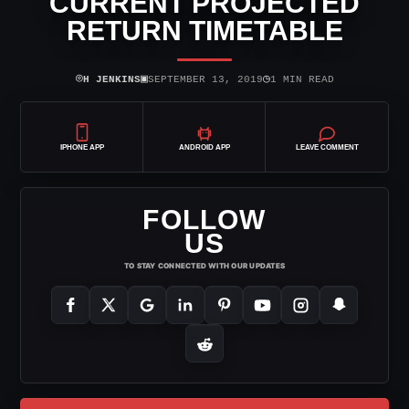
CURRENT PROJECTED
RETURN TIMETABLE
⌾
▣
◷
H JENKINS
SEPTEMBER 13, 2019
1 MIN READ
IPHONE APP
ANDROID APP
LEAVE COMMENT
FOLLOW
US
TO STAY CONNECTED WITH OUR UPDATES