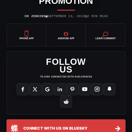
PROMOTION
⌾
▣
◷
H JENKINS
SEPTEMBER 13, 2019
2 MIN READ
IPHONE APP
ANDROID APP
LEAVE COMMENT
FOLLOW
US
TO STAY CONNECTED WITH OUR UPDATES
蝶
→
CONNECT WITH US ON BLUESKY