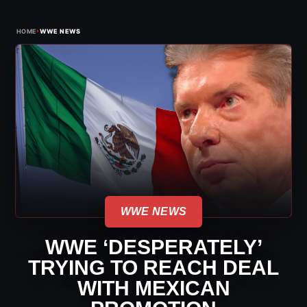
›
HOME
WWE NEWS
WWE NEWS
WWE ‘DESPERATELY’
TRYING TO REACH DEAL
WITH MEXICAN