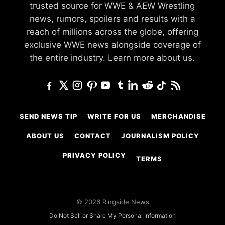
trusted source for WWE & AEW Wrestling
news, rumors, spoilers and results with a
reach of millions across the globe, offering
exclusive WWE news alongside coverage of
the entire industry.
Learn more about us.
SEND NEWS TIP
WRITE FOR US
MERCHANDISE
ABOUT US
CONTACT
JOURNALISM POLICY
PRIVACY POLICY
TERMS
© 2026 Ringside News
Do Not Sell or Share My Personal Information