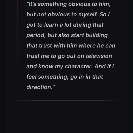
“It’s something obvious to him,
but not obvious to myself. So I
got to learn a lot during that
period, but also start building
that trust with him where he can
trust me to go out on television
and know my character. And if I
feel something, go in in that
direction.”