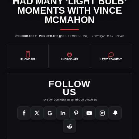
HAD MANY ‘LIGHT BULB’
MOMENTS WITH VINCE
MCMAHON
⌾
▣
◷
SUBHOJEET MUKHERJEE
SEPTEMBER 26, 2021
2 MIN READ
IPHONE APP
ANDROID APP
LEAVE COMMENT
FOLLOW
US
TO STAY CONNECTED WITH OUR UPDATES