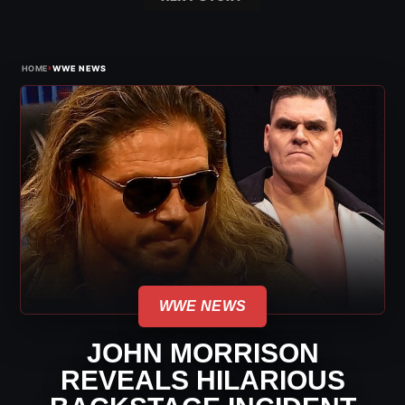
›
HOME
WWE NEWS
WWE NEWS
JOHN MORRISON
REVEALS HILARIOUS