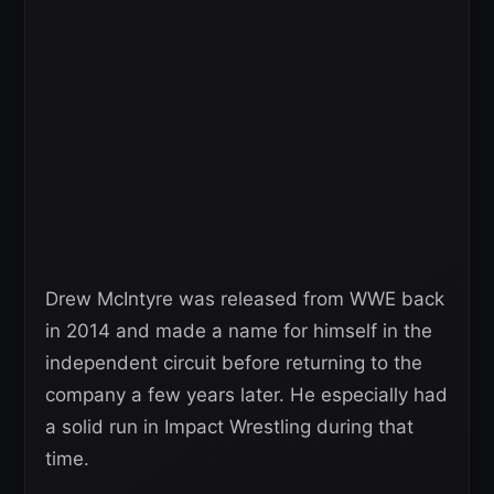
Drew McIntyre was released from WWE back
in 2014 and made a name for himself in the
independent circuit before returning to the
company a few years later. He especially had
a solid run in Impact Wrestling during that
time.