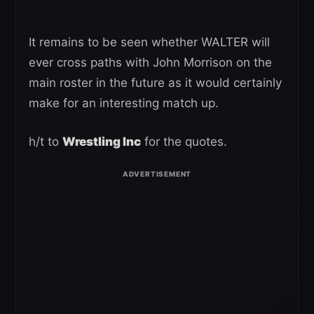
It remains to be seen whether WALTER will
ever cross paths with John Morrison on the
main roster in the future as it would certainly
make for an interesting match up.
h/t to
Wrestling Inc
for the quotes.