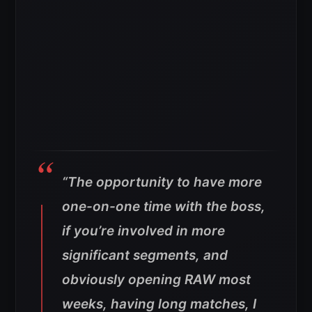
“The opportunity to have more
one-on-one time with the boss,
if you’re involved in more
significant segments, and
obviously opening RAW most
weeks, having long matches, I