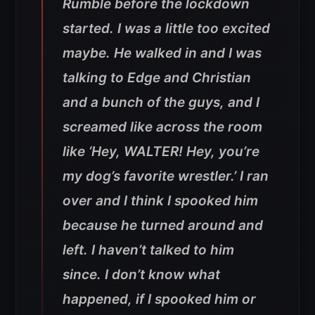
Rumble before the lockdown
started. I was a little too excited
maybe. He walked in and I was
talking to Edge and Christian
and a bunch of the guys, and I
screamed like across the room
like ‘Hey, WALTER! Hey, you’re
my dog’s favorite wrestler.’ I ran
over and I think I spooked him
because he turned around and
left. I haven’t talked to him
since. I don’t know what
happened, if I spooked him or