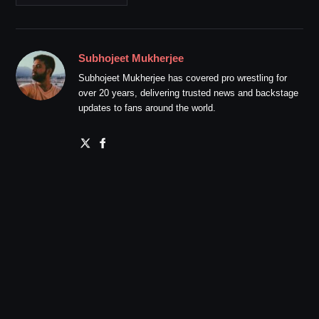
Subhojeet Mukherjee
Subhojeet Mukherjee has covered pro wrestling for
over 20 years, delivering trusted news and backstage
updates to fans around the world.