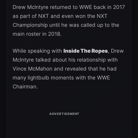
Drew McIntyre returned to WWE back in 2017
as part of NXT and even won the NXT
Championship until he was called up to the
main roster in 2018.
While speaking with
Inside The Ropes
, Drew
McIntyre talked about his relationship with
Vince McMahon and revealed that he had
many lightbulb moments with the WWE
Chairman.