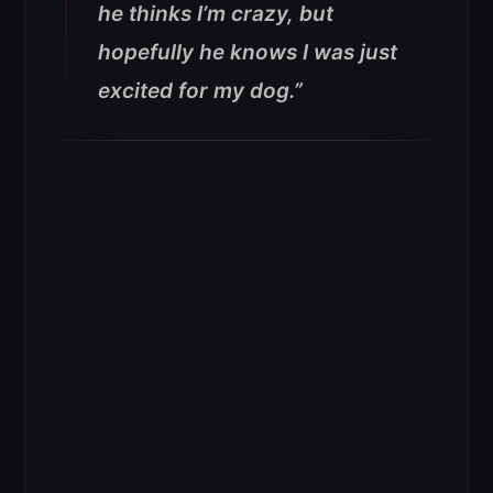
he thinks I’m crazy, but
hopefully he knows I was just
excited for my dog.”