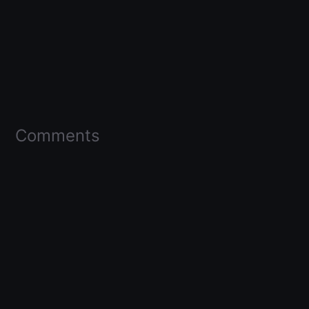
Comments