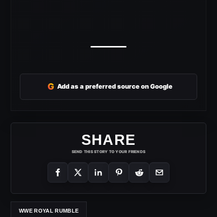
G
Add as a preferred source on Google
SHARE
SEND THIS STORY TO YOUR FRIENDS
WWE ROYAL RUMBLE