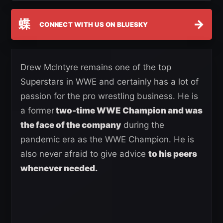
蝶
→
CONNECT WITH US ON BLUESKY
Drew McIntyre remains one of the top
Superstars in WWE and certainly has a lot of
passion for the pro wrestling business. He is
a former
two-time WWE Champion and was
the face of the company
during the
pandemic era as the WWE Champion. He is
also never afraid to give advice
to his peers
whenever needed.