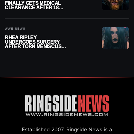
FINALLY GETS MEDICAL
CLEARANCE AFTER 18
MONTHS OUT OF ACTION
WWE NEWS
RHEA RIPLEY
UNDERGOES SURGERY
AFTER TORN MENISCUS
INJURY
Established 2007, Ringside News is a