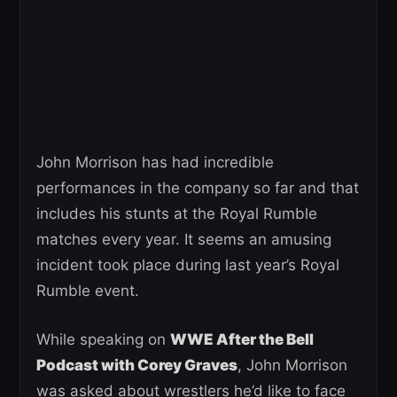
John Morrison has had incredible
performances in the company so far and that
includes his stunts at the Royal Rumble
matches every year. It seems an amusing
incident took place during last year’s Royal
Rumble event.
While speaking on
WWE After the Bell
Podcast with Corey Graves
, John Morrison
was asked about wrestlers he’d like to face