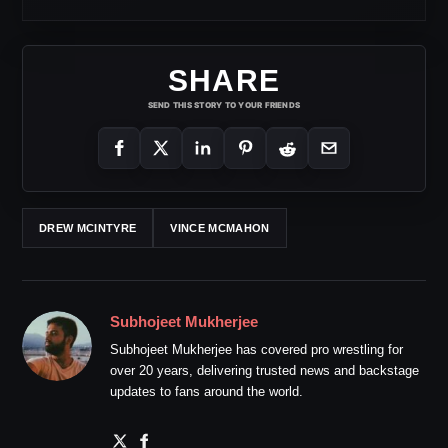
SHARE
SEND THIS STORY TO YOUR FRIENDS
DREW MCINTYRE
VINCE MCMAHON
Subhojeet Mukherjee
Subhojeet Mukherjee has covered pro wrestling for
over 20 years, delivering trusted news and backstage
updates to fans around the world.