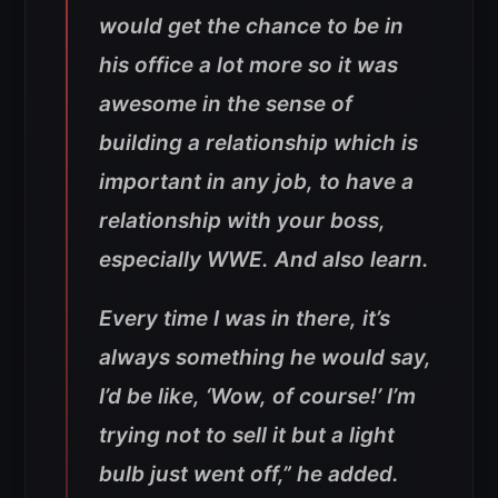
would get the chance to be in
his office a lot more so it was
awesome in the sense of
building a relationship which is
important in any job, to have a
relationship with your boss,
especially WWE. And also learn.
Every time I was in there, it’s
always something he would say,
I’d be like, ‘Wow, of course!’ I’m
trying not to sell it but a light
bulb just went off,” he added.