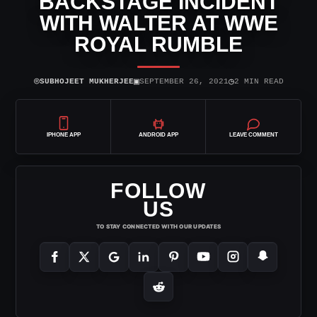
BACKSTAGE INCIDENT
WITH WALTER AT WWE
ROYAL RUMBLE
⌾
▣
◷
SUBHOJEET MUKHERJEE
SEPTEMBER 26, 2021
2 MIN READ
IPHONE APP
ANDROID APP
LEAVE COMMENT
FOLLOW
US
TO STAY CONNECTED WITH OUR UPDATES