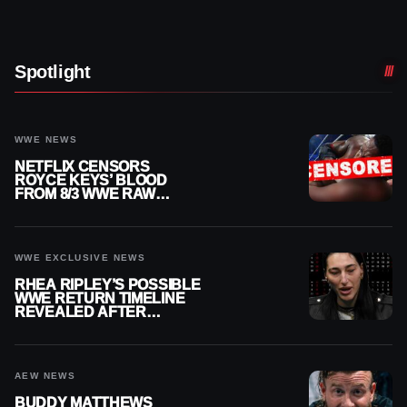
Spotlight
WWE NEWS
NETFLIX CENSORS
ROYCE KEYS’ BLOOD
FROM 8/3 WWE RAW
REPLAY
WWE EXCLUSIVE NEWS
RHEA RIPLEY’S POSSIBLE
WWE RETURN TIMELINE
REVEALED AFTER
MENISCUS SURGERY
AEW NEWS
BUDDY MATTHEWS