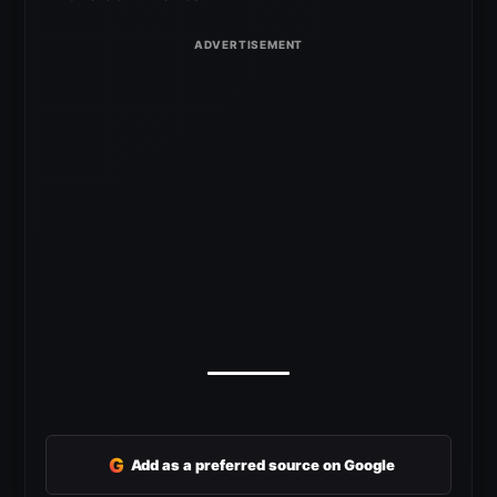
G
Add as a preferred source on Google