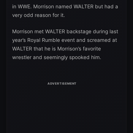
in WWE. Morrison named WALTER but had a
very odd reason for it.
Morrison met WALTER backstage during last
year’s Royal Rumble event and screamed at
WALTER that he is Morrison’s favorite
wrestler and seemingly spooked him.