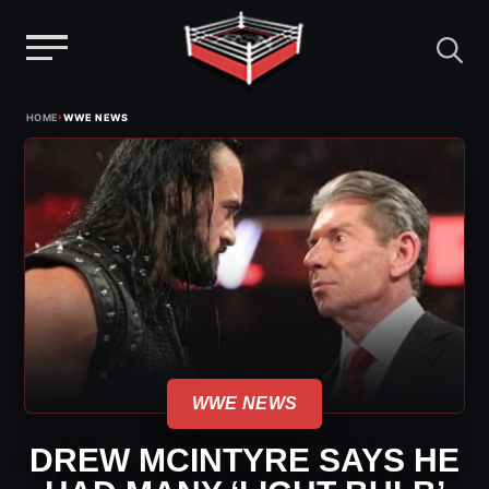
Menu
Skip
›
HOME
WWE NEWS
to
content
WWE NEWS
DREW MCINTYRE SAYS HE