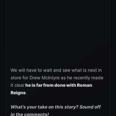
We will have to wait and see what is next in
store for Drew McIntyre as he recently made
it clear
he is far from done with Roman
Reigns
.
What’s your take on this story? Sound off
in the comments!