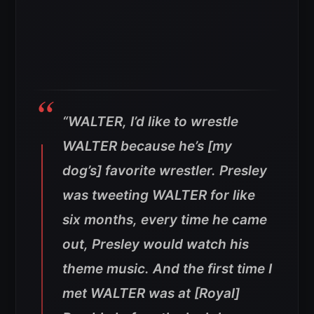
“WALTER, I’d like to wrestle
WALTER because he’s [my
dog’s] favorite wrestler. Presley
was tweeting WALTER for like
six months, every time he came
out, Presley would watch his
theme music. And the first time I
met WALTER was at [Royal]