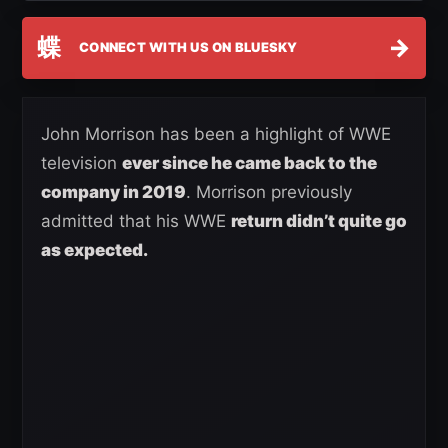
蝶
→
CONNECT WITH US ON BLUESKY
John Morrison has been a highlight of WWE
television
ever since he came back to the
company in 2019
. Morrison previously
admitted that his WWE
return didn’t quite go
as expected.