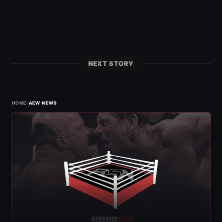
NEXT STORY
›
HOME
AEW NEWS