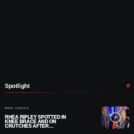
Spotlight
WWE VIDEOS
RHEA RIPLEY SPOTTED IN
KNEE BRACE AND ON
CRUTCHES AFTER
MENISCUS SURGERY