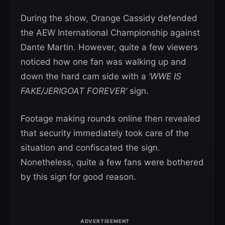
During the show, Orange Cassidy defended
the AEW International Championship against
Dante Martin. However, quite a few viewers
noticed how one fan was walking up and
down the hard cam side with a
‘WWE IS
FAKE/JERIGOAT FOREVER’
sign.
Footage making rounds online then revealed
that security immediately took care of the
situation and confiscated the sign.
Nonetheless, quite a few fans were bothered
by this sign for good reason.