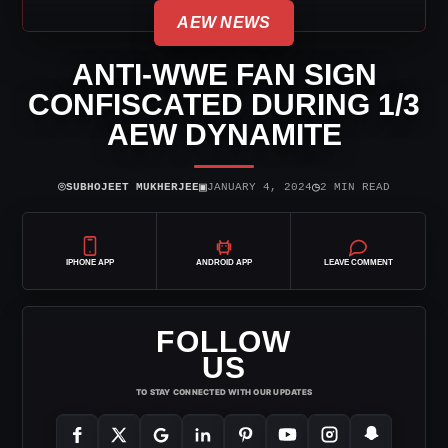
AEW NEWS
ANTI-WWE FAN SIGN
CONFISCATED DURING 1/3
AEW DYNAMITE
⌾
▣
◷
SUBHOJEET MUKHERJEE
JANUARY 4, 2024
2 MIN READ
IPHONE APP
ANDROID APP
LEAVE COMMENT
FOLLOW
US
TO STAY CONNECTED WITH OUR UPDATES