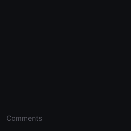
Comments