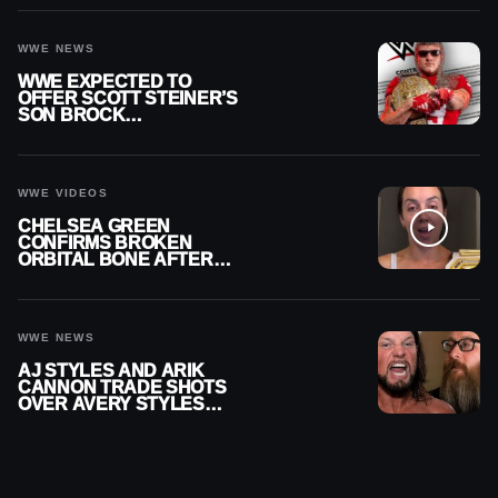
WWE NEWS
WWE EXPECTED TO
OFFER SCOTT STEINER’S
SON BROCK
RECHSTEINER A
CONTRACT AFTER NFL
CAREER
WWE VIDEOS
CHELSEA GREEN
CONFIRMS BROKEN
ORBITAL BONE AFTER
WWE SMACKDOWN
INJURY
WWE NEWS
AJ STYLES AND ARIK
CANNON TRADE SHOTS
OVER AVERY STYLES
“PAYING HIS DUES” AT
GCW