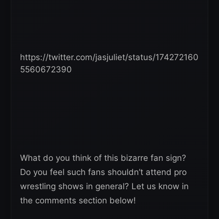
https://twitter.com/jasjuliet/status/174272160
5560672390
What do you think of this bizarre fan sign?
Do you feel such fans shouldn’t attend pro
wrestling shows in general? Let us know in
the comments section below!