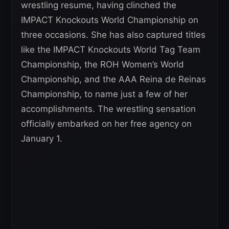
wrestling resume, having clinched the
IMPACT Knockouts World Championship on
three occasions. She has also captured titles
like the IMPACT Knockouts World Tag Team
Championship, the ROH Women’s World
Championship, and the AAA Reina de Reinas
Championship, to name just a few of her
accomplishments. The wrestling sensation
officially embarked on her free agency on
January 1.