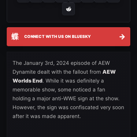
蝶
→
CONNECT WITH US ON BLUESKY
The January 3rd, 2024 episode of AEW
Dynamite dealt with the fallout from
AEW
Worlds End
. While it was definitely a
memorable show, some noticed a fan
holding a major anti-WWE sign at the show.
However, the sign was confiscated very soon
after it was made apparent.