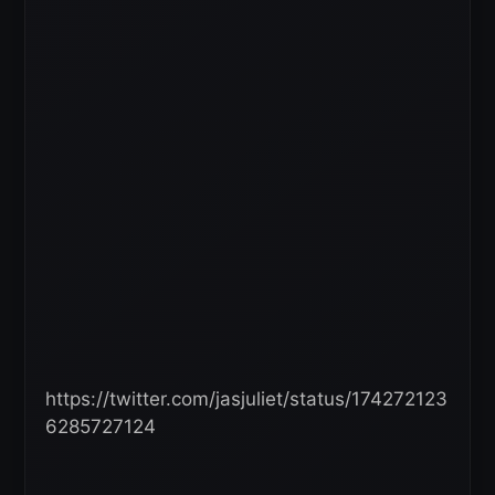
https://twitter.com/jasjuliet/status/174272123
6285727124