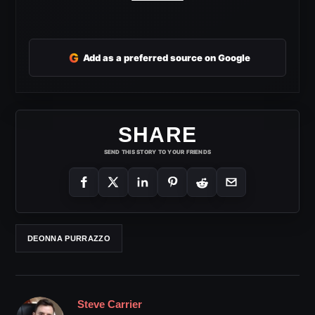
G
Add as a preferred source on Google
SHARE
SEND THIS STORY TO YOUR FRIENDS
DEONNA PURRAZZO
Steve Carrier