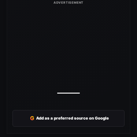
G
Add as a preferred source on Google