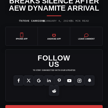
BREAKS SILENCE AFTER
AEW DYNAMITE ARRIVAL
⌾
▣
◷
STEVE CARRIER
JANUARY 4, 2024
1 MIN READ
IPHONE APP
ANDROID APP
LEAVE COMMENT
FOLLOW
US
TO STAY CONNECTED WITH OUR UPDATES