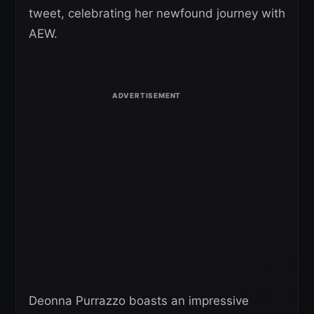
tweet, celebrating her newfound journey with
AEW.
Deonna Purrazzo boasts an impressive