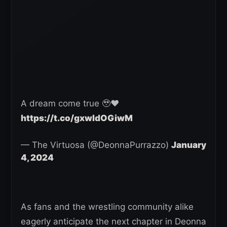
A dream come true 🥹❤️
https://t.co/gxwIdOGiwM
— The Virtuosa (@DeonnaPurrazzo)
January
4, 2024
As fans and the wrestling community alike
eagerly anticipate the next chapter in Deonna