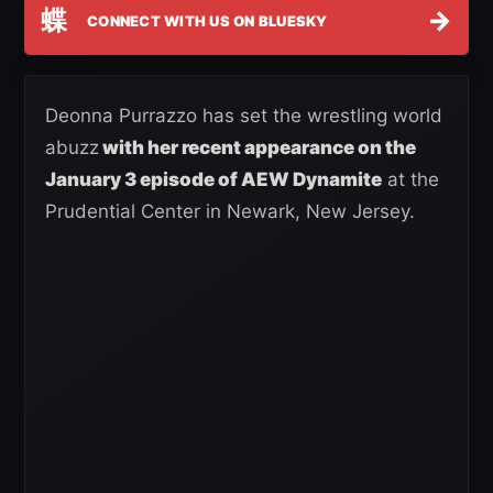
蝶
→
CONNECT WITH US ON BLUESKY
Deonna Purrazzo has set the wrestling world
abuzz
with her recent appearance on the
January 3 episode of AEW Dynamite
at the
Prudential Center in Newark, New Jersey.