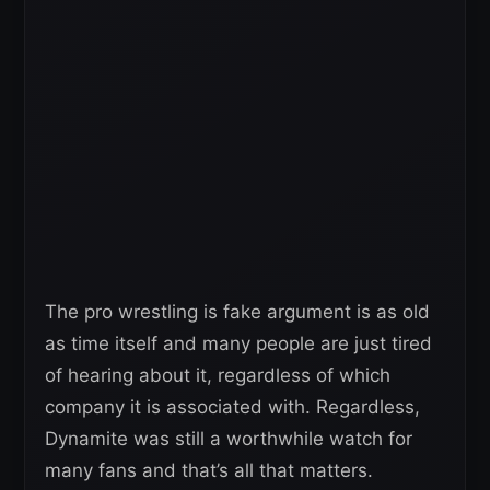
The pro wrestling is fake argument is as old
as time itself and many people are just tired
of hearing about it, regardless of which
company it is associated with. Regardless,
Dynamite was still a worthwhile watch for
many fans and that’s all that matters.