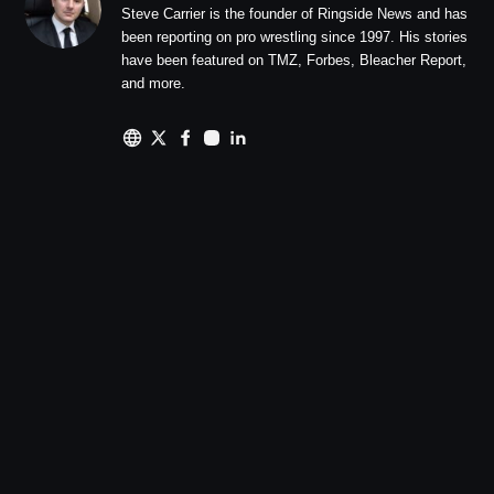
Steve Carrier is the founder of Ringside News and has
been reporting on pro wrestling since 1997. His stories
have been featured on TMZ, Forbes, Bleacher Report,
and more.