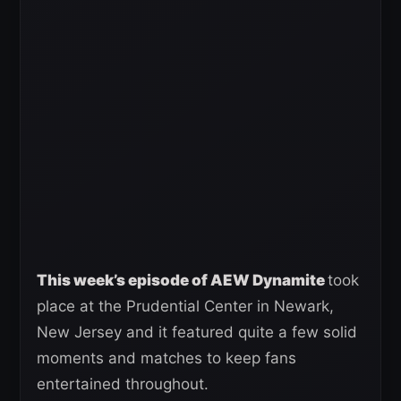
This week’s episode of AEW Dynamite
took
place at the Prudential Center in Newark,
New Jersey and it featured quite a few solid
moments and matches to keep fans
entertained throughout.