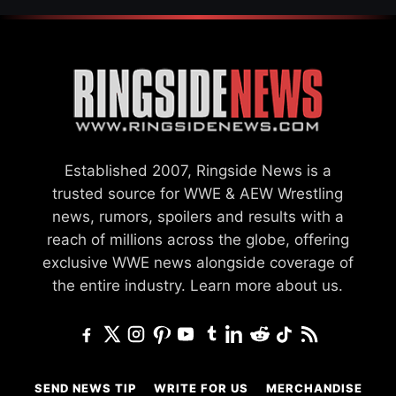
Established 2007, Ringside News is a
trusted source for WWE & AEW Wrestling
news, rumors, spoilers and results with a
reach of millions across the globe, offering
exclusive WWE news alongside coverage of
the entire industry.
Learn more about us.
SEND NEWS TIP
WRITE FOR US
MERCHANDISE