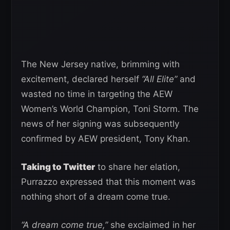
The New Jersey native, brimming with
excitement, declared herself
“All Elite”
and
wasted no time in targeting the AEW
Women’s World Champion, Toni Storm. The
news of her signing was subsequently
confirmed by AEW president, Tony Khan.
Taking to Twitter
to share her elation,
Purrazzo expressed that this moment was
nothing short of a dream come true.
“A dream come true,”
she exclaimed in her