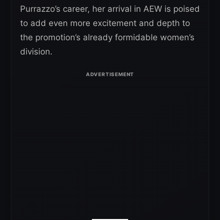
Purrazzo’s career, her arrival in AEW is poised
to add even more excitement and depth to
the promotion’s already formidable women’s
division.