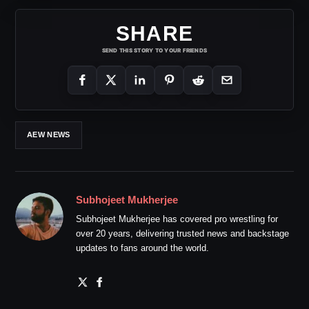
SHARE
SEND THIS STORY TO YOUR FRIENDS
AEW NEWS
Subhojeet Mukherjee
Subhojeet Mukherjee has covered pro wrestling for
over 20 years, delivering trusted news and backstage
updates to fans around the world.