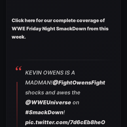
Click here for our complete coverage of
WWE Friday Night SmackDown from this
week.
KEVIN OWENS IS A
MADMAN!
@FightOwensFight
shocks and awes the
@WWEUniverse
on
#SmackDown
!
pic.twitter.com/7d6cEb8heO