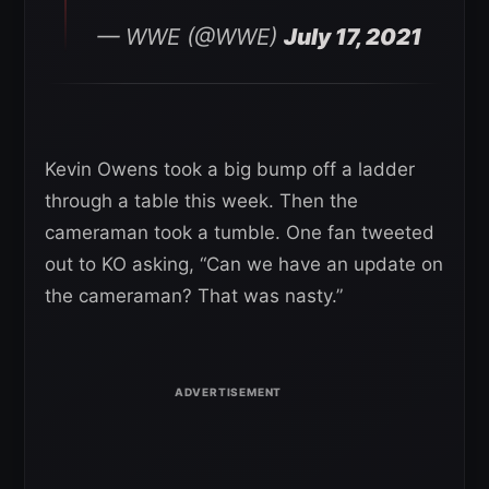
— WWE (@WWE)
July 17, 2021
Kevin Owens took a big bump off a ladder
through a table this week. Then the
cameraman took a tumble. One fan tweeted
out to KO asking, “Can we have an update on
the cameraman? That was nasty.”