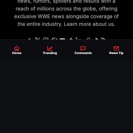
news, rumors, spoilers and results with a
reach of millions across the globe, offering
exclusive WWE news alongside coverage of
the entire industry.
Learn more about us.
Home
Trending
Comments
News Tip
SEND NEWS TIP
WRITE FOR US
MERCHANDISE
ABOUT US
CONTACT
JOURNALISM POLICY
PRIVACY POLICY
TERMS
© 2026 Ringside News
Do Not Sell or Share My Personal Information