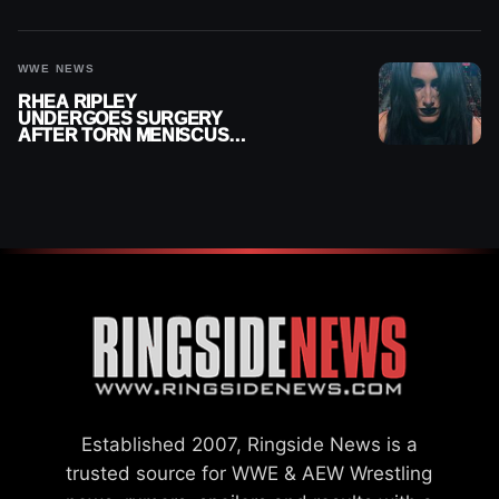
MONTHS OUT OF ACTION
WWE NEWS
RHEA RIPLEY
UNDERGOES SURGERY
AFTER TORN MENISCUS
INJURY
Established 2007, Ringside News is a
trusted source for WWE & AEW Wrestling