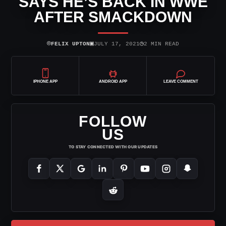
SAYS HE’S BACK IN WWE
AFTER SMACKDOWN
⌾
▣
◷
FELIX UPTON
JULY 17, 2021
2 MIN READ
IPHONE APP
ANDROID APP
LEAVE COMMENT
FOLLOW
US
TO STAY CONNECTED WITH OUR UPDATES