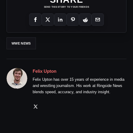
SEND THIS STORY TO YOUR FRIENDS
WWE NEWS
Felix Upton
Felix Upton has over 15 years of experience in media
and wrestling journalism. His work at Ringside News
blends speed, accuracy, and industry insight.