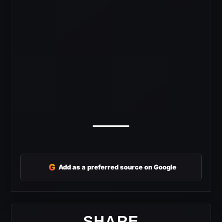
G
Add as a preferred source on Google
SHARE