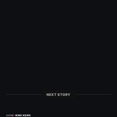
NEXT STORY
›
HOME
WWE NEWS