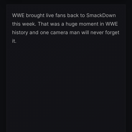
WWE brought live fans back to SmackDown
this week. That was a huge moment in WWE
history and one camera man will never forget
it.