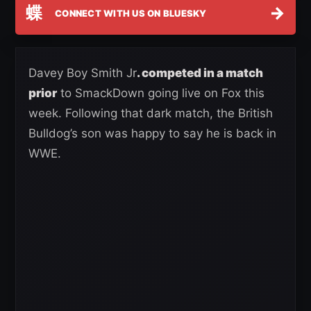
蝶
→
CONNECT WITH US ON BLUESKY
Davey Boy Smith Jr
. competed in a match
prior
to SmackDown going live on Fox this
week. Following that dark match, the British
Bulldog’s son was happy to say he is back in
WWE.