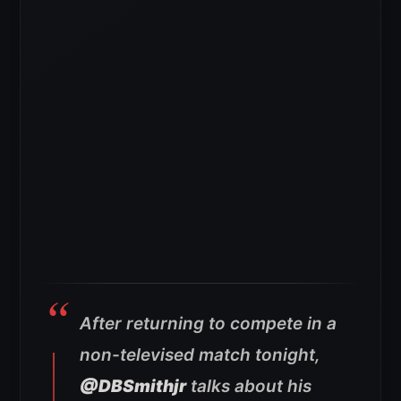
After returning to compete in a
non-televised match tonight,
@DBSmithjr
talks about his