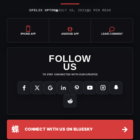
⌾
▣
◷
FELIX UPTON
JULY 16, 2021
1 MIN READ
IPHONE APP
ANDROID APP
LEAVE COMMENT
FOLLOW
US
TO STAY CONNECTED WITH OUR UPDATES
蝶
→
CONNECT WITH US ON BLUESKY