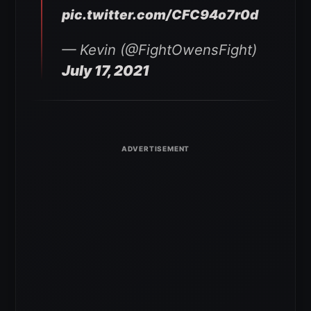
pic.twitter.com/CFC94o7r0d
— Kevin (@FightOwensFight)
July 17, 2021