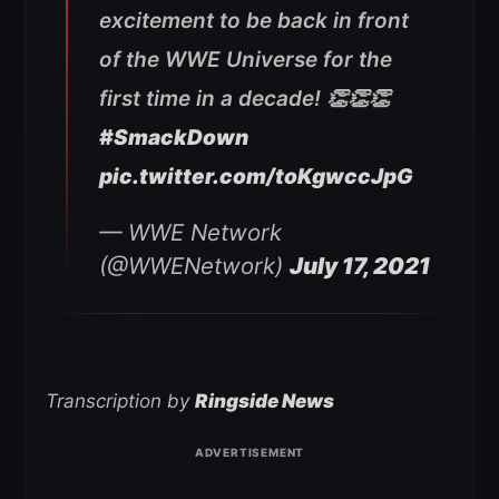
excitement to be back in front
of the WWE Universe for the
first time in a decade! 👏👏👏
#SmackDown
pic.twitter.com/toKgwccJpG
— WWE Network
(@WWENetwork)
July 17, 2021
Transcription by
Ringside News