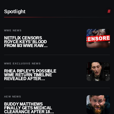
Spotlight
WWE NEWS
NETFLIX CENSORS
ROYCE KEYS’ BLOOD
FROM 8/3 WWE RAW
REPLAY
WWE EXCLUSIVE NEWS
RHEA RIPLEY’S POSSIBLE
WWE RETURN TIMELINE
REVEALED AFTER
MENISCUS SURGERY
AEW NEWS
BUDDY MATTHEWS
FINALLY GETS MEDICAL
CLEARANCE AFTER 18