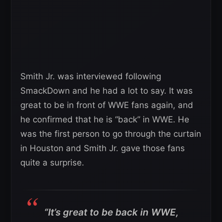
Smith Jr. was interviewed following
SmackDown and he had a lot to say. It was
great to be in front of WWE fans again, and
he confirmed that he is “back” in WWE. He
was the first person to go through the curtain
in Houston and Smith Jr. gave those fans
quite a surprise.
“It’s great to be back in WWE,