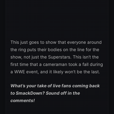
This just goes to show that everyone around
the ring puts their bodies on the line for the
show, not just the Superstars. This isn’t the
first time that a cameraman took a fall during
a WWE event, and it likely won’t be the last.
What’s your take of live fans coming back
to SmackDown? Sound off in the
comments!