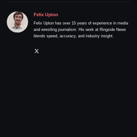
Felix Upton
Felix Upton has over 15 years of experience in media
and wrestling journalism. His work at Ringside News
blends speed, accuracy, and industry insight.