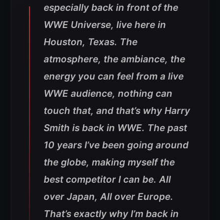
especially back in front of the
WWE Universe, live here in
Houston, Texas. The
atmosphere, the ambiance, the
energy you can feel from a live
WWE audience, nothing can
touch that, and that’s why Harry
Smith is back in WWE. The past
10 years I’ve been going around
the globe, making myself the
best competitor I can be. All
over Japan, All over Europe.
That’s exactly why I’m back in