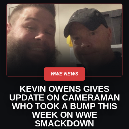
WWE NEWS
KEVIN OWENS GIVES
UPDATE ON CAMERAMAN
WHO TOOK A BUMP THIS
WEEK ON WWE
SMACKDOWN