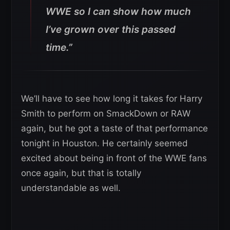
WWE so I can show how much
I’ve grown over this passed
time.”
We’ll have to see how long it takes for Harry
Smith to perform on SmackDown or RAW
again, but he got a taste of that performance
tonight in Houston. He certainly seemed
excited about being in front of the WWE fans
once again, but that is totally
understandable as well.