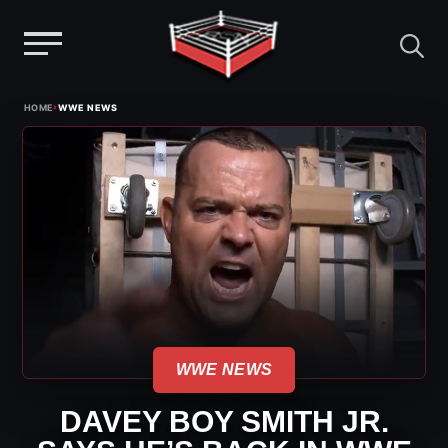
Menu
Skip
›
HOME
WWE NEWS
to
content
WWE NEWS
DAVEY BOY SMITH JR.