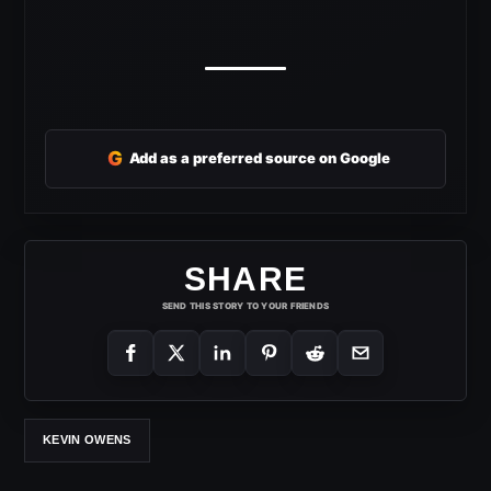
G
Add as a preferred source on Google
SHARE
SEND THIS STORY TO YOUR FRIENDS
KEVIN OWENS