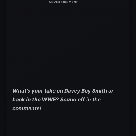
What’s your take on Davey Boy Smith Jr
back in the WWE? Sound off in the
comments!