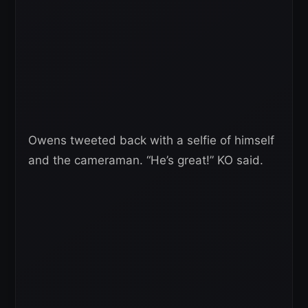
Owens tweeted back with a selfie of himself
and the cameraman. “He’s great!” KO said.