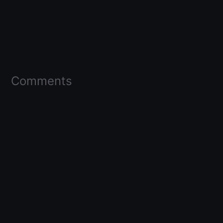
Comments