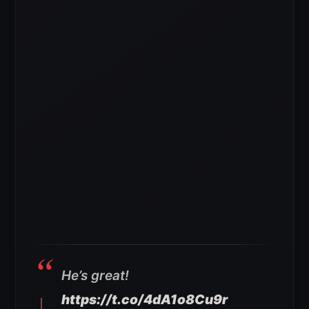
He’s great!
https://t.co/4dA1o8Cu9r