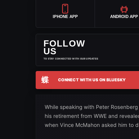
IPHONE APP
ANDROID APP
FOLLOW
US
TO STAY CONNECTED WITH OUR UPDATES
蝶
CONNECT WITH US ON BLUESKY
While speaking with Peter Rosenberg 
his retirement from WWE and revealed 
when Vince McMahon asked him to d