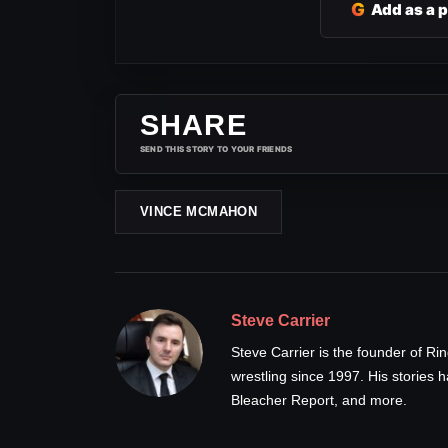
G
Add as a 
SHARE
SEND THIS STORY TO YOUR FRIENDS
VINCE MCMAHON
Steve Carrier
Steve Carrier is the founder of R
wrestling since 1997. His stories
Bleacher Report, and more.