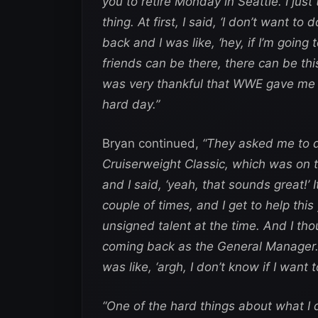
you to retire Monday in Seattle. I just 
thing. At first, I said, ‘I don’t want to
back and I was like, ‘hey, if I’m goin
friends can be there, there can be th
was very thankful that WWE gave me su
hard day.”
Bryan continued,
“They asked me to d
Cruiserweight Classic, which was on
and I said, ‘yeah, that sounds great!’ 
couple of times, and I get to help th
unsigned talent at the time. And I tho
coming back as the General Manager.’ 
was like, ‘argh, I don’t know if I want t
“One of the hard things about what I 