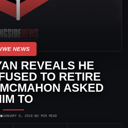
WWE NEWS
YAN REVEALS HE
EFUSED TO RETIRE
 MCMAHON ASKED
HIM TO
▣
◷
|
JANUARY 9, 2018
|
2 MIN READ