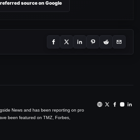
preferred source on Google
ingside News and has been reporting on pro
 have been featured on TMZ, Forbes,