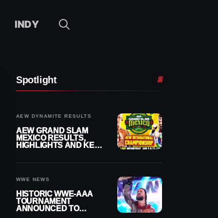
INDY
Spotlight
AEW DYNAMITE RESULTS
AEW GRAND SLAM
MEXICO RESULTS,
HIGHLIGHTS AND KEY
MOMENTS FOR
AUGUST 5, 2026
WWE NEWS
HISTORIC WWE-AAA
TOURNAMENT
ANNOUNCED TO
DETERMINE ROMAN