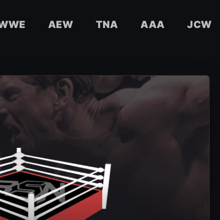
WWE
AEW
TNA
AAA
JCW