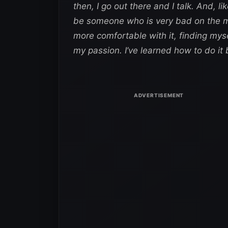
then, I go out there and I talk. And, li
be someone who is very bad on the mi
more comfortable with it, finding myself 
my passion. I’ve learned how to do it