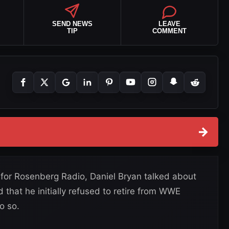
SEND NEWS
LEAVE
TIP
COMMENT
→
for Rosenberg Radio, Daniel Bryan talked about
that he initially refused to retire from WWE
o so.