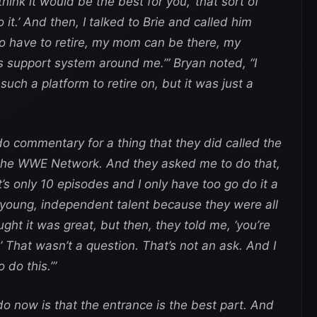
think it would be the best for you,’ that sort of
 do it.’ And then, I talked to Brie and called him
g to have to retire, my mom can be there, my
is support system around me.’” Bryan noted, “I
ch a platform to retire on, but it was just a
o commentary for a thing that they did called the
 the WWE Network. And they asked me to do that,
It’s only 10 episodes and I only have too go do it a
is young, independent talent because they were all
ught it was great, but then, they told me, ‘you’re
That wasn’t a question. That’s not an ask. And I
o do this.’”
do now is that the entrance is the best part. And