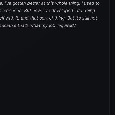
ke, I’ve gotten better at this whole thing. I used to
crophone. But now, I’ve developed into being
with it, and that sort of thing. But it’s still not
 because that’s what my job required.”