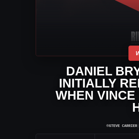
DANIEL BR
INITIALLY R
WHEN VINCE
⌾
STEVE CARRIER