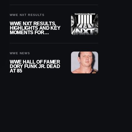
REIGNS’ NEXT
CHALLENGER
WWE NXT RESULTS
WWE NXT RESULTS,
HIGHLIGHTS AND KEY
MOMENTS FOR
AUGUST 4, 2026
WWE NEWS
WWE HALL OF FAMER
DORY FUNK JR. DEAD
AT 85