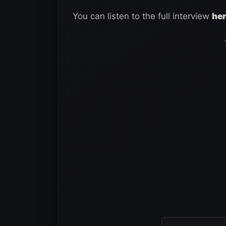
You can listen to the full interview
her