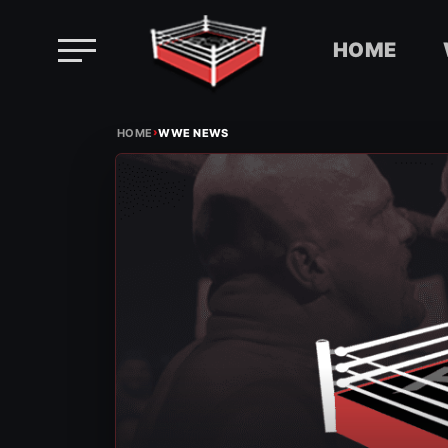
HOME
Skip
›
to
HOME
WWE NEWS
content