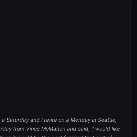
 a Saturday and I retire on a Monday in Seattle,
urday from Vince McMahon and said, ‘I would like