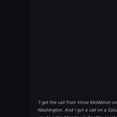
“I get the call from Vince McMahon on
Washington. And I got a call on a Sat